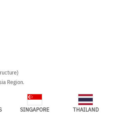
tructure)
sia Region.
S
SINGAPORE
THAILAND