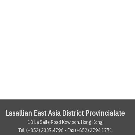
Lasallian East Asia District Provincialate
18 La Salle Road Kowloon, Hong Kong
Tel. (+852) 2337.4796 • Fax (+852) 2794.1771