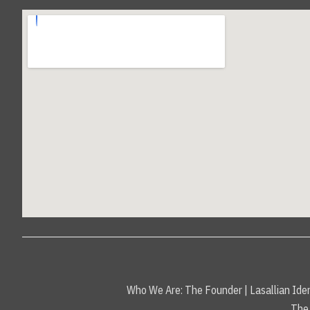
Who We Are:
The Founder
|
Lasallian Iden
The 