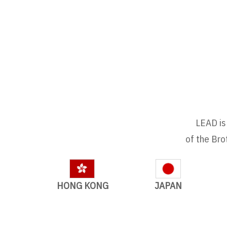
LEAD is 
of the Bro
HONG KONG
JAPAN