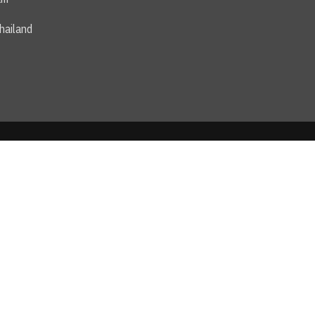
hailand