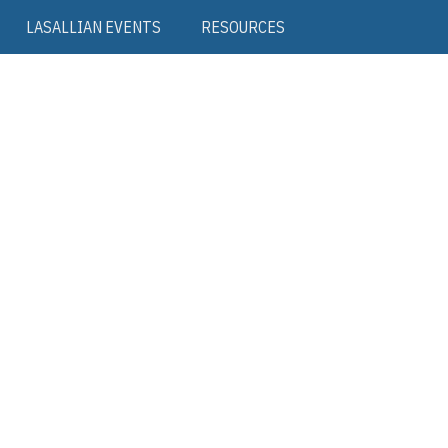
LASALLIAN EVENTS
RESOURCES