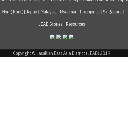
s
:
Hong Kong
|
Japan
|
Malaysia
|
Myanmar
|
Philippines
|
Singapore
|
T
LEAD Stories
|
Resources
Copyright © Lasallian East Asia District (LEAD) 2019