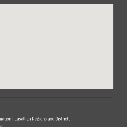
mation
|
Lasallian Regions and Districts
am