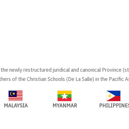
the newly restructured juridical and canonical Province (s
thers of the Christian Schools (De La Salle) in the Pacific A
MALAYSIA
MYANMAR
PHILIPPINE