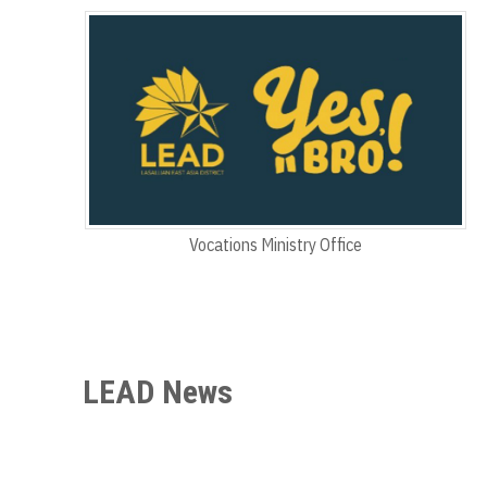
Vocations Ministry Office
LEAD News