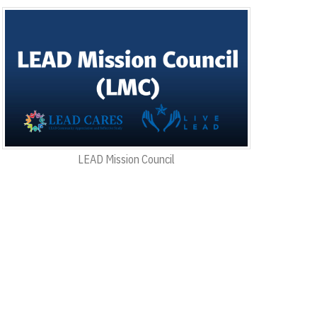
LEAD Mission Council