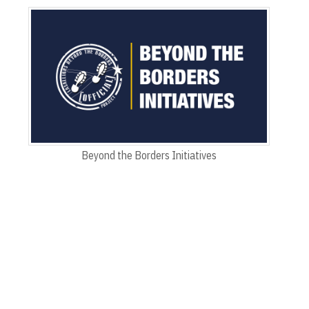
Beyond the Borders Initiatives