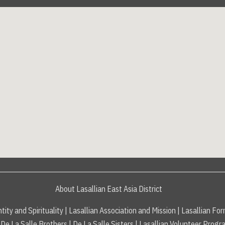
About Lasallian East Asia District
tity and Spirituality
|
Lasallian Association and Mission
|
Lasallian For
De La Salle Brothers
|
De La Salle Sisters
|
Lasallian Volunteer Progr