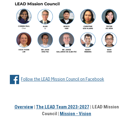
Follow the LEAD Mission Council on Facebook
Overview
|
The LEAD Team 2023-2027
| LEAD Mission
Council |
Mission - Vision