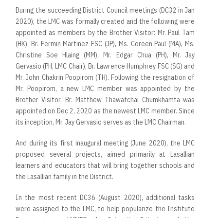
During the succeeding District Council meetings (DC32 in Jan
2020), the LMC was formally created and the following were
appointed as members by the Brother Visitor: Mr. Paul Tam
(HK), Br. Fermin Martinez FSC (JP), Ms. Coreen Paul (MA), Ms.
Christine Soe Hlaing (MM), Mr. Edgar Chua (PH), Mr. Jay
Gervasio (PH, LMC Chair), Br. Lawrence Humphrey FSC (SG) and
Mr. John Chakrin Poopirom (TH). Following the resignation of
Mr. Poopirom, a new LMC member was appointed by the
Brother Visitor. Br. Matthew Thawatchai Chumkhamta was
appointed on Dec 2, 2020 as the newest LMC member. Since
its inception, Mr. Jay Gervasio serves as the LMC Chairman.
And during its first inaugural meeting (June 2020), the LMC
proposed several projects, aimed primarily at Lasallian
learners and educators that will bring together schools and
the Lasallian family in the District.
In the most recent DC36 (August 2020), additional tasks
were assigned to the LMC, to help popularize the Institute