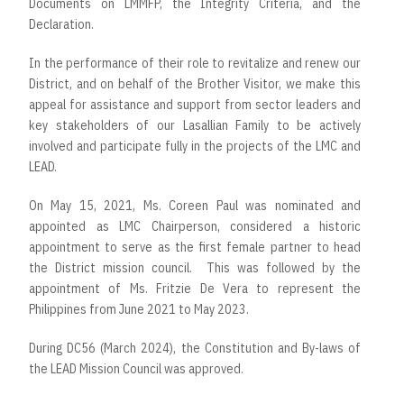
Documents on LMMFP, the Integrity Criteria, and the
Declaration.
In the performance of their role to revitalize and renew our
District, and on behalf of the Brother Visitor, we make this
appeal for assistance and support from sector leaders and
key stakeholders of our Lasallian Family to be actively
involved and participate fully in the projects of the LMC and
LEAD.
On May 15, 2021, Ms. Coreen Paul was nominated and
appointed as LMC Chairperson, considered a historic
appointment to serve as the first female partner to head
the District mission council. This was followed by the
appointment of Ms. Fritzie De Vera to represent the
Philippines from June 2021 to May 2023.
During DC56 (March 2024), the Constitution and By-laws of
the LEAD Mission Council was approved.