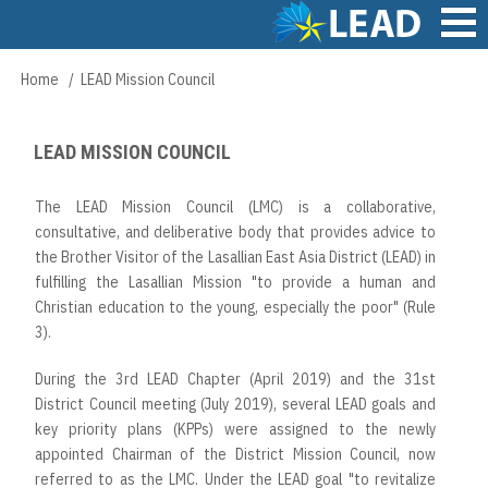
Skip
to
main
Main
Home
LEAD Mission Council
Breadcrumb
content
navigation
LEAD MISSION COUNCIL
The LEAD Mission Council (LMC) is a collaborative,
consultative, and deliberative body that provides advice to
the Brother Visitor of the Lasallian East Asia District (LEAD) in
fulfilling the Lasallian Mission "to provide a human and
Christian education to the young, especially the poor" (Rule
3).
During the 3rd LEAD Chapter (April 2019) and the 31st
District Council meeting (July 2019), several LEAD goals and
key priority plans (KPPs) were assigned to the newly
appointed Chairman of the District Mission Council, now
referred to as the LMC. Under the LEAD goal "to revitalize