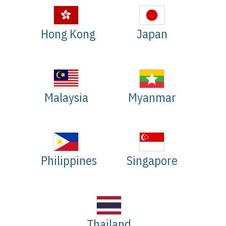
Hong Kong
Japan
Malaysia
Myanmar
Philippines
Singapore
Thailand