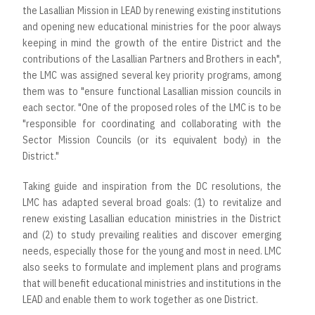
the Lasallian Mission in LEAD by renewing existing institutions
and opening new educational ministries for the poor always
keeping in mind the growth of the entire District and the
contributions of the Lasallian Partners and Brothers in each",
the LMC was assigned several key priority programs, among
them was to "ensure functional Lasallian mission councils in
each sector. "One of the proposed roles of the LMC is to be
"responsible for coordinating and collaborating with the
Sector Mission Councils (or its equivalent body) in the
District."
Taking guide and inspiration from the DC resolutions, the
LMC has adapted several broad goals: (1) to revitalize and
renew existing Lasallian education ministries in the District
and (2) to study prevailing realities and discover emerging
needs, especially those for the young and most in need. LMC
also seeks to formulate and implement plans and programs
that will benefit educational ministries and institutions in the
LEAD and enable them to work together as one District.