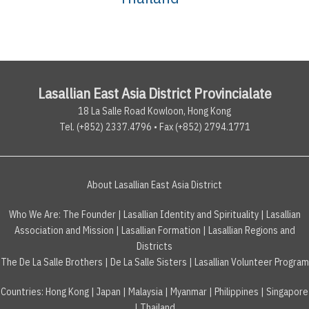
Lasallian East Asia District Provincialate
18 La Salle Road Kowloon, Hong Kong
Tel. (+852) 2337.4796 • Fax (+852) 2794.1771
About Lasallian East Asia District
Who We Are:
The Founder
|
Lasallian Identity and Spirituality
|
Lasallian
Association and Mission
|
Lasallian Formation
|
Lasallian Regions and
Districts
The De La Salle Brothers
|
De La Salle Sisters
|
Lasallian Volunteer Program
Countries
:
Hong Kong
|
Japan
|
Malaysia
|
Myanmar
|
Philippines
|
Singapore
|
Thailand