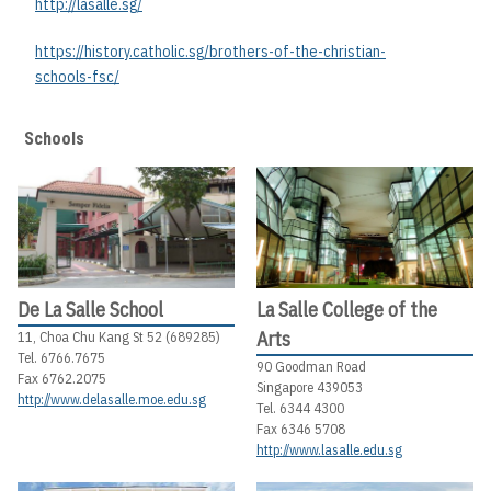
http://lasalle.sg/
https://history.catholic.sg/brothers-of-the-christian-
schools-fsc/
Schools
De La Salle School
La Salle College of the
Arts
11, Choa Chu Kang St 52 (689285)
Tel. 6766.7675
90 Goodman Road
Fax 6762.2075
Singapore 439053
http://www.delasalle.moe.edu.sg
Tel. 6344 4300
Fax 6346 5708
http://www.lasalle.edu.sg