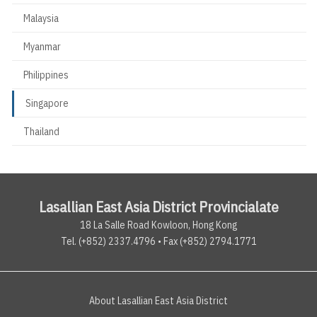
Malaysia
Myanmar
Philippines
Singapore
Thailand
Lasallian East Asia District Provincialate
18 La Salle Road Kowloon, Hong Kong
Tel. (+852) 2337.4796 • Fax (+852) 2794.1771
About Lasallian East Asia District