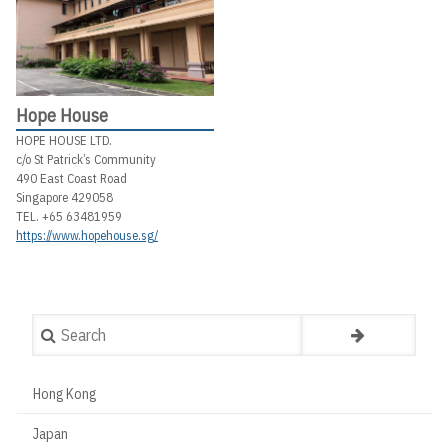
Hope House
HOPE HOUSE LTD.
c/o St Patrick’s Community
490 East Coast Road
Singapore 429058
TEL. +65 63481959
https://www.hopehouse.sg/
Search
Hong Kong
Countries
Japan