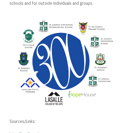
schools and for outside individuals and groups.
Sources/Links: