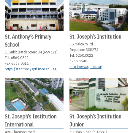
St. Anthony’s Primary
St. Joseph’s Institution
School
38 Malcolm Rd
Singapore 308274
1, Bukit Batok Street 34 (659321)
Tel. 6250.0022
Tel. 6569.0822
6253.3640
Fax 6569.0811
http://www.sji.edu.sg
https://stanthonyspri.moe.edu.sg
St. Joseph’s Institution
St. Joseph’s Institution
International
Junior
490 Thomson road
3, Essex Road (309331)