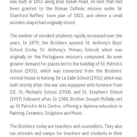
was built in 1852 along Bras Basah Road, on land that had
been granted to the Roman Catholic mission under Sir
Stamford Raffles’ town plan of 1822, and where a small
wooden chapel had originally stood.
The number of enrolled students rapidly increased over the
years. In 1879, the Brothers opened St. Anthony’s Boys’
School (today St. Anthony’s Primary School) which was
originally on the Portuguese mission’s compound. An even
greater demand for places led to the building of St. Patrick’s
School (1933), which was converted from the Brothers’
retreat house in Katong. De La Salle School (1952) which was
built shortly after the war was equipped with furniture from
SJI. St. Michael’s School (1954), and St. Stephen’s School
(1957) followed after. In 1984, Brother Joseph McNally set
up St Patrick’s Arts Centre, offering a diploma education in
Painting, Ceramics, Sculpture and Music.
The Brothers today are teachers and counsellors. They also
run retreats and camps for teachers and students in their