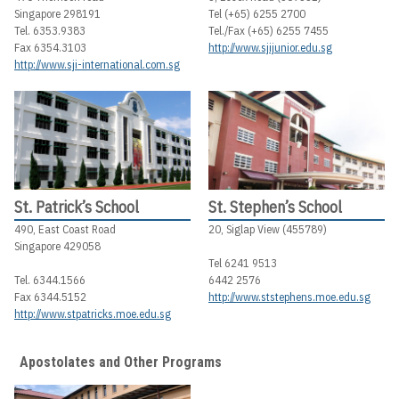
Singapore 298191
Tel (+65) 6255 2700
Tel. 6353.9383
Tel./Fax (+65) 6255 7455
Fax 6354.3103
http://www.sjijunior.edu.sg
http://www.sji-international.com.sg
St. Patrick’s School
St. Stephen’s School
490, East Coast Road
20, Siglap View (455789)
Singapore 429058
Tel 6241 9513
Tel. 6344.1566
6442 2576
Fax 6344.5152
http://www.ststephens.moe.edu.sg
http://www.stpatricks.moe.edu.sg
Apostolates and Other Programs