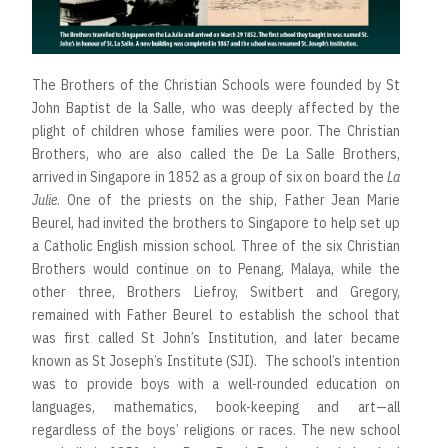
The Brothers of the Christian Schools were founded by St
John Baptist de la Salle, who was deeply affected by the
plight of children whose families were poor. The Christian
Brothers, who are also called the De La Salle Brothers,
arrived in Singapore in 1852 as a group of six on board the
La
Julie
. One of the priests on the ship, Father Jean Marie
Beurel, had invited the brothers to Singapore to help set up
a Catholic English mission school. Three of the six Christian
Brothers would continue on to Penang, Malaya, while the
other three, Brothers Liefroy, Switbert and Gregory,
remained with Father Beurel to establish the school that
was first called St John’s Institution, and later became
known as St Joseph’s Institute (SJI). The school’s intention
was to provide boys with a well-rounded education on
languages, mathematics, book-keeping and art—all
regardless of the boys’ religions or races. The new school