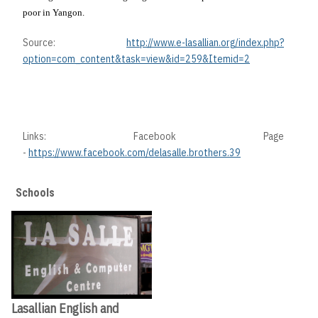
poor in
Yangon
.
Source:
http://www.e-lasallian.org/index.php?
option=com_content&task=view&id=259&Itemid=2
Links: Facebook Page
-
https://www.facebook.com/delasalle.brothers.39
Schools
Lasallian English and