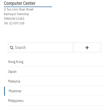
Computer Center
U Tun Linn Chan Street
Kamayut Township
YANGON 11061
Tel. (1) 507.328
Search
Hong Kong
Countries
Japan
Malaysia
Myanmar
Philippines