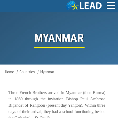
Skip
to
main
Main
content
navigation
MYANMAR
Home
Countries
Myanmar
Breadcrumb
Three French Brothers arrived in Myanmar (then Burma)
­­­­­­­in 1860 through the invitation Bishop Paul Ambrose
Bigandet of Rangoon (present-day Yangon). Within three
days of their arrival, they had a school functioning beside
the Cathedral – St. Paul’s.