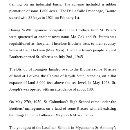
training on an industrial basis. The scheme included a rubber
plantation of some 1,800 acres. The De La Salle Orphanage, Twante
started with 38 boys in 1921 on February 1st.
During WWII Japanese occupation, the Brothers from St. Peter’s
were quartered at another town name Mo Gok and St. Peter’s was
requisitioned as hospital. Therefore Brothers went to their country
house at Pyin Oo Lwin (May Myo). Upon the town’s people request
Brothers opened
St. Albert
’s on July 2nd., 1945.
The Bishop of Toungoo handed over to the Brothers some 10 acres
of land at Loikaw, the Capital of Kayah State, standing on a flat
expanse of land 3,000 feet above the sea level. In May 1958,
St.
Joseph
’s was opened with an attendance of about 180.
On
May 27th, 1959
, St. Columban’s High School came under the
Brothers’ management on a land of some 8 acres with all existing
buildings from the Fathers of Maynooth Missionaries.
The youngest of the Lasallian Schools in
Myanmar
is St. Anthony’s