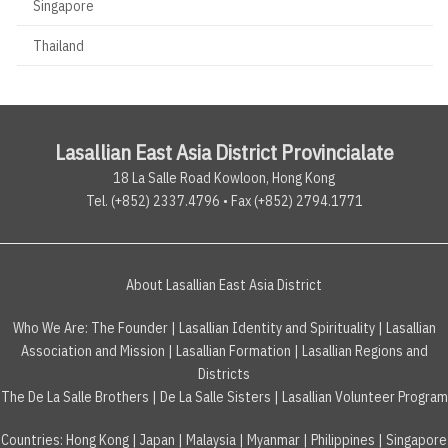
Singapore
Thailand
Lasallian East Asia District Provincialate
18 La Salle Road Kowloon, Hong Kong
Tel. (+852) 2337.4796 • Fax (+852) 2794.1771
About Lasallian East Asia District
Who We Are:
The Founder
|
Lasallian Identity and Spirituality
|
Lasallian
Association and Mission
|
Lasallian Formation
|
Lasallian Regions and
Districts
The De La Salle Brothers
|
De La Salle Sisters
|
Lasallian Volunteer Program
Countries
:
Hong Kong
|
Japan
|
Malaysia
|
Myanmar
|
Philippines
|
Singapore