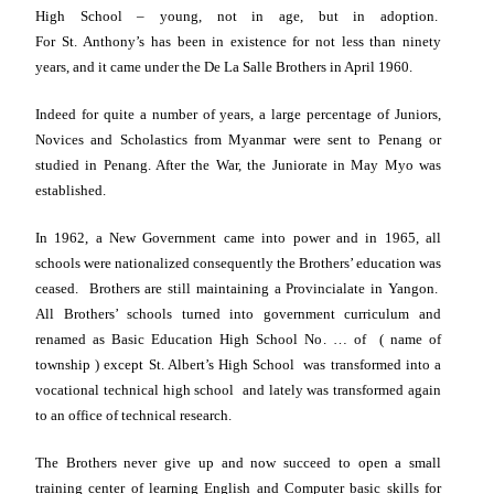
High School – young, not in age, but in adoption.
For
St.
Anthony’s has been in existence for not less than ninety
years, and it came under the De La Salle Brothers in April 1960.
Indeed for quite a number of years, a large percentage of Juniors,
Novices and Scholastics from
Myanmar
were sent to
Penang
or
studied in
Penang
. After the War, the Juniorate in May Myo was
established.
In 1962, a New Government came into power and in 1965, all
schools were nationalized consequently the Brothers’ education was
ceased. Brothers are still maintaining a Provincialate in
Yangon
.
All Brothers’ schools turned into government curriculum and
renamed as Basic Education High School No. … of ( name of
township ) except St. Albert’s High School was transformed into a
vocational technical high school and lately was transformed again
to an office of technical research.
The Brothers never give up and now succeed to open a small
training center of learning English and Computer basic skills for