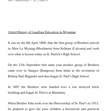
A brief History of Lasallian Education in Myanmar
It was on
the 4th April 1860
, that the first group of Brothers arrived
in Maw La Myaing (
Moulmein
) from Kolkata (
Calcutta
) and took
over what is known today as St. Patrick’s High School.
On the 12th September that same year another group of Brothers
came over to
Yangon
(
Rangoon
) from
India
at the invitation of
Bishop Paul Bigandet and thus began
St. Paul
’s High School.
In 1897 the Brothers were handed over a two storeyed brick
building and began St. Peter’s at
Mandalay
.
When Brother John took over the Directorship of St. Paul’s in 1915,
he planned to give the poor children a theoretical and practical