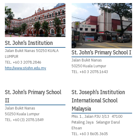
St. John’s Institution
Jalan Bukit Nanas 50250 KUALA
St. John’s Primary School I
LUMPUR
Jalan Bukit Nanas
TEL. +60 3 2078.2846
50250 Kuala Lumpur
http://www.stjohn.edu.my
TEL. +60 3 2078.1643
St. John’s Primary School
St. Joseph’s Institution
II
International School
Malaysia
Jalan Bukit Nanas
50250 Kuala Lumpur
PNo. 1., Jalan PJU 3/13 47100
TEL. +60 (3) 2078.1849
Petaling Jaya Selangor Darul
Ehsan
TEL. +60 3 8605.3605