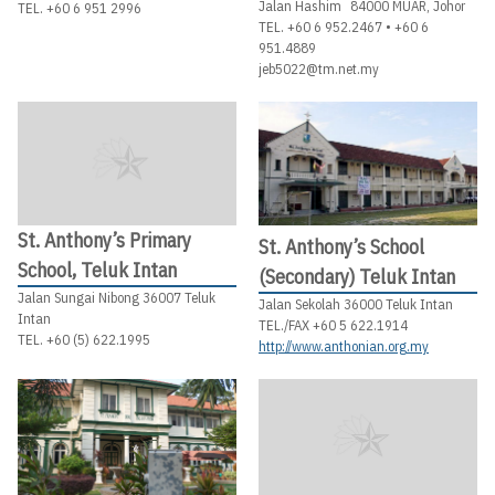
Jalan Hashim 84000 MUAR, Johor
TEL. +60 6 951 2996
TEL. +60 6 952.2467 • +60 6
951.4889
jeb5022@tm.net.my
St. Anthony’s Primary
St. Anthony’s School
School, Teluk Intan
(Secondary) Teluk Intan
Jalan Sungai Nibong 36007 Teluk
Jalan Sekolah 36000 Teluk Intan
Intan
TEL./FAX +60 5 622.1914
TEL. +60 (5) 622.1995
http://www.anthonian.org.my