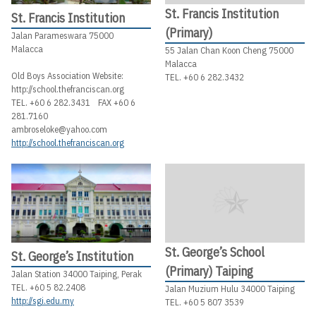
St. Francis Institution
St. Francis Institution
(Primary)
Jalan Parameswara 75000
Malacca
55 Jalan Chan Koon Cheng 75000
Malacca
Old Boys Association Website:
TEL. +60 6 282.3432
http://school.thefranciscan.org
TEL. +60 6 282.3431 FAX +60 6
281.7160
ambroseloke@yahoo.com
http://school.thefranciscan.org
St. George’s School
St. George’s Institution
(Primary) Taiping
Jalan Station 34000 Taiping, Perak
TEL. +60 5 82.2408
Jalan Muzium Hulu 34000 Taiping
http://sgi.edu.my
TEL. +60 5 807 3539