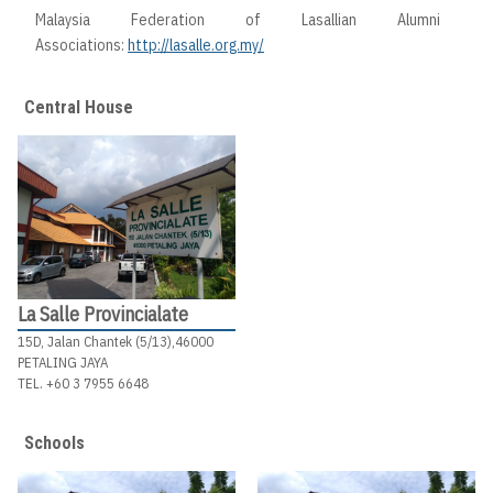
Malaysia Federation of Lasallian Alumni
Associations:
http://lasalle.org.my/
Central House
La Salle Provincialate
15D, Jalan Chantek (5/13),46000
PETALING JAYA
TEL. +60 3 7955 6648
Schools