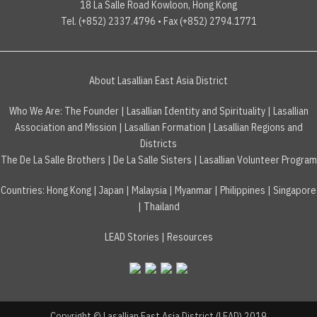
18 La Salle Road Kowloon, Hong Kong
Tel. (+852) 2337.4796 • Fax (+852) 2794.1771
About Lasallian East Asia District
Who We Are:
The Founder
|
Lasallian Identity and Spirituality
|
Lasallian
Association and Mission
|
Lasallian Formation
|
Lasallian Regions and
Districts
The De La Salle Brothers
|
De La Salle Sisters
|
Lasallian Volunteer Program
Countries
:
Hong Kong
|
Japan
|
Malaysia
|
Myanmar
|
Philippines
|
Singapore
|
Thailand
LEAD Stories
|
Resources
Copyright © Lasallian East Asia District (LEAD) 2019