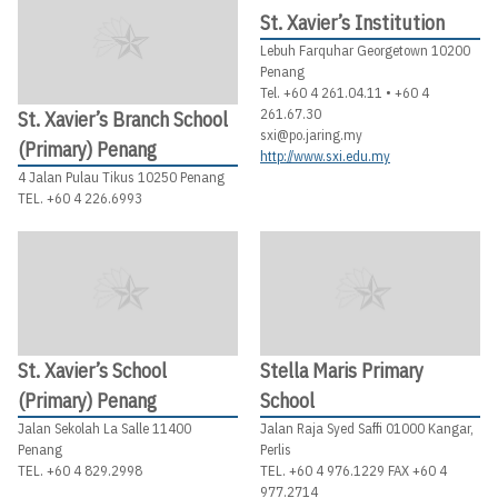
St. Xavier’s Institution
Lebuh Farquhar Georgetown 10200
Penang
Tel. +60 4 261.04.11 • +60 4
261.67.30
St. Xavier’s Branch School
sxi@po.jaring.my
(Primary) Penang
http://www.sxi.edu.my
4 Jalan Pulau Tikus 10250 Penang
TEL. +60 4 226.6993
St. Xavier’s School
Stella Maris Primary
(Primary) Penang
School
Jalan Sekolah La Salle 11400
Jalan Raja Syed Saffi 01000 Kangar,
Penang
Perlis
TEL. +60 4 829.2998
TEL. +60 4 976.1229 FAX +60 4
977.2714