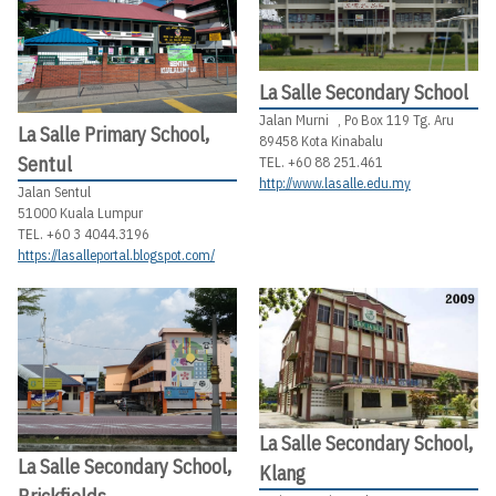
La Salle Secondary School
Jalan Murni , Po Box 119 Tg. Aru
La Salle Primary School,
89458 Kota Kinabalu
Sentul
TEL. +60 88 251.461
http://www.lasalle.edu.my
Jalan Sentul
51000 Kuala Lumpur
TEL. +60 3 4044.3196
https://lasalleportal.blogspot.com/
La Salle Secondary School,
La Salle Secondary School,
Klang