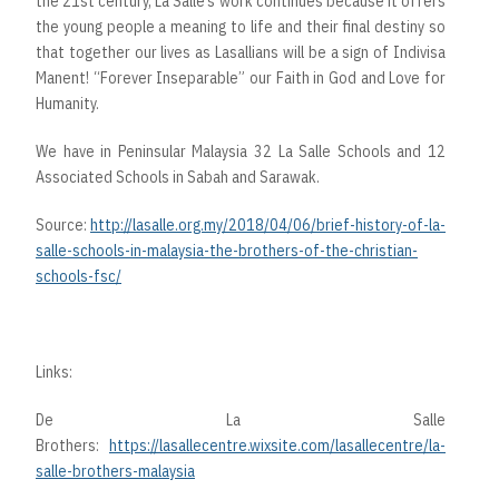
the 21st century, La Salle’s work continues because it offers
the young people a meaning to life and their final destiny so
that together our lives as Lasallians will be a sign of Indivisa
Manent! “Forever Inseparable” our Faith in God and Love for
Humanity.
We have in Peninsular Malaysia 32 La Salle Schools and 12
Associated Schools in Sabah and Sarawak.
Source:
http://lasalle.org.my/2018/04/06/brief-history-of-la-
salle-schools-in-malaysia-the-brothers-of-the-christian-
schools-fsc/
Links:
De La Salle
Brothers:
https://lasallecentre.wixsite.com/lasallecentre/la-
salle-brothers-malaysia