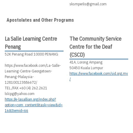
sksmperlis@gmail.com
Apostolates and Other Programs
La Salle Learning Centre
The Community Service
Penang
Centre for the Deaf
(CSCD)
52K Penang Road 10000 PENANG
41A, Lorong Ampang
https://www.facebook.com/La-Salle-
50450 Kuala Lumpur
Learning-Centre-Georgetown-
https://www.facebook.com/sid.org.my
Penang-Malaysia-
/
128100123886672/
TEL./FAX +60 (4) 262.2621
lslcpg@yahoo.com
https://e-lasallian.org/index.php?
option=com_content&task=view&id=
16&Itemid=66