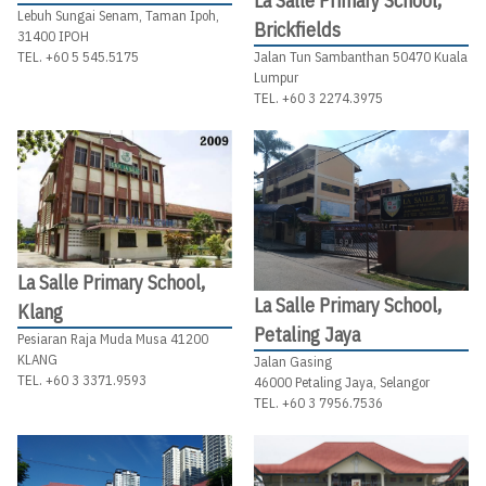
La Salle Primary School,
Lebuh Sungai Senam, Taman Ipoh,
Brickfields
31400 IPOH
Jalan Tun Sambanthan 50470 Kuala
TEL. +60 5 545.5175
Lumpur
TEL. +60 3 2274.3975
La Salle Primary School,
La Salle Primary School,
Klang
Petaling Jaya
Pesiaran Raja Muda Musa 41200
KLANG
Jalan Gasing
TEL. +60 3 3371.9593
46000 Petaling Jaya, Selangor
TEL. +60 3 7956.7536