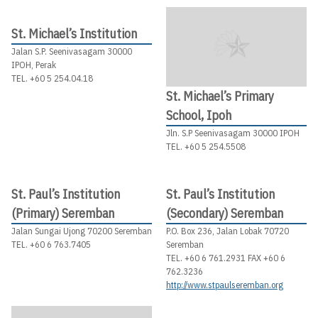
St. Michael’s Institution
Jalan S.P. Seenivasagam 30000
IPOH, Perak
TEL. +60 5 254.04.18
St. Michael’s Primary
School, Ipoh
Jln. S.P Seenivasagam 30000 IPOH
TEL. +60 5 254.5508
St. Paul’s Institution
St. Paul’s Institution
(Primary) Seremban
(Secondary) Seremban
Jalan Sungai Ujong 70200 Seremban
P.O. Box 236, Jalan Lobak 70720
TEL. +60 6 763.7405
Seremban
TEL. +60 6 761.2931 FAX +60 6
762.3236
http://www.stpaulseremban.org