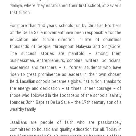
Malaya, where they established their first school, St Xavier’s
Institution.
For more than 160 years, schools run by Christian Brothers
of the De La Salle movement have been responsible for the
education and future direction in life of countless
thousands of people throughout Malaysia and Singapore.
The success stories are manifold – among them
businessmen, entrepreneurs, scholars, writers, politicians,
academics and teachers – all former students who have
risen to great prominence as leaders in their own chosen
field. Lasallian schools became a global institution, thanks to
the energy and dedication – at times, sheer courage – of
those who followed in the footsteps of the schools’ saintly
founder, John Baptist De La Salle – the 17th century son of a
wealthy family.
Lasallians are people of faith who are passionately
committed to holistic and quality education for all. Today in