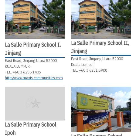
La Salle Primary School II,
La Salle Primary School I,
Jinjang
Jinjang
East Road, Jinjang Utara 52000
East Road, Jinjang Utara 52000
Kuala Lumpur
KUALA LUMPUR
TEL. +60 3 6251.5908
TEL. +60 3 6258.1405
http://www.maxis.communities.com
La Salle Primary School
Ipoh