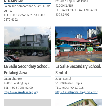
Brickfields
Pesiaran Raja Muda Musa
41200 KLANG
Jalan Tun Sambanthan 50470 Kuala
TEL. +60 3 3371.7469 FAX +60 3
Lumpur
3373.6903
TEL. +60 3 2274.1852 FAX +60 3
2273.4682
La Salle Secondary School,
La Salle Secondary School,
Petaling Jaya
Sentul
Jalan Chantek
Jalan Sentul
46000 Petaling jaya
51000 Kuala Lumpur
TEL. +60 3 7956.62.00
TEL. +60 3 4041.7018
http://www.smklasallepj.org
https://lasalleportal.blogspot.com/