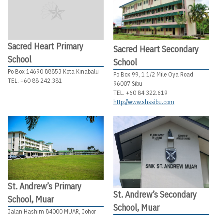
Sacred Heart Primary
Sacred Heart Secondary
School
School
Po Box 14690 88853 Kota Kinabalu
Po Box 99, 1 1/2 Mile Oya Road
TEL. +60 88 242.381
96007 Sibu
TEL. +60 84 322.619
http://www.shssibu.com
St. Andrew’s Primary
St. Andrew’s Secondary
School, Muar
School, Muar
Jalan Hashim 84000 MUAR, Johor