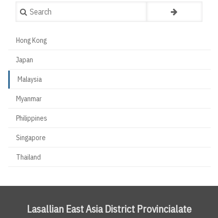
Search
Hong Kong
Countries
Japan
Malaysia
Myanmar
Philippines
Singapore
Thailand
Lasallian East Asia District Provincialate