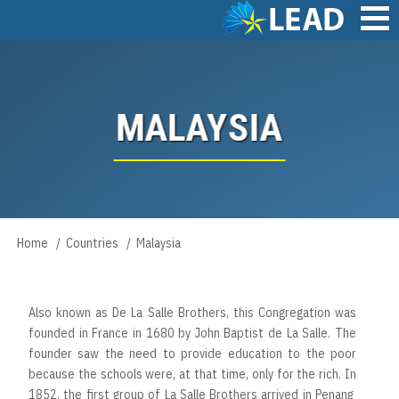
Skip
to
main
Main
content
navigation
MALAYSIA
Home
Countries
Malaysia
Breadcrumb
Also known as De La Salle Brothers, this Congregation was
founded in France in 1680 by John Baptist de La Salle. The
founder saw the need to provide education to the poor
because the schools were, at that time, only for the rich. In
1852, the first group of La Salle Brothers arrived in Penang