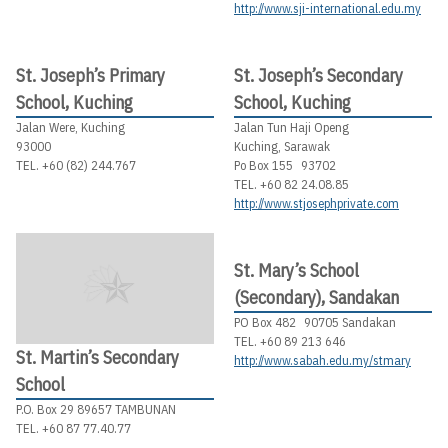
http://www.sji-international.edu.my
St. Joseph’s Primary
St. Joseph’s Secondary
School, Kuching
School, Kuching
Jalan Were, Kuching
Jalan Tun Haji Openg
93000
Kuching, Sarawak
TEL. +60 (82) 244.767
Po Box 155 93702
TEL. +60 82 24.08.85
http://www.stjosephprivate.com
St. Mary’s School
(Secondary), Sandakan
PO Box 482 90705 Sandakan
TEL. +60 89 213 646
St. Martin’s Secondary
http://www.sabah.edu.my/stmary
School
P.O. Box 29 89657 TAMBUNAN
TEL. +60 87 77.40.77