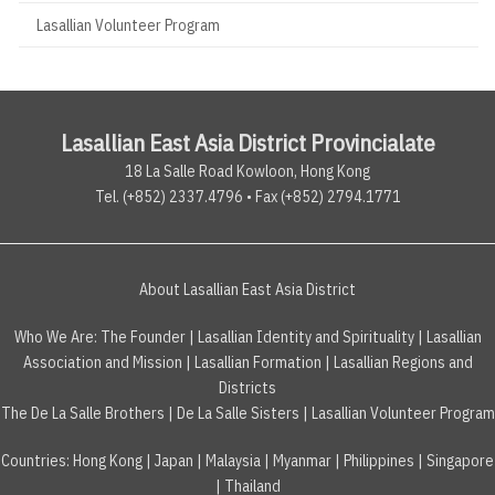
Lasallian Volunteer Program
Lasallian East Asia District Provincialate
18 La Salle Road Kowloon, Hong Kong
Tel. (+852) 2337.4796 • Fax (+852) 2794.1771
About Lasallian East Asia District
Who We Are:
The Founder
|
Lasallian Identity and Spirituality
|
Lasallian
Association and Mission
|
Lasallian Formation
|
Lasallian Regions and
Districts
The De La Salle Brothers
|
De La Salle Sisters
|
Lasallian Volunteer Program
Countries
:
Hong Kong
|
Japan
|
Malaysia
|
Myanmar
|
Philippines
|
Singapore
|
Thailand