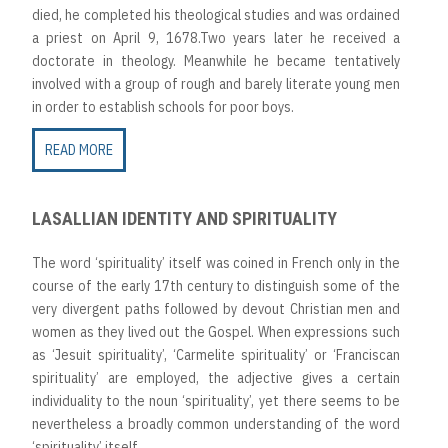
died, he completed his theological studies and was ordained
a priest on April 9, 1678.Two years later he received a
doctorate in theology. Meanwhile he became tentatively
involved with a group of rough and barely literate young men
in order to establish schools for poor boys.
READ MORE
LASALLIAN IDENTITY AND SPIRITUALITY
The word ‘spirituality’ itself was coined in French only in the
course of the early 17th century to distinguish some of the
very divergent paths followed by devout Christian men and
women as they lived out the Gospel. When expressions such
as ‘Jesuit spirituality’, ‘Carmelite spirituality’ or ‘Franciscan
spirituality’ are employed, the adjective gives a certain
individuality to the noun ‘spirituality’, yet there seems to be
nevertheless a broadly common understanding of the word
‘spirituality’ itself.