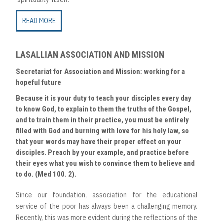
READ MORE
LASALLIAN ASSOCIATION AND MISSION
Secretariat for Association and Mission: working for a
hopeful future
Because it is your duty to teach your disciples every day
to know God, to explain to them the truths of the Gospel,
and to train them in their practice, you must be entirely
filled with God and burning with love for his holy law, so
that your words may have their proper effect on your
disciples. Preach by your example, and practice before
their eyes what you wish to convince them to believe and
to do. (Med 100. 2).
Since our foundation, association for the educational
service of the poor has always been a challenging memory.
Recently, this was more evident during the reflections of the