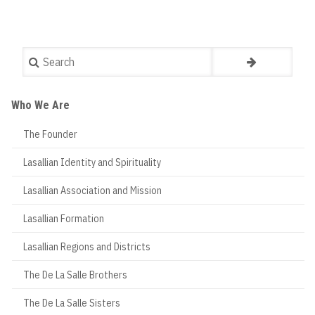
Search
Who We Are
The Founder
Lasallian Identity and Spirituality
Lasallian Association and Mission
Lasallian Formation
Lasallian Regions and Districts
The De La Salle Brothers
The De La Salle Sisters