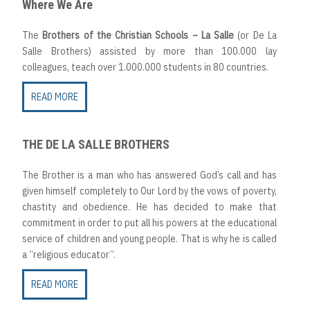
Where We Are
The
Brothers of the Christian Schools – La Salle
(or De La
Salle Brothers) assisted by more than 100.000 lay
colleagues, teach over 1.000.000 students in 80 countries.
READ MORE
THE DE LA SALLE BROTHERS
The Brother is a man who has answered God’s call and has
given himself completely to Our Lord by the vows of poverty,
chastity and obedience. He has decided to make that
commitment in order to put all his powers at the educational
service of children and young people. That is why he is called
a “religious educator”.
READ MORE