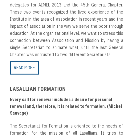
delegates for AIMEL 2013 and the 45th General Chapter.
These two events recognized the lived experience of the
Institute in the area of association in recent years and the
impact of association in the way we serve the poor through
education. At the organizational level, we want to stress this
connection between Association and Mission by having a
single Secretariat to animate what, until the last General
Chapter, was entrusted to two different Secretariats.
READ MORE
LASALLIAN FORMATION
Every call for renewal includes a desire for personal
renewal and, therefore, it is related to formation. (Michel
Sauvage)
The Secretariat for Formation is oriented to the needs of
formation for the mission of all Lasallians. It tries to