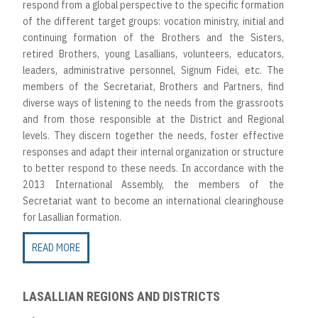
respond from a global perspective to the specific formation
of the different target groups: vocation ministry, initial and
continuing formation of the Brothers and the Sisters,
retired Brothers, young Lasallians, volunteers, educators,
leaders, administrative personnel, Signum Fidei, etc. The
members of the Secretariat, Brothers and Partners, find
diverse ways of listening to the needs from the grassroots
and from those responsible at the District and Regional
levels. They discern together the needs, foster effective
responses and adapt their internal organization or structure
to better respond to these needs. In accordance with the
2013 International Assembly, the members of the
Secretariat want to become an international clearinghouse
for Lasallian formation.
READ MORE
LASALLIAN REGIONS AND DISTRICTS