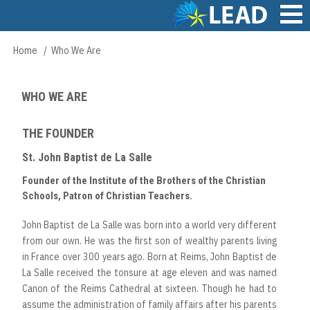
Skip
to
main
Main
Home
Who We Are
Breadcrumb
content
navigation
WHO WE ARE
THE FOUNDER
St. John Baptist de La Salle
Founder of the Institute of the Brothers of the Christian
Schools, Patron of Christian Teachers.
John Baptist de La Salle was born into a world very different
from our own. He was the first son of wealthy parents living
in France over 300 years ago. Born at Reims, John Baptist de
La Salle received the tonsure at age eleven and was named
Canon of the Reims Cathedral at sixteen. Though he had to
assume the administration of family affairs after his parents