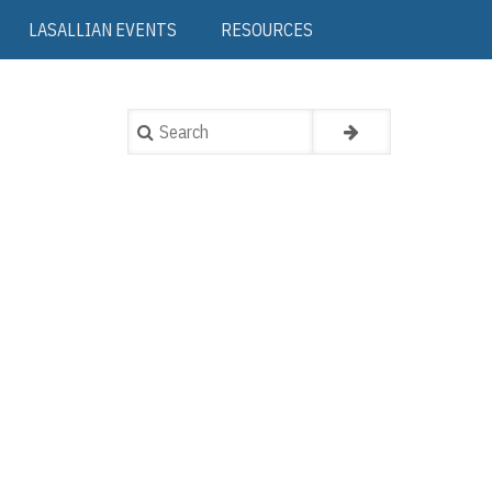
LASALLIAN EVENTS
RESOURCES
Search