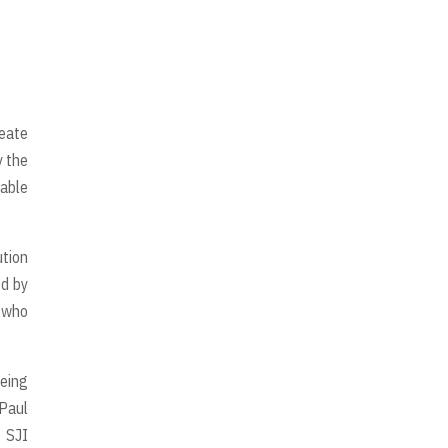
reate
 the
table
tion
ed by
n who
being
 Paul
 SJI