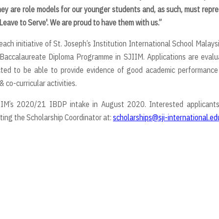
hey are role models
for our younger students and, as such, must repr
 Leave to Serve'. We are proud to have them with us.”
 initiative of St. Joseph’s Institution International School Malaysi
l Baccalaureate Diploma Programme in SJIIM. Applications are eval
cted to be able to provide evidence of good academic performance
 co-curricular activities.
IIM’s 2020/21 IBDP intake in August 2020. Interested applicants
ing the Scholarship Coordinator at:
scholarships@sji-international.ed