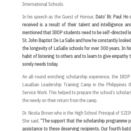
International Schools.
In his speech as the Guest of Honour,
Dato’ Br. Paul Ho 
received is a result of their talent and intelligence 
mentioned that IBDP students need to be self-directed learn
St. John Baptist De La Salle and how he constantly looked
the longevity of LaSalle schools for over 300 years. In hi
habit of listening to others and to learn to give empathy 
sorely needs today.
An all-round enriching scholarship experience, the IBDP
Lasallian Leadership Training Camp in the Philippines 
Service Work. This helped to prepare the school’s scholar
the needy on their return from the camp.
Dr. Nicola Brown who is the High School Principal of SJII
She said,
“
The support that the scholarship programme pro
assistance to these deserving recipients. Our fourth batc