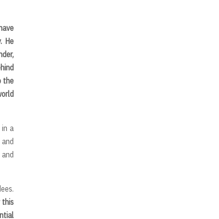
 have
y. He
nder,
ehind
p the
world
 in a
g and
y and
dees.
 this
ntial