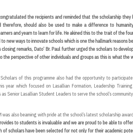
congratulated the recipients and
reminded that the scholarship they
and therefore, should also be used to make a difference to humanit
ers and yearn to learn for life. He akined this to the trait of the fou
 to new ways to innovate schools which is one the hallmark reasons b
s closing remarks, Dato’ Br. Paul further urged the scholars to develo
to the perspective of other individuals and groups as this is what the 
 Scholars of this programme also had the opportunity to participate
this year which focused on Lasallian Formation, Leadership Trainin
s as Senior Lasallian Student Leaders to serve the school’s communit
M was also beaming with pride at the school’s latest scholarship awar
vides to students is invaluable and we are proud to be able to offer
h of scholars have been selected for not only for their academic pote