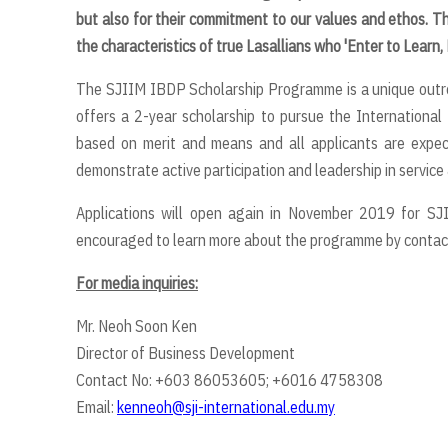
but also for their commitment to our values and ethos. T
the characteristics of true Lasallians who 'Enter to Learn,
The SJIIM IBDP Scholarship Programme is a unique outreach
offers a 2-year scholarship to pursue the Internationa
based on merit and means and all applicants are expe
demonstrate active participation and leadership in service &
Applications will open again in November 2019 for SJ
encouraged to learn more about the programme by contact
For media inquiries:
Mr. Neoh Soon Ken
Director of Business Development
Contact No: +603 86053605; +6016 4758308
Email:
kenneoh@sji-international.edu.my