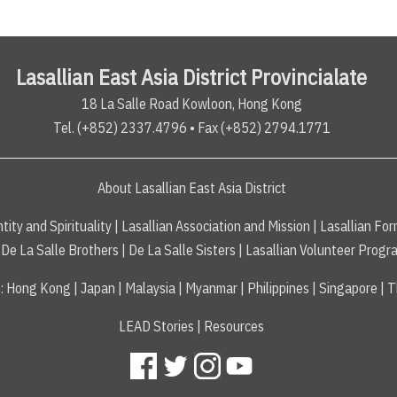
Lasallian East Asia District Provincialate
18 La Salle Road Kowloon, Hong Kong
Tel. (+852) 2337.4796 • Fax (+852) 2794.1771
About Lasallian East Asia District
tity and Spirituality
|
Lasallian Association and Mission
|
Lasallian For
De La Salle Brothers
|
De La Salle Sisters
|
Lasallian Volunteer Progr
s
:
Hong Kong
|
Japan
|
Malaysia
|
Myanmar
|
Philippines
|
Singapore
|
T
LEAD Stories
|
Resources