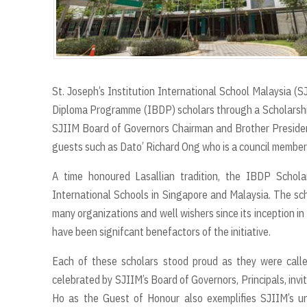
St. Joseph’s Institution International School Malaysia (S
Diploma Programme (IBDP) scholars through a Scholarsh
SJIIM Board of Governors Chairman and Brother Presiden
guests such as Dato’ Richard Ong who is a council member
A time honoured Lasallian tradition, the IBDP Schola
International Schools in Singapore and Malaysia. The sc
many organizations and well wishers since its inception i
have been signifcant benefactors of the initiative.
Each of these scholars stood proud as they were calle
celebrated by SJIIM’s Board of Governors, Principals, inv
Ho as the Guest of Honour also exemplifies SJIIM’s un