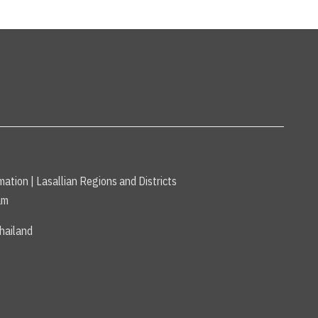
mation
|
Lasallian Regions and Districts
am
hailand