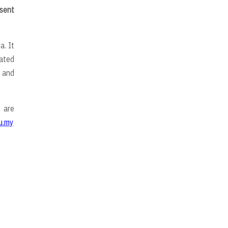
esent
a. It
uated
 and
 are
u.my