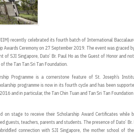
JIIM) recently celebrated its fourth batch of International Baccalau
ip Awards Ceremony on 27 September 2019. The event was graced by
t of SJI Singapore, Dato’ Br. Paul Ho as the Guest of Honor and no
 of the Tan Tan Sri Tan Foundation.
rship Programme is a cornerstone feature of St. Joseph’s Institu
holarship programme is now in its fourth cycle and has been support
n 2016 and in particular, the Tan Chin Tuan and Tan Sri Tan Foundatio
d on stage to receive their Scholarship Award Certificates while 
ited guests, teachers, parents and students. The presence of Dato’ Br.
briddled connection with SJI Singapore, the mother school of the