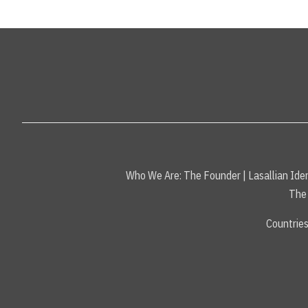
Who We Are:
The Founder
|
Lasallian Iden
The 
Countrie