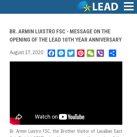
Skip
to
main
Main
content
navigation
BR. ARMIN LUISTRO FSC - MESSAGE ON THE
OPENING OF THE LEAD 10TH YEAR ANNIVERSARY
August 17, 2020
F
M
T
P
W
V
S
a
e
w
i
e
i
h
c
s
i
n
C
b
a
e
s
t
t
h
e
r
b
e
t
e
a
r
e
o
n
e
r
t
o
g
r
e
k
e
s
r
t
Br. Armin Luistro FSC, the Brother Visitor of Lasallian East