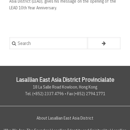
Asia District (LEAD), gives his message on the opening of the
LEAD 10th Year Anniversary.
Search
Lasallian East Asia District Provincialate
18 La Salle Road Kowloon, Hong Kong
Tel. (+852) 2337.4796 • Fax (+852) 2794.1771
About Lasallian East Asia District