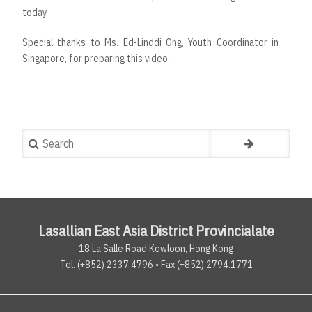
today.
Special thanks to Ms. Ed-Linddi Ong, Youth Coordinator in
Singapore, for preparing this video.
Search
Lasallian East Asia District Provincialate
18 La Salle Road Kowloon, Hong Kong
Tel. (+852) 2337.4796 • Fax (+852) 2794.1771