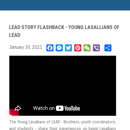
Skip
to
Main
main
navigation
content
LEAD STORY FLASHBACK - YOUNG LASALLIANS OF
LEAD
January 30, 2021
F
M
T
P
W
V
S
a
e
w
i
e
i
h
c
s
i
n
C
b
a
e
s
t
t
h
e
r
b
e
t
e
a
r
e
o
n
e
r
t
o
g
r
e
k
e
s
r
t
The Young Lasallians of LEAD - Brothers, youth coordinators,
and students - share their experiences on being Lasallians