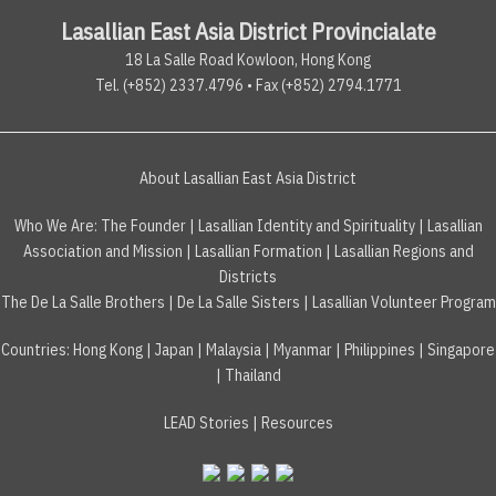
Lasallian East Asia District Provincialate
18 La Salle Road Kowloon, Hong Kong
Tel. (+852) 2337.4796 • Fax (+852) 2794.1771
About Lasallian East Asia District
Who We Are:
The Founder
|
Lasallian Identity and Spirituality
|
Lasallian
Association and Mission
|
Lasallian Formation
|
Lasallian Regions and
Districts
The De La Salle Brothers
|
De La Salle Sisters
|
Lasallian Volunteer Program
Countries
:
Hong Kong
|
Japan
|
Malaysia
|
Myanmar
|
Philippines
|
Singapore
|
Thailand
LEAD Stories
|
Resources