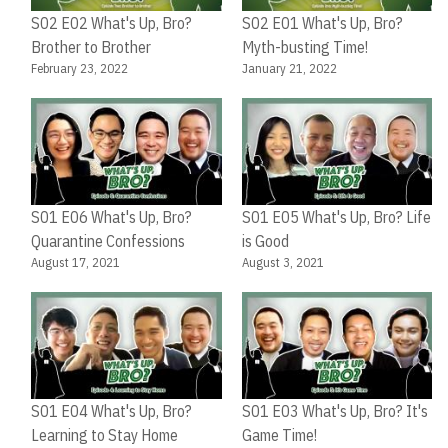
S02 E02 What's Up, Bro?
S02 E01 What's Up, Bro?
Brother to Brother
Myth-busting Time!
February 23, 2022
January 21, 2022
S01 E06 What's Up, Bro?
S01 E05 What's Up, Bro? Life
Quarantine Confessions
is Good
August 17, 2021
August 3, 2021
S01 E04 What's Up, Bro?
S01 E03 What's Up, Bro? It's
Learning to Stay Home
Game Time!