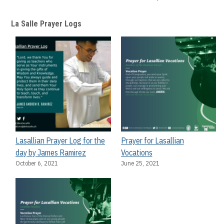
La Salle Prayer Logs
Lasallian Prayer Log for the
Prayer for Lasallian
day by James Ramirez
Vocations
October 6, 2021
June 25, 2021