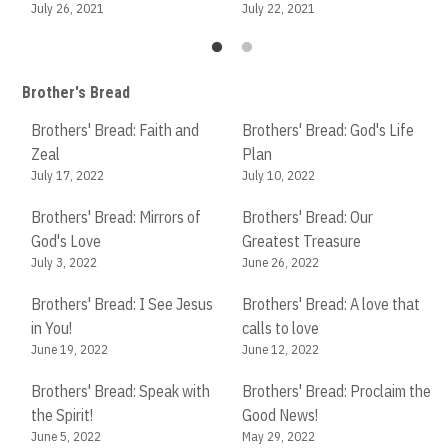
July 26, 2021
July 22, 2021
Brother's Bread
Brothers' Bread: Faith and
Brothers' Bread: God's Life
Br
Zeal
Plan
Ch
July 17, 2022
July 10, 2022
Apr
Brothers' Bread: Mirrors of
Brothers' Bread: Our
Br
God's Love
Greatest Treasure
Me
July 3, 2022
June 26, 2022
Apr
Brothers' Bread: I See Jesus
Brothers' Bread: A love that
Br
in You!
calls to love
in
June 19, 2022
June 12, 2022
Ma
Brothers' Bread: Speak with
Brothers' Bread: Proclaim the
the Spirit!
Good News!
Br
June 5, 2022
May 29, 2022
of