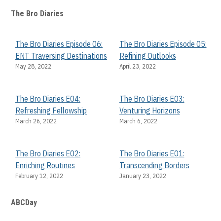
The Bro Diaries
The Bro Diaries Episode 06:
The Bro Diaries Episode 05:
ENT Traversing Destinations
Refining Outlooks
May 28, 2022
April 23, 2022
The Bro Diaries E04:
The Bro Diaries E03:
Refreshing Fellowship
Venturing Horizons
March 26, 2022
March 6, 2022
The Bro Diaries E02:
The Bro Diaries E01:
Enriching Routines
Transcending Borders
February 12, 2022
January 23, 2022
ABCDay