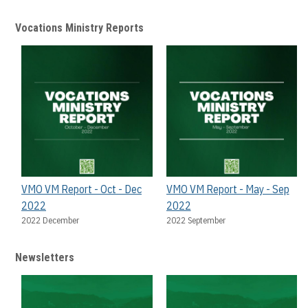
Vocations Ministry Reports
VMO VM Report - Oct - Dec
VMO VM Report - May - Sep
2022
2022
2022 December
2022 September
Newsletters