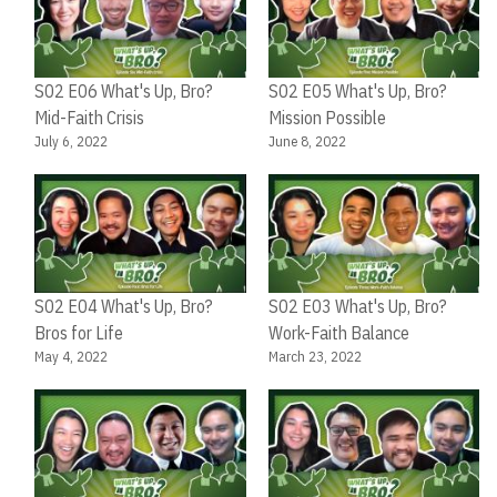
Ju
S02 E06 What's Up, Bro?
S02 E05 What's Up, Bro?
Mid-Faith Crisis
Mission Possible
July 6, 2022
June 8, 2022
S02 E04 What's Up, Bro?
S02 E03 What's Up, Bro?
Bros for Life
Work-Faith Balance
May 4, 2022
March 23, 2022