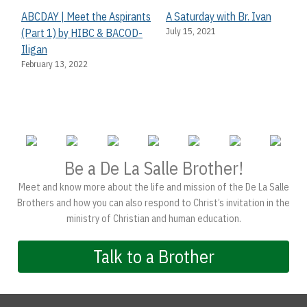
ABCDAY | Meet the Aspirants
A Saturday with Br. Ivan
July 15, 2021
(Part 1) by HIBC & BACOD-
Iligan
February 13, 2022
Be a De La Salle Brother!
Meet and know more about the life and mission of the De La Salle
Brothers and how you can also respond to Christ’s invitation in the
ministry of Christian and human education.
Talk to a Brother