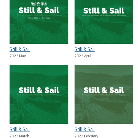
Still & Sail
Still & Sail
2022 May
2022 April
Still & Sail
Still & Sail
2022 March
2022 February