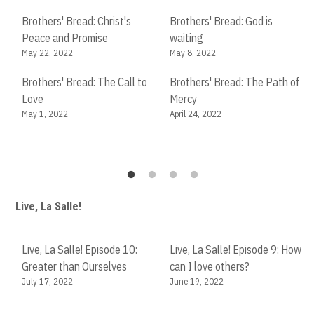
Ma
Brothers' Bread: Christ's
Brothers' Bread: God is
Peace and Promise
waiting
Br
May 22, 2022
May 8, 2022
in
Fe
Brothers' Bread: The Call to
Brothers' Bread: The Path of
Love
Mercy
Br
May 1, 2022
April 24, 2022
in
Fe
Live, La Salle!
Live, La Salle! Episode 10:
Live, La Salle! Episode 9: How
Greater than Ourselves
can I love others?
July 17, 2022
June 19, 2022