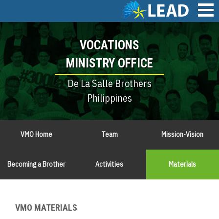
Skip
to
main
Main
content
VOCATIONS
navigation
MINISTRY OFFICE
De La Salle Brothers
Philippines
VMO Home
Team
Mission-Vision
Becoming a Brother
Activities
Materials
VMO MATERIALS