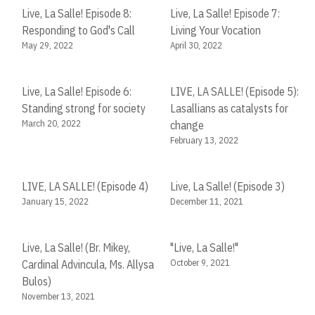
Live, La Salle! Episode 8:
Live, La Salle! Episode 7:
Responding to God's Call
Living Your Vocation
May 29, 2022
April 30, 2022
Live, La Salle! Episode 6:
LIVE, LA SALLE! (Episode 5):
Standing strong for society
Lasallians as catalysts for
March 20, 2022
change
February 13, 2022
LIVE, LA SALLE! (Episode 4)
Live, La Salle! (Episode 3)
January 15, 2022
December 11, 2021
Live, La Salle! (Br. Mikey,
"Live, La Salle!"
October 9, 2021
Cardinal Advincula, Ms. Allysa
Bulos)
November 13, 2021