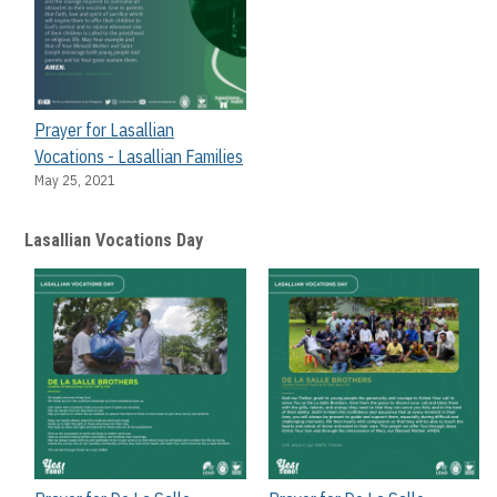
Prayer for Lasallian
Vocations - Lasallian Families
May 25, 2021
Lasallian Vocations Day