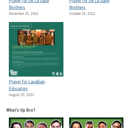
Prayer for De La Salle
Prayer for De La Salle
Brothers
Brothers
November 25, 2021
October 25, 2021
Prayer for Lasallian
Educators
August 25, 2021
What's Up Bro?
? The
S0
In