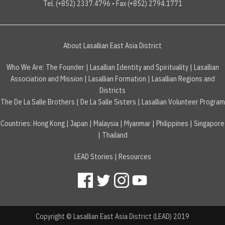
Tel. (+852) 2337.4796 • Fax (+852) 2794.1771
About Lasallian East Asia District
Who We Are:
The Founder
|
Lasallian Identity and Spirituality
|
Lasallian
Association and Mission
|
Lasallian Formation
|
Lasallian Regions and
Districts
The De La Salle Brothers
|
De La Salle Sisters
|
Lasallian Volunteer Program
Countries
:
Hong Kong
|
Japan
|
Malaysia
|
Myanmar
|
Philippines
|
Singapore
|
Thailand
LEAD Stories
|
Resources
Copyright © Lasallian East Asia District (LEAD) 2019