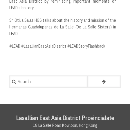
East Asia District by reminiscing important moments of
LEAD's history.
Sr. Otilia Salas HGS talks about the history and mission of the
Hermanas Guadalupanas de La Salle (De La Salle Sisters) in
LEAD.
#LEAD​​ #LasallianEastAsiaDistrict​​ #LEADStoryFlashback
Search
Lasallian East Asia District Provincialate
18 La Salle Road Kowloon, Hong Kong