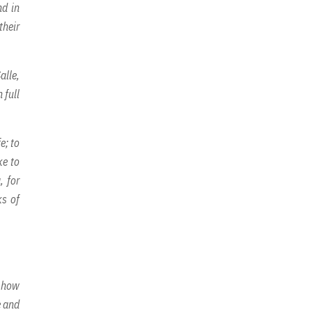
nd in
their
alle,
 full
e; to
ke to
, for
ks of
n how
e and