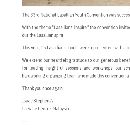
The 33rd National Lasallian Youth Convention was success
With the theme "Lasallians Inspire," the convention invited
out the Lasallian spirit.
This year, 15 Lasallian schools were represented, with a to
We extend our heartfelt gratitude to our generous benefa
for leading insightful sessions and workshops; our scho
hardworking organizing team who made this convention a 
Thank you once again!
Isaac Stephen A.
La Salle Centre, Malaysia
---