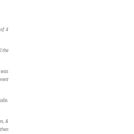
 of 4
l the
y was
erent
alle.
en, &
 then