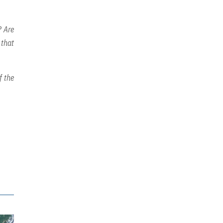
? Are
 that
f the