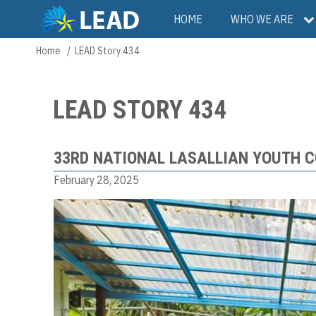
Skip
Main
HOME
WHO WE ARE
to
main
navigation
Home
LEAD Story 434
Breadcrumb
content
LEAD STORY 434
33RD NATIONAL LASALLIAN YOUTH 
February 28, 2025