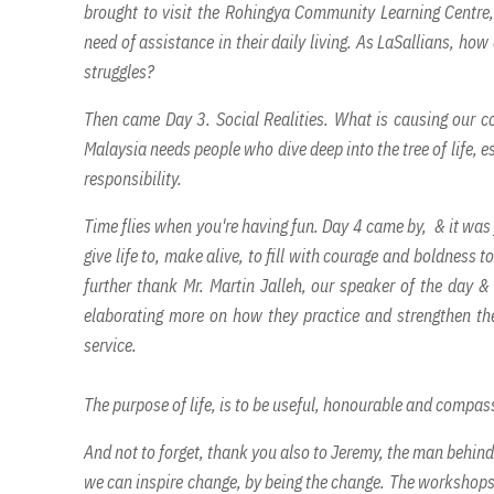
brought to visit the Rohingya Community Learning Centre,
need of assistance in their daily living. As LaSallians, ho
struggles?
Then came Day 3. Social Realities. What is causing our cou
Malaysia needs people who dive deep into the tree of life, e
responsibility.
Time flies when you're having fun. Day 4 came by, & it was f
give life to, make alive, to fill with courage and boldness 
further thank Mr. Martin Jalleh, our speaker of the day 
elaborating more on how they practice and strengthen the
service.
The purpose of life, is to be useful, honourable and compass
And not to forget, thank you also to Jeremy, the man behin
we can inspire change, by being the change. The workshops