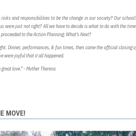
 risks and responsibilities to be the change in our society? Our school
 were just not right? All we have to decide is what to do with the time
e proceeded to the Action Planning; What's Next?
ght. Dinner, performances, & fun times, then came the official closing o
e were joyful that it all happened.
 great love." - Mother Theresa
HE MOVE!