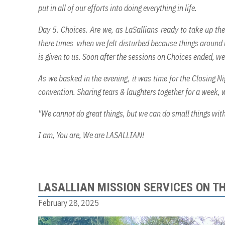
put in all of our efforts into doing everything in life.
Day 5. Choices. Are we, as LaSallians ready to take up the
there times when we felt disturbed because things around us
is given to us. Soon after the sessions on Choices ended, w
As we basked in the evening, it was time for the Closing Ni
convention. Sharing tears & laughters together for a week, w
"We cannot do great things, but we can do small things with
I am, You are, We are LASALLIAN!
LASALLIAN MISSION SERVICES ON T
February 28, 2025