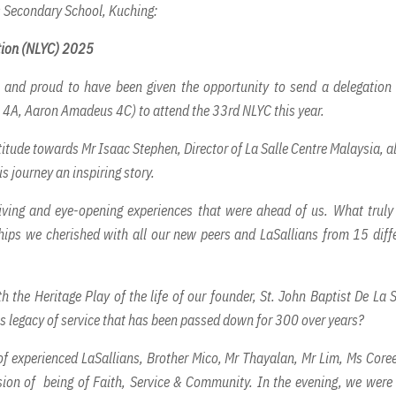
's Secondary School, Kuching:
tion (NLYC) 2025
 and proud to have been given the opportunity to send a delegation
 4A, Aaron Amadeus 4C) to attend the 33rd NLYC this year.
titude towards Mr Isaac Stephen, Director of La Salle Centre Malaysia, al
s journey an inspiring story.
giving and eye-opening experiences that were ahead of us. What trul
hips we cherished with all our new peers and LaSallians from 15 diff
the Heritage Play of the life of our founder, St. John Baptist De La S
s legacy of service that has been passed down for 300 over years?
 of experienced LaSallians, Brother Mico, Mr Thayalan, Mr Lim, Ms Core
ssion of being of Faith, Service & Community. In the evening, we were