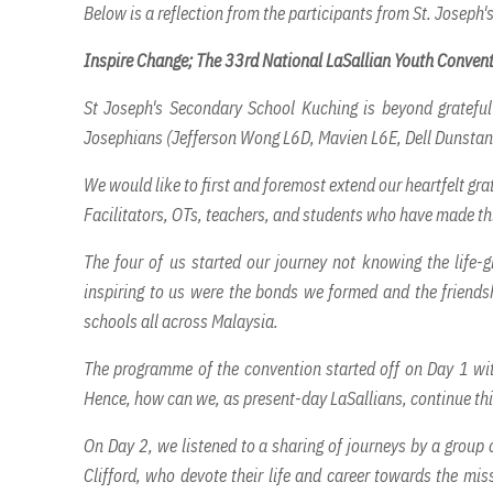
Below is a reflection from the participants from St. Joseph
Inspire Change; The 33rd National LaSallian Youth Conven
St Joseph's Secondary School Kuching is beyond grateful
Josephians (Jefferson Wong L6D, Mavien L6E, Dell Dunstan
We would like to first and foremost extend our heartfelt gra
Facilitators, OTs, teachers, and students who have made thi
The four of us started our journey not knowing the life-
inspiring to us were the bonds we formed and the friends
schools all across Malaysia.
The programme of the convention started off on Day 1 with 
Hence, how can we, as present-day LaSallians, continue thi
On Day 2, we listened to a sharing of journeys by a group
Clifford, who devote their life and career towards the mi