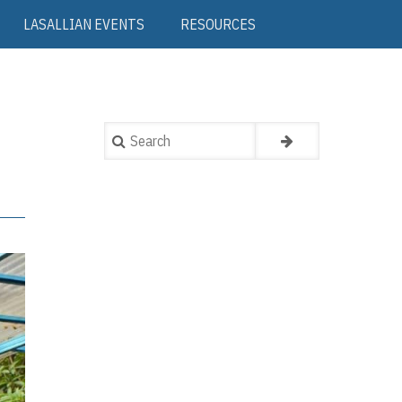
LASALLIAN EVENTS
RESOURCES
Search