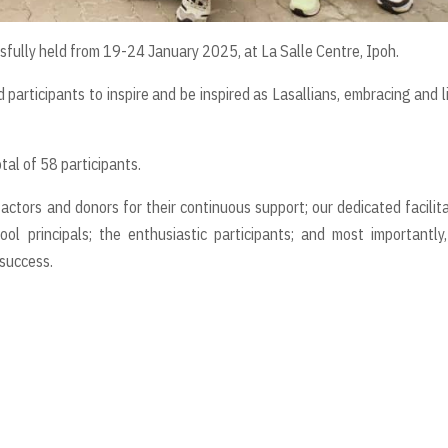
fully held from 19-24 January 2025, at La Salle Centre, Ipoh.
 participants to inspire and be inspired as Lasallians, embracing and l
tal of 58 participants.
ctors and donors for their continuous support; our dedicated facilit
ol principals; the enthusiastic participants; and most importantly
success.