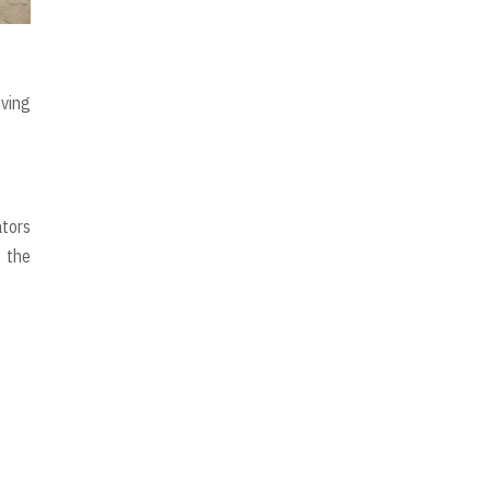
iving
ators
, the