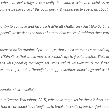
 where we met refugees, especially the children, who were helpless a
w can we be the voice of the poor, needy, & oppressed to speak up about 
ntry to collapse and face such difficult challenges? Just like De La S
specially to work on the roots of our modern issues, & address them with
ocused on Spirituality. Spirituality is that which animates a person's lif
to INSPIRE, & that which moves a person's life to greater depths. We'd li
& the wise panel of Mr Megat, Ms Wong Pui Yi, Mr Ridzuan & Mr Dhasa
ir inner spirituality through learning, education, knowledge and wor
ionate. - Martin Jalleh
d our Creative Workshops I & II, who have taught us for these 2 days, o
 that we attended have taught us to break the walls of our comfort zon