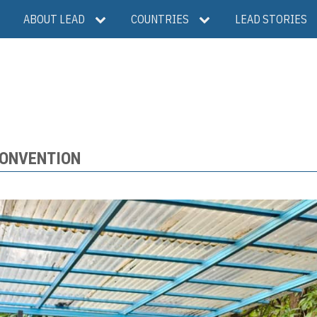
ABOUT LEAD
COUNTRIES
LEAD STORIES
CONVENTION