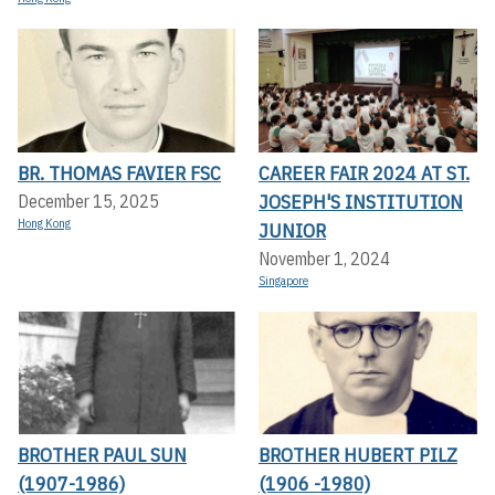
BR. THOMAS FAVIER FSC
CAREER FAIR 2024 AT ST.
JOSEPH'S INSTITUTION
December 15, 2025
Hong Kong
JUNIOR
November 1, 2024
Singapore
BROTHER PAUL SUN
BROTHER HUBERT PILZ
(1907-1986)
(1906 -1980)