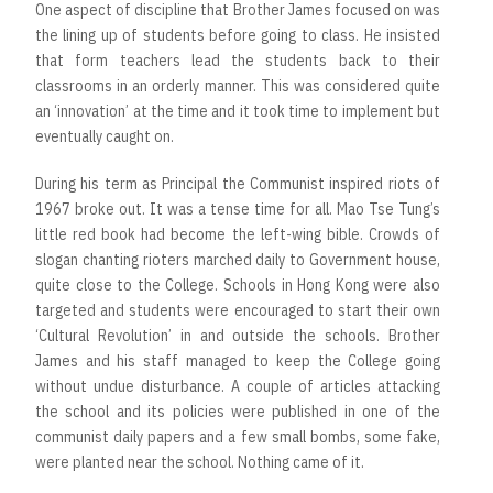
One aspect of discipline that Brother James focused on was
the lining up of students before going to class. He insisted
that form teachers lead the students back to their
classrooms in an orderly manner. This was considered quite
an ‘innovation’ at the time and it took time to implement but
eventually caught on.
During his term as Principal the Communist inspired riots of
1967 broke out. It was a tense time for all. Mao Tse Tung’s
little red book had become the left-wing bible. Crowds of
slogan chanting rioters marched daily to Government house,
quite close to the College. Schools in Hong Kong were also
targeted and students were encouraged to start their own
‘Cultural Revolution’ in and outside the schools. Brother
James and his staff managed to keep the College going
without undue disturbance. A couple of articles attacking
the school and its policies were published in one of the
communist daily papers and a few small bombs, some fake,
were planted near the school. Nothing came of it.