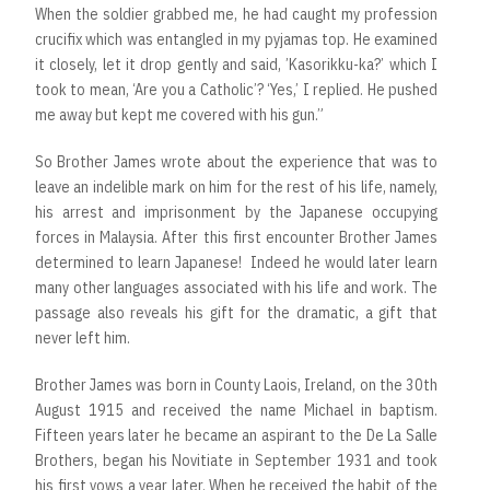
When the soldier grabbed me, he had caught my profession
crucifix which was entangled in my pyjamas top. He examined
it closely, let it drop gently and said, ’Kasorikku-ka?’ which I
took to mean, ‘Are you a Catholic’? ‘Yes,’ I replied. He pushed
me away but kept me covered with his gun.”
So Brother James wrote about the experience that was to
leave an indelible mark on him for the rest of his life, namely,
his arrest and imprisonment by the Japanese occupying
forces in Malaysia. After this first encounter Brother James
determined to learn Japanese! Indeed he would later learn
many other languages associated with his life and work. The
passage also reveals his gift for the dramatic, a gift that
never left him.
Brother James was born in County Laois, Ireland, on the 30th
August 1915 and received the name Michael in baptism.
Fifteen years later he became an aspirant to the De La Salle
Brothers, began his Novitiate in September 1931 and took
his first vows a year later. When he received the habit of the