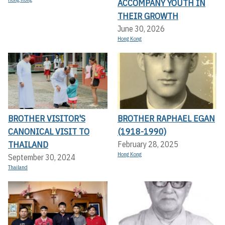
ACCOMPANY YOUTH IN
THEIR GROWTH
June 30, 2026
Hong Kong
BROTHER VISITOR'S
BROTHER RAPHAEL EGAN
CANONICAL VISIT TO
(1918-1990)
THAILAND
February 28, 2025
Hong Kong
September 30, 2024
Thailand