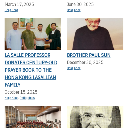
March 17, 2025
June 30, 2025
Hong Kong
Hong Kong
LA SALLE PROFESSOR
BROTHER PAUL SUN
DONATES CENTURY-OLD
December 30, 2025
Hong Kong
PRAYER BOOK TO THE
HONG KONG LASALLIAN
FAMILY
October 15, 2025
Hong Kong
,
Philippines