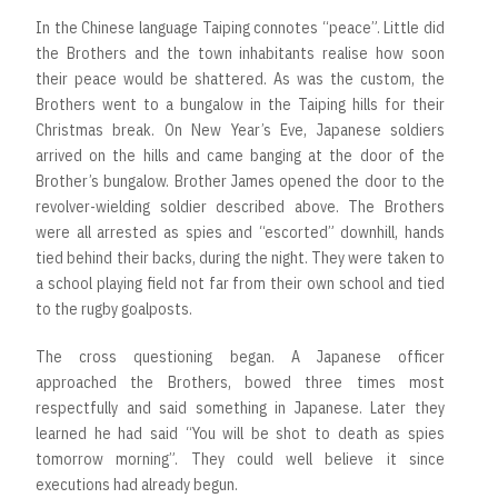
In the Chinese language Taiping connotes “peace”. Little did
the Brothers and the town inhabitants realise how soon
their peace would be shattered. As was the custom, the
Brothers went to a bungalow in the Taiping hills for their
Christmas break. On New Year’s Eve, Japanese soldiers
arrived on the hills and came banging at the door of the
Brother’s bungalow. Brother James opened the door to the
revolver-wielding soldier described above. The Brothers
were all arrested as spies and “escorted” downhill, hands
tied behind their backs, during the night. They were taken to
a school playing field not far from their own school and tied
to the rugby goalposts.
The cross questioning began. A Japanese officer
approached the Brothers, bowed three times most
respectfully and said something in Japanese. Later they
learned he had said “You will be shot to death as spies
tomorrow morning”. They could well believe it since
executions had already begun.