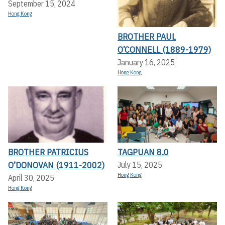
September 15, 2024
Hong Kong
BROTHER PAUL
O’CONNELL (1889-1979)
January 16, 2025
Hong Kong
BROTHER PATRICIUS
TAGPUAN 8.0
O’DONOVAN (1911-2002)
July 15, 2025
Hong Kong
April 30, 2025
Hong Kong