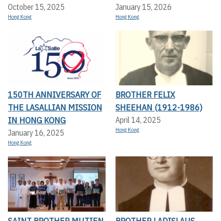
October 15, 2025
January 15, 2026
Hong Kong
Hong Kong
150TH ANNIVERSARY OF
BROTHER FELIX
THE LASALLIAN MISSION
SHEEHAN (1912-1986)
IN HONG KONG
April 14, 2025
Hong Kong
January 16, 2025
Hong Kong
SAINT BROTHER MUTIEN
BROTHER LADISLAUS