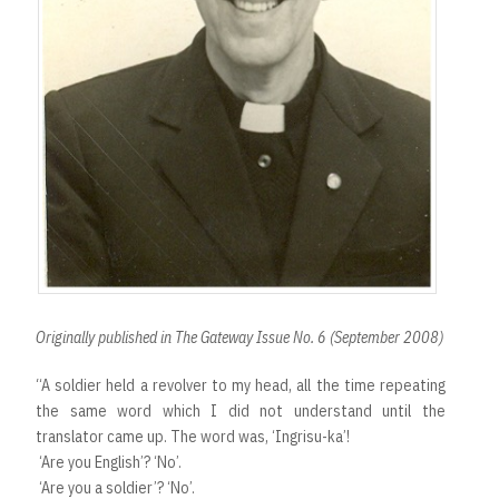
Originally published in The Gateway Issue No. 6 (September 2008)
“A soldier held a revolver to my head, all the time repeating
the same word which I did not understand until the
translator came up. The word was, ‘Ingrisu-ka’!
‘Are you English’? ‘No’.
‘Are you a soldier’? ‘No’.