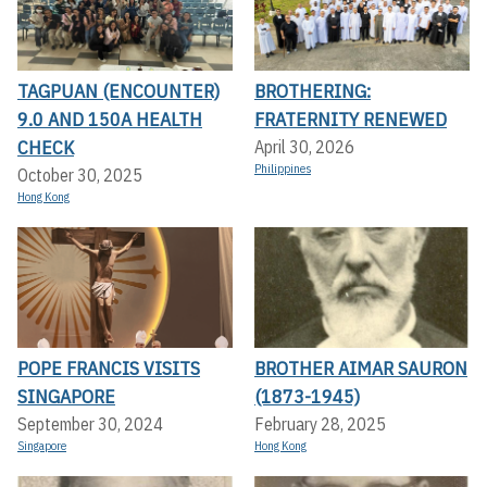
TAGPUAN (ENCOUNTER)
BROTHERING:
9.0 AND 150A HEALTH
FRATERNITY RENEWED
CHECK
April 30, 2026
Philippines
October 30, 2025
Hong Kong
POPE FRANCIS VISITS
BROTHER AIMAR SAURON
SINGAPORE
(1873-1945)
September 30, 2024
February 28, 2025
Singapore
Hong Kong