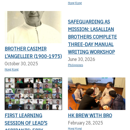
Hong Kong
SAFEGUARDING AS
MISSION: LASALLIAN
BROTHERS COMPLETE
THREE-DAY MANUAL
BROTHER CASIMIR
WRITING WORKSHOP
L’ANGELLIER (1900-1975)
June 30, 2026
October 30, 2025
Philippines
Hong Kong
FIRST LEARNING
HK BREW WITH BRO
SESSION OF LEAD'S
February 28, 2025
Hong Kong