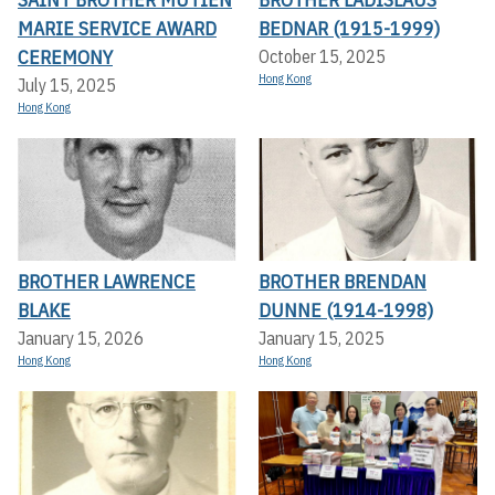
MARIE SERVICE AWARD
BEDNAR (1915-1999)
CEREMONY
October 15, 2025
Hong Kong
July 15, 2025
Hong Kong
BROTHER LAWRENCE
BROTHER BRENDAN
BLAKE
DUNNE (1914-1998)
January 15, 2026
January 15, 2025
Hong Kong
Hong Kong