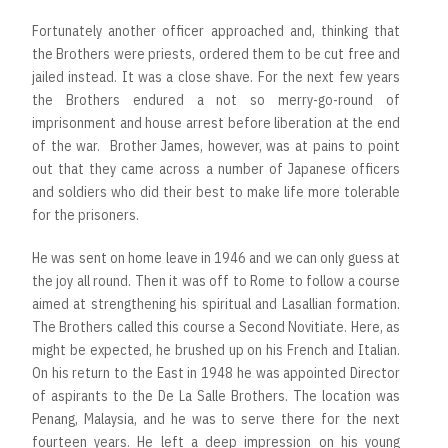
Fortunately another officer approached and, thinking that
the Brothers were priests, ordered them to be cut free and
jailed instead. It was a close shave. For the next few years
the Brothers endured a not so merry-go-round of
imprisonment and house arrest before liberation at the end
of the war. Brother James, however, was at pains to point
out that they came across a number of Japanese officers
and soldiers who did their best to make life more tolerable
for the prisoners.
He was sent on home leave in 1946 and we can only guess at
the joy all round. Then it was off to Rome to follow a course
aimed at strengthening his spiritual and Lasallian formation.
The Brothers called this course a Second Novitiate. Here, as
might be expected, he brushed up on his French and Italian.
On his return to the East in 1948 he was appointed Director
of aspirants to the De La Salle Brothers. The location was
Penang, Malaysia, and he was to serve there for the next
fourteen years. He left a deep impression on his young