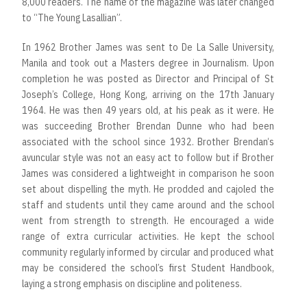
8,000 readers. The name of the magazine was later changed
to “The Young Lasallian”.
In 1962 Brother James was sent to De La Salle University,
Manila and took out a Masters degree in Journalism. Upon
completion he was posted as Director and Principal of St
Joseph’s College, Hong Kong, arriving on the 17th January
1964. He was then 49 years old, at his peak as it were. He
was succeeding Brother Brendan Dunne who had been
associated with the school since 1932. Brother Brendan‘s
avuncular style was not an easy act to follow but if Brother
James was considered a lightweight in comparison he soon
set about dispelling the myth. He prodded and cajoled the
staff and students until they came around and the school
went from strength to strength. He encouraged a wide
range of extra curricular activities. He kept the school
community regularly informed by circular and produced what
may be considered the school’s first Student Handbook,
laying a strong emphasis on discipline and politeness.