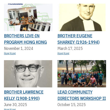
BROTHERS LIVE-IN
BROTHER EUGENE
PROGRAM HONG KONG
SHARKEY (1926-1994)
November 1, 2024
March 17, 2025
Hong Kong
Hong Kong
BROTHER LAWRENCE
LEAD COMMUNITY
KELLY (1908-1990)
DIRECTORS WORKSHOP II
June 30, 2025
October 15, 2025
Hong Kong