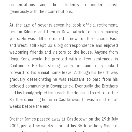
presentations and the students responded most
generously with their contributions.
At the age of seventy-seven he took official retirement,
first in Kildare and then in Downpatrick for his remaining
years. He was still interested in news of the schools East
and West, still kept up a big correspondence and enjoyed
welcoming friends and visitors to the house. Anyone from
Hong Kong would be greeted with a few sentences in
Cantonese. He had strong family ties and really looked
forward to his annual home leave. Although his health was
gradually deteriorating he was reluctant to part from his
beloved community in Downpatrick. Eventually the Brothers
and his family helped him reach the decision to retire to the
Brother’s nursing home in Castletown. It was a matter of
weeks before the end.
Brother James passed away at Castletown on the 29th July
2001, just a few weeks short of his 86th birthday. Since it