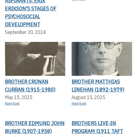
ASPIRANTS: ERIK
ERIKSON'S STAGES OF
PSYCHOSOCIAL
DEVELOPMENT
September 30, 2024
BROTHER CRONAN
BROTHER MATTHIAS
CURRAN (1915-1980)
LINEHAN (1892-1979)
May 15, 2025
August 15, 2025
Hong Kong
Hong Kong
BROTHER EDMUND JOHN
BROTHERS LIVE-IN
BURKE (1907-1958)
PROGRAM (1911 TAFT