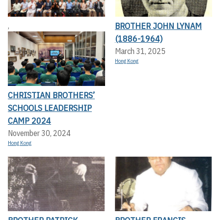
BROTHER JOHN LYNAM
,
(1886-1964)
March 31, 2025
Hong Kong
CHRISTIAN BROTHERS’
SCHOOLS LEADERSHIP
CAMP 2024
November 30, 2024
Hong Kong