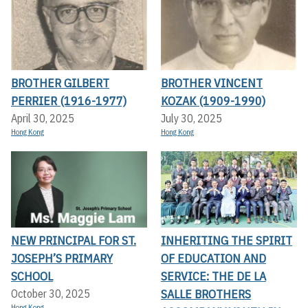
BROTHER GILBERT
BROTHER VINCENT
PERRIER (1916-1977)
KOZAK (1909-1990)
April 30, 2025
July 30, 2025
Hong Kong
Hong Kong
NEW PRINCIPAL FOR ST.
INHERITING THE SPIRIT
JOSEPH’S PRIMARY
OF EDUCATION AND
SCHOOL
SERVICE: THE DE LA
SALLE BROTHERS
October 30, 2025
Hong Kong