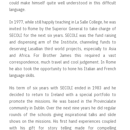
could make himself quite well understood in this difficult
language.
In 1977, while still happily teaching in La Salle College, he was
invited to Rome by the Superior General to take charge of
SECOLI for the next six years. SECOLI was the fund raising
and dispensing arm of the Institute, channeling funds to
deserving Lasallian third world projects, especially to Asia
and Africa. For Brother James this required a vast
correspondence, much travel and cool judgement. In Rome
he also took the opportunity to hone his Italian and French
language skills.
His term of six years with SECOLI ended in 1983 and he
decided to return to Ireland with a special portfolio to
promote the missions. He was based in the Provincialate
community in Dublin. Over the next nine years he did regular
rounds of the schools giving inspirational talks and slide
shows on the missions. His first hand experiences coupled
with his gift for story telling made for compelling