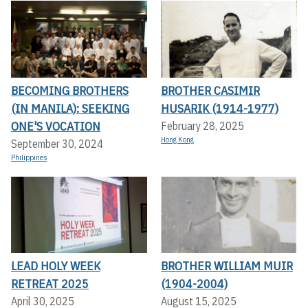
BECOMING BROTHERS
BROTHER CASIMIR
(IN MANILA): SEEKING
HUSARIK (1914-1977)
ONE'S VOCATION
February 28, 2025
Hong Kong
September 30, 2024
Philippines
LEAD HOLY WEEK
BROTHER WILLIAM MUIR
RETREAT 2025
(1904-2004)
April 30, 2025
August 15, 2025