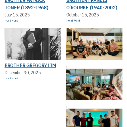
BROTHER PATRICK
BROTHER FRANCIS
TONER (1892-1968)
O’ROURKE (1940-2002)
July 15, 2025
October 15, 2025
Hong Kong
Hong Kong
BROTHER GREGORY LIM
,
December 30, 2025
Hong Kong
,