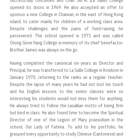
successfully concluded and Chan Sui Ki (La Salle) College
opened its doors in 1969. He also accepted an offer to
sponsor a new College in Chaiwan, in the east of Hong Kong
island, to cater mainly for children of a working class area.
Despite challenges and the pains of fund-raising, he
persevered. The school opened in 1971 and was called
Chong Gene Hang College in memory of its chief benefactor.
Brother James was always on the go.
Having completed the canonical six years as Director and
Principal, he was transferred to La Salle College in Kowloon in
January 1970, returning to the ranks as a regular teacher.
Despite the lapse of many years he had not lost his touch
and his English lessons to the senior classes were so
interesting his students would not miss them for anything.
He always tried to follow the Lasallian motto of being firm
but kind in class. He also found time to become the Spiritual
Director of one of the Legion of Mary praesidium in the
school, Our Lady of Fatima. To add to his portfolio, he
grasped every opportunity to study Chinese (Cantonese) and