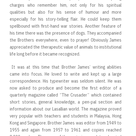
charges who remember him, not only for his spiritual
qualities but also for his sense of humour and more
especially for his story-telling flair. He could keep them
spellbound with first-hand war stories. Another feature of
his time there was the presence of dogs. They accompanied
the Brothers everywhere, even to prayer! Obviously James
appreciated the therapeutic value of animals to institutional
life long before it became recognized.
It was at this time that Brother James’ writing abilities
came into focus. He loved to write and kept up a large
correspondence. His typewriter was seldom silent. He was
now asked to produce and become the first editor of a
quarterly magazine called “The Crusader” which contained
short stories, general knowledge, a pen-pal section and
information about our Lasallian world. The magazine proved
very popular with teachers and students in Malaysia, Hong
Kong and Singapore. Brother James was editor from 1949 to
1955 and again from 1957 to 1961 and copies reached