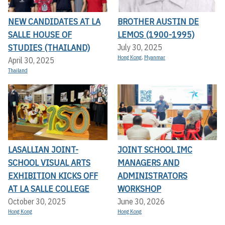
NEW CANDIDATES AT LA
BROTHER AUSTIN DE
SALLE HOUSE OF
LEMOS (1900-1995)
STUDIES (THAILAND)
July 30, 2025
Hong Kong
,
Myanmar
April 30, 2025
Thailand
LASALLIAN JOINT-
JOINT SCHOOL IMC
SCHOOL VISUAL ARTS
MANAGERS AND
EXHIBITION KICKS OFF A
ADMINISTRATORS
T LA SALLE COLLEGE
WORKSHOP
October 30, 2025
June 30, 2026
Hong Kong
Hong Kong