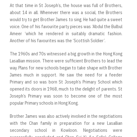
At that time in St Joseph’s, the house was full of Brothers,
about 14 in all. Whenever there was a social, the Brothers
would try to get Brother James to sing. He had quite a sweet
voice. One of his favourite party pieces was ‘Abdul the Bulbul
Ameer ‘which he rendered in suitably dramatic fashion.
Another of his favourites was the ‘Scottish Soldier’.
The 1960s and 70s witnessed a big growth in the Hong Kong
Lasallian mission. There were sufficient Brothers to lead the
way. Plans for new schools began to take shape with Brother
James much in support. He saw the need for a feeder
Primary and so was born St Joseph’s Primary School which
opened its doors in 1968, much to the delight of parents. St
Joseph’s Primary was soon to become one of the most
popular Primary schools in Hong Kong.
Brother James was also actively involved in the negotiations
with the Chan family in preparation for a new Lasallian
secondary school in Kowloon. Negotiations were