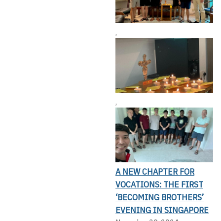
,
,
A NEW CHAPTER FOR
VOCATIONS: THE FIRST
‘BECOMING BROTHERS’
EVENING IN SINGAPORE