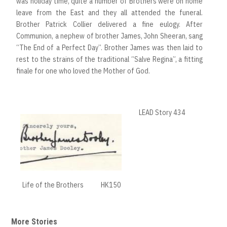
was holiday time, quite a number of Brothers were on home
leave from the East and they all attended the funeral.
Brother Patrick Collier delivered a fine eulogy. After
Communion, a nephew of brother James, John Sheeran, sang
“The End of a Perfect Day”. Brother James was then laid to
rest to the strains of the traditional “Salve Regina”, a fitting
finale for one who loved the Mother of God.
LEAD Story 434
Life of the Brothers
HK150
More Stories