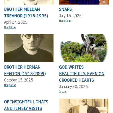
BROTHER MELDAN
SNAPS
TREANOR (1915-1995)
July 15, 2025
Hong Kong
April 14, 2025
Hong Kong
BROTHER HERMAN
GOD WRITES
FENTON (1913-2009)
BEAUTIFULLY, EVEN ON
CROOKED HEARTS
October 15, 2025
Hong Kong
January 30, 2026
Japan
OF INSIGHTFUL CHATS
AND TIMELY VISITS