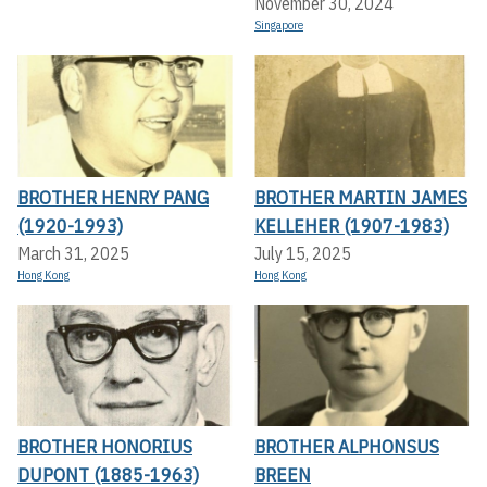
November 30, 2024
Singapore
BROTHER HENRY PANG
BROTHER MARTIN JAMES
(1920-1993)
KELLEHER (1907-1983)
March 31, 2025
July 15, 2025
Hong Kong
Hong Kong
BROTHER HONORIUS
BROTHER ALPHONSUS
DUPONT (1885-1963)
BREEN