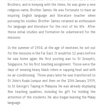
Brothers, and in keeping with the times, he was given a new
religious name, Brother James. He was fortunate to have an
inspiring English language and literature teacher when
pursuing his studies. Brother James retained an enthusiasm
for language and literature for the rest of his life. After
these initial studies and formation he volunteered for the
missions.
In the summer of 1934, at the age of nineteen, he set out
for the missions in the Far East. It would be 12 years before
he saw home again. His first posting was to St Joseph’s,
Singapore, for his first teaching assignment. Those were the
days of wearing heavy black robes in sapping heat and with
no air-conditioning. Three years later he was transferred to
St John’s Kuala Lumpur and then on the 10th January 1939,
to St George’s Taiping in Malaysia. He was already displaying
fine teaching qualities, including his gift for holding the
attention of the students. He also began learning the Malay
language.