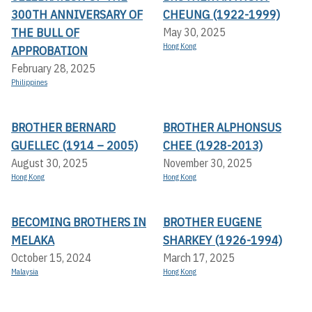
300TH ANNIVERSARY OF
CHEUNG (1922-1999)
THE BULL OF
May 30, 2025
Hong Kong
APPROBATION
February 28, 2025
Philippines
BROTHER BERNARD
BROTHER ALPHONSUS
GUELLEC (1914 – 2005)
CHEE (1928-2013)
August 30, 2025
November 30, 2025
Hong Kong
Hong Kong
BECOMING BROTHERS IN
BROTHER EUGENE
MELAKA
SHARKEY (1926-1994)
October 15, 2024
March 17, 2025
Malaysia
Hong Kong