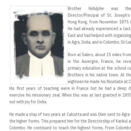
Brother Hidulphe was the
Director/Principal of St. Joseph’s
Hong Kong, from November 1875 
He had already experienced a tast
East and had helped with organizin
in Agra, India, and in Colombo, Sri La
Born at Salers, about 15 miles from 
in the Auvergne, France, he rece
primary education at the school r
Brothers in his native town. At t
eighteen he made his Novitiate at 
His first years of teaching were in France but he had a deep d
exercise his missionary zeal. When this was at last granted in 185
out with joy for India.
He made a stay of two years at Calcutta and was then sent to Agra
the higher forms. This prepared him for the Directorship of Karikul an
Colombo. He continued to teach the highest forms. From Colomb