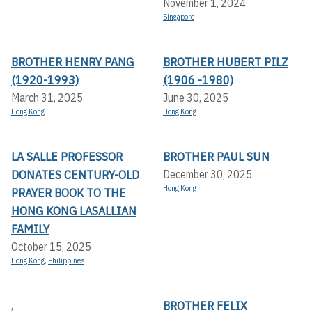
November 1, 2024
Singapore
BROTHER HENRY PANG
BROTHER HUBERT PILZ
(1920-1993)
(1906 -1980)
March 31, 2025
June 30, 2025
Hong Kong
Hong Kong
LA SALLE PROFESSOR
BROTHER PAUL SUN
DONATES CENTURY-OLD
December 30, 2025
Hong Kong
PRAYER BOOK TO THE
HONG KONG LASALLIAN
FAMILY
October 15, 2025
Hong Kong
,
Philippines
BROTHER FELIX
,