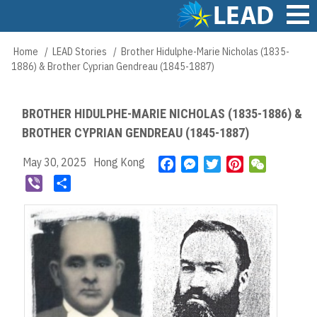
Skip
to
main
Main
Home
LEAD Stories
Brother Hidulphe-Marie Nicholas (1835-
Breadcrumb
content
navigation
1886) & Brother Cyprian Gendreau (1845-1887)
BROTHER HIDULPHE-MARIE NICHOLAS (1835-1886) &
BROTHER CYPRIAN GENDREAU (1845-1887)
May 30, 2025
Hong Kong
F
M
T
P
W
a
e
w
i
e
V
S
c
s
i
n
C
i
h
e
s
t
t
h
b
a
b
e
t
e
a
e
r
o
n
e
r
t
r
e
o
g
r
e
k
e
s
r
t