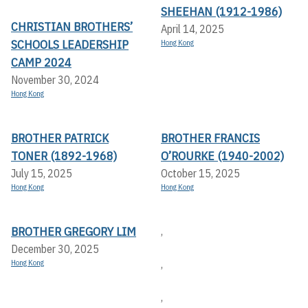
SHEEHAN (1912-1986)
CHRISTIAN BROTHERS’
April 14, 2025
SCHOOLS LEADERSHIP
Hong Kong
CAMP 2024
November 30, 2024
Hong Kong
BROTHER PATRICK
BROTHER FRANCIS
TONER (1892-1968)
O’ROURKE (1940-2002)
July 15, 2025
October 15, 2025
Hong Kong
Hong Kong
BROTHER GREGORY LIM
,
December 30, 2025
,
Hong Kong
,