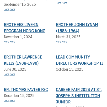
Hong Kong
September 15, 2025
Hong Kong
BROTHERS LIVE-IN
BROTHER JOHN LYNAM
PROGRAM HONG KONG
(1886-1964)
November 1, 2024
March 31, 2025
Hong Kong
Hong Kong
BROTHER LAWRENCE
LEAD COMMUNITY
KELLY (1908-1990)
DIRECTORS WORKSHOP II
June 30, 2025
October 15, 2025
Hong Kong
BR. THOMAS FAVIER FSC
CAREER FAIR 2024 AT ST.
JOSEPH'S INSTITUTION
December 15, 2025
Hong Kong
JUNIOR