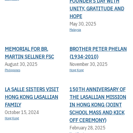
FOUNDER’S DAY WITH
UNITY, GRATITUDE AND
HOPE
May 30, 2025
Malaysia
MEMORIAL FOR BR.
BROTHER PETER PHELAN
MARTIN SELLNER FSC
(1934-2010)
August 30, 2025
November 30, 2025
Philippines
Hong Kong
LA SALLE SISTERS VISIT
150TH ANNIVERSARY OF
HONG KONG LASALLIAN
THE LASALLIAN MISSION
FAMILY
IN HONG KONG (JOINT
SCHOOL MASS AND KICK
October 15, 2024
Hong Kong
OFF CEREMONY)
February 28, 2025