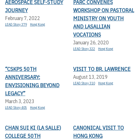
AEROSPACE SELF-STUDY
PARC CONVENES
JOURNEY
WORKSHOP ON PASTORAL
MINISTRY ON YOUTH
February 7, 2022
LEAD Story 379
Hong Kong
AND LASALLIAN
VOCATIONS
January 26, 2020
LEAD Story 322
Hong Kong
“CSKPS 50TH
VISIT TO BR. LAWRENCE
ANNIVERSARY:
August 13, 2019
LEAD Story 310
Hong Kong
ENVISIONING BEYOND
LEGACY”
March 3, 2023
LEAD Story 405
Hong Kong
CHAN SUI KI (LA SALLE)
CANONICAL VISIT TO
COLLEGE 50TH
HONG KONG