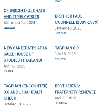
Japan
OF INSIGHTFUL CHATS
BROTHER PAUL
AND TIMELY VISITS
O’CONNELL (1889-1979)
September 15, 2024
Hong Kong
January 16, 2025
Hong Kong
NEW CANDIDATES AT LA
TAGPUAN 8.0
SALLE HOUSE OF
July 15, 2025
Hong Kong
STUDIES (THAILAND)
April 30, 2025
Thailand
TAGPUAN (ENCOUNTER)
BROTHERING:
9.0 AND 150A HEALTH
FRATERNITY RENEWED
CHECK
April 30, 2026
Philippines
October 30, 2025