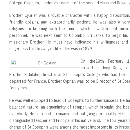
College, Clapham, London as teacher of the second class and Drawin
Brother Cyprian was a lovable character with a happy disposition
friendly, obliging and extraordinarily patient. He was also a very
religious. In keeping with the times, which saw frequent mov
personnel, he was next sent to Colombo, Sri Lanka, to begin his l
missionary Brother. He must have indicated his willingness and
eagerness for this way of life. This was in 1879.
On the18th February 
arrived in Hong Kong to
Brother Hidulphe, Director of St. Joseph’s College, who had fallen
departed for France. Brother Cyprian was to be Director of St Jos
four years.
He was well equipped to lead St. Joseph’s to further success. He ha
balanced nature, an equanimity of temper, which brought the bes
everybody. He also had a dynamic and outgoing personality. He ha
distinguished teacher and Principal in his native land. The four years 
charge of St Joseph’s were among the most important in its histor