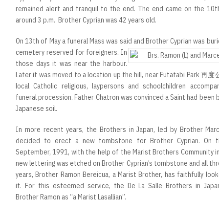
remained alert and tranquil to the end. The end came on the 10t
around 3 p.m. Brother Cyprian was 42 years old.
On 13th of May a funeral Mass was said and Brother Cyprian was buri
cemetery
reserved for foreigners. In
those days it was near the harbour.
Later it was moved to a location up the hill, near Futatabi Park 
local Catholic religious, laypersons and schoolchildren accompa
funeral procession. Father Chatron was convinced a Saint had been 
Japanese soil.
In more recent years, the Brothers in Japan, led by Brother Marce
decided to erect a new tombstone for Brother Cyprian. On 
September, 1991, with the help of the Marist Brothers Community i
new lettering was etched on Brother Cyprian’s tombstone and all th
years, Brother Ramon Bereicua, a Marist Brother, has faithfully loo
it. For this esteemed service, the De La Salle Brothers in Japa
Brother Ramon as “a Marist Lasallian”.