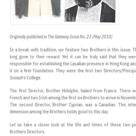
Originally published in The Gateway Issue No. 23 (May 2010)
In a break with tradition, we feature two Brothers in this issue. 
long gone to their reward. Yet it can be truly said that they wer
responsible for establishing the Lasallian presence in Hong Kong an
it on a firm foundation. They were the first two Directors/Princip
Joseph’s College.
The first Director, Brother Hidulphe, hailed from France. There w
French and two Irish among the first six Brothers to arrive in Novem
The second Director, Brother Cyprian, was a Canadian. This inter
dimension among the Brothers holds good to this day.
Let us take a closer look at the life and times of these two pi
Brothers Directors.