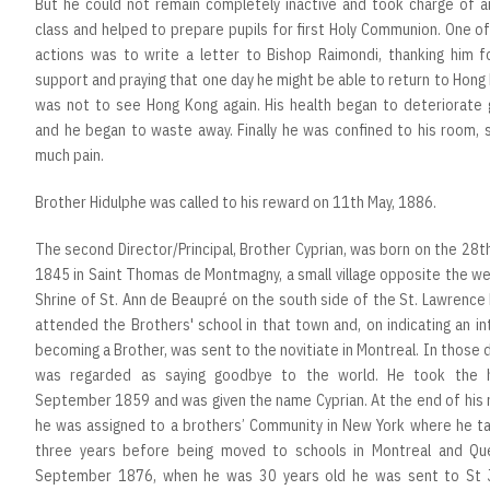
But he could not remain completely inactive and took charge of an
class and helped to prepare pupils for first Holy Communion. One of 
actions was to write a letter to Bishop Raimondi, thanking him fo
support and praying that one day he might be able to return to Hong
was not to see Hong Kong again. His health began to deteriorate g
and he began to waste away. Finally he was confined to his room, 
much pain.
Brother Hidulphe was called to his reward on 11th May, 1886.
The second Director/Principal, Brother Cyprian, was born on the 28t
1845 in Saint Thomas de Montmagny, a small village opposite the w
Shrine of St. Ann de Beaupré on the south side of the St. Lawrence 
attended the Brothers' school in that town and, on indicating an in
becoming a Brother, was sent to the novitiate in Montreal. In those d
was regarded as saying goodbye to the world. He took the 
September 1859 and was given the name Cyprian. At the end of his 
he was assigned to a brothers’ Community in New York where he ta
three years before being moved to schools in Montreal and Qu
September 1876, when he was 30 years old he was sent to St 