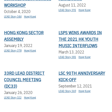
WORKSHOP
August 11, 2022
LEAD Story 391
Hong Kong
October 4, 2020
LEAD Story 344
Hong Kong
HONG KONG SECTOR
LSPS WINS AWARDS IN
ASSEMBLY
THE 2021 HK YOUTH
MUSIC INTERFLOWS
January 19, 2022
LEAD Story 378
Hong Kong
March 13, 2022
LEAD Story 381
Hong Kong
33RD LEAD DISTRICT
LSC 90TH ANNIVERSARY
COUNCIL MEETING
KICK-OFF
(DC33)
September 12, 2021
LEAD Story 369
Hong Kong
January 26, 2020
LEAD Story 322
Hong Kong