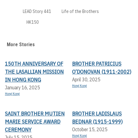
LEAD Story 441
Life of the Brothers
HK150
More Stories
150TH ANNIVERSARY OF
BROTHER PATRICIUS
THE LASALLIAN MISSION
O’DONOVAN (1911-2002)
IN HONG KONG
April 30, 2025
Hong Kong
January 16, 2025
Hong Kong
SAINT BROTHER MUTIEN
BROTHER LADISLAUS
MARIE SERVICE AWARD
BEDNAR (1915-1999)
CEREMONY
October 15, 2025
Hong Kong
July 15, 2025