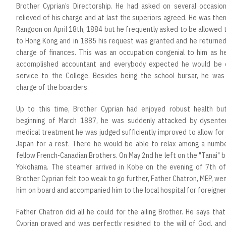
Brother Cyprian’s Directorship. He had asked on several occasio
relieved of his charge and at last the superiors agreed. He was the
Rangoon on April 18th, 1884 but he frequently asked to be allowed 
to Hong Kong and in 1885 his request was granted and he returned
charge of finances. This was an occupation congenial to him as h
accomplished accountant and everybody expected he would be 
service to the College. Besides being the school bursar, he was
charge of the boarders.
Up to this time, Brother Cyprian had enjoyed robust health bu
beginning of March 1887, he was suddenly attacked by dysenter
medical treatment he was judged sufficiently improved to allow for 
Japan for a rest. There he would be able to relax among a numbe
fellow French-Canadian Brothers. On May 2nd he left on the "Tanai" 
Yokohama. The steamer arrived in Kobe on the evening of 7th of
Brother Cyprian felt too weak to go further, Father Chatron, MEP, we
him on board and accompanied him to the local hospital for foreigner
Father Chatron did all he could for the ailing Brother. He says tha
Cyprian prayed and was perfectly resigned to the will of God, and