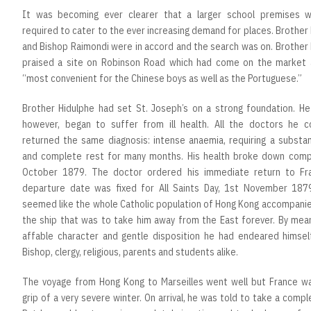
It was becoming ever clearer that a larger school premises 
required to cater to the ever increasing demand for places. Brother
and Bishop Raimondi were in accord and the search was on. Brother
praised a site on Robinson Road which had come on the market 
“most convenient for the Chinese boys as well as the Portuguese.”
Brother Hidulphe had set St. Joseph’s on a strong foundation. He 
however, began to suffer from ill health. All the doctors he c
returned the same diagnosis: intense anaemia, requiring a substan
and complete rest for many months. His health broke down compl
October 1879. The doctor ordered his immediate return to Fr
departure date was fixed for All Saints Day, 1st November 1879
seemed like the whole Catholic population of Hong Kong accompanie
the ship that was to take him away from the East forever. By mean
affable character and gentle disposition he had endeared himsel
Bishop, clergy, religious, parents and students alike.
The voyage from Hong Kong to Marseilles went well but France wa
grip of a very severe winter. On arrival, he was told to take a compl