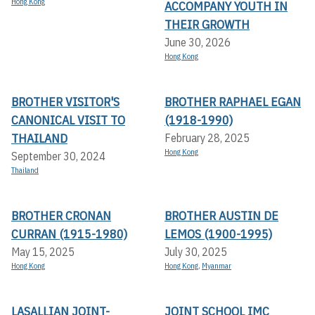
Hong Kong
ACCOMPANY YOUTH IN
THEIR GROWTH
June 30, 2026
Hong Kong
BROTHER VISITOR'S
BROTHER RAPHAEL EGAN
CANONICAL VISIT TO
(1918-1990)
THAILAND
February 28, 2025
Hong Kong
September 30, 2024
Thailand
BROTHER CRONAN
BROTHER AUSTIN DE
CURRAN (1915-1980)
LEMOS (1900-1995)
May 15, 2025
July 30, 2025
Hong Kong
Hong Kong
,
Myanmar
LASALLIAN JOINT-
JOINT SCHOOL IMC