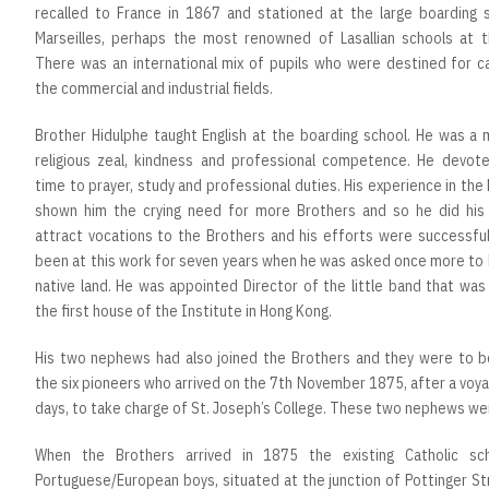
recalled to France in 1867 and stationed at the large boarding s
Marseilles, perhaps the most renowned of Lasallian schools at t
There was an international mix of pupils who were destined for ca
the commercial and industrial fields.
Brother Hidulphe taught English at the boarding school. He was a 
religious zeal, kindness and professional competence. He devoted
time to prayer, study and professional duties. His experience in the
shown him the crying need for more Brothers and so he did his
attract vocations to the Brothers and his efforts were successful
been at this work for seven years when he was asked once more to 
native land. He was appointed Director of the little band that wa
the first house of the Institute in Hong Kong.
His two nephews had also joined the Brothers and they were to 
the six pioneers who arrived on the 7th November 1875, after a voy
days, to take charge of St. Joseph’s College. These two nephews we
When the Brothers arrived in 1875 the existing Catholic sc
Portuguese/European boys, situated at the junction of Pottinger S