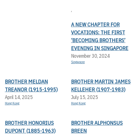
,
A NEW CHAPTER FOR
VOCATIONS: THE FIRST
‘BECOMING BROTHERS’
EVENING IN SINGAPORE
November 30, 2024
Singapore
BROTHER MELDAN
BROTHER MARTIN JAMES
TREANOR (1915-1995)
KELLEHER (1907-1983)
April 14, 2025
July 15, 2025
Hong Kong
Hong Kong
BROTHER HONORIUS
BROTHER ALPHONSUS
DUPONT (1885-1963)
BREEN