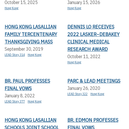
October 15, 2025
January 15, 2026
Hong Kong
Hong Kong
HONG KONG LASALLIAN
DENNIS LO RECEIVES
FAMILY TERCENTENARY
2022 LASKER~DEBAKEY
THANKSGIVING MASS
CLINICAL MEDICAL
RESEARCH AWARD
September 30, 2019
LEAD Story 314
Hong Kong
October 11, 2022
Hong Kong
BR. PAUL PROFESSES
PARC & LEAD MEETINGS
FINAL VOWS
January 26, 2020
LEAD Story 322
Hong Kong
January 8, 2022
LEAD Story 377
Hong Kong
HONG KONG LASALLIAN
BR. EDMON PROFESSES
SCHOOLS JOINT SCHOOL
FINAL VOWS