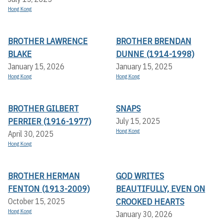
Hong Kong
BROTHER LAWRENCE
BROTHER BRENDAN
BLAKE
DUNNE (1914-1998)
January 15, 2026
January 15, 2025
Hong Kong
Hong Kong
BROTHER GILBERT
SNAPS
PERRIER (1916-1977)
July 15, 2025
Hong Kong
April 30, 2025
Hong Kong
BROTHER HERMAN
GOD WRITES
FENTON (1913-2009)
BEAUTIFULLY, EVEN ON
CROOKED HEARTS
October 15, 2025
Hong Kong
January 30, 2026