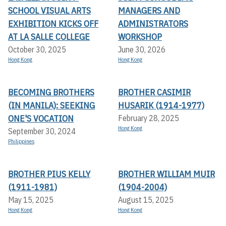
SCHOOL VISUAL ARTS
MANAGERS AND
EXHIBITION KICKS OFF A
ADMINISTRATORS
T LA SALLE COLLEGE
WORKSHOP
October 30, 2025
June 30, 2026
Hong Kong
Hong Kong
BECOMING BROTHERS
BROTHER CASIMIR
(IN MANILA): SEEKING
HUSARIK (1914-1977)
ONE'S VOCATION
February 28, 2025
Hong Kong
September 30, 2024
Philippines
BROTHER PIUS KELLY
BROTHER WILLIAM MUIR
(1911-1981)
(1904-2004)
May 15, 2025
August 15, 2025
Hong Kong
Hong Kong