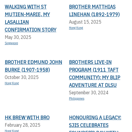
WALKING WITH ST
BROTHER MATTHIAS
MUTIEN-MARIE, MY
LINEHAN (1892-1979)
LASALLIAN
August 15, 2025
Hong Kong
CONFIRMATION STORY
May 30, 2025
Singapore
BROTHER EDMUND JOHN
BROTHERS LIVE-IN
BURKE (1907-1958)
PROGRAM (1911 TAFT
COMMUNITY): MY BLIP
October 30, 2025
Hong Kong
ADVENTURE AT DLSU
September 30, 2024
Philippines
HK BREW WITH BRO
HONOURING A LEGACY:
SJIS CELEBRATES
February 28, 2025
Hong Kong