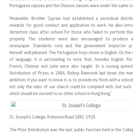
Portuguese classes and the Chinese classes were under the same ro
Meanwhile, Brother Cyprian had established a periodical distrib
rewards for good conduct and application to work. He also intr
detention class after school for those who failed to perform thei
properly. The students were also encouraged to produce a
newspaper. Standards rose and the government inspector pr
himself well pleased. The Portuguese boys shone in English. On the
of language, it is astonishing to note that, besides English, Por
French, Chinese and Latin were also taught. In a rousing speec
Distribution of Prizes in 1884, Bishop Raimondi laid down the mar
ambition, if you want to know it, is to provide my flock with a school
not only the rules of our church could be complied with, but such
which should be second to no other school in Hong Kong.”
St. Joseph’s College, Robinson Road 1881-1918
The Prize Distribution was the last public function held in the Colle