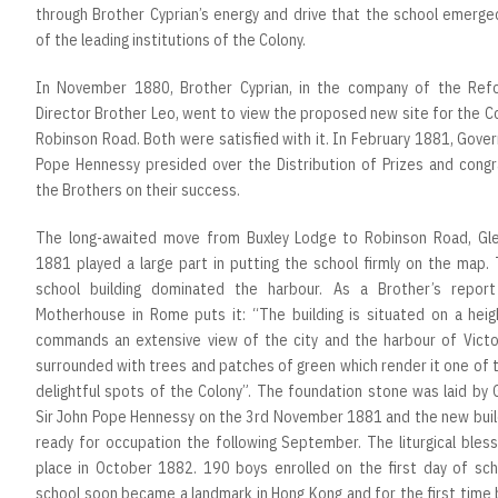
through Brother Cyprian’s energy and drive that the school emerge
of the leading institutions of the Colony.
In November 1880, Brother Cyprian, in the company of the Ref
Director Brother Leo, went to view the proposed new site for the C
Robinson Road. Both were satisfied with it. In February 1881, Gove
Pope Hennessy presided over the Distribution of Prizes and congr
the Brothers on their success.
The long-awaited move from Buxley Lodge to Robinson Road, Glen
1881 played a large part in putting the school firmly on the map.
school building dominated the harbour. As a Brother’s repor
Motherhouse in Rome puts it: “The building is situated on a heig
commands an extensive view of the city and the harbour of Victori
surrounded with trees and patches of green which render it one of
delightful spots of the Colony”. The foundation stone was laid by
Sir John Pope Hennessy on the 3rd November 1881 and the new buil
ready for occupation the following September. The liturgical bles
place in October 1882. 190 boys enrolled on the first day of sch
school soon became a landmark in Hong Kong and for the first time