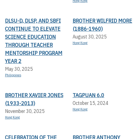
Hong Kong
DLSU-D, DLSP, AND SBFI
BROTHER WILFRID MORE
CONTINUE TO ELEVATE
(1886-1960)
SCIENCE EDUCATION
August 30, 2025
Hong Kong
THROUGH TEACHER
MENTORSHIP PROGRAM
YEAR 2
May 30, 2025
Philippines
BROTHER XAVIER JONES
TAGPUAN 6.0
(1933-2013)
October 15, 2024
Hong Kong
November 30, 2025
Hong Kong
CELEBRATION OF THE
BROTHER ANTHONY