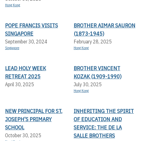
Hong Kong
POPE FRANCIS VISITS
BROTHER AIMAR SAURON
SINGAPORE
(1873-1945)
September 30, 2024
February 28, 2025
Singapore
Hong Kong
LEAD HOLY WEEK
BROTHER VINCENT
RETREAT 2025
KOZAK (1909-1990)
April 30, 2025
July 30, 2025
Hong Kong
NEW PRINCIPAL FOR ST.
INHERITING THE SPIRIT
JOSEPH’S PRIMARY
OF EDUCATION AND
SCHOOL
SERVICE: THE DE LA
SALLE BROTHERS
October 30, 2025