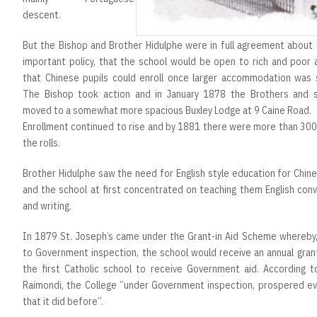
descent.
But the Bishop and Brother Hidulphe were in full agreement about 
important policy, that the school would be open to rich and poor 
that Chinese pupils could enroll once larger accommodation was 
The Bishop took action and in January 1878 the Brothers and 
moved to a somewhat more spacious Buxley Lodge at 9 Caine Road.
Enrollment continued to rise and by 1881 there were more than 300
the rolls.
Brother Hidulphe saw the need for English style education for Chin
and the school at first concentrated on teaching them English con
and writing.
In 1879 St. Joseph’s came under the Grant-in Aid Scheme whereby,
to Government inspection, the school would receive an annual gran
the first Catholic school to receive Government aid. According t
Raimondi, the College “under Government inspection, prospered e
that it did before”.