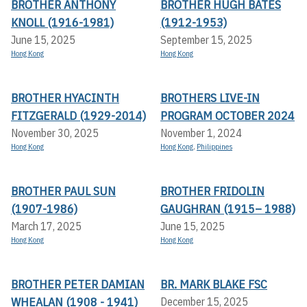
BROTHER ANTHONY
BROTHER HUGH BATES
KNOLL (1916-1981)
(1912-1953)
June 15, 2025
September 15, 2025
Hong Kong
Hong Kong
BROTHER HYACINTH
BROTHERS LIVE-IN
FITZGERALD (1929-2014)
PROGRAM OCTOBER 2024
November 30, 2025
November 1, 2024
Hong Kong
Hong Kong
,
Philippines
BROTHER PAUL SUN
BROTHER FRIDOLIN
(1907-1986)
GAUGHRAN (1915– 1988)
March 17, 2025
June 15, 2025
Hong Kong
Hong Kong
BROTHER PETER DAMIAN
BR. MARK BLAKE FSC
WHEALAN (1908 - 1941)
December 15, 2025