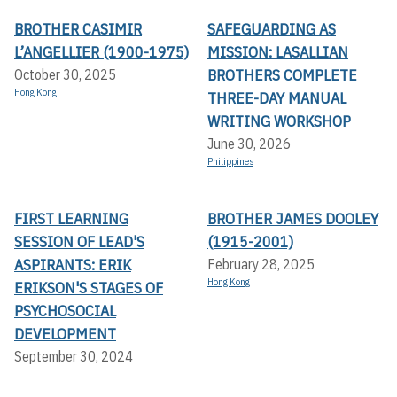
BROTHER CASIMIR
SAFEGUARDING AS
L’ANGELLIER (1900-1975)
MISSION: LASALLIAN
BROTHERS COMPLETE
October 30, 2025
Hong Kong
THREE-DAY MANUAL
WRITING WORKSHOP
June 30, 2026
Philippines
FIRST LEARNING
BROTHER JAMES DOOLEY
SESSION OF LEAD'S
(1915-2001)
ASPIRANTS: ERIK
February 28, 2025
Hong Kong
ERIKSON'S STAGES OF
PSYCHOSOCIAL
DEVELOPMENT
September 30, 2024