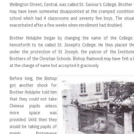
Wellington Street, Central, was called St. Saviour’s College. Brother
may have been somewhat disappointed at the cramped condition
school which had 4 classrooms and seventy five boys. The situa
exacerbated after a few weeks when enrollment had doubled.
Brother Hidulphe began by changing the name of the College
henceforth to be called St. Joseph’s College. He thus placed th
under the protection of St Joseph, the patron of the Institut
Brothers of the Christian Schools. Bishop Raimondi may have felt a l
at the change of name but accepted it graciously.
Before long, the Bishop
got another shock for
Brother Hidulphe told him
that they could not take
Chinese pupils unless
more space was
provided. Until then they
would be taking pupils of
mainly Portuguese