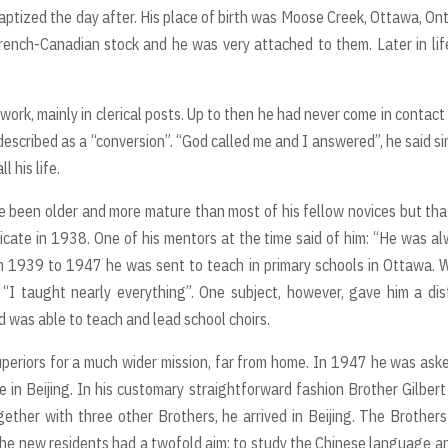
tized the day after. His place of birth was Moose Creek, Ottawa, Ont
rench-Canadian stock and he was very attached to them. Later in lif
ork, mainly in clerical posts. Up to then he had never come in contact
escribed as a “conversion”. “God called me and I answered”, he said si
 his life.
 been older and more mature than most of his fellow novices but tha
icate in 1938. One of his mentors at the time said of him: “He was a
From 1939 to 1947 he was sent to teach in primary schools in Ottawa.
“I taught nearly everything”. One subject, however, gave him a dis
 was able to teach and lead school choirs.
superiors for a much wider mission, far from home. In 1947 he was ask
e in Beijing. In his customary straightforward fashion Brother Gilbert
ther with three other Brothers, he arrived in Beijing. The Brother
The new residents had a twofold aim: to study the Chinese language a