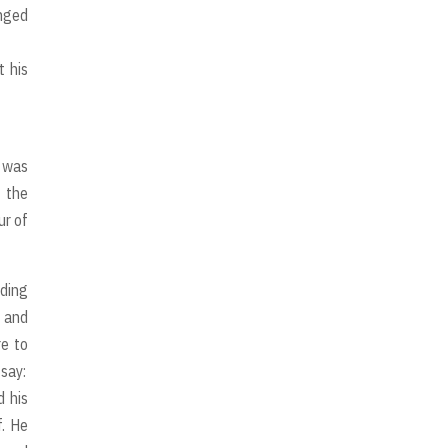
anged
t his
y was
1 the
ur of
ading
s and
e to
say:
d his
f. He