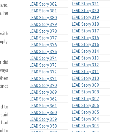
LEAD Story 321
LEAD Story 382
ario,
LEAD Story 320
LEAD Story 381
e, he
LEAD Story 319
LEAD Story 380
LEAD Story 318
LEAD Story 379
LEAD Story 317
LEAD Story 378
 with
LEAD Story 316
LEAD Story 377
mply.
LEAD Story 315
LEAD Story 376
LEAD Story 314
LEAD Story 375
LEAD Story 313
LEAD Story 374
t did
LEAD Story 312
LEAD Story 373
lways
LEAD Story 311
LEAD Story 372
 When
LEAD Story 310
LEAD Story 371
LEAD Story 309
LEAD Story 370
tinct
LEAD Story 308
LEAD Story 369
LEAD Story 307
LEAD Story 362
LEAD Story 306
LEAD Story 361
ed to
LEAD Story 305
LEAD Story 360
 said
LEAD Story 304
LEAD Story 359
s had
LEAD Story 303
LEAD Story 358
nd to