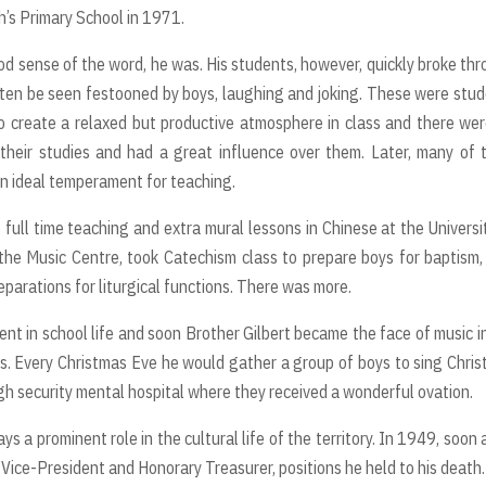
’s Primary School in 1971.
ood sense of the word, he was. His students, however, quickly broke th
often be seen festooned by boys, laughing and joking. These were stu
o create a relaxed but productive atmosphere in class and there we
n their studies and had a great influence over them. Later, many of
an ideal temperament for teaching.
full time teaching and extra mural lessons in Chinese at the Universi
 the Music Centre, took Catechism class to prepare boys for baptism
eparations for liturgical functions. There was more.
ent in school life and soon Brother Gilbert became the face of music i
ns. Every Christmas Eve he would gather a group of boys to sing Chri
igh security mental hospital where they received a wonderful ovation.
a prominent role in the cultural life of the territory. In 1949, soon 
s Vice-President and Honorary Treasurer, positions he held to his death