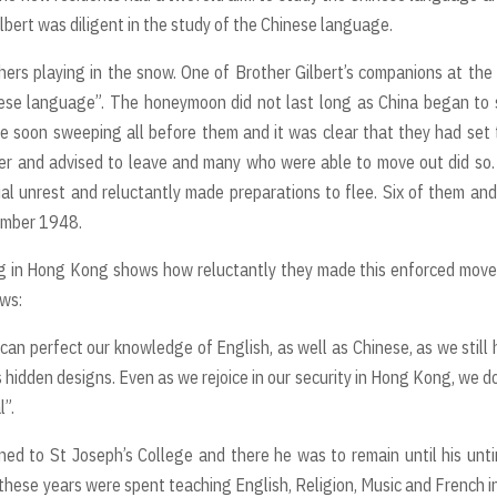
Gilbert was diligent in the study of the Chinese language.
ers playing in the snow. One of Brother Gilbert’s companions at the
nese language”. The honeymoon did not last long as China began to 
e soon sweeping all before them and it was clear that they had set 
nger and advised to leave and many who were able to move out did so
ial unrest and reluctantly made preparations to flee. Six of them an
cember 1948.
ing in Hong Kong shows how reluctantly they made this enforced mov
ows:
an perfect our knowledge of English, as well as Chinese, as we still
s hidden designs. Even as we rejoice in our security in Hong Kong, we d
l”.
ned to St Joseph’s College and there he was to remain until his unt
 these years were spent teaching English, Religion, Music and French i