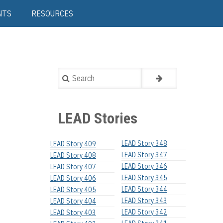
NTS
RESOURCES
Search
LEAD Stories
LEAD Story 348
LEAD Story 409
LEAD Story 347
LEAD Story 408
LEAD Story 346
LEAD Story 407
LEAD Story 345
LEAD Story 406
LEAD Story 344
LEAD Story 405
LEAD Story 343
LEAD Story 404
LEAD Story 342
LEAD Story 403