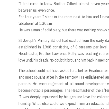
“I first came to know Brother Gilbert almost seven yea
between us, even once.
For four years I slept in the room next to him and I nev
‘ablutions’ at 5.30a.m.
He was a man of solid piety, but there was nothing showy or
St Joseph’s Primary School had existed from the early da
established in 1968 consisting of 8 streams per level
Headmaster, Brother Lawrence Kelly, was reaching retireme
love until his death. No doubt it brought him back in memor
The school could not have asked for a better Headmaster. 
and most sought after in the territory. His enlightened a
parents. His encouragement of all round development 
become notable personages. The Headmaster of the afternoo
“I was deeply impressed by his genuine love for children
humility. What else could we expect from an educational