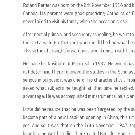
Roland Perrier was born on the 8th November 1916 and bap
Canada. His parents were good practicing Catholics of F
never failed to visit his family when the occasion arose.
After normal primary and secondary schooling, he went to w
the De La Salle Brothers but when he did he had what he d
This virtue of straightforwardness would remain with him all
He made his Novitiate at Montreal in 1937. He would have
not deter him. There followed the studies in the Scholast
serious in purpose; it was one of his characteristics”. 
asked what subjects he taught at that time he replied, 
advantage. He was accomplished in instrumental music and
Little did he realize that he was been ‘targeted’ by the 
become part of a new Lasallian opening in China, this tim
yes. And so it was that on the 16th November 1947, toge
bought a house of studies there, called Benildus House. 