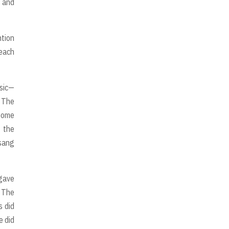
o and
ntion
 each
usic—
. The
 some
f the
 sang
 gave
 The
s did
e did