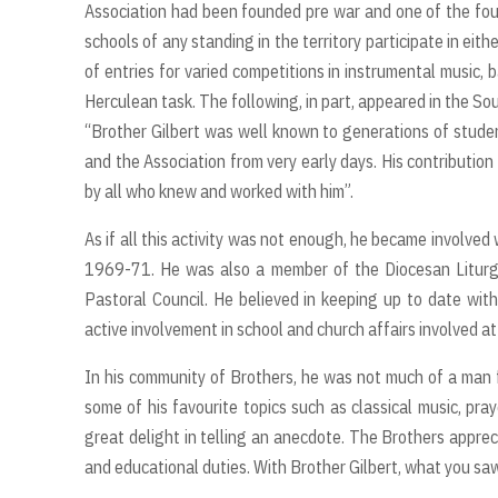
Association had been founded pre war and one of the fo
schools of any standing in the territory participate in eit
of entries for varied competitions in instrumental music, 
Herculean task. The following, in part, appeared in the So
“Brother Gilbert was well known to generations of stude
and the Association from very early days. His contributio
by all who knew and worked with him”.
As if all this activity was not enough, he became involved
1969-71. He was also a member of the Diocesan Liturg
Pastoral Council. He believed in keeping up to date with
active involvement in school and church affairs involved 
In his community of Brothers, he was not much of a man fo
some of his favourite topics such as classical music, pra
great delight in telling an anecdote. The Brothers appreci
and educational duties. With Brother Gilbert, what you s