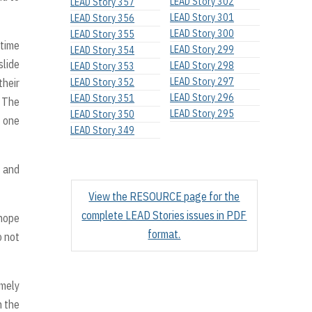
LEAD Story 302
LEAD Story 357
LEAD Story 301
LEAD Story 356
LEAD Story 300
LEAD Story 355
 time
LEAD Story 299
LEAD Story 354
slide
LEAD Story 298
LEAD Story 353
LEAD Story 297
their
LEAD Story 352
LEAD Story 296
LEAD Story 351
. The
LEAD Story 295
LEAD Story 350
d one
LEAD Story 349
e and
View the RESOURCE page for the
complete LEAD Stories issues in PDF
 hope
format.
o not
imely
n the