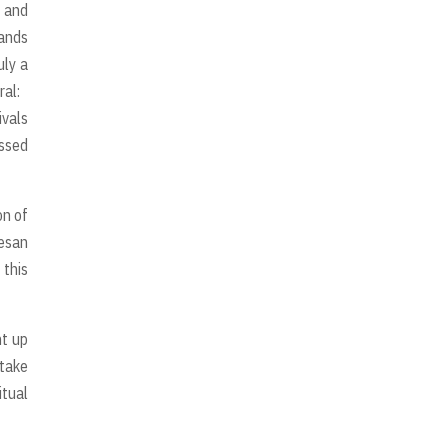
y and
sands
uly a
ral:
ivals
issed
on of
esan
 this
ht up
 take
itual