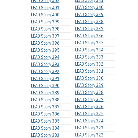
LEAD Story 341
LEAD Story 402
LEAD Story 340
LEAD Story 401
LEAD Story 339
LEAD Story 400
LEAD Story 338
LEAD Story 399
LEAD Story 337
LEAD Story 398
LEAD Story 336
LEAD Story 397
LEAD Story 335
LEAD Story 396
LEAD Story 334
LEAD Story 395
LEAD Story 333
LEAD Story 394
LEAD Story 332
LEAD Story 393
LEAD Story 331
LEAD Story 392
LEAD Story 330
LEAD Story 391
LEAD Story 329
LEAD Story 390
LEAD Story 328
LEAD Story 389
LEAD Story 327
LEAD Story 388
LEAD Story 326
LEAD Story 387
LEAD Story 325
LEAD Story 386
LEAD Story 324
LEAD Story 385
LEAD Story 323
LEAD Story 384
LEAD Story 322
LEAD Story 383