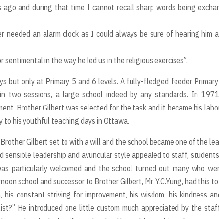
rs ago and during that time I cannot recall sharp words being exch
er needed an alarm clock as I could always be sure of hearing him a
 sentimental in the way he led us in the religious exercises”.
ys but only at Primary 5 and 6 levels. A fully-fledged feeder Primar
 in two sessions, a large school indeed by any standards. In 197
nt. Brother Gilbert was selected for the task and it became his labo
y to his youthful teaching days in Ottawa.
Brother Gilbert set to with a will and the school became one of the le
nd sensible leadership and avuncular style appealed to staff, student
was particularly welcomed and the school turned out many who wer
n school and successor to Brother Gilbert, Mr. Y.C.Yung, had this to 
, his constant striving for improvement, his wisdom, his kindness an
ist?” He introduced one little custom much appreciated by the staf