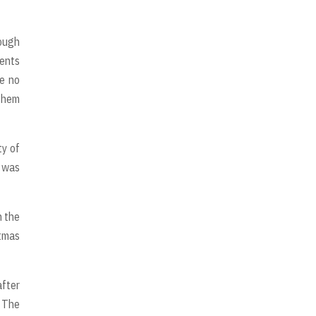
rough
dents
re no
 them
ty of
, was
n the
stmas
after
. The