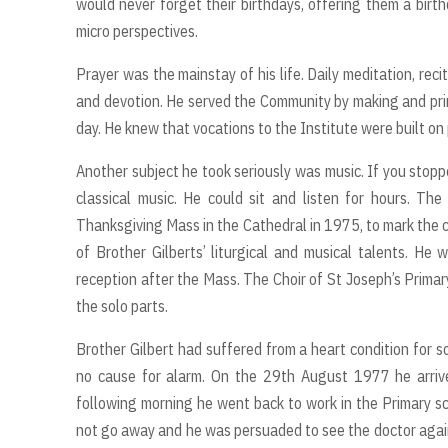
would never forget their birthdays, offering them a birth
micro perspectives.
Prayer was the mainstay of his life. Daily meditation, rec
and devotion. He served the Community by making and print
day. He knew that vocations to the Institute were built on 
Another subject he took seriously was music. If you stopp
classical music. He could sit and listen for hours. T
Thanksgiving Mass in the Cathedral in 1975, to mark the c
of Brother Gilberts’ liturgical and musical talents. He
reception after the Mass. The Choir of St Joseph’s Primar
the solo parts.
Brother Gilbert had suffered from a heart condition for 
no cause for alarm. On the 29th August 1977 he arriv
following morning he went back to work in the Primary sc
not go away and he was persuaded to see the doctor again