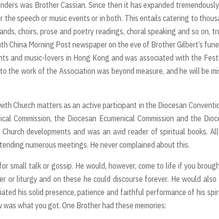
unders was Brother Cassian. Since then it has expanded tremendousl
her the speech or music events or in both. This entails catering to thou
bands, choirs, prose and poetry readings, choral speaking and so on, tr
uth China Morning Post newspaper on the eve of Brother Gilbert’s fune
nts and music-lovers in Hong Kong and was associated with the Fest
n to the work of the Association was beyond measure, and he will be m
 with Church matters as an active participant in the Diocesan Conventi
ical Commission, the Diocesan Ecumenical Commission and the Dioc
 Church developments and was an avid reader of spiritual books. All
attending numerous meetings. He never complained about this.
r small talk or gossip. He would, however, come to life if you broug
yer or liturgy and on these he could discourse forever. He would also
ated his solid presence, patience and faithful performance of his spir
aw was what you got. One Brother had these memories: