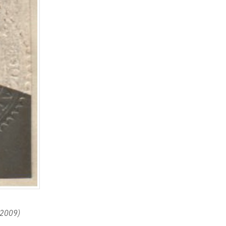
r 2009)