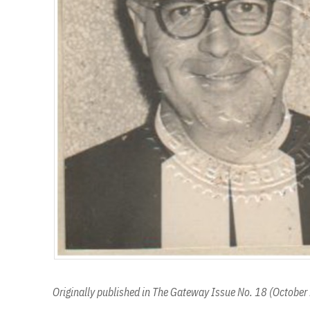
Originally published in The Gateway Issue No. 18 (Octobe