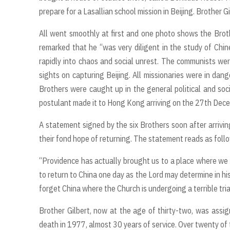
prepare for a Lasallian school mission in Beijing. Brother 
All went smoothly at first and one photo shows the Broth
remarked that he “was very diligent in the study of Chi
rapidly into chaos and social unrest. The communists wer
sights on capturing Beijing. All missionaries were in da
Brothers were caught up in the general political and soc
postulant made it to Hong Kong arriving on the 27th De
A statement signed by the six Brothers soon after arriv
their fond hope of returning. The statement reads as foll
“Providence has actually brought us to a place where we c
to return to China one day as the Lord may determine in hi
forget China where the Church is undergoing a terrible tria
Brother Gilbert, now at the age of thirty-two, was assig
death in 1977, almost 30 years of service. Over twenty of