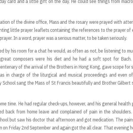
day card and a little gift on the day. He could see things from macr
itation of the divine office, Mass and the rosary were prayed with atte
ing little prayer leaflets containing the references to the prayer of
prayer. In a word, prayer was a serious matter, to be taken seriously.
ed by his room for a chat he would, as often as not, be listening to m
he great composers were his diet and he had a soft spot for Bach
entenary of the arrival of the Brothers in Hong Kong, gave scope for
 was in charge of the liturgical and musical proceedings and even o
y School sang the Mass of St Francis beautifully and Brother Gilbert
some time. He had regular check-ups, however, and his general health
ed back from home leave and complained of pain in the shoulders.
hool but saw his doctor that afternoon and got medication. The pain
 on Friday 2nd September and again got the all clear. That evening h