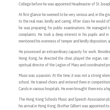
College before he was appointed Headmaster of St Joseph
At first glance he seemed to be very serious and, in the g
to the real man, kindly and caring. After class he would 
he was preparing for public examinations. He managed t
complaints. He took a deep interest in his pupils and i
mentioned his evenness of temper and kindly disposition, 
He possessed an extraordinary capacity for work. Besides 
Hong Kong, he directed the choir, played the organ, ran
spiritual director of the Legion of Mary and coordinated pr
Music was a passion. At the time, it was not a strong elem
school. He trained choirs and entered them in competitio
Carols in various hospitals. He even brought them into a h
The Hong Kong Schools Music and Speech Association plays 
his arrival in Hong Kong, Brother Gilbert was appointed it