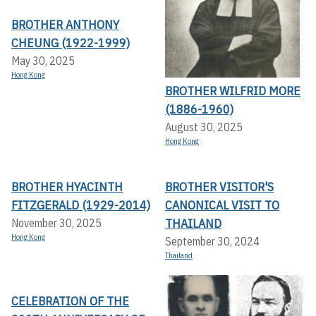
BROTHER ANTHONY
CHEUNG (1922-1999)
May 30, 2025
Hong Kong
BROTHER WILFRID MORE
(1886-1960)
August 30, 2025
Hong Kong
BROTHER HYACINTH
BROTHER VISITOR'S
FITZGERALD (1929-2014)
CANONICAL VISIT TO
THAILAND
November 30, 2025
Hong Kong
September 30, 2024
Thailand
CELEBRATION OF THE