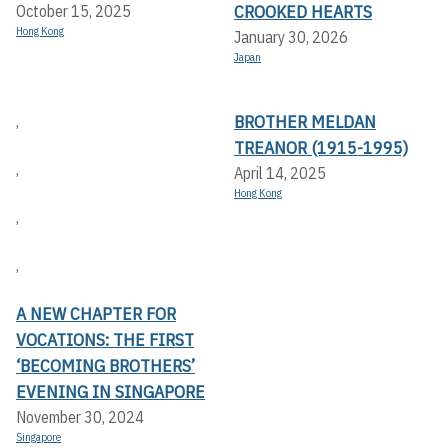
CROOKED HEARTS
October 15, 2025
Hong Kong
January 30, 2026
Japan
BROTHER MELDAN
,
TREANOR (1915-1995)
,
April 14, 2025
Hong Kong
,
,
A NEW CHAPTER FOR
VOCATIONS: THE FIRST
‘BECOMING BROTHERS’
EVENING IN SINGAPORE
November 30, 2024
Singapore