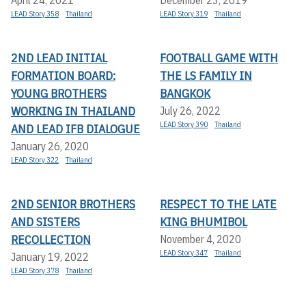
April 24, 2021
December 23, 2019
LEAD Story 358
Thailand
LEAD Story 319
Thailand
2ND LEAD INITIAL
FOOTBALL GAME WITH
FORMATION BOARD:
THE LS FAMILY IN
YOUNG BROTHERS
BANGKOK
WORKING IN THAILAND
July 26, 2022
LEAD Story 390
Thailand
AND LEAD IFB DIALOGUE
January 26, 2020
LEAD Story 322
Thailand
2ND SENIOR BROTHERS
RESPECT TO THE LATE
AND SISTERS
KING BHUMIBOL
RECOLLECTION
November 4, 2020
LEAD Story 347
Thailand
January 19, 2022
LEAD Story 378
Thailand