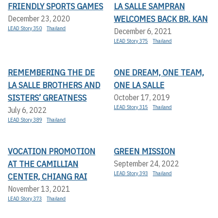
FRIENDLY SPORTS GAMES
LA SALLE SAMPRAN
WELCOMES BACK BR. KAN
December 23, 2020
LEAD Story 350
Thailand
December 6, 2021
LEAD Story 375
Thailand
REMEMBERING THE DE
ONE DREAM, ONE TEAM,
LA SALLE BROTHERS AND
ONE LA SALLE
SISTERS’ GREATNESS
October 17, 2019
LEAD Story 315
Thailand
July 6, 2022
LEAD Story 389
Thailand
VOCATION PROMOTION
GREEN MISSION
AT THE CAMILLIAN
September 24, 2022
LEAD Story 393
Thailand
CENTER, CHIANG RAI
November 13, 2021
LEAD Story 373
Thailand