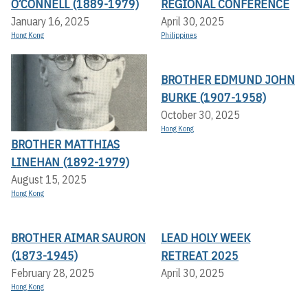
O’CONNELL (1889-1979)
REGIONAL CONFERENCE
January 16, 2025
April 30, 2025
Hong Kong
Philippines
BROTHER EDMUND JOHN
BURKE (1907-1958)
October 30, 2025
Hong Kong
BROTHER MATTHIAS
LINEHAN (1892-1979)
August 15, 2025
Hong Kong
BROTHER AIMAR SAURON
LEAD HOLY WEEK
(1873-1945)
RETREAT 2025
February 28, 2025
April 30, 2025
Hong Kong