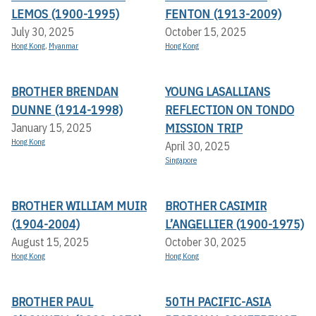
LEMOS (1900-1995)
FENTON (1913-2009)
July 30, 2025
October 15, 2025
Hong Kong
,
Myanmar
Hong Kong
BROTHER BRENDAN
YOUNG LASALLIANS
DUNNE (1914-1998)
REFLECTION ON TONDO
MISSION TRIP
January 15, 2025
Hong Kong
April 30, 2025
Singapore
BROTHER WILLIAM MUIR
BROTHER CASIMIR
(1904-2004)
L’ANGELLIER (1900-1975)
August 15, 2025
October 30, 2025
Hong Kong
Hong Kong
BROTHER PAUL
50TH PACIFIC-ASIA