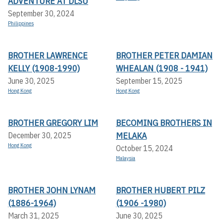
ADVENTURE AT DLSU
September 30, 2024
Philippines
BROTHER LAWRENCE
BROTHER PETER DAMIAN
KELLY (1908-1990)
WHEALAN (1908 - 1941)
June 30, 2025
September 15, 2025
Hong Kong
Hong Kong
BROTHER GREGORY LIM
BECOMING BROTHERS IN
MELAKA
December 30, 2025
Hong Kong
October 15, 2024
Malaysia
BROTHER JOHN LYNAM
BROTHER HUBERT PILZ
(1886-1964)
(1906 -1980)
March 31, 2025
June 30, 2025