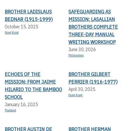
BROTHER LADISLAUS
SAFEGUARDING AS
BEDNAR (1915-1999)
MISSION: LASALLIAN
BROTHERS COMPLETE
October 15, 2025
Hong Kong
THREE-DAY MANUAL
WRITING WORKSHOP
June 30, 2026
Philippines
ECHOES OF THE
BROTHER GILBERT
MISSION: FROM JAIME
PERRIER (1916-1977)
HILARIO TO THE BAMBOO
April 30, 2025
Hong Kong
SCHOOL
January 16, 2025
Thailand
BROTHER AUSTIN DE
BROTHER HERMAN