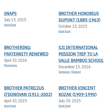
SNAPS
BROTHER HONORIUS
DUPONT (1885-1963)
July 15, 2025
Hong Kong
October 15, 2025
Hong Kong
BROTHERING:
SJI INTERNATIONAL
FRATERNITY RENEWED
MISSION TRIP TO LA
SALLE BAMBOO SCHOOL
April 30, 2026
Philippines
December 15, 2024
Singapore
,
Thailand
BROTHER PATRICIUS
BROTHER VINCENT
O’DONOVAN (1911-2002)
KOZAK (1909-1990)
April 30, 2025
July 30, 2025
Hong Kong
Hong Kong