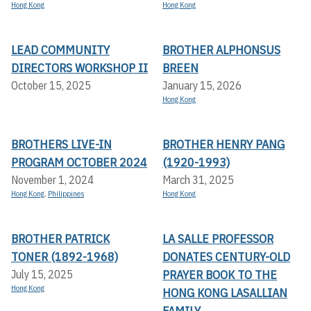
Hong Kong
Hong Kong
LEAD COMMUNITY
BROTHER ALPHONSUS
DIRECTORS WORKSHOP II
BREEN
October 15, 2025
January 15, 2026
Hong Kong
BROTHERS LIVE-IN
BROTHER HENRY PANG
PROGRAM OCTOBER 2024
(1920-1993)
November 1, 2024
March 31, 2025
Hong Kong
,
Philippines
Hong Kong
BROTHER PATRICK
LA SALLE PROFESSOR
TONER (1892-1968)
DONATES CENTURY-OLD
PRAYER BOOK TO THE
July 15, 2025
Hong Kong
HONG KONG LASALLIAN
FAMILY