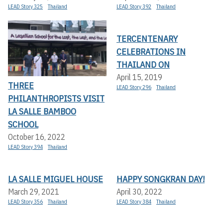
LEAD Story 325
Thailand
LEAD Story 392
Thailand
TERCENTENARY
CELEBRATIONS IN
THAILAND ON
April 15, 2019
THREE
LEAD Story 296
Thailand
PHILANTHROPISTS VISIT
LA SALLE BAMBOO
SCHOOL
October 16, 2022
LEAD Story 394
Thailand
LA SALLE MIGUEL HOUSE
HAPPY SONGKRAN DAY!
March 29, 2021
April 30, 2022
LEAD Story 356
Thailand
LEAD Story 384
Thailand