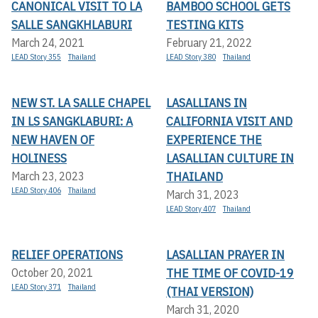
CANONICAL VISIT TO LA
BAMBOO SCHOOL GETS
SALLE SANGKHLABURI
TESTING KITS
March 24, 2021
February 21, 2022
LEAD Story 355
Thailand
LEAD Story 380
Thailand
NEW ST. LA SALLE CHAPEL
LASALLIANS IN
IN LS SANGKLABURI: A
CALIFORNIA VISIT AND
NEW HAVEN OF
EXPERIENCE THE
HOLINESS
LASALLIAN CULTURE IN
THAILAND
March 23, 2023
LEAD Story 406
Thailand
March 31, 2023
LEAD Story 407
Thailand
RELIEF OPERATIONS
LASALLIAN PRAYER IN
THE TIME OF COVID-19
October 20, 2021
LEAD Story 371
Thailand
(THAI VERSION)
March 31, 2020