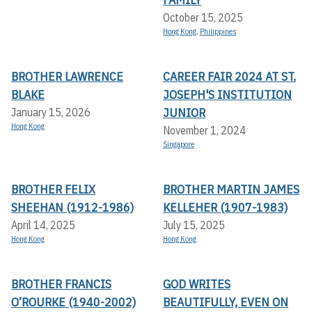
October 15, 2025
Hong Kong
,
Philippines
BROTHER LAWRENCE
CAREER FAIR 2024 AT ST.
BLAKE
JOSEPH'S INSTITUTION
JUNIOR
January 15, 2026
Hong Kong
November 1, 2024
Singapore
BROTHER FELIX
BROTHER MARTIN JAMES
SHEEHAN (1912-1986)
KELLEHER (1907-1983)
April 14, 2025
July 15, 2025
Hong Kong
Hong Kong
BROTHER FRANCIS
GOD WRITES
O’ROURKE (1940-2002)
BEAUTIFULLY, EVEN ON