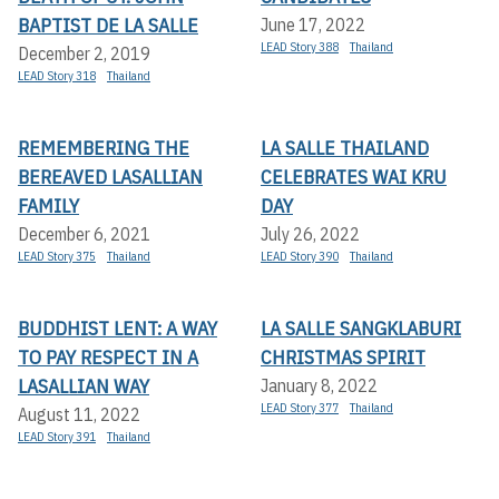
BAPTIST DE LA SALLE
June 17, 2022
LEAD Story 388
Thailand
December 2, 2019
LEAD Story 318
Thailand
REMEMBERING THE
LA SALLE THAILAND
BEREAVED LASALLIAN
CELEBRATES WAI KRU
FAMILY
DAY
December 6, 2021
July 26, 2022
LEAD Story 375
Thailand
LEAD Story 390
Thailand
BUDDHIST LENT: A WAY
LA SALLE SANGKLABURI
TO PAY RESPECT IN A
CHRISTMAS SPIRIT
LASALLIAN WAY
January 8, 2022
LEAD Story 377
Thailand
August 11, 2022
LEAD Story 391
Thailand