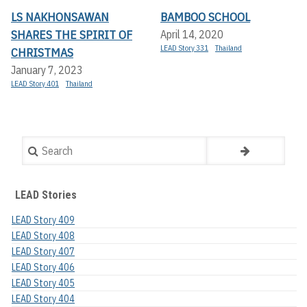
LS NAKHONSAWAN
BAMBOO SCHOOL
SHARES THE SPIRIT OF
April 14, 2020
LEAD Story 331
Thailand
CHRISTMAS
January 7, 2023
LEAD Story 401
Thailand
Search
LEAD Stories
LEAD Story 409
LEAD Story 408
LEAD Story 407
LEAD Story 406
LEAD Story 405
LEAD Story 404