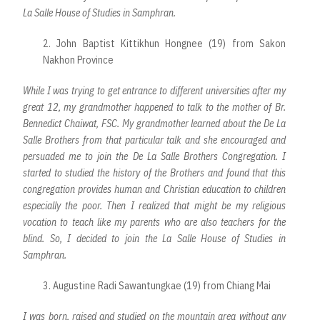
La Salle House of Studies in Samphran.
2. John Baptist Kittikhun Hongnee (19) from Sakon
Nakhon Province
While I was trying to get entrance to different universities after my
great 12, my grandmother happened to talk to the mother of Br.
Bennedict Chaiwat, FSC. My grandmother learned about the De La
Salle Brothers from that particular talk and she encouraged and
persuaded me to join the De La Salle Brothers Congregation. I
started to studied the history of the Brothers and found that this
congregation provides human and Christian education to children
especially the poor. Then I realized that might be my religious
vocation to teach like my parents who are also teachers for the
blind. So, I decided to join the La Salle House of Studies in
Samphran.
3. Augustine Radi Sawantungkae (19) from Chiang Mai
I was born, raised and studied on the mountain area without any