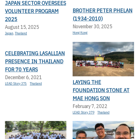
JAPAN SECTOR OVERSEES
BROTHER PETER PHELAN
VOLUNTEER PROGRAM
(1934-2010)
2025
November 30, 2025
August 15, 2025
Hong Kong
Japan
,
Thailand
CELEBRATING LASALLIAN
PRESENCE IN THAILAND
FOR 70 YEARS
December 6, 2021
LAYING THE
LEAD Story 375
Thailand
FOUNDATION STONE AT
MAE HONG SON
February 7, 2022
LEAD Story 379
Thailand