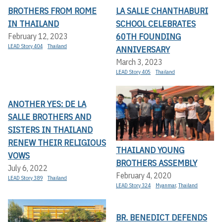
BROTHERS FROM ROME
LA SALLE CHANTHABURI
IN THAILAND
SCHOOL CELEBRATES
60TH FOUNDING
February 12, 2023
LEAD Story 404
Thailand
ANNIVERSARY
March 3, 2023
LEAD Story 405
Thailand
ANOTHER YES: DE LA
SALLE BROTHERS AND
SISTERS IN THAILAND
RENEW THEIR RELIGIOUS
THAILAND YOUNG
VOWS
BROTHERS ASSEMBLY
July 6, 2022
February 4, 2020
LEAD Story 389
Thailand
LEAD Story 324
Myanmar
,
Thailand
BR. BENEDICT DEFENDS