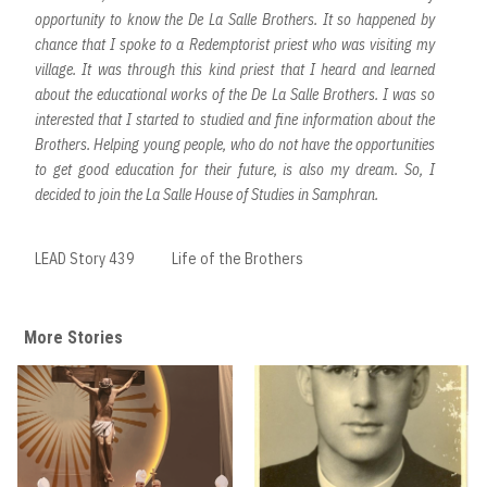
opportunity to know the De La Salle Brothers. It so happened by
chance that I spoke to a Redemptorist priest who was visiting my
village. It was through this kind priest that I heard and learned
about the educational works of the De La Salle Brothers. I was so
interested that I started to studied and fine information about the
Brothers. Helping young people, who do not have the opportunities
to get good education for their future, is also my dream. So, I
decided to join the La Salle House of Studies in Samphran.
LEAD Story 439
Life of the Brothers
More Stories