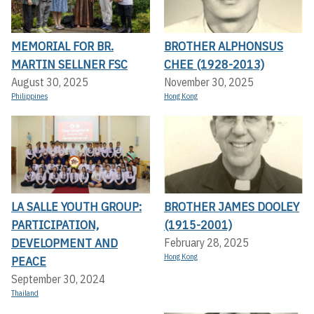
MEMORIAL FOR BR.
BROTHER ALPHONSUS
MARTIN SELLNER FSC
CHEE (1928-2013)
August 30, 2025
November 30, 2025
Philippines
Hong Kong
LA SALLE YOUTH GROUP:
BROTHER JAMES DOOLEY
PARTICIPATION,
(1915-2001)
DEVELOPMENT AND
February 28, 2025
Hong Kong
PEACE
September 30, 2024
Thailand