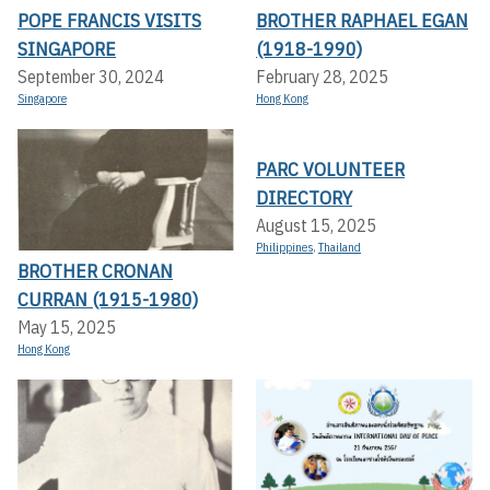
POPE FRANCIS VISITS
BROTHER RAPHAEL EGAN
SINGAPORE
(1918-1990)
September 30, 2024
February 28, 2025
Singapore
Hong Kong
PARC VOLUNTEER
DIRECTORY
August 15, 2025
Philippines
,
Thailand
BROTHER CRONAN
CURRAN (1915-1980)
May 15, 2025
Hong Kong