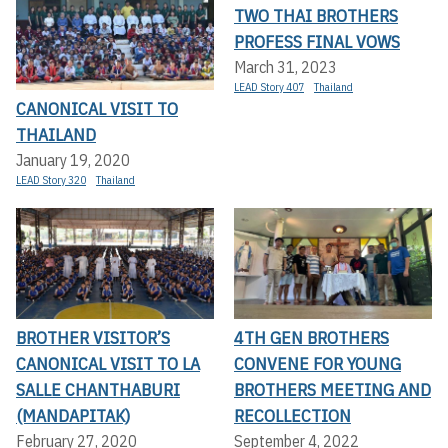
TWO THAI BROTHERS
PROFESS FINAL VOWS
March 31, 2023
LEAD Story 407
Thailand
CANONICAL VISIT TO
THAILAND
January 19, 2020
LEAD Story 320
Thailand
BROTHER VISITOR’S
4TH GEN BROTHERS
CANONICAL VISIT TO LA
CONVENE FOR YOUNG
SALLE CHANTHABURI
BROTHERS MEETING AND
(MANDAPITAK)
RECOLLECTION
February 27, 2020
September 4, 2022