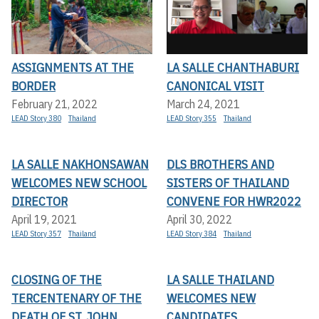
ASSIGNMENTS AT THE
LA SALLE CHANTHABURI
BORDER
CANONICAL VISIT
February 21, 2022
March 24, 2021
LEAD Story 380
Thailand
LEAD Story 355
Thailand
LA SALLE NAKHONSAWAN
DLS BROTHERS AND
WELCOMES NEW SCHOOL
SISTERS OF THAILAND
DIRECTOR
CONVENE FOR HWR2022
April 19, 2021
April 30, 2022
LEAD Story 357
Thailand
LEAD Story 384
Thailand
CLOSING OF THE
LA SALLE THAILAND
TERCENTENARY OF THE
WELCOMES NEW
DEATH OF ST. JOHN
CANDIDATES