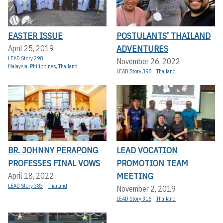
EASTER ISSUE
POSTULANTS’ THAILAND
ADVENTURES
April 25, 2019
LEAD Story 298
November 26, 2022
Malaysia
,
Philippines
,
Thailand
LEAD Story 398
Thailand
BR. JOHNNY PERAPONG
LEAD VOCATION
PROFESSES FINAL VOWS
PROMOTION TEAM
MEETING
April 18, 2022
LEAD Story 383
Thailand
November 2, 2019
LEAD Story 316
Thailand