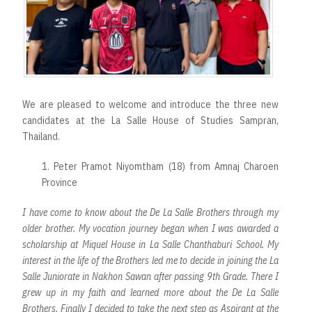
We are pleased to welcome and introduce the three new
candidates at the La Salle House of Studies Sampran,
Thailand.
1. Peter Pramot Niyomtham (18) from Amnaj Charoen
Province
I have come to know about the De La Salle Brothers through my
older brother. My vocation journey began when I was awarded a
scholarship at Miquel House in La Salle Chanthaburi School. My
interest in the life of the Brothers led me to decide in joining the La
Salle Juniorate in Nakhon Sawan after passing 9th Grade. There I
grew up in my faith and learned more about the De La Salle
Brothers. Finally I decided to take the next step as Aspirant at the