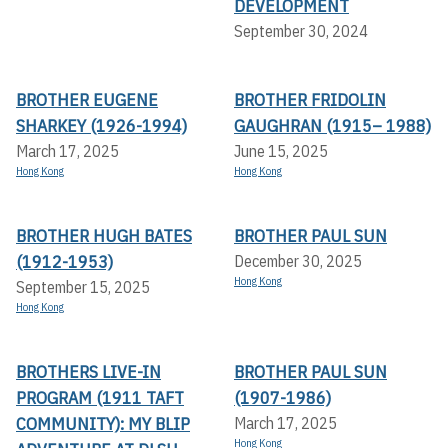
DEVELOPMENT
September 30, 2024
BROTHER EUGENE
BROTHER FRIDOLIN
SHARKEY (1926-1994)
GAUGHRAN (1915– 1988)
March 17, 2025
June 15, 2025
Hong Kong
Hong Kong
BROTHER HUGH BATES
BROTHER PAUL SUN
(1912-1953)
December 30, 2025
Hong Kong
September 15, 2025
Hong Kong
BROTHERS LIVE-IN
BROTHER PAUL SUN
PROGRAM (1911 TAFT
(1907-1986)
COMMUNITY): MY BLIP
March 17, 2025
Hong Kong