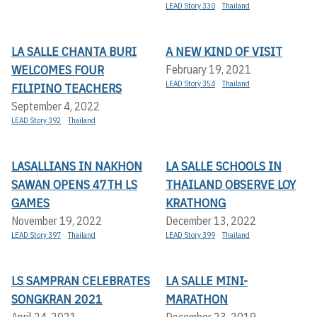
LEAD Story 330
Thailand
LA SALLE CHANTA BURI
A NEW KIND OF VISIT
WELCOMES FOUR
February 19, 2021
LEAD Story 354
Thailand
FILIPINO TEACHERS
September 4, 2022
LEAD Story 392
Thailand
LASALLIANS IN NAKHON
LA SALLE SCHOOLS IN
SAWAN OPENS 47TH LS
THAILAND OBSERVE LOY
GAMES
KRATHONG
November 19, 2022
December 13, 2022
LEAD Story 397
Thailand
LEAD Story 399
Thailand
LS SAMPRAN CELEBRATES
LA SALLE MINI-
SONGKRAN 2021
MARATHON