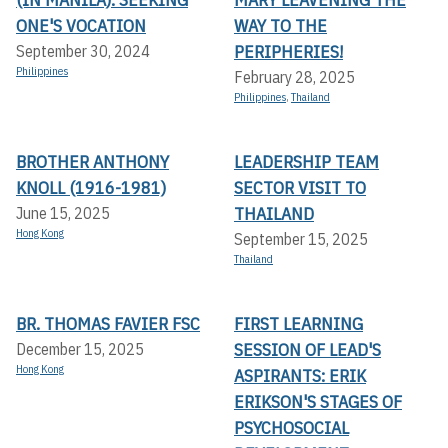
ONE'S VOCATION
WAY TO THE
PERIPHERIES!
September 30, 2024
Philippines
February 28, 2025
Philippines
,
Thailand
BROTHER ANTHONY
LEADERSHIP TEAM
KNOLL (1916-1981)
SECTOR VISIT TO
THAILAND
June 15, 2025
Hong Kong
September 15, 2025
Thailand
BR. THOMAS FAVIER FSC
FIRST LEARNING
SESSION OF LEAD'S
December 15, 2025
Hong Kong
ASPIRANTS: ERIK
ERIKSON'S STAGES OF
PSYCHOSOCIAL