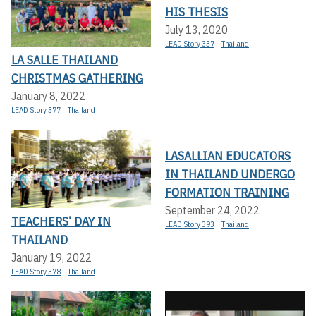
HIS THESIS
July 13, 2020
LEAD Story 337
Thailand
LA SALLE THAILAND
CHRISTMAS GATHERING
January 8, 2022
LEAD Story 377
Thailand
LASALLIAN EDUCATORS
IN THAILAND UNDERGO
FORMATION TRAINING
September 24, 2022
TEACHERS’ DAY IN
LEAD Story 393
Thailand
THAILAND
January 19, 2022
LEAD Story 378
Thailand