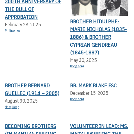
300TH ANNIVERSARY OF
THE BULL OF
APPROBATION
BROTHER HIDULPHE-
February 28, 2025
MARIE NICHOLAS (1835-
Philippines
1886) & BROTHER
CYPRIAN GENDREAU
(1845-1887)
May 30, 2025
Hong Kong
BROTHER BERNARD
BR. MARK BLAKE FSC
GUELLEC (1914 – 2005)
December 15, 2025
Hong Kong
August 30, 2025
Hong Kong
BECOMING BROTHERS
VOLUNTEER IN LEAD: MS.
(IN MANILA): SEEKING
MARY LEAVENING THE