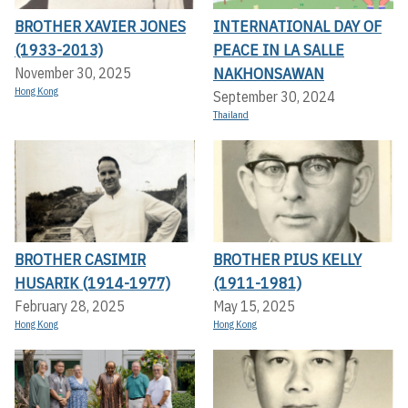
BROTHER XAVIER JONES
INTERNATIONAL DAY OF
(1933-2013)
PEACE IN LA SALLE
NAKHONSAWAN
November 30, 2025
Hong Kong
September 30, 2024
Thailand
BROTHER CASIMIR
BROTHER PIUS KELLY
HUSARIK (1914-1977)
(1911-1981)
February 28, 2025
May 15, 2025
Hong Kong
Hong Kong