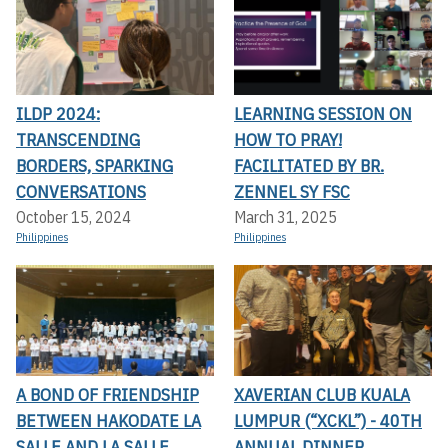
ILDP 2024:
LEARNING SESSION ON
TRANSCENDING
HOW TO PRAY!
BORDERS, SPARKING
FACILITATED BY BR.
CONVERSATIONS
ZENNEL SY FSC
October 15, 2024
March 31, 2025
Philippines
Philippines
A BOND OF FRIENDSHIP
XAVERIAN CLUB KUALA
BETWEEN HAKODATE LA
LUMPUR (“XCKL”) - 40TH
SALLE AND LA SALLE
ANNUAL DINNER