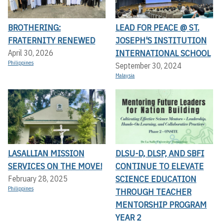
BROTHERING:
LEAD FOR PEACE @ ST.
FRATERNITY RENEWED
JOSEPH'S INSTITUTION
INTERNATIONAL SCHOOL
April 30, 2026
Philippines
September 30, 2024
Malaysia
LASALLIAN MISSION
DLSU-D, DLSP, AND SBFI
SERVICES ON THE MOVE!
CONTINUE TO ELEVATE
SCIENCE EDUCATION
February 28, 2025
Philippines
THROUGH TEACHER
MENTORSHIP PROGRAM
YEAR 2