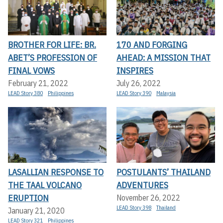
BROTHER FOR LIFE: BR.
170 AND FORGING
ABET’S PROFESSION OF
AHEAD: A MISSION THAT
FINAL VOWS
INSPIRES
February 21, 2022
July 26, 2022
LEAD Story 380
Philippines
LEAD Story 390
Malaysia
LASALLIAN RESPONSE TO
POSTULANTS’ THAILAND
THE TAAL VOLCANO
ADVENTURES
ERUPTION
November 26, 2022
LEAD Story 398
Thailand
January 21, 2020
LEAD Story 321
Philippines