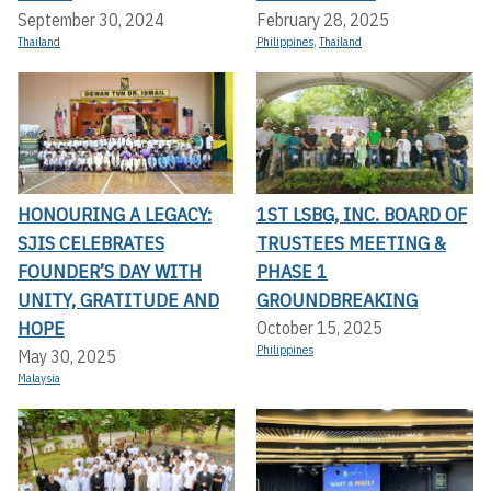
September 30, 2024
February 28, 2025
Thailand
Philippines
,
Thailand
HONOURING A LEGACY:
1ST LSBG, INC. BOARD OF
SJIS CELEBRATES
TRUSTEES MEETING &
FOUNDER’S DAY WITH
PHASE 1
UNITY, GRATITUDE AND
GROUNDBREAKING
HOPE
October 15, 2025
Philippines
May 30, 2025
Malaysia