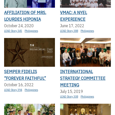
AFFILIATION OF MRS.
VMAC: A NYEL
LOURDES HIPONIA
EXPERIENCE
October 24, 2020
June 17, 2022
LEAD Story 345
Philippines
LEAD Story 388
Philippines
SEMPER FIDELIS
INTERNATIONAL
“FOREVER FAITHFUL”
STRATEGY COMMITTEE
MEETING
October 16, 2022
LEAD Story 394
Philippines
July 15, 2019
LEAD Story 308
Philippines