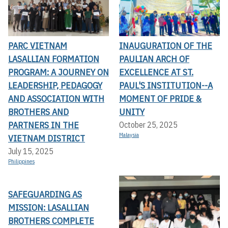
PARC VIETNAM
INAUGURATION OF THE
LASALLIAN FORMATION
PAULIAN ARCH OF
PROGRAM: A JOURNEY ON
EXCELLENCE AT ST.
LEADERSHIP, PEDAGOGY
PAUL'S INSTITUTION--A
AND ASSOCIATION WITH
MOMENT OF PRIDE &
BROTHERS AND
UNITY
PARTNERS IN THE
October 25, 2025
Malaysia
VIETNAM DISTRICT
July 15, 2025
Philippines
SAFEGUARDING AS
MISSION: LASALLIAN
BROTHERS COMPLETE