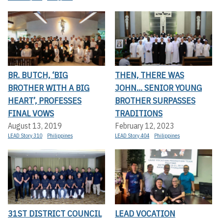
BR. BUTCH, ‘BIG
THEN, THERE WAS
BROTHER WITH A BIG
JOHN... SENIOR YOUNG
HEART’, PROFESSES
BROTHER SURPASSES
FINAL VOWS
TRADITIONS
August 13, 2019
February 12, 2023
LEAD Story 310
Philippines
LEAD Story 404
Philippines
31ST DISTRICT COUNCIL
LEAD VOCATION