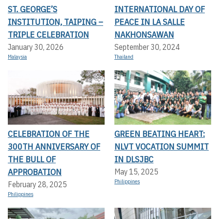
ST. GEORGE’S
INTERNATIONAL DAY OF
INSTITUTION, TAIPING –
PEACE IN LA SALLE
TRIPLE CELEBRATION
NAKHONSAWAN
January 30, 2026
September 30, 2024
Malaysia
Thailand
CELEBRATION OF THE
GREEN BEATING HEART:
300TH ANNIVERSARY OF
NLVT VOCATION SUMMIT
THE BULL OF
IN DLSJBC
APPROBATION
May 15, 2025
Philippines
February 28, 2025
Philippines