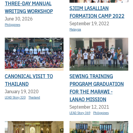
THREE-DAY MANUAL
SJIIM LASALLIAN
WRITING WORKSHOP
FORMATION CAMP 2022
June 30, 2026
September 19, 2022
Philippines
Malaysia
CANONICAL VISIT TO
SEWING TRAINING
THAILAND
PROGRAM GRADUATION
FOR THE MARAWI -
January 19, 2020
LEAD Story 320
Thailand
LANAO MISSION
September 12, 2021
LEAD Story 369
Philippines