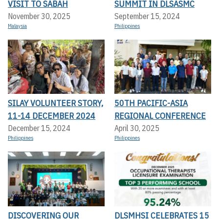
VISIT TO SABAH
SUMMIT IN DLSASMC
November 30, 2025
September 15, 2024
Malaysia
Philippines
SILAY VOLUNTEER STORY,
50TH PACIFIC-ASIA
11-14 DECEMBER 2024
REGIONAL CONFERENCE
December 15, 2024
April 30, 2025
Philippines
Philippines
DISCOVERING OUR
DLSMHSI CELEBRATES 15