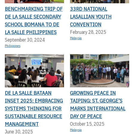
BENCHMARKING TRIP OF
33RD NATIONAL
DE LA SALLE SECONDARY
LASALLIAN YOUTH
SCHOOL BOMANA TO DE
CONVENTION
LA SALLE PHILIPPINES
February 28, 2025
Malaysia
September 30, 2024
Philippines
DE LA SALLE BATAAN
GROWING PEACE IN
INSET 2025: EMBRACING
TAIPING: ST. GEORGE’S
SYSTEMS THINKING FOR
MARKS INTERNATIONAL
SUSTAINABLE RESOURCE
DAY OF PEACE
MANAGEMENT
October 15, 2025
Malaysia
June 30, 2025