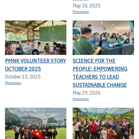
May 30, 2025
Philippines
PMNK VOLUNTEER STORY
SCIENCE FOR THE
OCTOBER 2025
PEOPLE: EMPOWERING
TEACHERS TO LEAD
October 15, 2025
Philippines
SUSTAINABLE CHANGE
May 29, 2026
Philippines