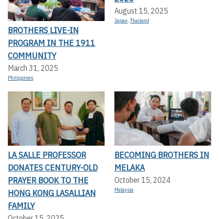
August 15, 2025
Japan
,
Thailand
BROTHERS LIVE-IN
PROGRAM IN THE 1911
COMMUNITY
March 31, 2025
Philippines
LA SALLE PROFESSOR
BECOMING BROTHERS IN
DONATES CENTURY-OLD
MELAKA
PRAYER BOOK TO THE
October 15, 2024
Malaysia
HONG KONG LASALLIAN
FAMILY
October 15, 2025