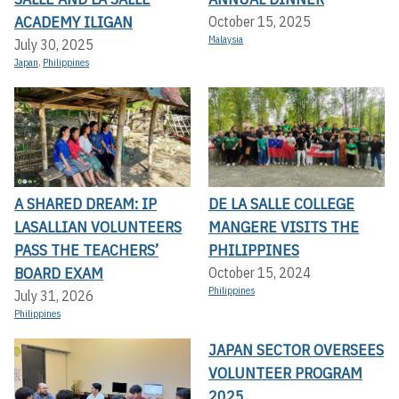
ACADEMY ILIGAN
October 15, 2025
Malaysia
July 30, 2025
Japan
,
Philippines
A SHARED DREAM: IP
DE LA SALLE COLLEGE
LASALLIAN VOLUNTEERS
MANGERE VISITS THE
PASS THE TEACHERS’
PHILIPPINES
BOARD EXAM
October 15, 2024
Philippines
July 31, 2026
Philippines
JAPAN SECTOR OVERSEES
VOLUNTEER PROGRAM
2025