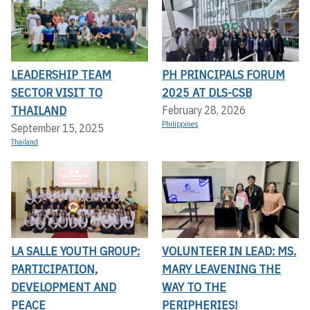
LEADERSHIP TEAM
PH PRINCIPALS FORUM
SECTOR VISIT TO
2025 AT DLS-CSB
THAILAND
February 28, 2026
Philippines
September 15, 2025
Thailand
LA SALLE YOUTH GROUP:
VOLUNTEER IN LEAD: MS.
PARTICIPATION,
MARY LEAVENING THE
DEVELOPMENT AND
WAY TO THE
PEACE
PERIPHERIES!