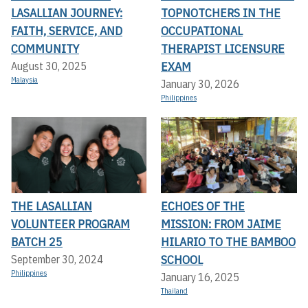
LASALLIAN JOURNEY:
TOPNOTCHERS IN THE
FAITH, SERVICE, AND
OCCUPATIONAL
COMMUNITY
THERAPIST LICENSURE
EXAM
August 30, 2025
Malaysia
January 30, 2026
Philippines
THE LASALLIAN
ECHOES OF THE
VOLUNTEER PROGRAM
MISSION: FROM JAIME
BATCH 25
HILARIO TO THE BAMBOO
SCHOOL
September 30, 2024
Philippines
January 16, 2025
Thailand