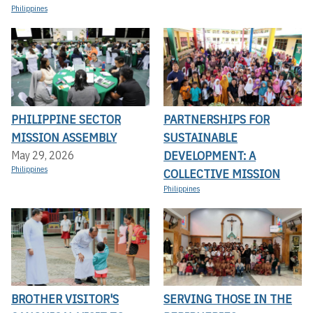
Philippines
PHILIPPINE SECTOR
PARTNERSHIPS FOR
MISSION ASSEMBLY
SUSTAINABLE
DEVELOPMENT: A
May 29, 2026
Philippines
COLLECTIVE MISSION
Philippines
BROTHER VISITOR'S
SERVING THOSE IN THE