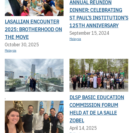
ANNUAL REUNION
DINNER: CELEBRATING
ST PAUL’S INSTITUTION’S
LASALLIAN ENCOUNTER
125TH ANNIVERSARY
2025: BROTHERHOOD ON
September 15, 2024
THE MOVE
Malaysia
October 30, 2025
Malaysia
DLSP BASIC EDUCATION
,
COMMISSION FORUM
HELD AT DE LA SALLE
ZOBEL
April 14, 2025