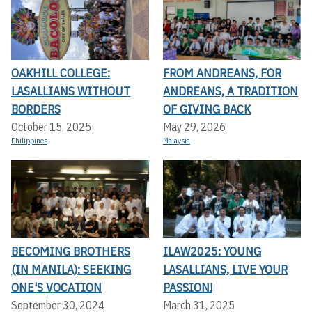
OAKHILL COLLEGE:
FROM ANDREANS, FOR
LASALLIANS WITHOUT
ANDREANS, A TRADITION
BORDERS
OF GIVING BACK
October 15, 2025
May 29, 2026
Philippines
Malaysia
BECOMING BROTHERS
ILAW2025: YOUNG
(IN MANILA): SEEKING
LASALLIANS, LIVE YOUR
ONE'S VOCATION
PASSION!
September 30, 2024
March 31, 2025