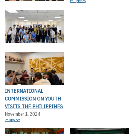
Philippines
,
,
INTERNATIONAL
COMMISSION ON YOUTH
VISITS THE PHILIPPINES
November 1, 2024
Philippines