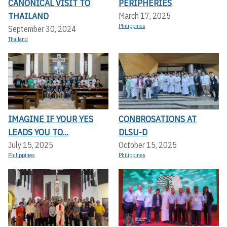
CANONICAL VISIT TO
PERIPHERIES
THAILAND
March 17, 2025
Philippines
September 30, 2024
Thailand
IMAGINE IF YOUR YES
CONBROSATIONS AT
LEADS YOU TO...
DLSU-D
July 15, 2025
October 15, 2025
Philippines
Philippines