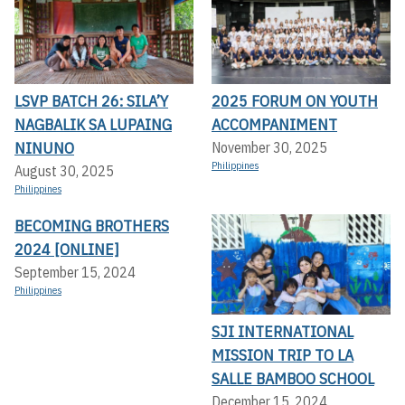
LSVP BATCH 26: SILA’Y
2025 FORUM ON YOUTH
NAGBALIK SA LUPAING
ACCOMPANIMENT
NINUNO
November 30, 2025
Philippines
August 30, 2025
Philippines
BECOMING BROTHERS
2024 [ONLINE]
September 15, 2024
Philippines
SJI INTERNATIONAL
MISSION TRIP TO LA
SALLE BAMBOO SCHOOL
December 15, 2024