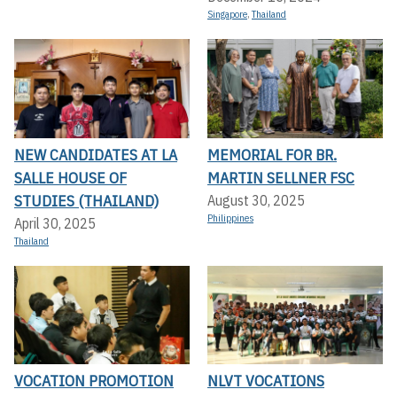
Singapore
,
Thailand
NEW CANDIDATES AT LA
MEMORIAL FOR BR.
SALLE HOUSE OF
MARTIN SELLNER FSC
STUDIES (THAILAND)
August 30, 2025
Philippines
April 30, 2025
Thailand
VOCATION PROMOTION
NLVT VOCATIONS