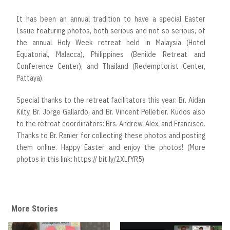
It has been an annual tradition to have a special Easter
Issue featuring photos, both serious and not so serious, of
the annual Holy Week retreat held in Malaysia (Hotel
Equatorial, Malacca), Philippines (Benilde Retreat and
Conference Center), and Thailand (Redemptorist Center,
Pattaya).
Special thanks to the retreat facilitators this year: Br. Aidan
Kilty, Br. Jorge Gallardo, and Br. Vincent Pelletier. Kudos also
to the retreat coordinators: Brs. Andrew, Alex, and Francisco.
Thanks to Br. Ranier for collecting these photos and posting
them online. Happy Easter and enjoy the photos! (More
photos in this link: https:// bit.ly/2XLfYR5)
More Stories