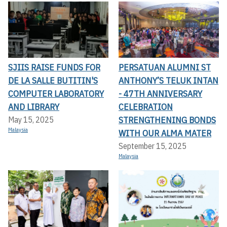
SJIIS RAISE FUNDS FOR
PERSATUAN ALUMNI ST
DE LA SALLE BUTITIN'S
ANTHONY’S TELUK INTAN
COMPUTER LABORATORY
- 47TH ANNIVERSARY
AND LIBRARY
CELEBRATION
STRENGTHENING BONDS
May 15, 2025
Malaysia
WITH OUR ALMA MATER
September 15, 2025
Malaysia