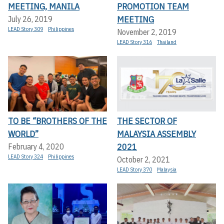
MEETING, MANILA
PROMOTION TEAM
MEETING
July 26, 2019
LEAD Story 309
Philippines
November 2, 2019
LEAD Story 316
Thailand
TO BE “BROTHERS OF THE
THE SECTOR OF
WORLD”
MALAYSIA ASSEMBLY
2021
February 4, 2020
LEAD Story 324
Philippines
October 2, 2021
LEAD Story 370
Malaysia