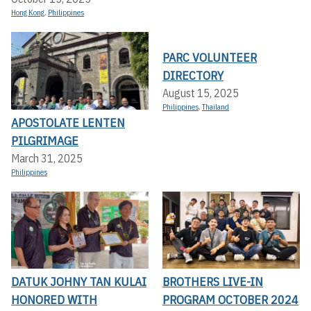
Hong Kong
,
Philippines
PARC VOLUNTEER
DIRECTORY
August 15, 2025
Philippines
,
Thailand
APOSTOLATE LENTEN
PILGRIMAGE
March 31, 2025
Philippines
DATUK JOHNY TAN KULAI
BROTHERS LIVE-IN
HONORED WITH
PROGRAM OCTOBER 2024