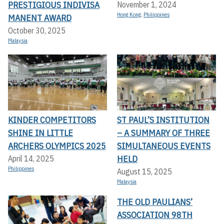
PRESTIGIOUS INDIVISA
November 1, 2024
Hong Kong
,
Philippines
MANENT AWARD
October 30, 2025
Malaysia
KINDER COMPETITORS
ST PAUL’S INSTITUTION
SHINE IN LITTLE
– A SUMMARY OF THREE
ARCHERS OLYMPICS 2025
SIMULTANEOUS EVENTS
HELD
April 14, 2025
Philippines
August 15, 2025
Malaysia
THE OLD PAULIANS’
ASSOCIATION 98TH