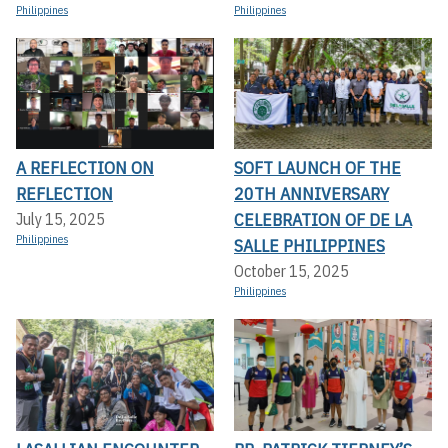
Philippines
Philippines
A REFLECTION ON
SOFT LAUNCH OF THE
REFLECTION
20TH ANNIVERSARY
CELEBRATION OF DE LA
July 15, 2025
Philippines
SALLE PHILIPPINES
October 15, 2025
Philippines