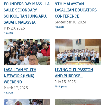
FOUNDERS DAY MASS - LA
9TH MALAYSIAN
SALLE SECONDARY
LASALLIAN EDUCATORS
SCHOOL, TANJUNG ARU,
CONFERENCE
SABAH, MALAYSIA
September 30, 2024
Malaysia
May 29, 2026
Malaysia
LASALLIAN YOUTH
LIVING OUT PASSION
NETWORK (LYNK)
AND PURPOSE...
WEEKEND
July 15, 2025
Philippines
March 17, 2025
Malaysia