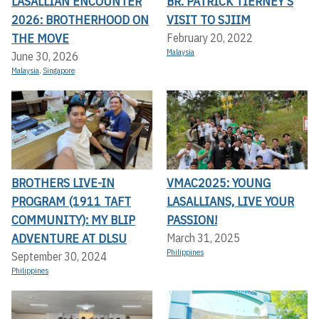
LASALLIAN ENCOUNTER
BR. PATRICK TIERNEY’S
2026: BROTHERHOOD ON
VISIT TO SJIIM
THE MOVE
February 20, 2022
Malaysia
June 30, 2026
Malaysia
,
Singapore
BROTHERS LIVE-IN
VMAC2025: YOUNG
PROGRAM (1911 TAFT
LASALLIANS, LIVE YOUR
COMMUNITY): MY BLIP
PASSION!
ADVENTURE AT DLSU
March 31, 2025
Philippines
September 30, 2024
Philippines