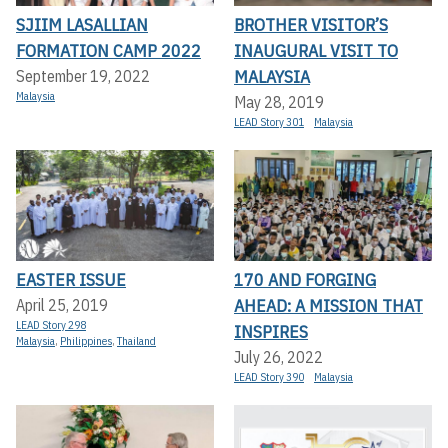
SJIIM LASALLIAN
BROTHER VISITOR’S
FORMATION CAMP 2022
INAUGURAL VISIT TO
MALAYSIA
September 19, 2022
Malaysia
May 28, 2019
LEAD Story 301
Malaysia
EASTER ISSUE
170 AND FORGING
AHEAD: A MISSION THAT
April 25, 2019
LEAD Story 298
INSPIRES
Malaysia
,
Philippines
,
Thailand
July 26, 2022
LEAD Story 390
Malaysia