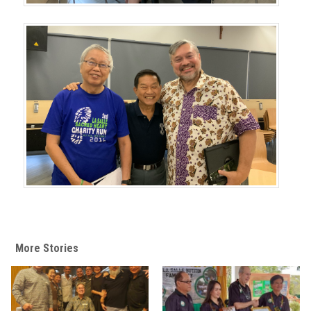
More Stories