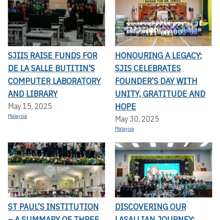
SJIIS RAISE FUNDS FOR
HONOURING A LEGACY:
DE LA SALLE BUTITIN'S
SJIS CELEBRATES
COMPUTER LABORATORY
FOUNDER’S DAY WITH
AND LIBRARY
UNITY, GRATITUDE AND
HOPE
May 15, 2025
Malaysia
May 30, 2025
Malaysia
ST PAUL’S INSTITUTION
DISCOVERING OUR
– A SUMMARY OF THREE
LASALLIAN JOURNEY: