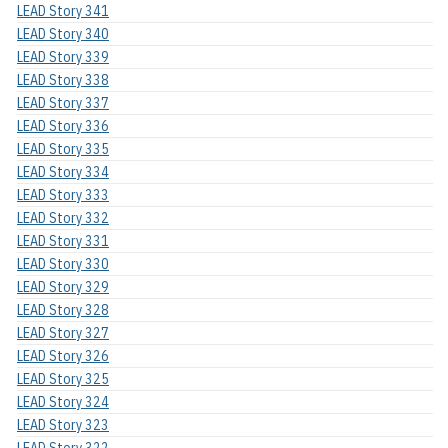
LEAD Story 341
LEAD Story 340
LEAD Story 339
LEAD Story 338
LEAD Story 337
LEAD Story 336
LEAD Story 335
LEAD Story 334
LEAD Story 333
LEAD Story 332
LEAD Story 331
LEAD Story 330
LEAD Story 329
LEAD Story 328
LEAD Story 327
LEAD Story 326
LEAD Story 325
LEAD Story 324
LEAD Story 323
LEAD Story 322