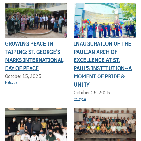
GROWING PEACE IN
INAUGURATION OF THE
TAIPING: ST. GEORGE’S
PAULIAN ARCH OF
MARKS INTERNATIONAL
EXCELLENCE AT ST.
DAY OF PEACE
PAUL'S INSTITUTION--A
MOMENT OF PRIDE &
October 15, 2025
Malaysia
UNITY
October 25, 2025
Malaysia