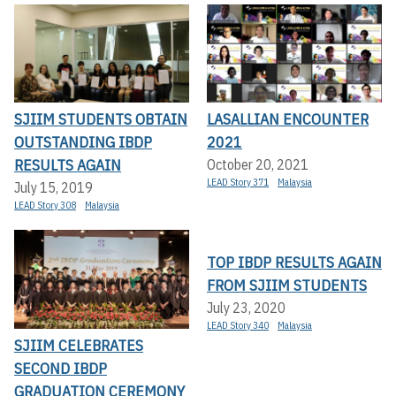
SJIIM STUDENTS OBTAIN
LASALLIAN ENCOUNTER
OUTSTANDING IBDP
2021
RESULTS AGAIN
October 20, 2021
LEAD Story 371
Malaysia
July 15, 2019
LEAD Story 308
Malaysia
TOP IBDP RESULTS AGAIN
FROM SJIIM STUDENTS
July 23, 2020
LEAD Story 340
Malaysia
SJIIM CELEBRATES
SECOND IBDP
GRADUATION CEREMONY