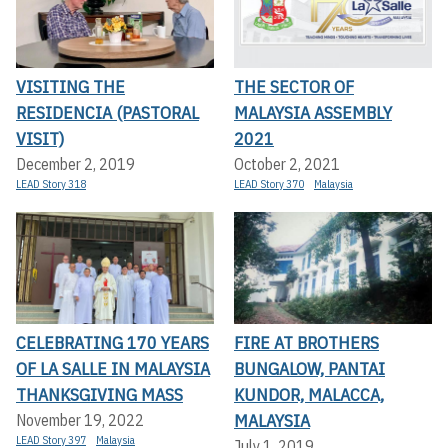
VISITING THE
THE SECTOR OF
RESIDENCIA (PASTORAL
MALAYSIA ASSEMBLY
VISIT)
2021
December 2, 2019
October 2, 2021
LEAD Story 318
LEAD Story 370
Malaysia
CELEBRATING 170 YEARS
FIRE AT BROTHERS
OF LA SALLE IN MALAYSIA
BUNGALOW, PANTAI
THANKSGIVING MASS
KUNDOR, MALACCA,
MALAYSIA
November 19, 2022
LEAD Story 397
Malaysia
July 1, 2019