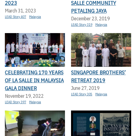
2023
SALLE COMMUNITY
PETALING JAYA
March 31, 2023
LEAD Story 407
Malaysia
December 23, 2019
LEAD Story 319
Malaysia
CELEBRATING 170 YEARS
SINGAPORE BROTHERS’
OF LA SALLE IN MALAYSIA
RETREAT 2019
GALA DINNER
June 27, 2019
LEAD Story 305
Malaysia
November 19, 2022
LEAD Story 397
Malaysia