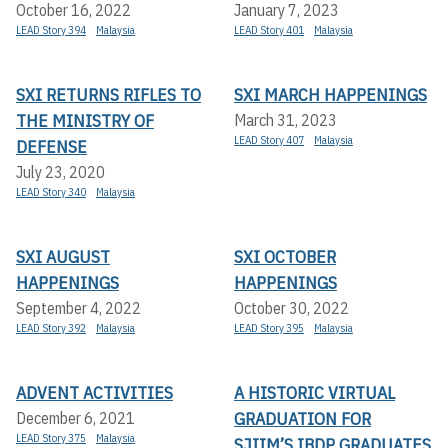
October 16, 2022
January 7, 2023
LEAD Story 394
Malaysia
LEAD Story 401
Malaysia
SXI RETURNS RIFLES TO
SXI MARCH HAPPENINGS
THE MINISTRY OF
March 31, 2023
LEAD Story 407
Malaysia
DEFENSE
July 23, 2020
LEAD Story 340
Malaysia
SXI AUGUST
SXI OCTOBER
HAPPENINGS
HAPPENINGS
September 4, 2022
October 30, 2022
LEAD Story 392
Malaysia
LEAD Story 395
Malaysia
ADVENT ACTIVITIES
A HISTORIC VIRTUAL
GRADUATION FOR
December 6, 2021
LEAD Story 375
Malaysia
SJIIM’S IBDP GRADUATES