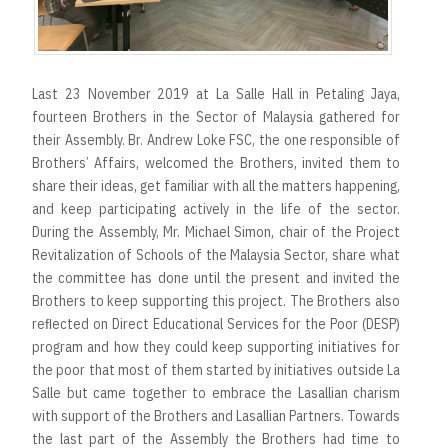
r
t
Last 23 November 2019 at La Salle Hall in Petaling Jaya,
fourteen Brothers in the Sector of Malaysia gathered for
their Assembly. Br. Andrew Loke FSC, the one responsible of
Brothers’ Affairs, welcomed the Brothers, invited them to
share their ideas, get familiar with all the matters happening,
and keep participating actively in the life of the sector.
During the Assembly, Mr. Michael Simon, chair of the Project
Revitalization of Schools of the Malaysia Sector, share what
the committee has done until the present and invited the
Brothers to keep supporting this project. The Brothers also
reﬂected on Direct Educational Services for the Poor (DESP)
program and how they could keep supporting initiatives for
the poor that most of them started by initiatives outside La
Salle but came together to embrace the Lasallian charism
with support of the Brothers and Lasallian Partners. Towards
the last part of the Assembly the Brothers had time to