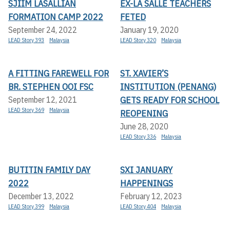
SJIIM LASALLIAN
EX-LA SALLE TEACHERS
FORMATION CAMP 2022
FETED
September 24, 2022
January 19, 2020
LEAD Story 393
Malaysia
LEAD Story 320
Malaysia
A FITTING FAREWELL FOR
ST. XAVIER’S
BR. STEPHEN OOI FSC
INSTITUTION (PENANG)
GETS READY FOR SCHOOL
September 12, 2021
LEAD Story 369
Malaysia
REOPENING
June 28, 2020
LEAD Story 336
Malaysia
BUTITIN FAMILY DAY
SXI JANUARY
2022
HAPPENINGS
December 13, 2022
February 12, 2023
LEAD Story 399
Malaysia
LEAD Story 404
Malaysia