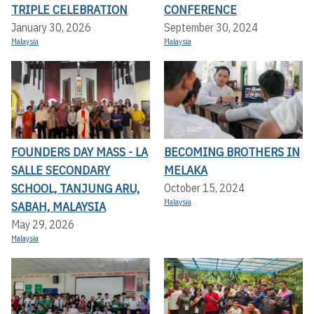
TRIPLE CELEBRATION
CONFERENCE
January 30, 2026
September 30, 2024
Malaysia
Malaysia
FOUNDERS DAY MASS - LA
BECOMING BROTHERS IN
SALLE SECONDARY
MELAKA
SCHOOL, TANJUNG ARU,
October 15, 2024
Malaysia
SABAH, MALAYSIA
May 29, 2026
Malaysia