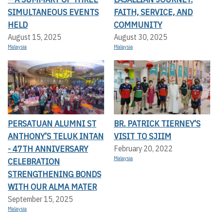
SIMULTANEOUS EVENTS
FAITH, SERVICE, AND
HELD
COMMUNITY
August 15, 2025
August 30, 2025
Malaysia
Malaysia
PERSATUAN ALUMNI ST
BR. PATRICK TIERNEY’S
ANTHONY’S TELUK INTAN
VISIT TO SJIIM
- 47TH ANNIVERSARY
February 20, 2022
Malaysia
CELEBRATION
STRENGTHENING BONDS
WITH OUR ALMA MATER
September 15, 2025
Malaysia