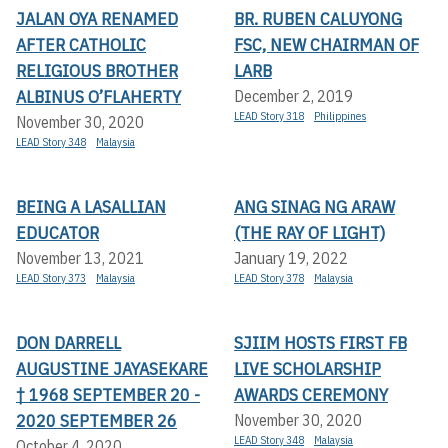
JALAN OYA RENAMED
BR. RUBEN CALUYONG
AFTER CATHOLIC
FSC, NEW CHAIRMAN OF
RELIGIOUS BROTHER
LARB
ALBINUS O’FLAHERTY
December 2, 2019
LEAD Story 318
Philippines
November 30, 2020
LEAD Story 348
Malaysia
BEING A LASALLIAN
ANG SINAG NG ARAW
EDUCATOR
(THE RAY OF LIGHT)
November 13, 2021
January 19, 2022
LEAD Story 373
Malaysia
LEAD Story 378
Malaysia
DON DARRELL
SJIIM HOSTS FIRST FB
AUGUSTINE JAYASEKARE
LIVE SCHOLARSHIP
† 1968 SEPTEMBER 20 -
AWARDS CEREMONY
2020 SEPTEMBER 26
November 30, 2020
LEAD Story 348
Malaysia
October 4, 2020