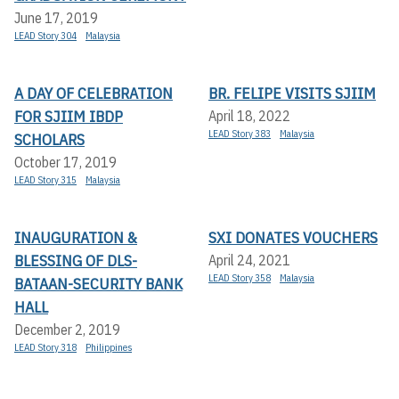
June 17, 2019
LEAD Story 304
Malaysia
A DAY OF CELEBRATION
BR. FELIPE VISITS SJIIM
FOR SJIIM IBDP
April 18, 2022
LEAD Story 383
Malaysia
SCHOLARS
October 17, 2019
LEAD Story 315
Malaysia
INAUGURATION &
SXI DONATES VOUCHERS
BLESSING OF DLS-
April 24, 2021
LEAD Story 358
Malaysia
BATAAN-SECURITY BANK
HALL
December 2, 2019
LEAD Story 318
Philippines