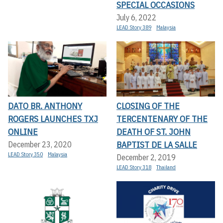
SPECIAL OCCASIONS
July 6, 2022
LEAD Story 389
Malaysia
DATO BR. ANTHONY
CLOSING OF THE
ROGERS LAUNCHES TXJ
TERCENTENARY OF THE
ONLINE
DEATH OF ST. JOHN
BAPTIST DE LA SALLE
December 23, 2020
LEAD Story 350
Malaysia
December 2, 2019
LEAD Story 318
Thailand