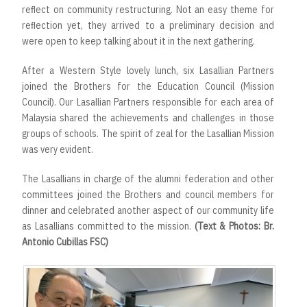
reﬂect on community restructuring. Not an easy theme for
reﬂection yet, they arrived to a preliminary decision and
were open to keep talking about it in the next gathering.
After a Western Style lovely lunch, six Lasallian Partners
joined the Brothers for the Education Council (Mission
Council). Our Lasallian Partners responsible for each area of
Malaysia shared the achievements and challenges in those
groups of schools. The spirit of zeal for the Lasallian Mission
was very evident.
The Lasallians in charge of the alumni federation and other
committees joined the Brothers and council members for
dinner and celebrated another aspect of our community life
as Lasallians committed to the mission.
(Text & Photos: Br.
Antonio Cubillas FSC)