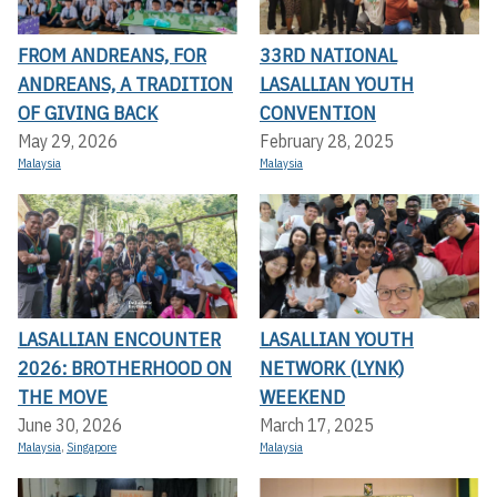
FROM ANDREANS, FOR
33RD NATIONAL
ANDREANS, A TRADITION
LASALLIAN YOUTH
OF GIVING BACK
CONVENTION
May 29, 2026
February 28, 2025
Malaysia
Malaysia
LASALLIAN ENCOUNTER
LASALLIAN YOUTH
2026: BROTHERHOOD ON
NETWORK (LYNK)
THE MOVE
WEEKEND
June 30, 2026
March 17, 2025
Malaysia
,
Singapore
Malaysia