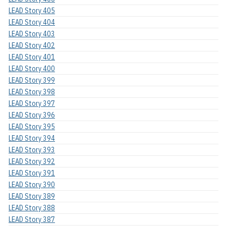
LEAD Story 405
LEAD Story 404
LEAD Story 403
LEAD Story 402
LEAD Story 401
LEAD Story 400
LEAD Story 399
LEAD Story 398
LEAD Story 397
LEAD Story 396
LEAD Story 395
LEAD Story 394
LEAD Story 393
LEAD Story 392
LEAD Story 391
LEAD Story 390
LEAD Story 389
LEAD Story 388
LEAD Story 387