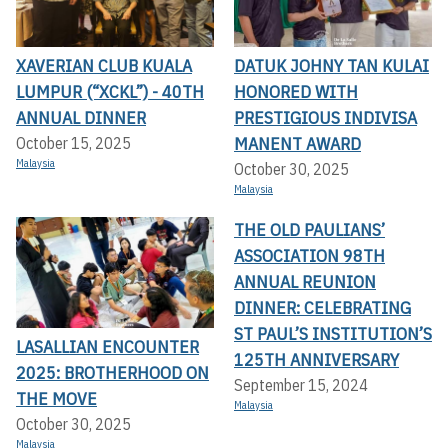
XAVERIAN CLUB KUALA
DATUK JOHNY TAN KULAI
LUMPUR (“XCKL”) - 40TH
HONORED WITH
ANNUAL DINNER
PRESTIGIOUS INDIVISA
MANENT AWARD
October 15, 2025
Malaysia
October 30, 2025
Malaysia
THE OLD PAULIANS’
ASSOCIATION 98TH
ANNUAL REUNION
DINNER: CELEBRATING
ST PAUL’S INSTITUTION’S
LASALLIAN ENCOUNTER
125TH ANNIVERSARY
2025: BROTHERHOOD ON
September 15, 2024
THE MOVE
Malaysia
October 30, 2025
Malaysia