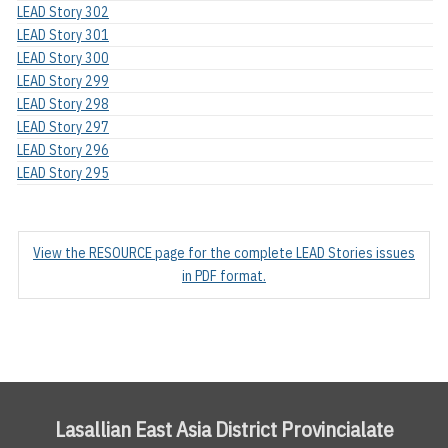
LEAD Story 302
LEAD Story 301
LEAD Story 300
LEAD Story 299
LEAD Story 298
LEAD Story 297
LEAD Story 296
LEAD Story 295
View the RESOURCE page for the complete LEAD Stories issues
in PDF format.
Lasallian East Asia District Provincialate