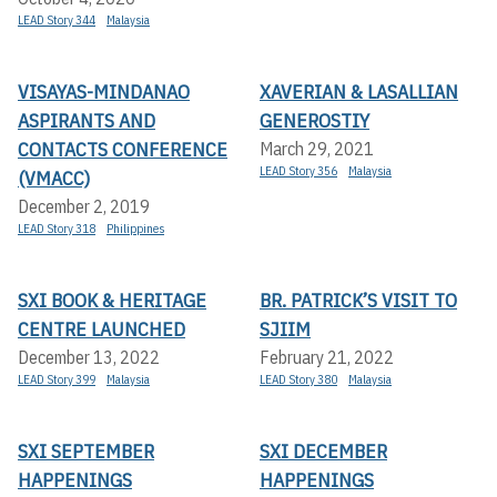
LEAD Story 344
Malaysia
VISAYAS-MINDANAO
XAVERIAN & LASALLIAN
ASPIRANTS AND
GENEROSTIY
CONTACTS CONFERENCE
March 29, 2021
LEAD Story 356
Malaysia
(VMACC)
December 2, 2019
LEAD Story 318
Philippines
SXI BOOK & HERITAGE
BR. PATRICK’S VISIT TO
CENTRE LAUNCHED
SJIIM
December 13, 2022
February 21, 2022
LEAD Story 399
Malaysia
LEAD Story 380
Malaysia
SXI SEPTEMBER
SXI DECEMBER
HAPPENINGS
HAPPENINGS