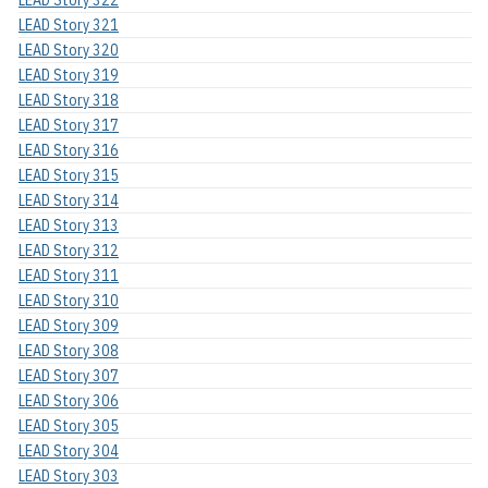
LEAD Story 321
LEAD Story 320
LEAD Story 319
LEAD Story 318
LEAD Story 317
LEAD Story 316
LEAD Story 315
LEAD Story 314
LEAD Story 313
LEAD Story 312
LEAD Story 311
LEAD Story 310
LEAD Story 309
LEAD Story 308
LEAD Story 307
LEAD Story 306
LEAD Story 305
LEAD Story 304
LEAD Story 303