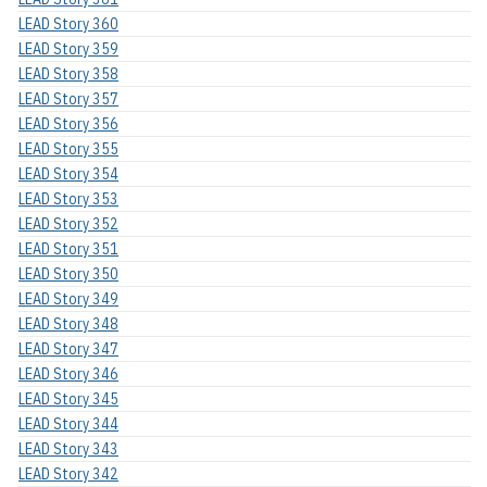
LEAD Story 360
LEAD Story 359
LEAD Story 358
LEAD Story 357
LEAD Story 356
LEAD Story 355
LEAD Story 354
LEAD Story 353
LEAD Story 352
LEAD Story 351
LEAD Story 350
LEAD Story 349
LEAD Story 348
LEAD Story 347
LEAD Story 346
LEAD Story 345
LEAD Story 344
LEAD Story 343
LEAD Story 342