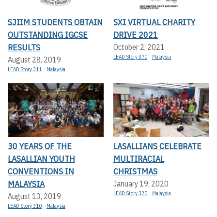
SJIIM STUDENTS OBTAIN
SXI VIRTUAL CHARITY
OUTSTANDING IGCSE
DRIVE 2021
RESULTS
October 2, 2021
LEAD Story 370
Malaysia
August 28, 2019
LEAD Story 311
Malaysia
30 YEARS OF THE
LASALLIANS CELEBRATE
LASALLIAN YOUTH
MULTIRACIAL
CONVENTIONS IN
CHRISTMAS
MALAYSIA
January 19, 2020
LEAD Story 320
Malaysia
August 13, 2019
LEAD Story 310
Malaysia