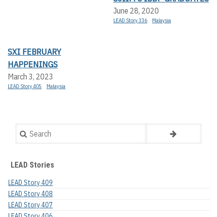
June 28, 2020
LEAD Story 336
Malaysia
SXI FEBRUARY
HAPPENINGS
March 3, 2023
LEAD Story 405
Malaysia
Search
LEAD Stories
LEAD Story 409
LEAD Story 408
LEAD Story 407
LEAD Story 406