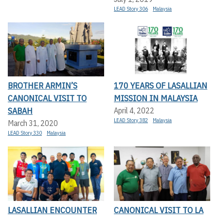
LEAD Story 306
Malaysia
BROTHER ARMIN’S
170 YEARS OF LASALLIAN
CANONICAL VISIT TO
MISSION IN MALAYSIA
SABAH
April 4, 2022
LEAD Story 382
Malaysia
March 31, 2020
LEAD Story 330
Malaysia
LASALLIAN ENCOUNTER
CANONICAL VISIT TO LA