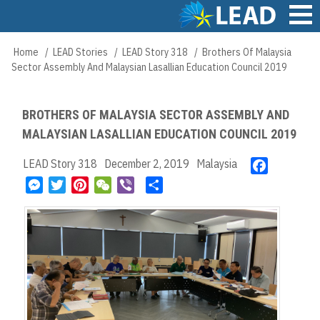
Skip
to
main
Main
Home
LEAD Stories
LEAD Story 318
Brothers Of Malaysia
Breadcrumb
content
navigation
Sector Assembly And Malaysian Lasallian Education Council 2019
BROTHERS OF MALAYSIA SECTOR ASSEMBLY AND
MALAYSIAN LASALLIAN EDUCATION COUNCIL 2019
LEAD Story 318
December 2, 2019
Malaysia
F
a
M
T
P
W
V
S
c
e
w
i
e
i
h
e
s
i
n
C
b
a
b
s
t
t
h
e
r
o
e
t
e
a
r
e
o
n
e
r
t
k
g
r
e
e
s