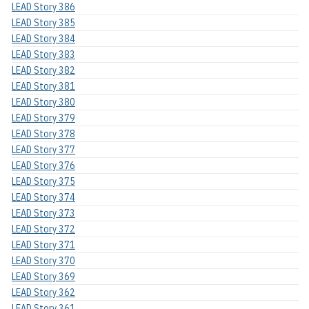
LEAD Story 386
LEAD Story 385
LEAD Story 384
LEAD Story 383
LEAD Story 382
LEAD Story 381
LEAD Story 380
LEAD Story 379
LEAD Story 378
LEAD Story 377
LEAD Story 376
LEAD Story 375
LEAD Story 374
LEAD Story 373
LEAD Story 372
LEAD Story 371
LEAD Story 370
LEAD Story 369
LEAD Story 362
LEAD Story 361