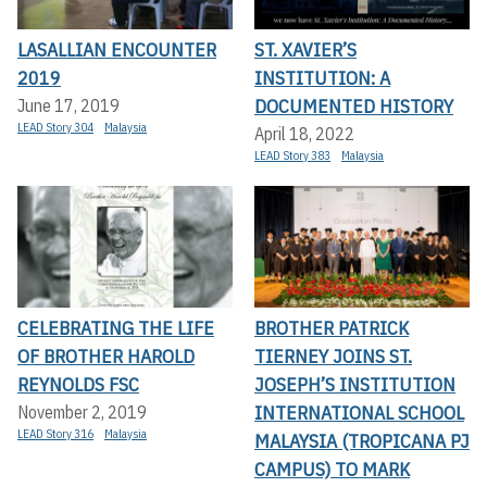
LASALLIAN ENCOUNTER
ST. XAVIER’S
2019
INSTITUTION: A
DOCUMENTED HISTORY
June 17, 2019
LEAD Story 304
Malaysia
April 18, 2022
LEAD Story 383
Malaysia
CELEBRATING THE LIFE
BROTHER PATRICK
OF BROTHER HAROLD
TIERNEY JOINS ST.
REYNOLDS FSC
JOSEPH’S INSTITUTION
INTERNATIONAL SCHOOL
November 2, 2019
LEAD Story 316
Malaysia
MALAYSIA (TROPICANA PJ
CAMPUS) TO MARK