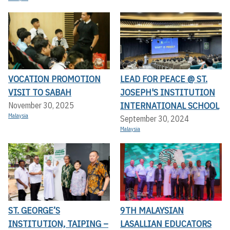
VOCATION PROMOTION
LEAD FOR PEACE @ ST.
VISIT TO SABAH
JOSEPH'S INSTITUTION
INTERNATIONAL SCHOOL
November 30, 2025
Malaysia
September 30, 2024
Malaysia
ST. GEORGE’S
9TH MALAYSIAN
INSTITUTION, TAIPING –
LASALLIAN EDUCATORS