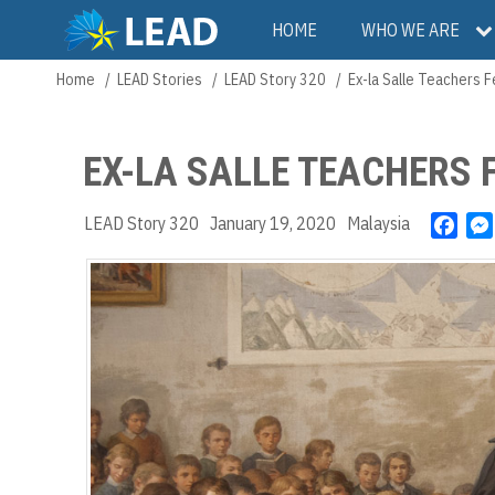
Skip
Main
HOME
WHO WE ARE
to
main
navigation
Home
LEAD Stories
LEAD Story 320
Ex-la Salle Teachers 
Breadcrumb
content
EX-LA SALLE TEACHERS 
LEAD Story 320
January 19, 2020
Malaysia
F
a
c
e
b
o
o
k