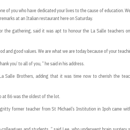
ne of you who have dedicated your lives to the cause of education. We
 remarks at an Italian restaurant here on Saturday.
 the gathering, said it was apt to honour the La Salle teachers o
rhood and good values. We are what we are today because of your teachi
nk you’ to all of you, ” he said in his address.
a Salle Brothers, adding that it was time now to cherish the tea
t 86 was the oldest of the lot.
gritty former teacher from St Michael’s Institution in Ipoh came wit
x-colleagues and students, ” said Lee, who underwent brain surgery