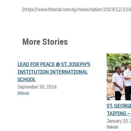
(https://www.thestar.com.my/news/nation/2019/12/23/ex
More Stories
LEAD FOR PEACE @ ST. JOSEPH'S
INSTITUTION INTERNATIONAL
SCHOOL
September 30, 2024
Malaysia
ST. GEORG
TAIPING –
January 30,
Malaysia