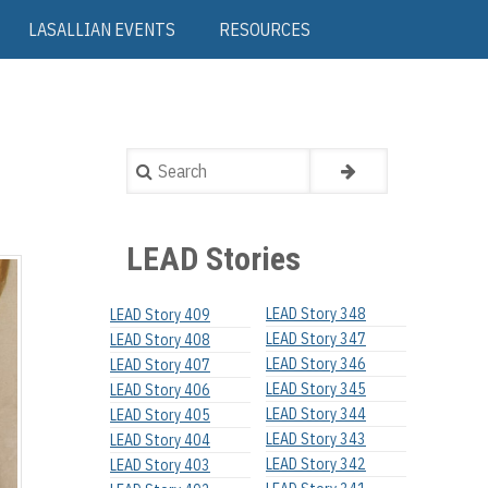
LASALLIAN EVENTS
RESOURCES
Search
LEAD Stories
LEAD Story 348
LEAD Story 409
LEAD Story 347
LEAD Story 408
LEAD Story 346
LEAD Story 407
LEAD Story 345
LEAD Story 406
LEAD Story 344
LEAD Story 405
LEAD Story 343
LEAD Story 404
LEAD Story 342
LEAD Story 403