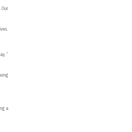
. Our
ives.
ay, ”
among
ing a