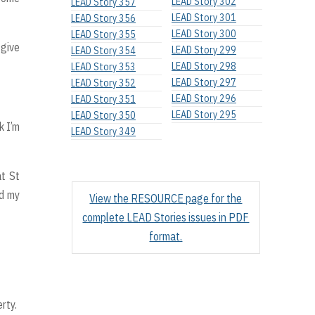
LEAD Story 302
LEAD Story 357
LEAD Story 301
LEAD Story 356
LEAD Story 300
LEAD Story 355
 give
LEAD Story 299
LEAD Story 354
LEAD Story 298
LEAD Story 353
LEAD Story 297
LEAD Story 352
LEAD Story 296
LEAD Story 351
LEAD Story 295
LEAD Story 350
k I’m
LEAD Story 349
at St
nd my
View the RESOURCE page for the
complete LEAD Stories issues in PDF
format.
rty.