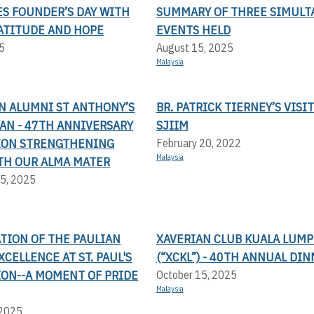
ES FOUNDER’S DAY WITH
SUMMARY OF THREE SIMULT
RATITUDE AND HOPE
EVENTS HELD
5
August 15, 2025
Malaysia
N ALUMNI ST ANTHONY’S
BR. PATRICK TIERNEY’S VISIT
AN - 47TH ANNIVERSARY
SJIIM
ION STRENGTHENING
February 20, 2022
Malaysia
TH OUR ALMA MATER
5, 2025
TION OF THE PAULIAN
XAVERIAN CLUB KUALA LUM
XCELLENCE AT ST. PAUL'S
(“XCKL”) - 40TH ANNUAL DI
ION--A MOMENT OF PRIDE
October 15, 2025
Malaysia
 2025