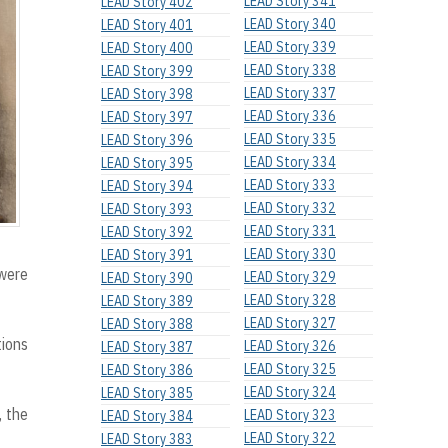
LEAD Story 341
LEAD Story 402
LEAD Story 340
LEAD Story 401
LEAD Story 339
LEAD Story 400
LEAD Story 338
LEAD Story 399
LEAD Story 337
LEAD Story 398
LEAD Story 336
LEAD Story 397
LEAD Story 335
LEAD Story 396
LEAD Story 334
LEAD Story 395
LEAD Story 333
LEAD Story 394
LEAD Story 332
LEAD Story 393
LEAD Story 331
LEAD Story 392
LEAD Story 330
LEAD Story 391
 were
LEAD Story 329
LEAD Story 390
LEAD Story 328
LEAD Story 389
LEAD Story 327
LEAD Story 388
tions
LEAD Story 326
LEAD Story 387
LEAD Story 325
LEAD Story 386
LEAD Story 324
LEAD Story 385
, the
LEAD Story 323
LEAD Story 384
LEAD Story 322
LEAD Story 383