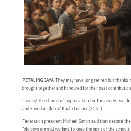
PETALING JAYA:
They may have long retired but thanks to
brought together and honoured for their past contribution
Leading the chorus of appreciation for the nearly two d
and Xaverian Club of Kuala Lumpur (XCKL).
Federation president Michael Simon said that despite the
“old boys are still working to keep the spirit of the schools 