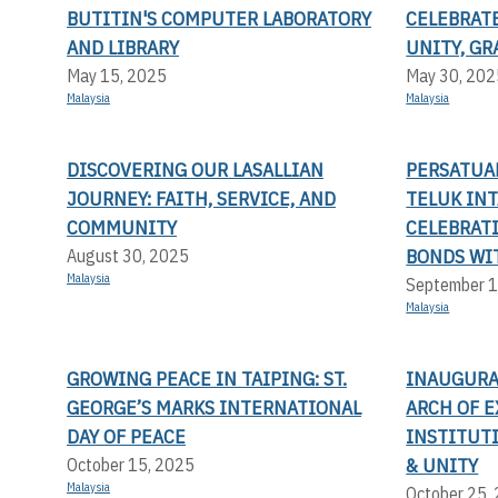
BUTITIN'S COMPUTER LABORATORY
CELEBRAT
AND LIBRARY
UNITY, G
May 15, 2025
May 30, 202
Malaysia
Malaysia
DISCOVERING OUR LASALLIAN
PERSATUA
JOURNEY: FAITH, SERVICE, AND
TELUK INT
COMMUNITY
CELEBRAT
BONDS WI
August 30, 2025
Malaysia
September 1
Malaysia
GROWING PEACE IN TAIPING: ST.
INAUGURA
GEORGE’S MARKS INTERNATIONAL
ARCH OF E
DAY OF PEACE
INSTITUT
& UNITY
October 15, 2025
Malaysia
October 25,