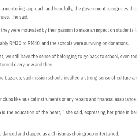
d a mentoring approach and hopefully, the government recognises this
ues, ” he said.
d they were motivated by their passion to make an impact on students’ l
robably RM30 to RM40, and the schools were surviving on donations.
t, we still have the sense of belonging to go back to school, even tod
returned every now and then.
ine Lazaroo, said mission schools instilled a strong sense of culture 
clubs like musical instruments or any repairs and financial assistance.
 is the education of the heart, ” she said, expressing her pride in be
nd danced and clapped as a Christmas choir group entertained.