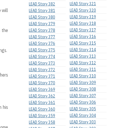
LEAD Story 321
LEAD Story 382
 will
LEAD Story 320
LEAD Story 381
LEAD Story 319
LEAD Story 380
LEAD Story 318
LEAD Story 379
n the
LEAD Story 317
LEAD Story 378
LEAD Story 316
LEAD Story 377
LEAD Story 315
LEAD Story 376
LEAD Story 314
ngs.
LEAD Story 375
LEAD Story 313
LEAD Story 374
LEAD Story 312
LEAD Story 373
LEAD Story 311
LEAD Story 372
chers
LEAD Story 310
LEAD Story 371
LEAD Story 309
LEAD Story 370
LEAD Story 308
LEAD Story 369
LEAD Story 307
LEAD Story 362
LEAD Story 306
LEAD Story 361
h his
LEAD Story 305
LEAD Story 360
LEAD Story 304
LEAD Story 359
LEAD Story 303
LEAD Story 358
 some