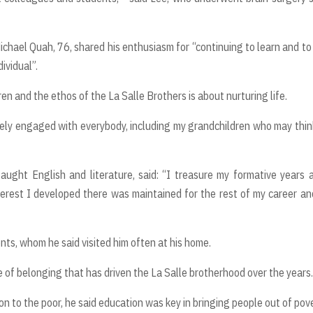
ichael Quah, 76, shared his enthusiasm for “continuing to learn and to
ividual”.
en and the ethos of the La Salle Brothers is about nurturing life.
tively engaged with everybody, including my grandchildren who may thin
ught English and literature, said: “I treasure my formative years 
terest I developed there was maintained for the rest of my career a
nts, whom he said visited him often at his home.
of belonging that has driven the La Salle brotherhood over the years.
ion to the poor, he said education was key in bringing people out of pove