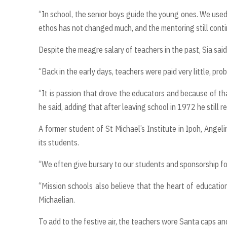
“In school, the senior boys guide the young ones. We use
ethos has not changed much, and the mentoring still contin
Despite the meagre salary of teachers in the past, Sia sai
“Back in the early days, teachers were paid very little, p
“It is passion that drove the educators and because of tha
he said, adding that after leaving school in 1972 he still 
A former student of St Michael’s Institute in Ipoh, Angel
its students.
“We often give bursary to our students and sponsorship for 
“Mission schools also believe that the heart of education
Michaelian.
To add to the festive air, the teachers wore Santa caps a