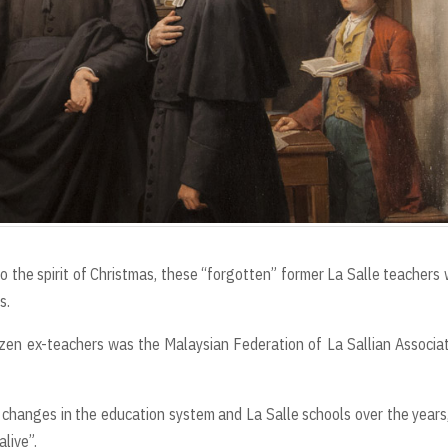
 the spirit of Christmas, these “forgotten” former La Salle teachers
s.
ozen ex-teachers was the Malaysian Federation of La Sallian Associa
 changes in the education system and La Salle schools over the years
alive”.