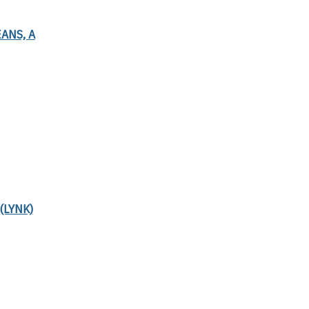
ANS, A
(LYNK)