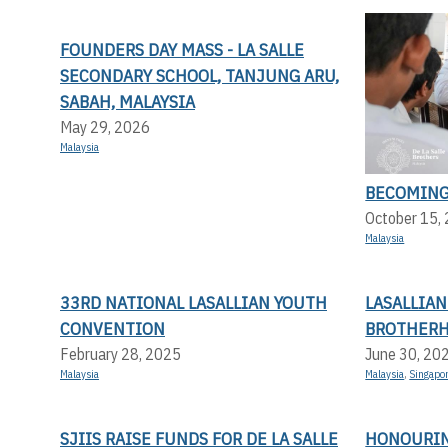
FOUNDERS DAY MASS - LA SALLE
SECONDARY SCHOOL, TANJUNG ARU,
SABAH, MALAYSIA
May 29, 2026
Malaysia
BECOMING
October 15,
Malaysia
33RD NATIONAL LASALLIAN YOUTH
LASALLIA
CONVENTION
BROTHERH
February 28, 2025
June 30, 20
Malaysia
Malaysia
,
Singapo
SJIIS RAISE FUNDS FOR DE LA SALLE
HONOURING