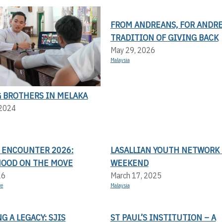
FROM ANDREANS, FOR ANDRE
TRADITION OF GIVING BACK
May 29, 2026
Malaysia
 BROTHERS IN MELAKA
 2024
N ENCOUNTER 2026:
LASALLIAN YOUTH NETWORK 
OOD ON THE MOVE
WEEKEND
26
March 17, 2025
re
Malaysia
 A LEGACY: SJIS
ST PAUL’S INSTITUTION – A