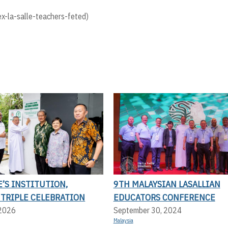
-la-salle-teachers-feted)
E’S INSTITUTION,
9TH MALAYSIAN LASALLIAN
 TRIPLE CELEBRATION
EDUCATORS CONFERENCE
 2026
September 30, 2024
Malaysia