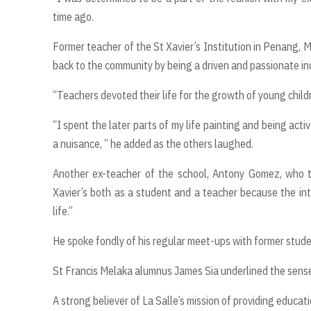
time ago.
Former teacher of the St Xavier’s Institution in Penang, M
back to the community by being a driven and passionate ind
“Teachers devoted their life for the growth of young childr
“I spent the later parts of my life painting and being ac
a nuisance, ” he added as the others laughed.
Another ex-teacher of the school, Antony Gomez, who ta
Xavier’s both as a student and a teacher because the in
life.”
He spoke fondly of his regular meet-ups with former stude
St Francis Melaka alumnus James Sia underlined the sense 
A strong believer of La Salle’s mission of providing educat