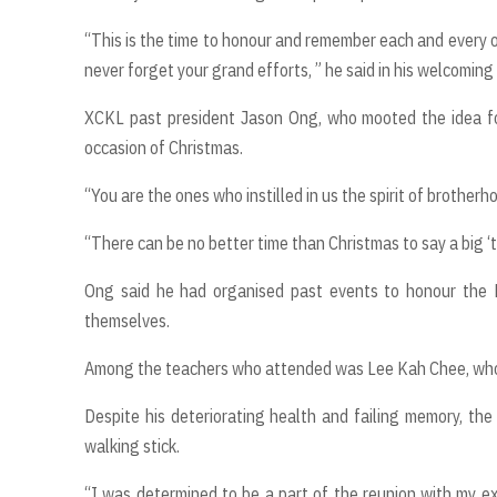
“This is the time to honour and remember each and every o
never forget your grand efforts, ” he said in his welcoming
XCKL past president Jason Ong, who mooted the idea for
occasion of Christmas.
“You are the ones who instilled in us the spirit of brothe
“There can be no better time than Christmas to say a big ‘tha
Ong said he had organised past events to honour the L
themselves.
Among the teachers who attended was Lee Kah Chee, who a
Despite his deteriorating health and failing memory, the 
walking stick.
“I was determined to be a part of the reunion with my e