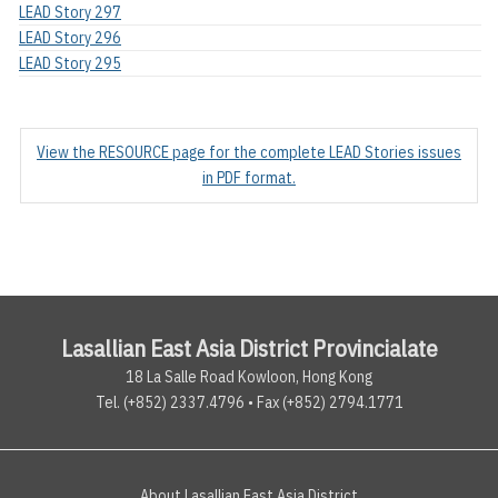
LEAD Story 297
LEAD Story 296
LEAD Story 295
View the RESOURCE page for the complete LEAD Stories issues
in PDF format.
Lasallian East Asia District Provincialate
18 La Salle Road Kowloon, Hong Kong
Tel. (+852) 2337.4796 • Fax (+852) 2794.1771
About Lasallian East Asia District