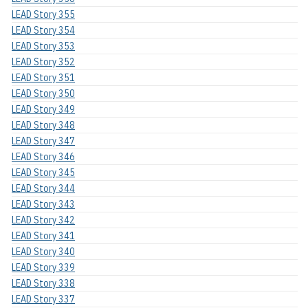
LEAD Story 355
LEAD Story 354
LEAD Story 353
LEAD Story 352
LEAD Story 351
LEAD Story 350
LEAD Story 349
LEAD Story 348
LEAD Story 347
LEAD Story 346
LEAD Story 345
LEAD Story 344
LEAD Story 343
LEAD Story 342
LEAD Story 341
LEAD Story 340
LEAD Story 339
LEAD Story 338
LEAD Story 337