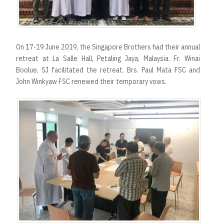
On 17-19 June 2019, the Singapore Brothers had their annual
retreat at La Salle Hall, Petaling Jaya, Malaysia. Fr. Winai
Boolue, SJ facilitated the retreat. Brs. Paul Mata FSC and
John Winkyaw FSC renewed their temporary vows.