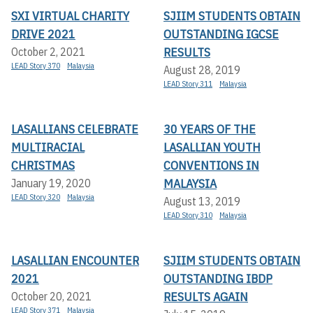
SXI VIRTUAL CHARITY
SJIIM STUDENTS OBTAIN
DRIVE 2021
OUTSTANDING IGCSE
RESULTS
October 2, 2021
LEAD Story 370
Malaysia
August 28, 2019
LEAD Story 311
Malaysia
LASALLIANS CELEBRATE
30 YEARS OF THE
MULTIRACIAL
LASALLIAN YOUTH
CHRISTMAS
CONVENTIONS IN
MALAYSIA
January 19, 2020
LEAD Story 320
Malaysia
August 13, 2019
LEAD Story 310
Malaysia
LASALLIAN ENCOUNTER
SJIIM STUDENTS OBTAIN
2021
OUTSTANDING IBDP
RESULTS AGAIN
October 20, 2021
LEAD Story 371
Malaysia