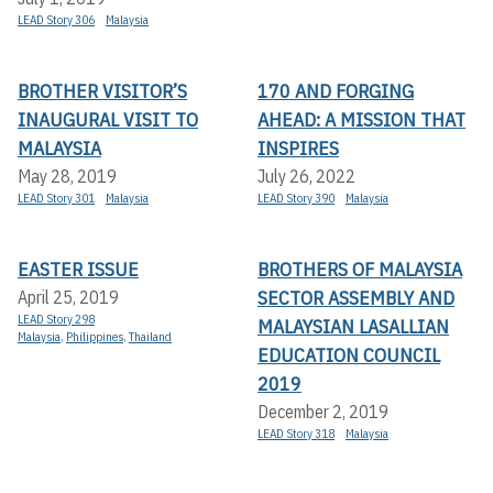
LEAD Story 306
Malaysia
BROTHER VISITOR’S
170 AND FORGING
INAUGURAL VISIT TO
AHEAD: A MISSION THAT
MALAYSIA
INSPIRES
May 28, 2019
July 26, 2022
LEAD Story 301
Malaysia
LEAD Story 390
Malaysia
EASTER ISSUE
BROTHERS OF MALAYSIA
SECTOR ASSEMBLY AND
April 25, 2019
LEAD Story 298
MALAYSIAN LASALLIAN
Malaysia
,
Philippines
,
Thailand
EDUCATION COUNCIL
2019
December 2, 2019
LEAD Story 318
Malaysia