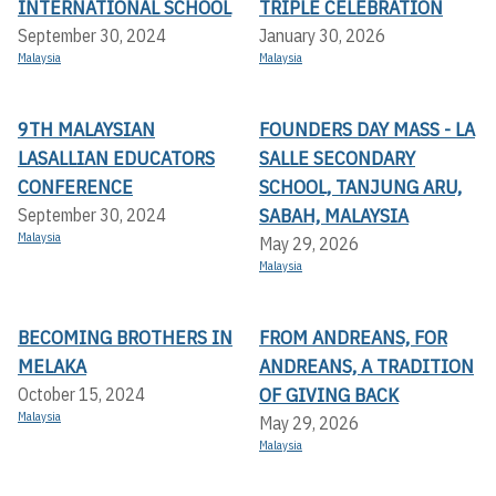
INTERNATIONAL SCHOOL
TRIPLE CELEBRATION
September 30, 2024
January 30, 2026
Malaysia
Malaysia
9TH MALAYSIAN
FOUNDERS DAY MASS - LA
LASALLIAN EDUCATORS
SALLE SECONDARY
CONFERENCE
SCHOOL, TANJUNG ARU,
SABAH, MALAYSIA
September 30, 2024
Malaysia
May 29, 2026
Malaysia
BECOMING BROTHERS IN
FROM ANDREANS, FOR
MELAKA
ANDREANS, A TRADITION
OF GIVING BACK
October 15, 2024
Malaysia
May 29, 2026
Malaysia