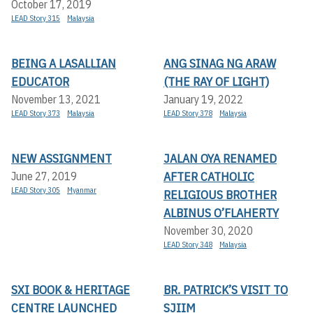
October 17, 2019
LEAD Story 315
Malaysia
BEING A LASALLIAN
ANG SINAG NG ARAW
EDUCATOR
(THE RAY OF LIGHT)
November 13, 2021
January 19, 2022
LEAD Story 373
Malaysia
LEAD Story 378
Malaysia
NEW ASSIGNMENT
JALAN OYA RENAMED
AFTER CATHOLIC
June 27, 2019
LEAD Story 305
Myanmar
RELIGIOUS BROTHER
ALBINUS O’FLAHERTY
November 30, 2020
LEAD Story 348
Malaysia
SXI BOOK & HERITAGE
BR. PATRICK’S VISIT TO
CENTRE LAUNCHED
SJIIM