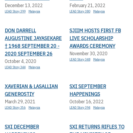
December 13, 2022
February 21, 2022
LEAD Story 399
Malaysia
LEAD Story 380
Malaysia
DON DARRELL
SJIIM HOSTS FIRST FB
AUGUSTINE JAYASEKARE
LIVE SCHOLARSHIP
† 1968 SEPTEMBER 20 -
AWARDS CEREMONY
2020 SEPTEMBER 26
November 30, 2020
LEAD Story 348
Malaysia
October 4, 2020
LEAD Story 344
Malaysia
XAVERIAN & LASALLIAN
SXI SEPTEMBER
GENEROSTIY
HAPPENINGS
March 29, 2021
October 16, 2022
LEAD Story 356
Malaysia
LEAD Story 394
Malaysia
SXI DECEMBER
SXI RETURNS RIFLES TO