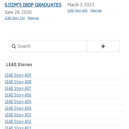
SJIIM’S IBDP GRADUATES
March 3, 2023
LEAD Story 405
Malaysia
June 28, 2020
LEAD Story 336
Malaysia
Search
LEAD Stories
LEAD Story 409
LEAD Story 408
LEAD Story 407
LEAD Story 406
LEAD Story 405
LEAD Story 404
LEAD Story 403
LEAD Story 402
LEAD Story 401