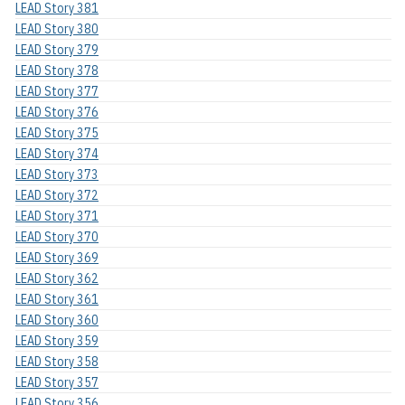
LEAD Story 381
LEAD Story 380
LEAD Story 379
LEAD Story 378
LEAD Story 377
LEAD Story 376
LEAD Story 375
LEAD Story 374
LEAD Story 373
LEAD Story 372
LEAD Story 371
LEAD Story 370
LEAD Story 369
LEAD Story 362
LEAD Story 361
LEAD Story 360
LEAD Story 359
LEAD Story 358
LEAD Story 357
LEAD Story 356