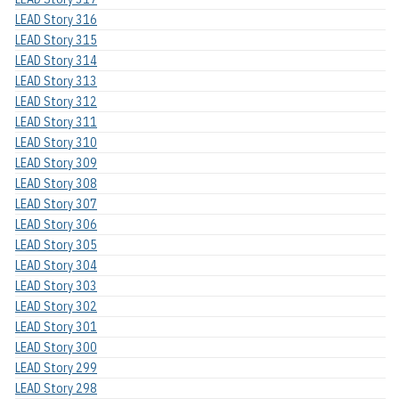
LEAD Story 316
LEAD Story 315
LEAD Story 314
LEAD Story 313
LEAD Story 312
LEAD Story 311
LEAD Story 310
LEAD Story 309
LEAD Story 308
LEAD Story 307
LEAD Story 306
LEAD Story 305
LEAD Story 304
LEAD Story 303
LEAD Story 302
LEAD Story 301
LEAD Story 300
LEAD Story 299
LEAD Story 298