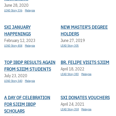
June 28, 2020
LEAD Story 336
Malaysia
SXI JANUARY
NEW MASTER’S DEGREE
HAPPENINGS
HOLDERS
February 12, 2023
June 27, 2019
LEAD Story 404
Malaysia
LEAD Story 305
TOP IBDP RESULTS AGAIN
BR. FELIPE VISITS SJIIM
FROM SJIIM STUDENTS
April 18, 2022
LEAD Story 383
Malaysia
July 23, 2020
LEAD Story 340
Malaysia
A DAY OF CELEBRATION
SXI DONATES VOUCHERS
FOR SJIIM IBDP
April 24, 2021
LEAD Story 358
Malaysia
SCHOLARS