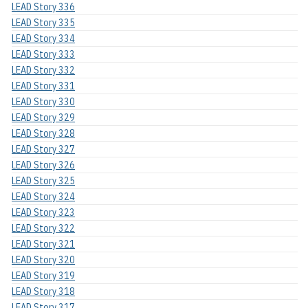
LEAD Story 336
LEAD Story 335
LEAD Story 334
LEAD Story 333
LEAD Story 332
LEAD Story 331
LEAD Story 330
LEAD Story 329
LEAD Story 328
LEAD Story 327
LEAD Story 326
LEAD Story 325
LEAD Story 324
LEAD Story 323
LEAD Story 322
LEAD Story 321
LEAD Story 320
LEAD Story 319
LEAD Story 318
LEAD Story 317