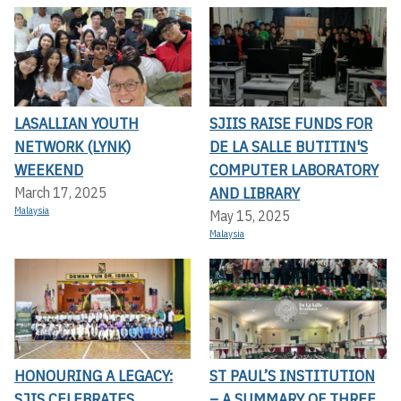
LASALLIAN YOUTH
SJIIS RAISE FUNDS FOR
NETWORK (LYNK)
DE LA SALLE BUTITIN'S
WEEKEND
COMPUTER LABORATORY
AND LIBRARY
March 17, 2025
Malaysia
May 15, 2025
Malaysia
HONOURING A LEGACY:
ST PAUL’S INSTITUTION
SJIS CELEBRATES
– A SUMMARY OF THREE