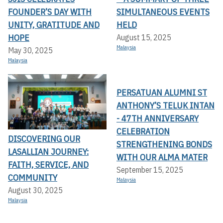
FOUNDER’S DAY WITH
SIMULTANEOUS EVENTS
UNITY, GRATITUDE AND
HELD
HOPE
August 15, 2025
Malaysia
May 30, 2025
Malaysia
PERSATUAN ALUMNI ST
ANTHONY’S TELUK INTAN
- 47TH ANNIVERSARY
CELEBRATION
DISCOVERING OUR
STRENGTHENING BONDS
LASALLIAN JOURNEY:
WITH OUR ALMA MATER
FAITH, SERVICE, AND
September 15, 2025
COMMUNITY
Malaysia
August 30, 2025
Malaysia