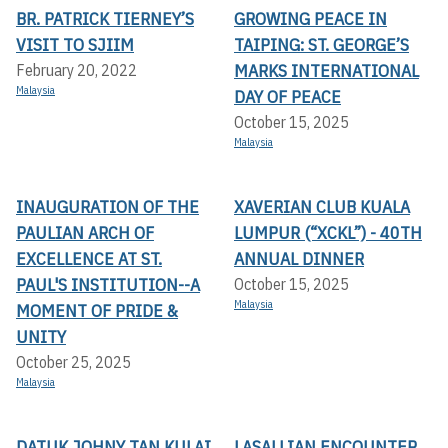
BR. PATRICK TIERNEY’S
GROWING PEACE IN
VISIT TO SJIIM
TAIPING: ST. GEORGE’S
MARKS INTERNATIONAL
February 20, 2022
Malaysia
DAY OF PEACE
October 15, 2025
Malaysia
INAUGURATION OF THE
XAVERIAN CLUB KUALA
PAULIAN ARCH OF
LUMPUR (“XCKL”) - 40TH
EXCELLENCE AT ST.
ANNUAL DINNER
PAUL'S INSTITUTION--A
October 15, 2025
Malaysia
MOMENT OF PRIDE &
UNITY
October 25, 2025
Malaysia
DATUK JOHNY TAN KULAI
LASALLIAN ENCOUNTER