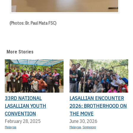
(Photos: Br. Paul Mata FSC)
More Stories
33RD NATIONAL
LASALLIAN ENCOUNTER
LASALLIAN YOUTH
2026: BROTHERHOOD ON
CONVENTION
THE MOVE
February 28, 2025
June 30, 2026
Malaysia
Malaysia
,
Singapore