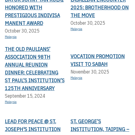
HONORED WITH
2025: BROTHERHOOD ON
PRESTIGIOUS INDIVISA
THE MOVE
MANENT AWARD
October 30, 2025
Malaysia
October 30, 2025
Malaysia
THE OLD PAULIANS’
VOCATION PROMOTION
ASSOCIATION 98TH
VISIT TO SABAH
ANNUAL REUNION
November 30, 2025
DINNER: CELEBRATING
Malaysia
ST PAUL’S INSTITUTION’S
125TH ANNIVERSARY
September 15, 2024
Malaysia
LEAD FOR PEACE @ ST.
ST. GEORGE’S
JOSEPH'S INSTITUTION
INSTITUTION, TAIPING –