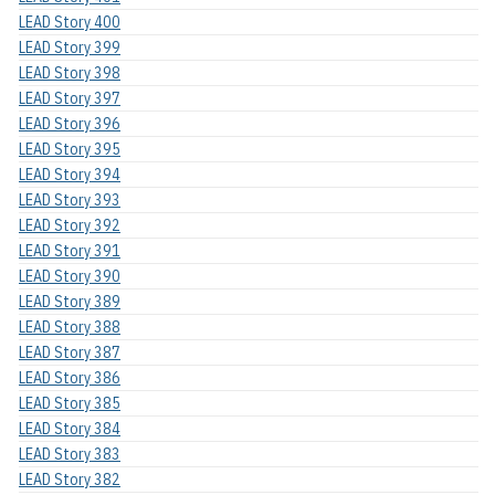
LEAD Story 400
LEAD Story 399
LEAD Story 398
LEAD Story 397
LEAD Story 396
LEAD Story 395
LEAD Story 394
LEAD Story 393
LEAD Story 392
LEAD Story 391
LEAD Story 390
LEAD Story 389
LEAD Story 388
LEAD Story 387
LEAD Story 386
LEAD Story 385
LEAD Story 384
LEAD Story 383
LEAD Story 382