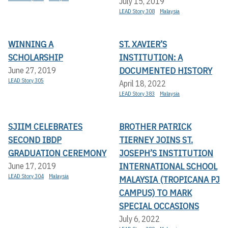
July 15, 2019
LEAD Story 308
Malaysia
WINNING A
ST. XAVIER’S
SCHOLARSHIP
INSTITUTION: A
DOCUMENTED HISTORY
June 27, 2019
LEAD Story 305
April 18, 2022
LEAD Story 383
Malaysia
SJIIM CELEBRATES
BROTHER PATRICK
SECOND IBDP
TIERNEY JOINS ST.
GRADUATION CEREMONY
JOSEPH’S INSTITUTION
INTERNATIONAL SCHOOL
June 17, 2019
LEAD Story 304
Malaysia
MALAYSIA (TROPICANA PJ
CAMPUS) TO MARK
SPECIAL OCCASIONS
July 6, 2022