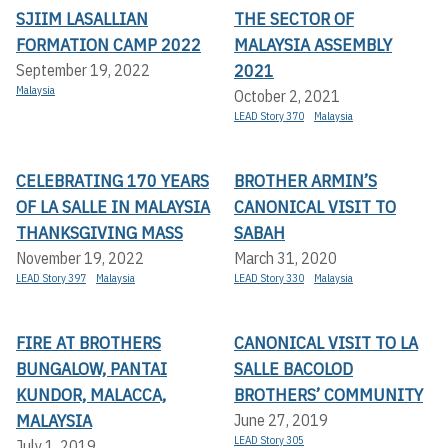
SJIIM LASALLIAN
THE SECTOR OF
FORMATION CAMP 2022
MALAYSIA ASSEMBLY
2021
September 19, 2022
Malaysia
October 2, 2021
LEAD Story 370
Malaysia
CELEBRATING 170 YEARS
BROTHER ARMIN’S
OF LA SALLE IN MALAYSIA
CANONICAL VISIT TO
THANKSGIVING MASS
SABAH
November 19, 2022
March 31, 2020
LEAD Story 397
Malaysia
LEAD Story 330
Malaysia
FIRE AT BROTHERS
CANONICAL VISIT TO LA
BUNGALOW, PANTAI
SALLE BACOLOD
KUNDOR, MALACCA,
BROTHERS’ COMMUNITY
MALAYSIA
June 27, 2019
LEAD Story 305
July 1, 2019