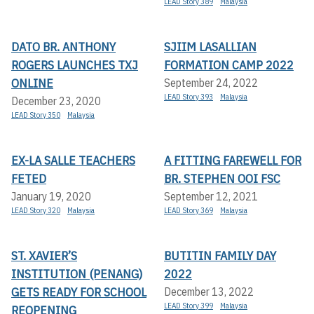
LEAD Story 389
Malaysia
DATO BR. ANTHONY
SJIIM LASALLIAN
ROGERS LAUNCHES TXJ
FORMATION CAMP 2022
ONLINE
September 24, 2022
LEAD Story 393
Malaysia
December 23, 2020
LEAD Story 350
Malaysia
EX-LA SALLE TEACHERS
A FITTING FAREWELL FOR
FETED
BR. STEPHEN OOI FSC
January 19, 2020
September 12, 2021
LEAD Story 320
Malaysia
LEAD Story 369
Malaysia
ST. XAVIER’S
BUTITIN FAMILY DAY
INSTITUTION (PENANG)
2022
GETS READY FOR SCHOOL
December 13, 2022
LEAD Story 399
Malaysia
REOPENING