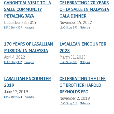
CANONICAL VISIT TO LA
CELEBRATING 170 YEARS
SALLE COMMUNITY
OF LA SALLE IN MALAYSIA
PETALING JAYA
GALA DINNER
December 23, 2019
November 19, 2022
LEAD Story 319
Malaysia
LEAD Story 397
Malaysia
170 YEARS OF LASALLIAN
LASALLIAN ENCOUNTER
MISSION IN MALAYSIA
2023
April 4, 2022
March 31, 2023
LEAD Story 382
Malaysia
LEAD Story 407
Malaysia
LASALLIAN ENCOUNTER
CELEBRATING THE LIFE
2019
OF BROTHER HAROLD
REYNOLDS FSC
June 17, 2019
LEAD Story 304
Malaysia
November 2, 2019
LEAD Story 316
Malaysia