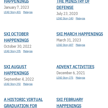
HAPPENINGS
THE MINISTRY OF
DEFENSE
January 7, 2023
LEAD Story 401
Malaysia
July 23, 2020
LEAD Story 340
Malaysia
SXI OCTOBER
SXI MARCH HAPPENINGS
HAPPENINGS
March 31, 2023
LEAD Story 407
Malaysia
October 30, 2022
LEAD Story 395
Malaysia
SXI AUGUST
ADVENT ACTIVITIES
HAPPENINGS
December 6, 2021
LEAD Story 375
Malaysia
September 4, 2022
LEAD Story 392
Malaysia
A HISTORIC VIRTUAL
SXI FEBRUARY
GRADUATION FOR
HAPPENINGS