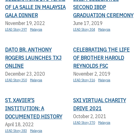
OF LA SALLE IN MALAYSIA
SECOND IBDP
GALA DINNER
GRADUATION CEREMONY
November 19, 2022
June 17, 2019
LEAD Story 397
Malaysia
LEAD Story 304
Malaysia
DATO BR. ANTHONY
CELEBRATING THE LIFE
ROGERS LAUNCHES TXJ
OF BROTHER HAROLD
ONLINE
REYNOLDS FSC
December 23, 2020
November 2, 2019
LEAD Story 350
Malaysia
LEAD Story 316
Malaysia
ST. XAVIER’S
SXI VIRTUAL CHARITY
INSTITUTION: A
DRIVE 2021
DOCUMENTED HISTORY
October 2, 2021
LEAD Story 370
Malaysia
April 18, 2022
LEAD Story 383
Malaysia