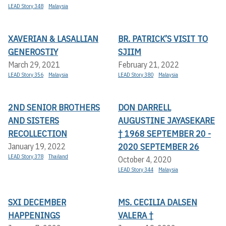
LEAD Story 348
Malaysia
XAVERIAN & LASALLIAN
BR. PATRICK’S VISIT TO
GENEROSTIY
SJIIM
March 29, 2021
February 21, 2022
LEAD Story 356
Malaysia
LEAD Story 380
Malaysia
2ND SENIOR BROTHERS
DON DARRELL
AND SISTERS
AUGUSTINE JAYASEKARE
RECOLLECTION
† 1968 SEPTEMBER 20 -
2020 SEPTEMBER 26
January 19, 2022
LEAD Story 378
Thailand
October 4, 2020
LEAD Story 344
Malaysia
SXI DECEMBER
MS. CECILIA DALSEN
HAPPENINGS
VALERA †