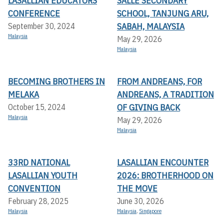
LASALLIAN EDUCATORS
SALLE SECONDARY
CONFERENCE
SCHOOL, TANJUNG ARU,
SABAH, MALAYSIA
September 30, 2024
Malaysia
May 29, 2026
Malaysia
BECOMING BROTHERS IN
FROM ANDREANS, FOR
MELAKA
ANDREANS, A TRADITION
OF GIVING BACK
October 15, 2024
Malaysia
May 29, 2026
Malaysia
33RD NATIONAL
LASALLIAN ENCOUNTER
LASALLIAN YOUTH
2026: BROTHERHOOD ON
CONVENTION
THE MOVE
February 28, 2025
June 30, 2026
Malaysia
Malaysia
,
Singapore