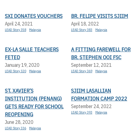
SXI DONATES VOUCHERS
BR. FELIPE VISITS SJIIM
April 24, 2021
April 18, 2022
LEAD Story 358
Malaysia
LEAD Story 383
Malaysia
EX-LA SALLE TEACHERS
A FITTING FAREWELL FOR
FETED
BR. STEPHEN OOI FSC
January 19, 2020
September 12, 2021
LEAD Story 320
Malaysia
LEAD Story 369
Malaysia
ST. XAVIER’S
SJIIM LASALLIAN
INSTITUTION (PENANG)
FORMATION CAMP 2022
GETS READY FOR SCHOOL
September 24, 2022
LEAD Story 393
Malaysia
REOPENING
June 28, 2020
LEAD Story 336
Malaysia