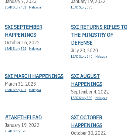
January 7, 2023
January 19, 2022
LEAD Story 401
Malaysia
LEAD Story 378
SXI SEPTEMBER
SXI RETURNS RIFLES TO
HAPPENINGS
THE MINISTRY OF
DEFENSE
October 16, 2022
LEAD Story 394
Malaysia
July 23, 2020
LEAD Story 340
Malaysia
SXI MARCH HAPPENINGS
SXI AUGUST
HAPPENINGS
March 31, 2023
LEAD Story 407
Malaysia
September 4, 2022
LEAD Story 392
Malaysia
#TAKETHELEAD
SXI OCTOBER
HAPPENINGS
January 19, 2022
LEAD Story 378
October 30, 2022