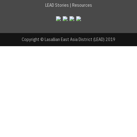
LEAD Stories
|
Resources
Copyright © Lasallian East Asia District (LEAD) 2019