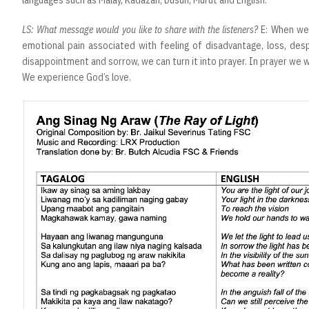
LS: What message would you like to share with the listeners?
E: When we
emotional pain associated with feeling of disadvantage, loss, despa
disappointment and sorrow, we can turn it into prayer. In prayer we wil
We experience God’s love.