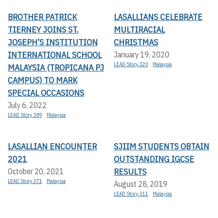
BROTHER PATRICK
LASALLIANS CELEBRATE
TIERNEY JOINS ST.
MULTIRACIAL
JOSEPH’S INSTITUTION
CHRISTMAS
INTERNATIONAL SCHOOL
January 19, 2020
LEAD Story 320
Malaysia
MALAYSIA (TROPICANA PJ
CAMPUS) TO MARK
SPECIAL OCCASIONS
July 6, 2022
LEAD Story 389
Malaysia
LASALLIAN ENCOUNTER
SJIIM STUDENTS OBTAIN
2021
OUTSTANDING IGCSE
RESULTS
October 20, 2021
LEAD Story 371
Malaysia
August 28, 2019
LEAD Story 311
Malaysia