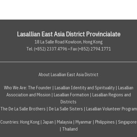
Lasallian East Asia District Provincialate
18 La Salle Road Kowloon, Hong Kong
Tel. (+852) 2337.4796 • Fax (+852) 2794.1771
About Lasallian East Asia District
Who We Are:
The Founder
|
Lasallian Identity and Spirituality
|
Lasallian
Association and Mission
|
Lasallian Formation
|
Lasallian Regions and
Districts
The De La Salle Brothers
|
De La Salle Sisters
|
Lasallian Volunteer Program
Countries
:
Hong Kong
|
Japan
|
Malaysia
|
Myanmar
|
Philippines
|
Singapore
|
Thailand