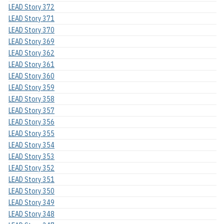
LEAD Story 372
LEAD Story 371
LEAD Story 370
LEAD Story 369
LEAD Story 362
LEAD Story 361
LEAD Story 360
LEAD Story 359
LEAD Story 358
LEAD Story 357
LEAD Story 356
LEAD Story 355
LEAD Story 354
LEAD Story 353
LEAD Story 352
LEAD Story 351
LEAD Story 350
LEAD Story 349
LEAD Story 348