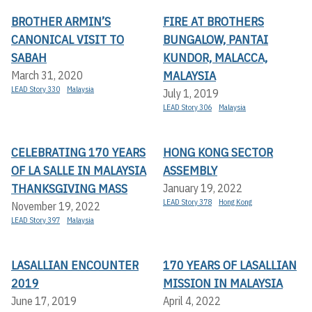
BROTHER ARMIN’S
FIRE AT BROTHERS
CANONICAL VISIT TO
BUNGALOW, PANTAI
SABAH
KUNDOR, MALACCA,
MALAYSIA
March 31, 2020
LEAD Story 330
Malaysia
July 1, 2019
LEAD Story 306
Malaysia
CELEBRATING 170 YEARS
HONG KONG SECTOR
OF LA SALLE IN MALAYSIA
ASSEMBLY
THANKSGIVING MASS
January 19, 2022
LEAD Story 378
Hong Kong
November 19, 2022
LEAD Story 397
Malaysia
LASALLIAN ENCOUNTER
170 YEARS OF LASALLIAN
2019
MISSION IN MALAYSIA
June 17, 2019
April 4, 2022