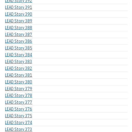
LEAD Story 392
LEAD Story 391
LEAD Story 390
LEAD Story 389
LEAD Story 388
LEAD Story 387
LEAD Story 386
LEAD Story 385
LEAD Story 384
LEAD Story 383
LEAD Story 382
LEAD Story 381
LEAD Story 380
LEAD Story 379
LEAD Story 378
LEAD Story 377
LEAD Story 376
LEAD Story 375
LEAD Story 374
LEAD Story 373