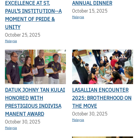
EXCELLENCE AT ST.
ANNUAL DINNER
PAUL'S INSTITUTION--A
October 15, 2025
Malaysia
MOMENT OF PRIDE &
UNITY
October 25, 2025
Malaysia
DATUK JOHNY TAN KULAI
LASALLIAN ENCOUNTER
HONORED WITH
2025: BROTHERHOOD ON
PRESTIGIOUS INDIVISA
THE MOVE
MANENT AWARD
October 30, 2025
Malaysia
October 30, 2025
Malaysia