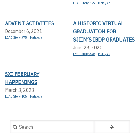
LEAD Story 395
Malaysia
ADVENT ACTIVITIES
A HISTORIC VIRTUAL
GRADUATION FOR
December 6, 2021
LEAD Story 375
Malaysia
SJIIM’S IBDP GRADUATES
June 28, 2020
LEAD Story 336
Malaysia
SXI FEBRUARY
HAPPENINGS
March 3, 2023
LEAD Story 405
Malaysia
Search