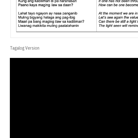
Tagalog Version