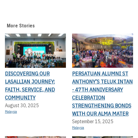
More Stories
DISCOVERING OUR
PERSATUAN ALUMNI ST
LASALLIAN JOURNEY:
ANTHONY’S TELUK INTAN
FAITH, SERVICE, AND
- 47TH ANNIVERSARY
COMMUNITY
CELEBRATION
STRENGTHENING BONDS
August 30, 2025
Malaysia
WITH OUR ALMA MATER
September 15, 2025
Malaysia