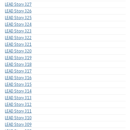
LEAD Story 327
LEAD Story 326
LEAD Story 325
LEAD Story 324
LEAD Story 323
LEAD Story 322
LEAD Story 321
LEAD Story 320
LEAD Story 319
LEAD Story 318
LEAD Story 317
LEAD Story 316
LEAD Story 315
LEAD Story 314
LEAD Story 313
LEAD Story 312
LEAD Story 311
LEAD Story 310
LEAD Story 309