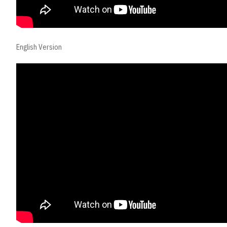
English Version