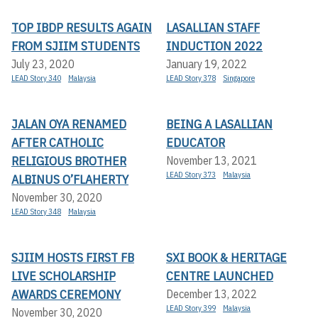
TOP IBDP RESULTS AGAIN
LASALLIAN STAFF
FROM SJIIM STUDENTS
INDUCTION 2022
July 23, 2020
January 19, 2022
LEAD Story 340
Malaysia
LEAD Story 378
Singapore
JALAN OYA RENAMED
BEING A LASALLIAN
AFTER CATHOLIC
EDUCATOR
RELIGIOUS BROTHER
November 13, 2021
LEAD Story 373
Malaysia
ALBINUS O’FLAHERTY
November 30, 2020
LEAD Story 348
Malaysia
SJIIM HOSTS FIRST FB
SXI BOOK & HERITAGE
LIVE SCHOLARSHIP
CENTRE LAUNCHED
AWARDS CEREMONY
December 13, 2022
LEAD Story 399
Malaysia
November 30, 2020