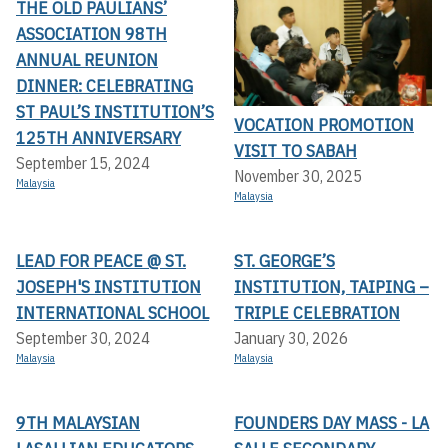
THE OLD PAULIANS’
ASSOCIATION 98TH
ANNUAL REUNION
DINNER: CELEBRATING
ST PAUL’S INSTITUTION’S
VOCATION PROMOTION
125TH ANNIVERSARY
VISIT TO SABAH
September 15, 2024
November 30, 2025
Malaysia
Malaysia
LEAD FOR PEACE @ ST.
ST. GEORGE’S
JOSEPH'S INSTITUTION
INSTITUTION, TAIPING –
INTERNATIONAL SCHOOL
TRIPLE CELEBRATION
September 30, 2024
January 30, 2026
Malaysia
Malaysia
9TH MALAYSIAN
FOUNDERS DAY MASS - LA