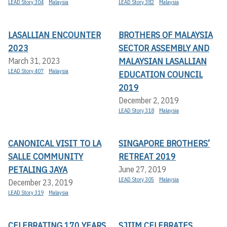
LEAD Story 304
Malaysia
LEAD Story 382
Malaysia
LASALLIAN ENCOUNTER
BROTHERS OF MALAYSIA
2023
SECTOR ASSEMBLY AND
MALAYSIAN LASALLIAN
March 31, 2023
LEAD Story 407
Malaysia
EDUCATION COUNCIL
2019
December 2, 2019
LEAD Story 318
Malaysia
CANONICAL VISIT TO LA
SINGAPORE BROTHERS’
SALLE COMMUNITY
RETREAT 2019
PETALING JAYA
June 27, 2019
LEAD Story 305
Malaysia
December 23, 2019
LEAD Story 319
Malaysia
CELEBRATING 170 YEARS
SJIIM CELEBRATES