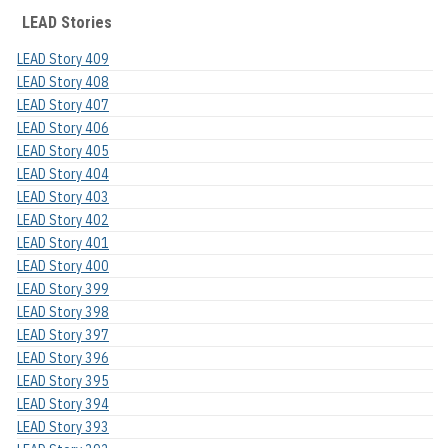
LEAD Stories
LEAD Story 409
LEAD Story 408
LEAD Story 407
LEAD Story 406
LEAD Story 405
LEAD Story 404
LEAD Story 403
LEAD Story 402
LEAD Story 401
LEAD Story 400
LEAD Story 399
LEAD Story 398
LEAD Story 397
LEAD Story 396
LEAD Story 395
LEAD Story 394
LEAD Story 393