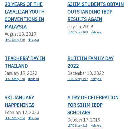
30 YEARS OF THE
SJIIM STUDENTS OBTAIN
LASALLIAN YOUTH
OUTSTANDING IBDP
CONVENTIONS IN
RESULTS AGAIN
MALAYSIA
July 15, 2019
LEAD Story 308
Malaysia
August 13, 2019
LEAD Story 310
Malaysia
TEACHERS’ DAY IN
BUTITIN FAMILY DAY
THAILAND
2022
January 19, 2022
December 13, 2022
LEAD Story 378
Thailand
LEAD Story 399
Malaysia
SXI JANUARY
A DAY OF CELEBRATION
HAPPENINGS
FOR SJIIM IBDP
SCHOLARS
February 12, 2023
LEAD Story 404
Malaysia
October 17, 2019
LEAD Story 315
Malaysia