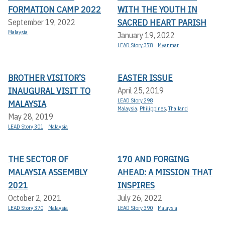
FORMATION CAMP 2022
WITH THE YOUTH IN
SACRED HEART PARISH
September 19, 2022
Malaysia
January 19, 2022
LEAD Story 378
Myanmar
BROTHER VISITOR’S
EASTER ISSUE
INAUGURAL VISIT TO
April 25, 2019
LEAD Story 298
MALAYSIA
Malaysia
,
Philippines
,
Thailand
May 28, 2019
LEAD Story 301
Malaysia
THE SECTOR OF
170 AND FORGING
MALAYSIA ASSEMBLY
AHEAD: A MISSION THAT
2021
INSPIRES
October 2, 2021
July 26, 2022
LEAD Story 370
Malaysia
LEAD Story 390
Malaysia