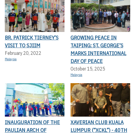
BR. PATRICK TIERNEY’S
GROWING PEACE IN
VISIT TO SJIIM
TAIPING: ST. GEORGE’S
MARKS INTERNATIONAL
February 20, 2022
Malaysia
DAY OF PEACE
October 15, 2025
Malaysia
INAUGURATION OF THE
XAVERIAN CLUB KUALA
PAULIAN ARCH OF
LUMPUR (“XCKL”) - 40TH