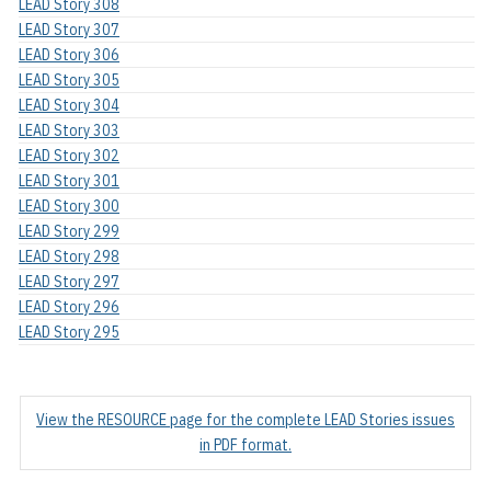
LEAD Story 308
LEAD Story 307
LEAD Story 306
LEAD Story 305
LEAD Story 304
LEAD Story 303
LEAD Story 302
LEAD Story 301
LEAD Story 300
LEAD Story 299
LEAD Story 298
LEAD Story 297
LEAD Story 296
LEAD Story 295
View the RESOURCE page for the complete LEAD Stories issues
in PDF format.