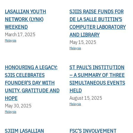
LASALLIAN YOUTH
SJIIS RAISE FUNDS FOR
NETWORK (LYNK)
DE LA SALLE BUTITIN'S
WEEKEND
COMPUTER LABORATORY
AND LIBRARY
March 17, 2025
Malaysia
May 15, 2025
Malaysia
HONOURING A LEGACY:
ST PAUL’S INSTITUTION
SJIS CELEBRATES
– A SUMMARY OF THREE
FOUNDER’S DAY WITH
SIMULTANEOUS EVENTS
UNITY, GRATITUDE AND
HELD
HOPE
August 15, 2025
Malaysia
May 30, 2025
Malaysia
SJIIM LASALLIAN
FSC’S INVOLVEMENT