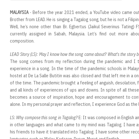
MALAYSIA
- Before the year 2021 ended, a YouTube video came out 
Brother from LEAD. He is singing a Tagalog song, but he is not a Filipin
Well, he’s none other than Br. Egbertus (Jaikul Severinus Tating) 
currently assigned in Sabah, Malaysia. Let’s find out more abou
composition.
LEAD Story (LS): May I know how the song came about? What's the story be
The song comes from my reflection during the pandemic and I t
experience in a song. In the time of the pandemic schools in Malay
hostel at De La Salle Butitin was also closed and that left me in 
of the time. The pandemic brought a feeling of anguish, desolation, f
and all kinds of experiences of ups and downs. In spite of all these, 
becomes a source of inspiration, hope and encouragement to cont
alone. In my personal prayer and reflection, I experience God as the l
LS: Why compose this song in Tagalog?
E: It was composed in English and
in other languages and what came to my mind was Tagalog. I have 
his friends to have it translated into Tagalog. I have some other rec
languages such as Malay, Kadazan, Dusun, Murut and English.