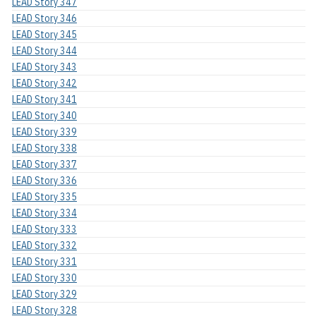
LEAD Story 347
LEAD Story 346
LEAD Story 345
LEAD Story 344
LEAD Story 343
LEAD Story 342
LEAD Story 341
LEAD Story 340
LEAD Story 339
LEAD Story 338
LEAD Story 337
LEAD Story 336
LEAD Story 335
LEAD Story 334
LEAD Story 333
LEAD Story 332
LEAD Story 331
LEAD Story 330
LEAD Story 329
LEAD Story 328