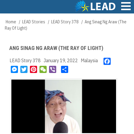
Skip
to
main
Main
Home
LEAD Stories
LEAD Story 378
Ang Sinag Ng Araw (The
Breadcrumb
content
navigation
Ray Of Light)
ANG SINAG NG ARAW (THE RAY OF LIGHT)
LEAD Story 378
January 19, 2022
Malaysia
F
a
M
T
P
W
V
S
c
e
w
i
e
i
h
e
s
i
n
C
b
a
b
s
t
t
h
e
r
o
e
t
e
a
r
e
o
n
e
r
t
k
g
r
e
e
s
r
t