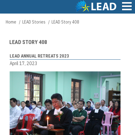
Skip
to
main
Main
Home
LEAD Stories
LEAD Story 408
Breadcrumb
content
navigation
LEAD STORY 408
LEAD ANNUAL RETREATS 2023
April 17, 2023