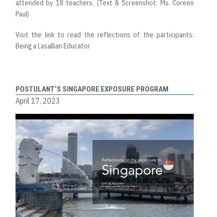
attended by 18 teachers. (Text & Screenshot: Ms. Coreen
Paul)
Visit the link to read the reflections of the participants:
Being a Lasallian Educator
POSTULANT’S SINGAPORE EXPOSURE PROGRAM
April 17, 2023