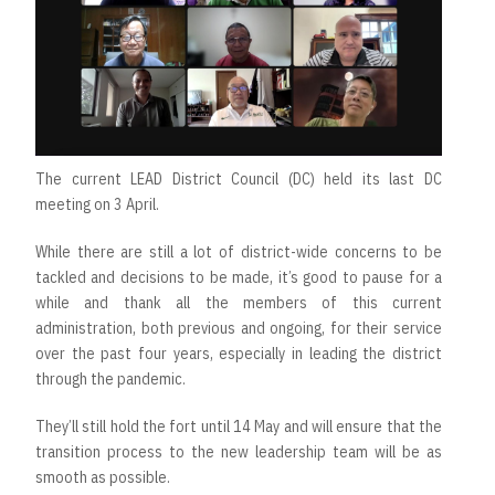
The current LEAD District Council (DC) held its last DC
meeting on 3 April.
While there are still a lot of district-wide concerns to be
tackled and decisions to be made, it’s good to pause for a
while and thank all the members of this current
administration, both previous and ongoing, for their service
over the past four years, especially in leading the district
through the pandemic.
They’ll still hold the fort until 14 May and will ensure that the
transition process to the new leadership team will be as
smooth as possible.