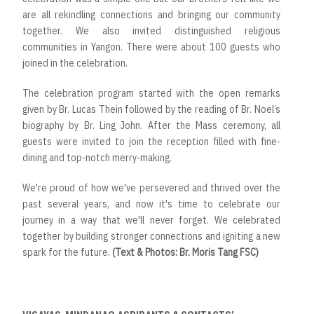
are all rekindling connections and bringing our community
together. We also invited distinguished religious
communities in Yangon. There were about 100 guests who
joined in the celebration.
The celebration program started with the open remarks
given by Br. Lucas Thein followed by the reading of Br. Noel’s
biography by Br. Ling John. After the Mass ceremony, all
guests were invited to join the reception filled with fine-
dining and top-notch merry-making.
We're proud of how we've persevered and thrived over the
past several years, and now it's time to celebrate our
journey in a way that we'll never forget. We celebrated
together by building stronger connections and igniting a new
spark for the future.
(Text & Photos: Br. Moris Tang FSC)