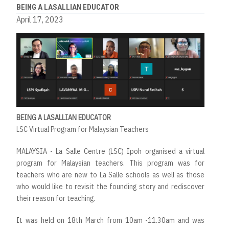
BEING A LASALLIAN EDUCATOR
April 17, 2023
BEING A LASALLIAN EDUCATOR
LSC Virtual Program for Malaysian Teachers
MALAYSIA - La Salle Centre (LSC) Ipoh organised a virtual
program for Malaysian teachers. This program was for
teachers who are new to La Salle schools as well as those
who would like to revisit the founding story and rediscover
their reason for teaching.
It was held on 18th March from 10am -11.30am and was