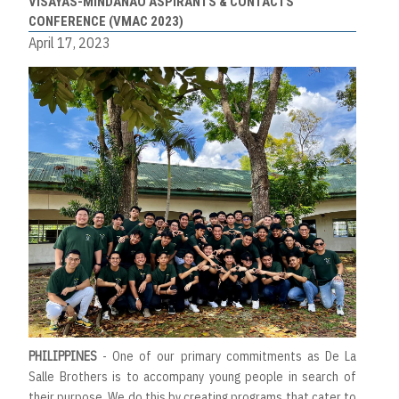
VISAYAS-MINDANAO ASPIRANTS & CONTACTS’
CONFERENCE (VMAC 2023)
April 17, 2023
PHILIPPINES
- One of our primary commitments as De La
Salle Brothers is to accompany young people in search of
their purpose. We do this by creating programs that cater to