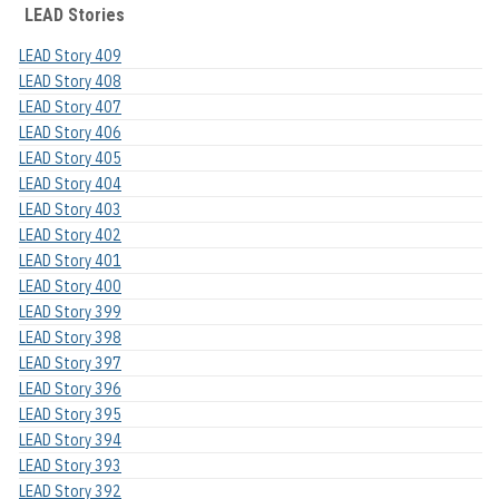
LEAD Stories
LEAD Story 409
LEAD Story 408
LEAD Story 407
LEAD Story 406
LEAD Story 405
LEAD Story 404
LEAD Story 403
LEAD Story 402
LEAD Story 401
LEAD Story 400
LEAD Story 399
LEAD Story 398
LEAD Story 397
LEAD Story 396
LEAD Story 395
LEAD Story 394
LEAD Story 393
LEAD Story 392