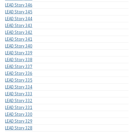
LEAD Story 346
LEAD Story 345
LEAD Story 344
LEAD Story 343
LEAD Story 342
LEAD Story 341
LEAD Story 340
LEAD Story 339
LEAD Story 338
LEAD Story 337
LEAD Story 336
LEAD Story 335
LEAD Story 334
LEAD Story 333
LEAD Story 332
LEAD Story 331
LEAD Story 330
LEAD Story 329
LEAD Story 328