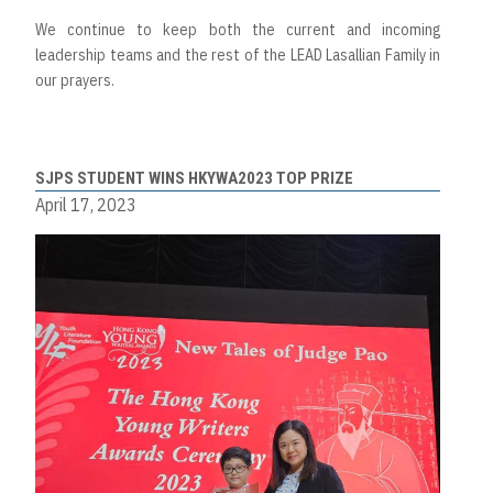
We continue to keep both the current and incoming
leadership teams and the rest of the LEAD Lasallian Family in
our prayers.
SJPS STUDENT WINS HKYWA2023 TOP PRIZE
April 17, 2023