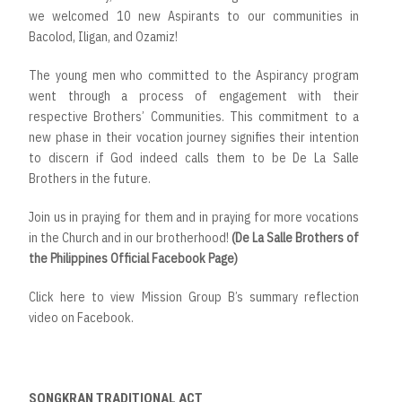
we welcomed 10 new Aspirants to our communities in
Bacolod, Iligan, and Ozamiz!
The young men who committed to the Aspirancy program
went through a process of engagement with their
respective Brothers’ Communities. This commitment to a
new phase in their vocation journey signifies their intention
to discern if God indeed calls them to be De La Salle
Brothers in the future.
Join us in praying for them and in praying for more vocations
in the Church and in our brotherhood!
(De La Salle Brothers of
the Philippines Official Facebook Page)
Click here to view Mission Group B’s summary reflection
video on Facebook.
SONGKRAN TRADITIONAL ACT