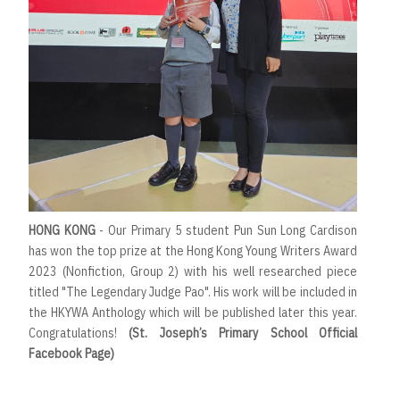
HONG KONG
- Our Primary 5 student Pun Sun Long Cardison
has won the top prize at the Hong Kong Young Writers Award
2023 (Nonfiction, Group 2) with his well researched piece
titled "The Legendary Judge Pao". His work will be included in
the HKYWA Anthology which will be published later this year.
Congratulations!
(St. Joseph’s Primary School Official
Facebook Page)