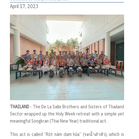
April 17, 2023
THAILAND
- The De La Salle Brothers and Sisters of Thailand
Sector wrapped up the Holy Week retreat with a simple yet
meaningful Songkran (Thai New Year) traditional act.
This act is called “Rót nám dam hǔa” (รดน้ำดำหัว), which is