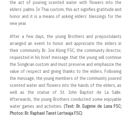
the act of pouring scented water with flowers into the
elders’ palms. In Thai custom, this act signifies gratitude and
honor and it is a means of asking elders’ blessings for the
new year.
After a few days, the young Brothers and prepostulants
arranged an event to honor and appreciate the elders in
their community. Br. Joe Klong FSC, the community director,
requested in his brief message that the young will continue
the Songkran custom and must preserve and emphasize the
value of respect and giving thanks to the elders. Following
the message, the young members of the community poured
scented water and flowers into the hands of the elders, as
well as the statue of St. John Baptist de La Salle.
Afterwards, the young Brothers conducted some enjoyable
water games and activities.
(Text: Br. Eugene de Luna FSC;
Photos: Br. Raphael Tanet Lertwaja FSC)