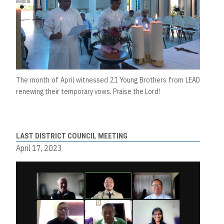
The month of April witnessed 21 Young Brothers from LEAD
renewing their temporary vows. Praise the Lord!
LAST DISTRICT COUNCIL MEETING
April 17, 2023