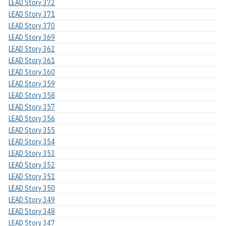
LEAD Story 372
LEAD Story 371
LEAD Story 370
LEAD Story 369
LEAD Story 362
LEAD Story 361
LEAD Story 360
LEAD Story 359
LEAD Story 358
LEAD Story 357
LEAD Story 356
LEAD Story 355
LEAD Story 354
LEAD Story 353
LEAD Story 352
LEAD Story 351
LEAD Story 350
LEAD Story 349
LEAD Story 348
LEAD Story 347