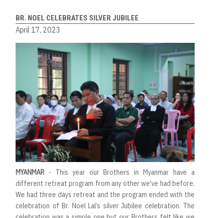
BR. NOEL CELEBRATES SILVER JUBILEE
April 17, 2023
MYANMAR
- This year our Brothers in Myanmar have a
different retreat program from any other we've had before.
We had three days retreat and the program ended with the
celebration of Br. Noel Lal’s silver Jubilee celebration. The
celebration was a simple one but our Brothers felt like we