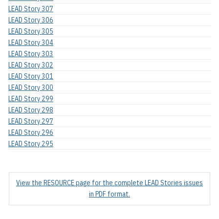
LEAD Story 307
LEAD Story 306
LEAD Story 305
LEAD Story 304
LEAD Story 303
LEAD Story 302
LEAD Story 301
LEAD Story 300
LEAD Story 299
LEAD Story 298
LEAD Story 297
LEAD Story 296
LEAD Story 295
View the RESOURCE page for the complete LEAD Stories issues
in PDF format.