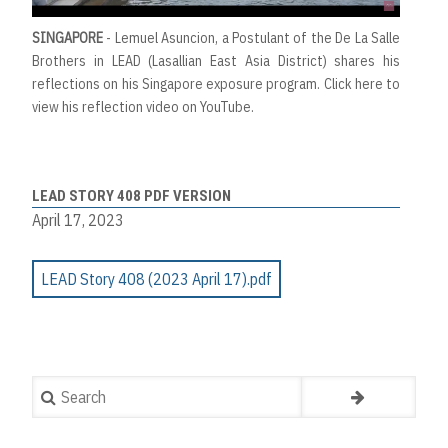
SINGAPORE
- Lemuel Asuncion, a Postulant of the De La Salle
Brothers in LEAD (Lasallian East Asia District) shares his
reflections on his Singapore exposure program.
Click here to
view his reflection video on YouTube.
LEAD STORY 408 PDF VERSION
April 17, 2023
LEAD Story 408 (2023 April 17).pdf
Search