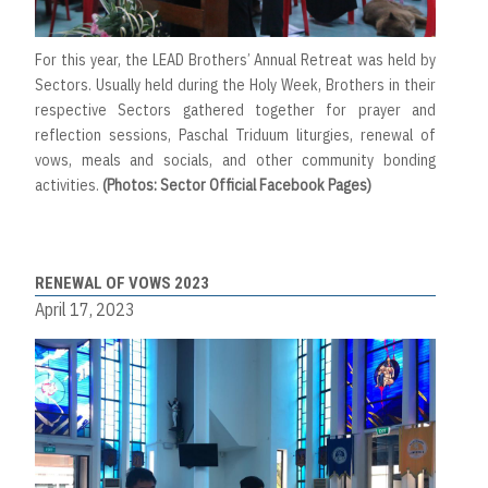
For this year, the LEAD Brothers’ Annual Retreat was held by
Sectors. Usually held during the Holy Week, Brothers in their
respective Sectors gathered together for prayer and
reflection sessions, Paschal Triduum liturgies, renewal of
vows, meals and socials, and other community bonding
activities.
(Photos: Sector Official Facebook Pages)
RENEWAL OF VOWS 2023
April 17, 2023