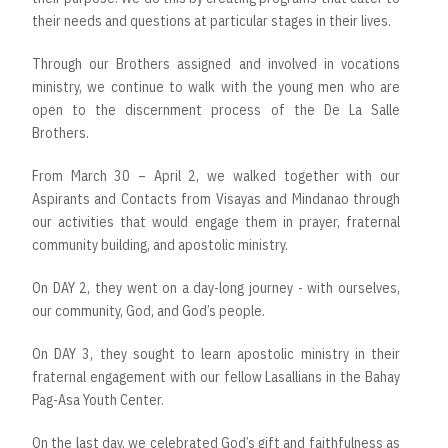
their needs and questions at particular stages in their lives.
Through our Brothers assigned and involved in vocations
ministry, we continue to walk with the young men who are
open to the discernment process of the De La Salle
Brothers.
From March 30 – April 2, we walked together with our
Aspirants and Contacts from Visayas and Mindanao through
our activities that would engage them in prayer, fraternal
community building, and apostolic ministry.
On DAY 2, they went on a day-long journey - with ourselves,
our community, God, and God’s people.
On DAY 3, they sought to learn apostolic ministry in their
fraternal engagement with our fellow Lasallians in the Bahay
Pag-Asa Youth Center.
On the last day, we celebrated God’s gift and faithfulness as