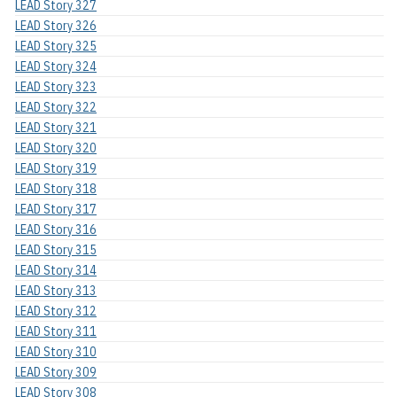
LEAD Story 327
LEAD Story 326
LEAD Story 325
LEAD Story 324
LEAD Story 323
LEAD Story 322
LEAD Story 321
LEAD Story 320
LEAD Story 319
LEAD Story 318
LEAD Story 317
LEAD Story 316
LEAD Story 315
LEAD Story 314
LEAD Story 313
LEAD Story 312
LEAD Story 311
LEAD Story 310
LEAD Story 309
LEAD Story 308