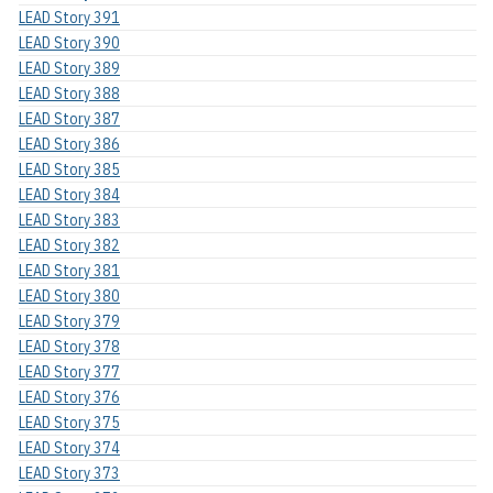
LEAD Story 391
LEAD Story 390
LEAD Story 389
LEAD Story 388
LEAD Story 387
LEAD Story 386
LEAD Story 385
LEAD Story 384
LEAD Story 383
LEAD Story 382
LEAD Story 381
LEAD Story 380
LEAD Story 379
LEAD Story 378
LEAD Story 377
LEAD Story 376
LEAD Story 375
LEAD Story 374
LEAD Story 373