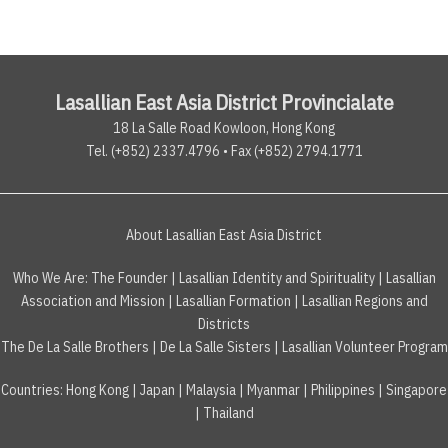
Lasallian East Asia District Provincialate
18 La Salle Road Kowloon, Hong Kong
Tel. (+852) 2337.4796 • Fax (+852) 2794.1771
About Lasallian East Asia District
Who We Are:
The Founder
|
Lasallian Identity and Spirituality
|
Lasallian
Association and Mission
|
Lasallian Formation
|
Lasallian Regions and
Districts
The De La Salle Brothers
|
De La Salle Sisters
|
Lasallian Volunteer Program
Countries
:
Hong Kong
|
Japan
|
Malaysia
|
Myanmar
|
Philippines
|
Singapore
|
Thailand