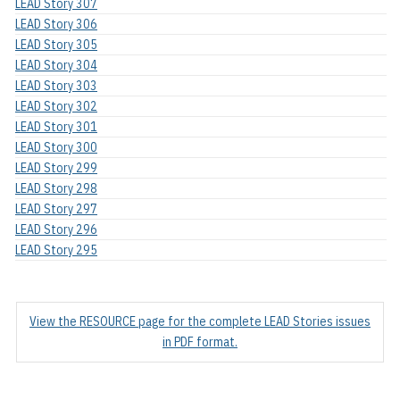
LEAD Story 307
LEAD Story 306
LEAD Story 305
LEAD Story 304
LEAD Story 303
LEAD Story 302
LEAD Story 301
LEAD Story 300
LEAD Story 299
LEAD Story 298
LEAD Story 297
LEAD Story 296
LEAD Story 295
View the RESOURCE page for the complete LEAD Stories issues
in PDF format.