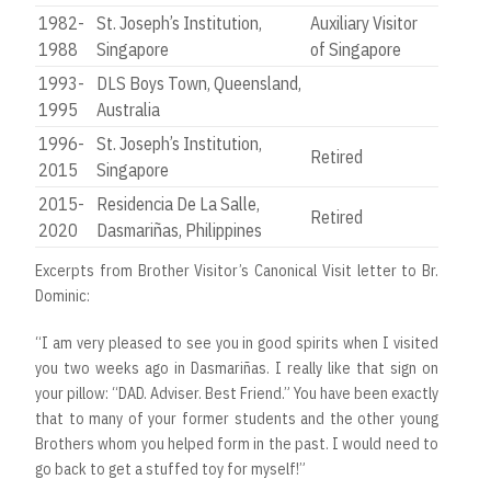
1982-
St. Joseph’s Institution,
Auxiliary Visitor
1988
Singapore
of Singapore
1993-
DLS Boys Town, Queensland,
1995
Australia
1996-
St. Joseph’s Institution,
Retired
2015
Singapore
2015-
Residencia De La Salle,
Retired
2020
Dasmariñas, Philippines
Excerpts from Brother Visitor’s Canonical Visit letter to Br.
Dominic:
“I am very pleased to see you in good spirits when I visited
you two weeks ago in Dasmariñas. I really like that sign on
your pillow: “DAD. Adviser. Best Friend.” You have been exactly
that to many of your former students and the other young
Brothers whom you helped form in the past. I would need to
go back to get a stuffed toy for myself!”