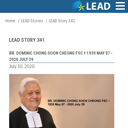
Skip
to
main
Main
Home
LEAD Stories
LEAD Story 341
Breadcrumb
content
navigation
LEAD STORY 341
BR. DOMINIC CHONG SOON CHEONG FSC † 1939 MAY 07 -
2020 JULY 29
July 30, 2020