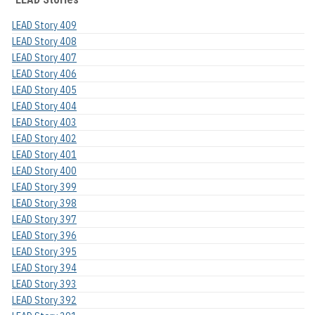
LEAD Story 409
LEAD Story 408
LEAD Story 407
LEAD Story 406
LEAD Story 405
LEAD Story 404
LEAD Story 403
LEAD Story 402
LEAD Story 401
LEAD Story 400
LEAD Story 399
LEAD Story 398
LEAD Story 397
LEAD Story 396
LEAD Story 395
LEAD Story 394
LEAD Story 393
LEAD Story 392