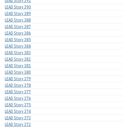
LEAD Story 391
LEAD Story 390
LEAD Story 389
LEAD Story 388
LEAD Story 387
LEAD Story 386
LEAD Story 385
LEAD Story 384
LEAD Story 383
LEAD Story 382
LEAD Story 381
LEAD Story 380
LEAD Story 379
LEAD Story 378
LEAD Story 377
LEAD Story 376
LEAD Story 375
LEAD Story 374
LEAD Story 373
LEAD Story 372