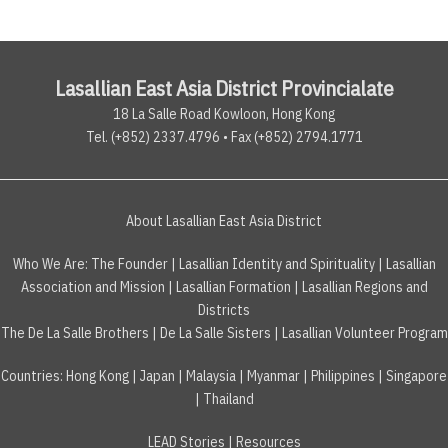
Lasallian East Asia District Provincialate
18 La Salle Road Kowloon, Hong Kong
Tel. (+852) 2337.4796 • Fax (+852) 2794.1771
About Lasallian East Asia District
Who We Are:
The Founder
|
Lasallian Identity and Spirituality
|
Lasallian
Association and Mission
|
Lasallian Formation
|
Lasallian Regions and
Districts
The De La Salle Brothers
|
De La Salle Sisters
|
Lasallian Volunteer Program
Countries
:
Hong Kong
|
Japan
|
Malaysia
|
Myanmar
|
Philippines
|
Singapore
|
Thailand
LEAD Stories
|
Resources