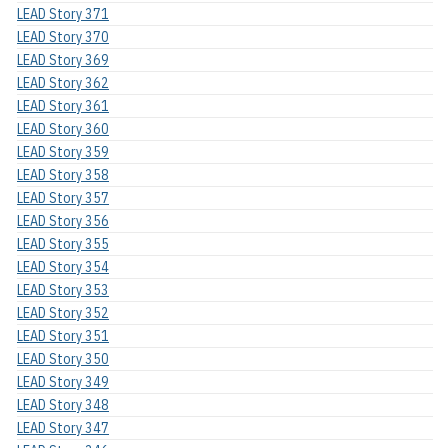
LEAD Story 371
LEAD Story 370
LEAD Story 369
LEAD Story 362
LEAD Story 361
LEAD Story 360
LEAD Story 359
LEAD Story 358
LEAD Story 357
LEAD Story 356
LEAD Story 355
LEAD Story 354
LEAD Story 353
LEAD Story 352
LEAD Story 351
LEAD Story 350
LEAD Story 349
LEAD Story 348
LEAD Story 347