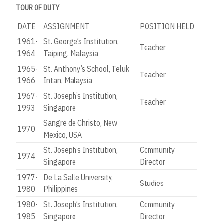
TOUR OF DUTY
DATE
ASSIGNMENT
POSITION HELD
1961-
St. George’s Institution,
Teacher
1964
Taiping, Malaysia
1965-
St. Anthony’s School, Teluk
Teacher
1966
Intan, Malaysia
1967-
St. Joseph’s Institution,
Teacher
1993
Singapore
Sangre de Christo, New
1970
Mexico, USA
St. Joseph’s Institution,
Community
1974
Singapore
Director
1977-
De La Salle University,
Studies
1980
Philippines
1980-
St. Joseph’s Institution,
Community
1985
Singapore
Director