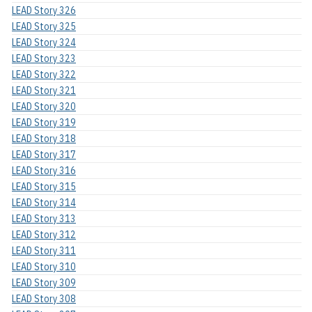
LEAD Story 326
LEAD Story 325
LEAD Story 324
LEAD Story 323
LEAD Story 322
LEAD Story 321
LEAD Story 320
LEAD Story 319
LEAD Story 318
LEAD Story 317
LEAD Story 316
LEAD Story 315
LEAD Story 314
LEAD Story 313
LEAD Story 312
LEAD Story 311
LEAD Story 310
LEAD Story 309
LEAD Story 308