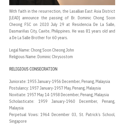
With faith in the resurrection, the Lasallian East Asia District
[LEAD] announce the passing of Br. Dominic Chong Soon
Cheong FSC on 2020 July 29 at Residencia De La Salle,
Dasmariñas City, Cavite, Philippines. He was 81 years old and
a De La Salle Brother for 60 years.
Legal Name: Chong Soon Cheong John
Religious Name: Dominic Chrysostom
RELIGIOUS CONSECRATION
Juniorate: 1955 January-1956 December, Penang, Malaysia
Postulancy: 1957 January-1957 May, Penang, Malaysia
Novitiate: 1957 May 14-1958 December, Penang, Malaysia
Scholasticate: 1959 January-1960 December, Penang,
Malaysia
Perpetual Vows: 1964 December 03, St. Patrick’s School,
Singapore