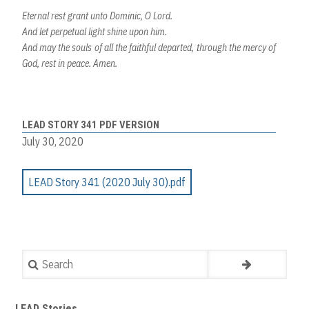
Eternal rest grant unto Dominic, O Lord.
And let perpetual light shine upon him.
And may the souls of all the faithful departed, through the mercy of
God, rest in peace. Amen.
LEAD STORY 341 PDF VERSION
July 30, 2020
LEAD Story 341 (2020 July 30).pdf
Search
LEAD Stories