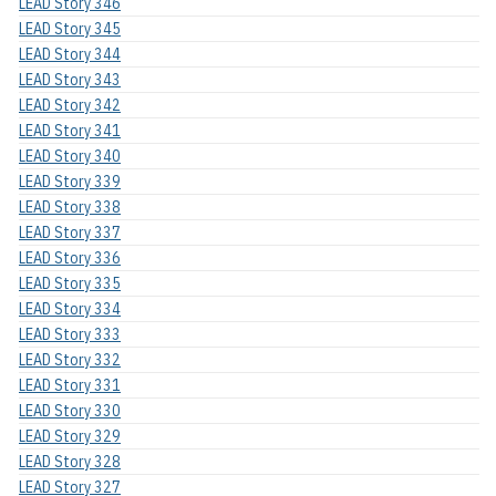
LEAD Story 346
LEAD Story 345
LEAD Story 344
LEAD Story 343
LEAD Story 342
LEAD Story 341
LEAD Story 340
LEAD Story 339
LEAD Story 338
LEAD Story 337
LEAD Story 336
LEAD Story 335
LEAD Story 334
LEAD Story 333
LEAD Story 332
LEAD Story 331
LEAD Story 330
LEAD Story 329
LEAD Story 328
LEAD Story 327