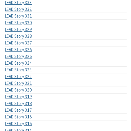
LEAD Story 333
LEAD Story 332
LEAD Story 331
LEAD Story 330
LEAD Story 329
LEAD Story 328
LEAD Story 327
LEAD Story 326
LEAD Story 325
LEAD Story 324
LEAD Story 323
LEAD Story 322
LEAD Story 321
LEAD Story 320
LEAD Story 319
LEAD Story 318
LEAD Story 317
LEAD Story 316
LEAD Story 315
LEAD Story 314