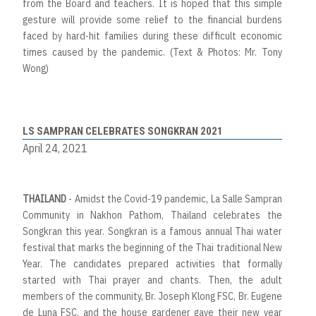
from the Board and teachers. It is hoped that this simple
gesture will provide some relief to the financial burdens
faced by hard-hit families during these difficult economic
times caused by the pandemic. (Text & Photos: Mr. Tony
Wong)
LS SAMPRAN CELEBRATES SONGKRAN 2021
April 24, 2021
THAILAND
- Amidst the Covid-19 pandemic, La Salle Sampran
Community in Nakhon Pathom, Thailand celebrates the
Songkran this year. Songkran is a famous annual Thai water
festival that marks the beginning of the Thai traditional New
Year. The candidates prepared activities that formally
started with Thai prayer and chants. Then, the adult
members of the community, Br. Joseph Klong FSC, Br. Eugene
de Luna FSC, and the house gardener gave their new year