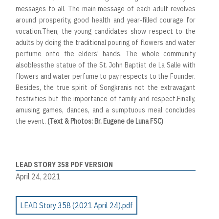
messages to all. The main message of each adult revolves
around prosperity, good health and year-filled courage for
vocation.Then, the young candidates show respect to the
adults by doing the traditional pouring of flowers and water
perfume onto the elders' hands. The whole community
alsoblessthe statue of the St. John Baptist de La Salle with
flowers and water perfume to pay respects to the Founder.
Besides, the true spirit of Songkranis not the extravagant
festivities but the importance of family and respect.Finally,
amusing games, dances, and a sumptuous meal concludes
the event.
(Text & Photos: Br. Eugene de Luna FSC)
LEAD STORY 358 PDF VERSION
April 24, 2021
LEAD Story 358 (2021 April 24).pdf