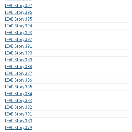
LEAD Story 397
LEAD Story 396
LEAD Story 395
LEAD Story 394
LEAD Story 393
LEAD Story 392
LEAD Story 391
LEAD Story 390
LEAD Story 389
LEAD Story 388
LEAD Story 387
LEAD Story 386
LEAD Story 385
LEAD Story 384
LEAD Story 383
LEAD Story 382
LEAD Story 381
LEAD Story 380
LEAD Story 379