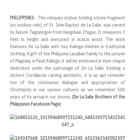
PHILIPPINES
- This reliquary statue, holding a bone fragment
(ex ossibus relic) of St. John Baptist de La Salle, was carved
by Jayson Taguyungon from Hungduan, Ifugao. It measures 3
feet in height and executed in acacia wood. The work
features De La Salle with two Kalinga children in traditional
clothing. A gift of the Philippine Lasallian Family to the people
of Magsilay in Pasil, Kalinga, it will be enshrined in their chapel
dedicated under the patronage of De La Salle. Evoking a
distinct Cordilleran carving aesthetic, it is an apt reminder
too of the continuous dialogue and appropriation of
Christianity in our various cultures as we remember 500
years of its arrival in our shores.
(De La Salle Brothers of the
Philippines Facebook Page)