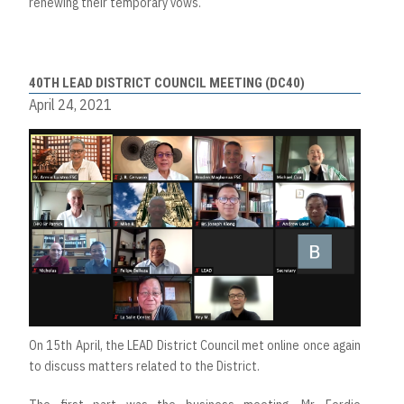
renewing their temporary vows.
40TH LEAD DISTRICT COUNCIL MEETING (DC40)
April 24, 2021
On 15th April, the LEAD District Council met online once again
to discuss matters related to the District.