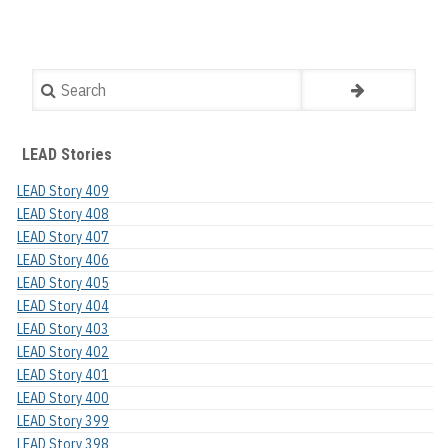
Search
LEAD Stories
LEAD Story 409
LEAD Story 408
LEAD Story 407
LEAD Story 406
LEAD Story 405
LEAD Story 404
LEAD Story 403
LEAD Story 402
LEAD Story 401
LEAD Story 400
LEAD Story 399
LEAD Story 398