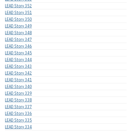
LEAD Story 352
LEAD Story 351
LEAD Story 350
LEAD Story 349
LEAD Story 348
LEAD Story 347
LEAD Story 346
LEAD Story 345
LEAD Story 344
LEAD Story 343
LEAD Story 342
LEAD Story 341
LEAD Story 340
LEAD Story 339
LEAD Story 338
LEAD Story 337
LEAD Story 336
LEAD Story 335
LEAD Story 334