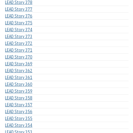
LEAD Story 378
LEAD Story 377
LEAD Story 376
LEAD Story 375
LEAD Story 374
LEAD Story 373
LEAD Story 372
LEAD Story 371
LEAD Story 370
LEAD Story 369
LEAD Story 362
LEAD Story 361
LEAD Story 360
LEAD Story 359
LEAD Story 358
LEAD Story 357
LEAD Story 356
LEAD Story 355
LEAD Story 354
LEAD Story 353