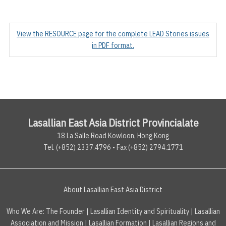
View the RESOURCE page for the complete LEAD Stories issues
in PDF format.
Lasallian East Asia District Provincialate
18 La Salle Road Kowloon, Hong Kong
Tel. (+852) 2337.4796 • Fax (+852) 2794.1771
About Lasallian East Asia District
Who We Are:
The Founder
|
Lasallian Identity and Spirituality
|
Lasallian
Association and Mission
|
Lasallian Formation
|
Lasallian Regions and