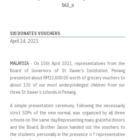
SXI DONATES VOUCHERS
April 24, 2021
MALAYSIA
- On 15th April 2021, representatives from the
Board of Governors of St Xavier’s Institution, Penang
presented about RM13,000.00 worth of grocery vouchers to
about 130 of our most underprivileged children from our
three St Xavier’s schools in Penang.
A simple presentation ceremony, following the necessarily
strict SOPs of the new normal, was organized by all three
schools on the same day.Representing many grateful donors
and the Board, Brother Jason handed out the vouchers to
the students personally in the presence o f representative