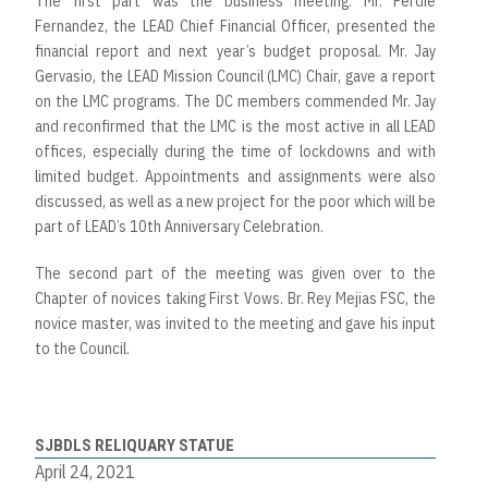
The first part was the business meeting. Mr. Ferdie
Fernandez, the LEAD Chief Financial Officer, presented the
financial report and next year’s budget proposal. Mr. Jay
Gervasio, the LEAD Mission Council (LMC) Chair, gave a report
on the LMC programs. The DC members commended Mr. Jay
and reconfirmed that the LMC is the most active in all LEAD
offices, especially during the time of lockdowns and with
limited budget. Appointments and assignments were also
discussed, as well as a new project for the poor which will be
part of LEAD’s 10th Anniversary Celebration.
The second part of the meeting was given over to the
Chapter of novices taking First Vows. Br. Rey Mejias FSC, the
novice master, was invited to the meeting and gave his input
to the Council.
SJBDLS RELIQUARY STATUE
April 24, 2021