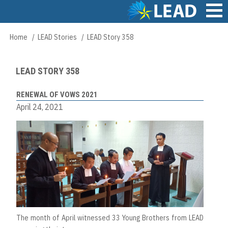
Skip
to
main
Main
Home
LEAD Stories
LEAD Story 358
Breadcrumb
content
navigation
LEAD STORY 358
RENEWAL OF VOWS 2021
April 24, 2021
The month of April witnessed 33 Young Brothers from LEAD