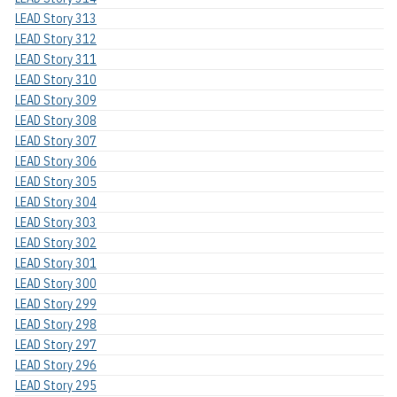
LEAD Story 313
LEAD Story 312
LEAD Story 311
LEAD Story 310
LEAD Story 309
LEAD Story 308
LEAD Story 307
LEAD Story 306
LEAD Story 305
LEAD Story 304
LEAD Story 303
LEAD Story 302
LEAD Story 301
LEAD Story 300
LEAD Story 299
LEAD Story 298
LEAD Story 297
LEAD Story 296
LEAD Story 295