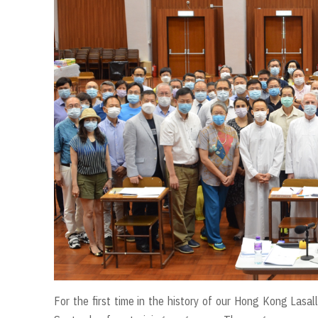
For the first time in the history of our Hong Kong Lasa