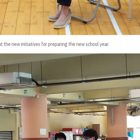
 the new initiatives for preparing the new school year.