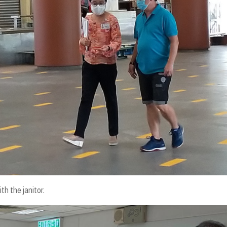
th the janitor.