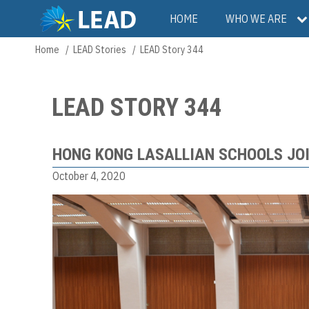
Skip
Main
HOME
WHO WE ARE
to
main
navigation
Home
LEAD Stories
LEAD Story 344
Breadcrumb
content
LEAD STORY 344
HONG KONG LASALLIAN SCHOOLS JO
October 4, 2020