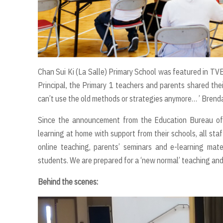
Chan Sui Ki (La Salle) Primary School was featured in T
Principal, the Primary 1 teachers and parents shared the
can’t use the old methods or strategies anymore… ’ Brenda 
Since the announcement from the Education Bureau of
learning at home with support from their schools, all 
online teaching, parents’ seminars and e-learning mater
students. We are prepared for a ‘new normal’ teaching an
Behind the scenes: