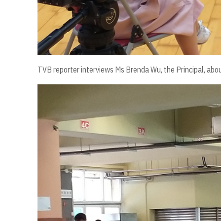
TVB reporter interviews Ms Brenda Wu, the Principal, about