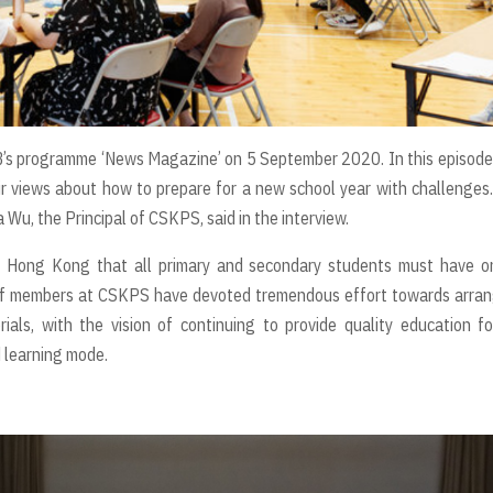
VB’s programme ‘News Magazine’ on 5 September 2020. In this episode
ir views about how to prepare for a new school year with challenges
Wu, the Principal of CSKPS, said in the interview.
 Hong Kong that all primary and secondary students must have on
staff members at CSKPS have devoted tremendous effort towards arra
ials, with the vision of continuing to provide quality education fo
d learning mode.