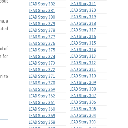
about
LEAD Story 321
LEAD Story 382
LEAD Story 320
LEAD Story 381
LEAD Story 319
LEAD Story 380
ma, a
LEAD Story 318
LEAD Story 379
iated
LEAD Story 317
LEAD Story 378
LEAD Story 316
LEAD Story 377
LEAD Story 315
LEAD Story 376
nd of
LEAD Story 314
LEAD Story 375
s for
LEAD Story 313
LEAD Story 374
LEAD Story 312
LEAD Story 373
LEAD Story 311
LEAD Story 372
anize
LEAD Story 310
LEAD Story 371
LEAD Story 309
LEAD Story 370
LEAD Story 308
LEAD Story 369
LEAD Story 307
LEAD Story 362
LEAD Story 306
LEAD Story 361
LEAD Story 305
LEAD Story 360
LEAD Story 304
LEAD Story 359
LEAD Story 303
LEAD Story 358