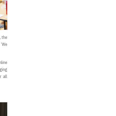
, the
. ‘We
line
nging
r all