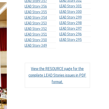
LEAD Story 302
LEAD Story 357
LEAD Story 301
LEAD Story 356
LEAD Story 300
LEAD Story 355
LEAD Story 299
LEAD Story 354
LEAD Story 298
LEAD Story 353
LEAD Story 297
LEAD Story 352
LEAD Story 296
LEAD Story 351
LEAD Story 295
LEAD Story 350
LEAD Story 349
View the RESOURCE page for the
complete LEAD Stories issues in PDF
format.