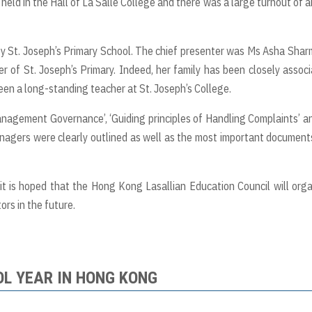
ld in the Hall of La Salle College and there was a large turnout of 
y St. Joseph’s Primary School. The chief presenter was Ms Asha Shar
r of St. Joseph’s Primary. Indeed, her family has been closely assoc
been a long-standing teacher at St. Joseph’s College.
agement Governance’, ‘Guiding principles of Handling Complaints’ a
managers were clearly outlined as well as the most important document
t is hoped that the Hong Kong Lasallian Education Council will org
rs in the future.
OL YEAR IN HONG KONG