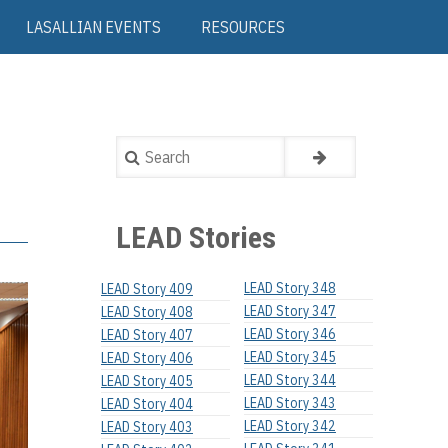
LASALLIAN EVENTS
RESOURCES
Search
LEAD Stories
LEAD Story 348
LEAD Story 409
LEAD Story 347
LEAD Story 408
LEAD Story 346
LEAD Story 407
LEAD Story 345
LEAD Story 406
LEAD Story 344
LEAD Story 405
LEAD Story 343
LEAD Story 404
LEAD Story 342
LEAD Story 403