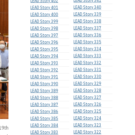
LEAD Story 341
LEAD Story 402
LEAD Story 340
LEAD Story 401
LEAD Story 339
LEAD Story 400
LEAD Story 338
LEAD Story 399
LEAD Story 337
LEAD Story 398
LEAD Story 336
LEAD Story 397
LEAD Story 335
LEAD Story 396
LEAD Story 334
LEAD Story 395
LEAD Story 333
LEAD Story 394
LEAD Story 332
LEAD Story 393
LEAD Story 331
LEAD Story 392
LEAD Story 330
LEAD Story 391
LEAD Story 329
LEAD Story 390
LEAD Story 328
LEAD Story 389
LEAD Story 327
LEAD Story 388
LEAD Story 326
LEAD Story 387
LEAD Story 325
LEAD Story 386
LEAD Story 324
LEAD Story 385
LEAD Story 323
LEAD Story 384
 19th
LEAD Story 322
LEAD Story 383