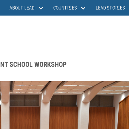
ABOUT LEAD
COUNTRIES
LEAD STORIES
INT SCHOOL WORKSHOP