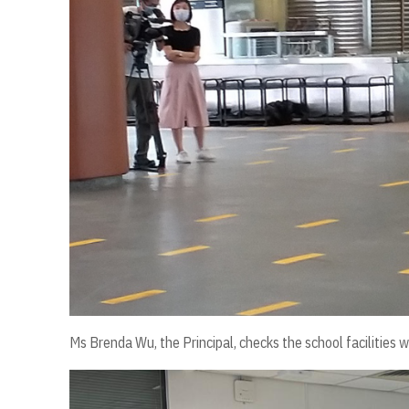
Ms Brenda Wu, the Principal, checks the school facilities wi