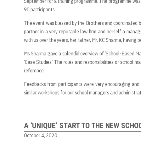
September for a training programme. The programme was he
90 participants.
The event was blessed by the Brothers and coordinated b
partner in a very reputable law firm and herself a manage
with us over the years, her father, Mr. KC Sharma, having 
Ms Sharma gave a splendid overview of ‘School-Based Man
‘Case Studies.’ The roles and responsibilities of school 
reference.
Feedbacks from participants were very encouraging and i
similar workshops for our school managers and administrato
A ‘UNIQUE’ START TO THE NEW SCHO
October 4, 2020