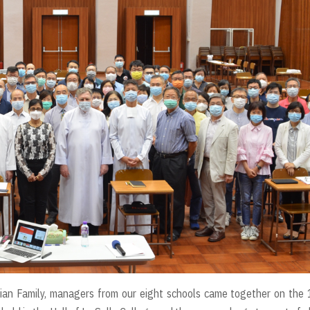
llian Family, managers from our eight schools came together on the