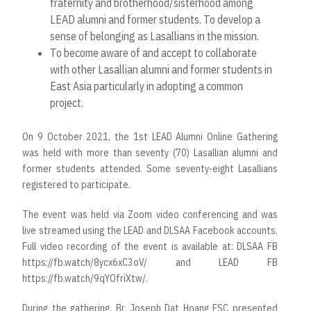
fraternity and brotherhood/sisterhood among
LEAD alumni and former students. To develop a
sense of belonging as Lasallians in the mission.
To become aware of and accept to collaborate
with other Lasallian alumni and former students in
East Asia particularly in adopting a common
project.
On 9 October 2021, the 1st LEAD Alumni Online Gathering
was held with more than seventy (70) Lasallian alumni and
former students attended. Some seventy-eight Lasallians
registered to participate.
The event was held via Zoom video conferencing and was
live streamed using the LEAD and DLSAA Facebook accounts.
Full video recording of the event is available at: DLSAA FB
https://fb.watch/8ycx6xC3oV/
and LEAD FB
https://fb.watch/9qYOfriXtw
/.
During the gathering, Br. Joseph Dat Hoang FSC presented