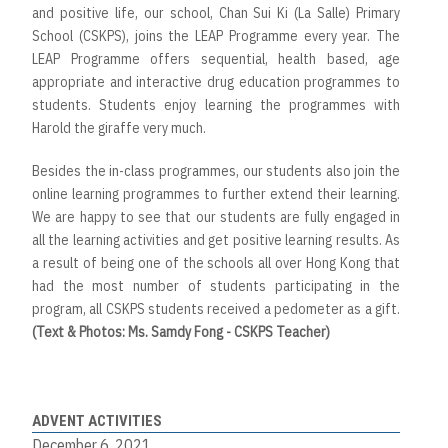
and positive life, our school, Chan Sui Ki (La Salle) Primary
School (CSKPS), joins the LEAP Programme every year. The
LEAP Programme offers sequential, health based, age
appropriate and interactive drug education programmes to
students. Students enjoy learning the programmes with
Harold the giraffe very much.
Besides the in-class programmes, our students also join the
online learning programmes to further extend their learning.
We are happy to see that our students are fully engaged in
all the learning activities and get positive learning results. As
a result of being one of the schools all over Hong Kong that
had the most number of students participating in the
program, all CSKPS students received a pedometer as a gift.
(Text & Photos: Ms. Samdy Fong - CSKPS Teacher)
ADVENT ACTIVITIES
December 6, 2021