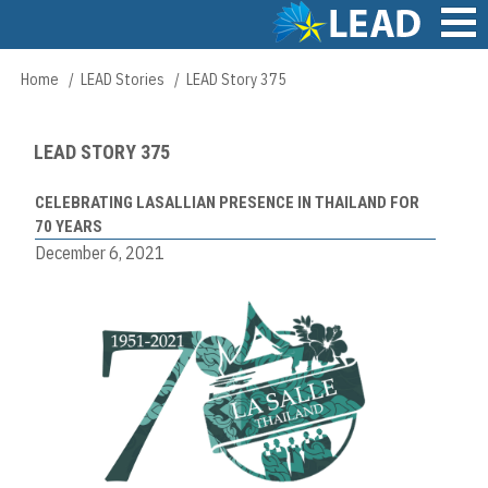
Skip
to
main
Main
Home
LEAD Stories
LEAD Story 375
Breadcrumb
content
navigation
LEAD STORY 375
CELEBRATING LASALLIAN PRESENCE IN THAILAND FOR
70 YEARS
December 6, 2021