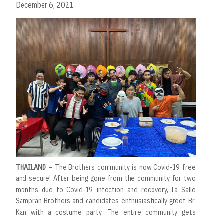
December 6, 2021
THAILAND
– The Brothers community is now Covid-19 free
and secure! After being gone from the community for two
months due to Covid-19 infection and recovery, La Salle
Sampran Brothers and candidates enthusiastically greet Br.
Kan with a costume party. The entire community gets