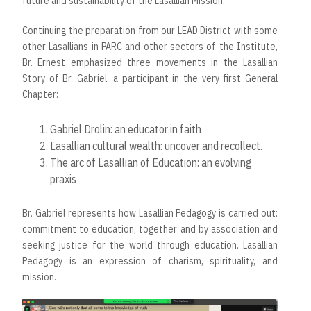
future and sustainability of the Lasallian Mission.
Continuing the preparation from our LEAD District with some
other Lasallians in PARC and other sectors of the Institute,
Br. Ernest emphasized three movements in the Lasallian
Story of Br. Gabriel, a participant in the very first General
Chapter:
Gabriel Drolin: an educator in faith
Lasallian cultural wealth: uncover and recollect.
The arc of Lasallian of Education: an evolving
praxis
Br. Gabriel represents how Lasallian Pedagogy is carried out:
commitment to education, together and by association and
seeking justice for the world through education. Lasallian
Pedagogy is an expression of charism, spirituality, and
mission.