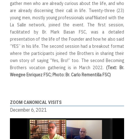
gather men who are already curious about the life, and who
are already discerning their call in life. Twenty-three (23)
young men, mostly young professionals unaffiliated with the
La Salle network, joined the event. The first session,
facilitated by Br. Mark Basan FSC, was a detailed
presentation of the life of the Founder and how he also said
“YES” in his life. The second session had a breakout format
where the participants joined the Brothers in sharing their
own story of saying “Yes, Bro!” too. The second Becoming
Brothers vocation gathering is in March 2022.
(Text: Br.
Weegee Enriquez FSC; Photo: Br. Carlo Rementilla FSC)
ZOOM CANONICAL VISITS
December 6, 2021