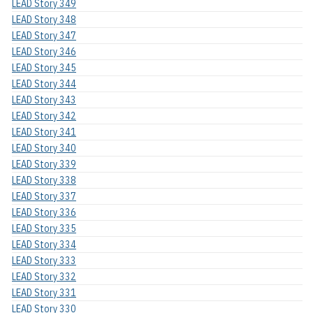
LEAD Story 349
LEAD Story 348
LEAD Story 347
LEAD Story 346
LEAD Story 345
LEAD Story 344
LEAD Story 343
LEAD Story 342
LEAD Story 341
LEAD Story 340
LEAD Story 339
LEAD Story 338
LEAD Story 337
LEAD Story 336
LEAD Story 335
LEAD Story 334
LEAD Story 333
LEAD Story 332
LEAD Story 331
LEAD Story 330