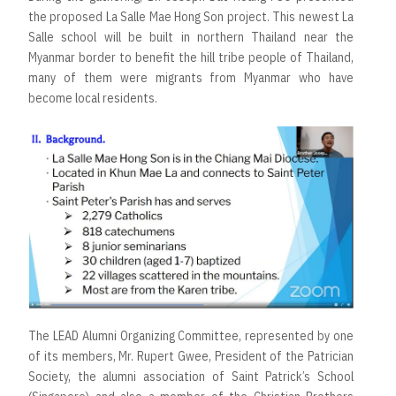
the proposed La Salle Mae Hong Son project. This newest La
Salle school will be built in northern Thailand near the
Myanmar border to benefit the hill tribe people of Thailand,
many of them were migrants from Myanmar who have
become local residents.
The LEAD Alumni Organizing Committee, represented by one
of its members, Mr. Rupert Gwee, President of the Patrician
Society, the alumni association of Saint Patrick’s School