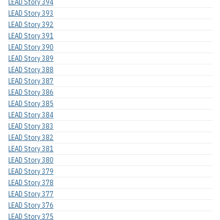
LEAD Story 394
LEAD Story 393
LEAD Story 392
LEAD Story 391
LEAD Story 390
LEAD Story 389
LEAD Story 388
LEAD Story 387
LEAD Story 386
LEAD Story 385
LEAD Story 384
LEAD Story 383
LEAD Story 382
LEAD Story 381
LEAD Story 380
LEAD Story 379
LEAD Story 378
LEAD Story 377
LEAD Story 376
LEAD Story 375