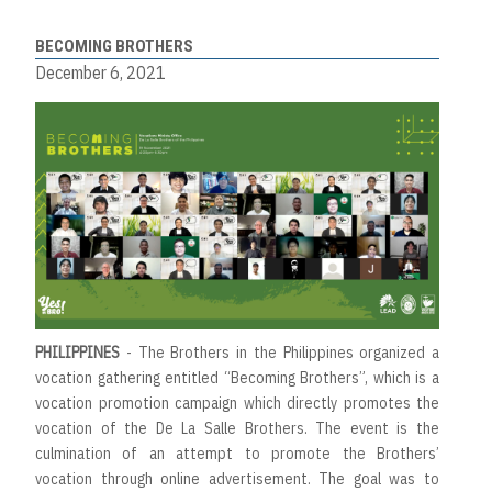
BECOMING BROTHERS
December 6, 2021
PHILIPPINES
- The Brothers in the Philippines organized a
vocation gathering entitled “Becoming Brothers”, which is a
vocation promotion campaign which directly promotes the
vocation of the De La Salle Brothers. The event is the
culmination of an attempt to promote the Brothers’
vocation through online advertisement. The goal was to