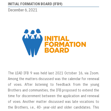
INITIAL FORMATION BOARD (IFB9)
December 6, 2021
The LEAD IFB 9 was held last 2021 October 16, via Zoom.
Among the matters discussed was the calendar for renewal
of vows. After listening to feedback from the young
Brothers and communities, the IFB proposed to extend the
time for discernment between the application and renewal
of vows. Another matter discussed was late vocations to
the Brothers, i.e., 40- year-old and older candidates. This