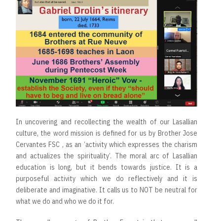
In uncovering and recollecting the wealth of our Lasallian
culture, the word mission is defined for us by Brother Jose
Cervantes FSC , as an ‘activity which expresses the charism
and actualizes the spirituality’. The moral arc of Lasallian
education is long, but it bends towards justice. It is a
purposeful activity which we do reflectively and it is
deliberate and imaginative. It calls us to NOT be neutral for
what we do and who we do it for.