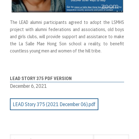
The LEAD alumni participants agreed to adopt the LSMHS
project with alumni federations and associations, old boys
and girls clubs, will provide support and assistance to make
the La Salle Mae Hong Son school a reality, to benefit
countless young men and women of the hill tribe.
LEAD STORY 375 PDF VERSION
December 6, 2021
LEAD Story 375 (2021 December 06).pdf
Search