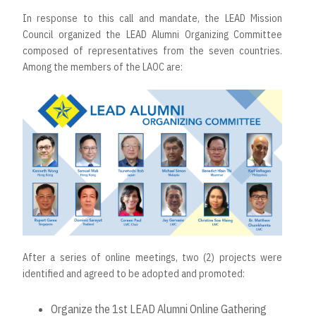
In response to this call and mandate, the LEAD Mission
Council organized the LEAD Alumni Organizing Committee
composed of representatives from the seven countries.
Among the members of the LAOC are:
After a series of online meetings, two (2) projects were
identified and agreed to be adopted and promoted:
Organize the 1st LEAD Alumni Online Gathering