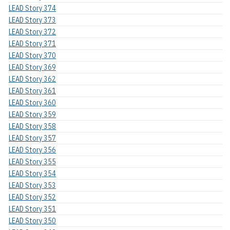
LEAD Story 374
LEAD Story 373
LEAD Story 372
LEAD Story 371
LEAD Story 370
LEAD Story 369
LEAD Story 362
LEAD Story 361
LEAD Story 360
LEAD Story 359
LEAD Story 358
LEAD Story 357
LEAD Story 356
LEAD Story 355
LEAD Story 354
LEAD Story 353
LEAD Story 352
LEAD Story 351
LEAD Story 350