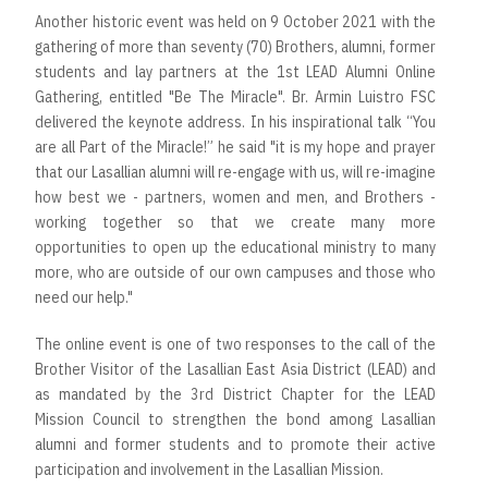
Another historic event was held on 9 October 2021 with the
gathering of more than seventy (70) Brothers, alumni, former
students and lay partners at the 1st LEAD Alumni Online
Gathering, entitled "Be The Miracle". Br. Armin Luistro FSC
delivered the keynote address. In his inspirational talk “You
are all Part of the Miracle!” he said "it is my hope and prayer
that our Lasallian alumni will re-engage with us, will re-imagine
how best we - partners, women and men, and Brothers -
working together so that we create many more
opportunities to open up the educational ministry to many
more, who are outside of our own campuses and those who
need our help."
The online event is one of two responses to the call of the
Brother Visitor of the Lasallian East Asia District (LEAD) and
as mandated by the 3rd District Chapter for the LEAD
Mission Council to strengthen the bond among Lasallian
alumni and former students and to promote their active
participation and involvement in the Lasallian Mission.