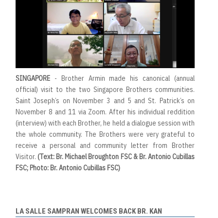
SINGAPORE
- Brother Armin made his canonical (annual
official) visit to the two Singapore Brothers communities.
Saint Joseph’s on November 3 and 5 and St. Patrick’s on
November 8 and 11 via Zoom. After his individual reddition
(interview) with each Brother, he held a dialogue session with
the whole community. The Brothers were very grateful to
receive a personal and community letter from Brother
Visitor.
(Text: Br. Michael Broughton FSC & Br. Antonio Cubillas
FSC; Photo: Br. Antonio Cubillas FSC)
LA SALLE SAMPRAN WELCOMES BACK BR. KAN