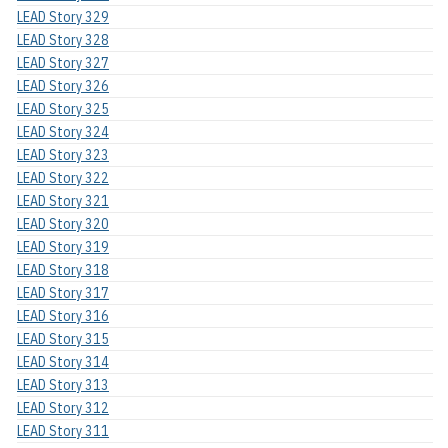
LEAD Story 329
LEAD Story 328
LEAD Story 327
LEAD Story 326
LEAD Story 325
LEAD Story 324
LEAD Story 323
LEAD Story 322
LEAD Story 321
LEAD Story 320
LEAD Story 319
LEAD Story 318
LEAD Story 317
LEAD Story 316
LEAD Story 315
LEAD Story 314
LEAD Story 313
LEAD Story 312
LEAD Story 311