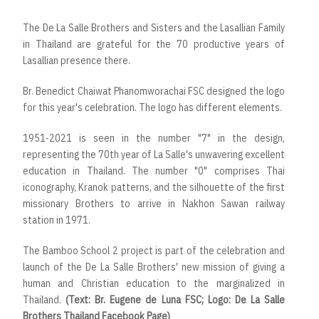
The De La Salle Brothers and Sisters and the Lasallian Family
in Thailand are grateful for the 70 productive years of
Lasallian presence there.
Br. Benedict Chaiwat Phanomworachai FSC designed the logo
for this year's celebration. The logo has different elements.
1951-2021 is seen in the number "7" in the design,
representing the 70th year of La Salle's unwavering excellent
education in Thailand. The number "0" comprises Thai
iconography, Kranok patterns, and the silhouette of the first
missionary Brothers to arrive in Nakhon Sawan railway
station in 1971.
The Bamboo School 2 project is part of the celebration and
launch of the De La Salle Brothers' new mission of giving a
human and Christian education to the marginalized in
Thailand.
(Text: Br. Eugene de Luna FSC; Logo: De La Salle
Brothers Thailand Facebook Page)