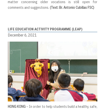
matter concerning older vocations is still open for
comments and suggestions.
(Text: Br. Antonio Cubillas FSC)
LIFE EDUCATION ACTIVITY PROGRAMME (LEAP)
December 6, 2021
HONG KONG
– In order to help students build a healthy, safe,