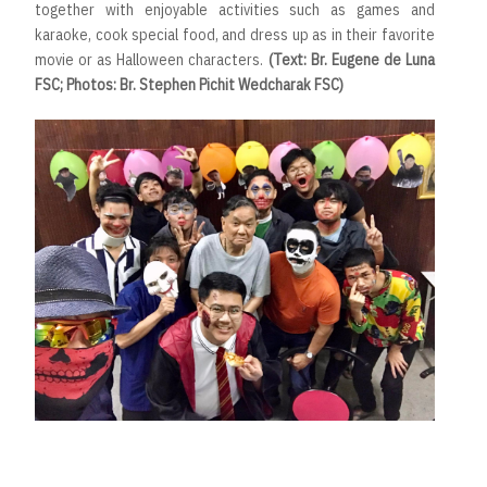
together with enjoyable activities such as games and
karaoke, cook special food, and dress up as in their favorite
movie or as Halloween characters.
(Text: Br. Eugene de Luna
FSC; Photos: Br. Stephen Pichit Wedcharak FSC)