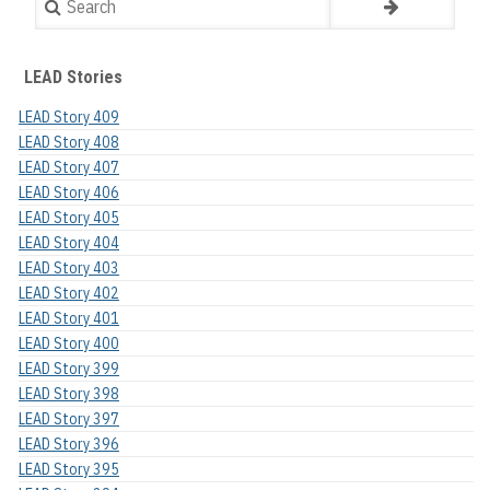
LEAD Stories
LEAD Story 409
LEAD Story 408
LEAD Story 407
LEAD Story 406
LEAD Story 405
LEAD Story 404
LEAD Story 403
LEAD Story 402
LEAD Story 401
LEAD Story 400
LEAD Story 399
LEAD Story 398
LEAD Story 397
LEAD Story 396
LEAD Story 395