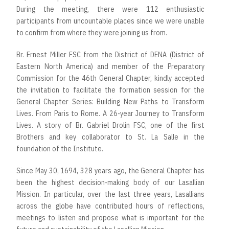
During the meeting, there were 112 enthusiastic
participants from uncountable places since we were unable
to confirm from where they were joining us from.
Br. Ernest Miller FSC from the District of DENA (District of
Eastern North America) and member of the Preparatory
Commission for the 46th General Chapter, kindly accepted
the invitation to facilitate the formation session for the
General Chapter Series: Building New Paths to Transform
Lives. From Paris to Rome. A 26-year Journey to Transform
Lives. A story of Br. Gabriel Drolin FSC, one of the first
Brothers and key collaborator to St. La Salle in the
foundation of the Institute.
Since May 30, 1694, 328 years ago, the General Chapter has
been the highest decision-making body of our Lasallian
Mission. In particular, over the last three years, Lasallians
across the globe have contributed hours of reflections,
meetings to listen and propose what is important for the