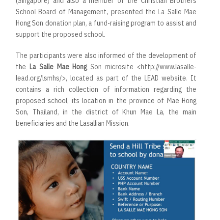
(Singapore) and also a member of the Christian Brothers
School Board of Management, presented the La Salle Mae
Hong Son donation plan, a fund-raising program to assist and
support the proposed school.
The participants were also informed of the development of
the
La Salle Mae Hong
Son microsite
<http://www.lasalle-
lead.org/lsmhs/>
, located as part of the LEAD website. It
contains a rich collection of information regarding the
proposed school, its location in the province of Mae Hong
Son, Thailand, in the district of Khun Mae La, the main
beneficiaries and the Lasallian Mission.