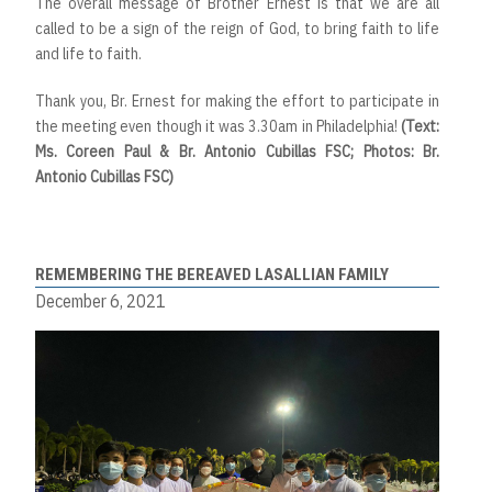
The overall message of Brother Ernest is that we are all
called to be a sign of the reign of God, to bring faith to life
and life to faith.
Thank you, Br. Ernest for making the effort to participate in
the meeting even though it was 3.30am in Philadelphia!
(Text:
Ms. Coreen Paul & Br. Antonio Cubillas FSC; Photos: Br.
Antonio Cubillas FSC)
REMEMBERING THE BEREAVED LASALLIAN FAMILY
December 6, 2021