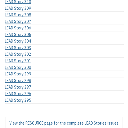
LEAD Story 310
LEAD Story 309
LEAD Story 308
LEAD Story 307
LEAD Story 306
LEAD Story 305
LEAD Story 304
LEAD Story 303
LEAD Story 302
LEAD Story 301
LEAD Story 300
LEAD Story 299
LEAD Story 298
LEAD Story 297
LEAD Story 296
LEAD Story 295
View the RESOURCE page for the complete LEAD Stories issues