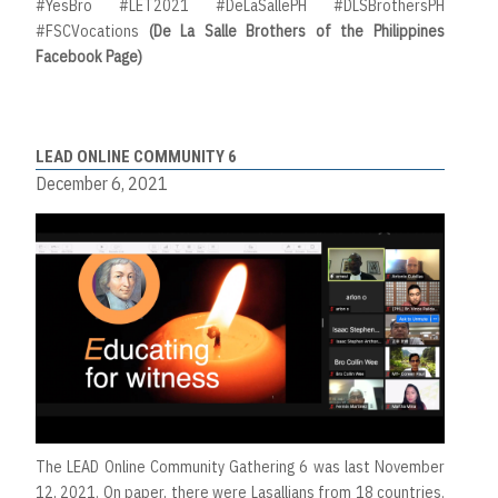
#YesBro #LET2021 #DeLaSallePH #DLSBrothersPH
#FSCVocations
(De La Salle Brothers of the Philippines
Facebook Page)
LEAD ONLINE COMMUNITY 6
December 6, 2021
The LEAD Online Community Gathering 6 was last November
12, 2021. On paper, there were Lasallians from 18 countries.