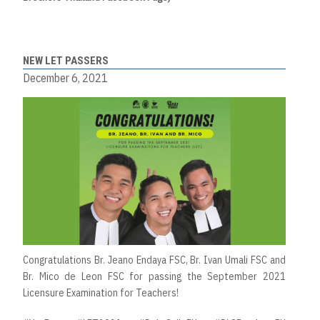
NEW LET PASSERS
December 6, 2021
Congratulations Br. Jeano Endaya FSC, Br. Ivan Umali FSC and
Br. Mico de Leon FSC for passing the September 2021
Licensure Examination for Teachers!