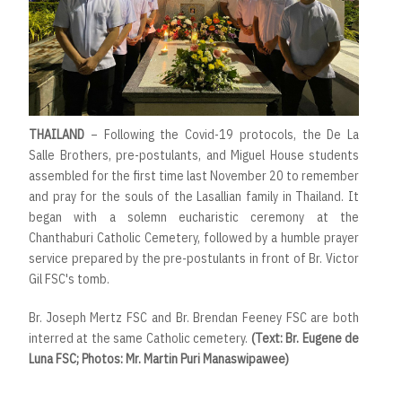
THAILAND
– Following the Covid-19 protocols, the De La
Salle Brothers, pre-postulants, and Miguel House students
assembled for the first time last November 20 to remember
and pray for the souls of the Lasallian family in Thailand. It
began with a solemn eucharistic ceremony at the
Chanthaburi Catholic Cemetery, followed by a humble prayer
service prepared by the pre-postulants in front of Br. Victor
Gil FSC's tomb.
Br. Joseph Mertz FSC and Br. Brendan Feeney FSC are both
interred at the same Catholic cemetery.
(Text: Br. Eugene de
Luna FSC; Photos: Mr. Martin Puri Manaswipawee)