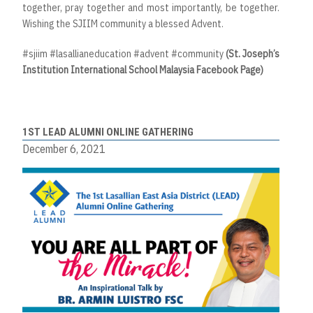
together, pray together and most importantly, be together.
Wishing the SJIIM community a blessed Advent.
#sjiim #lasallianeducation #advent #community
(St. Joseph’s
Institution International School Malaysia Facebook Page)
1ST LEAD ALUMNI ONLINE GATHERING
December 6, 2021