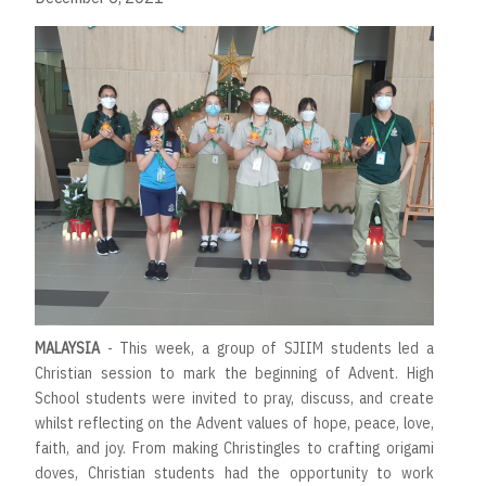
MALAYSIA
- This week, a group of SJIIM students led a
Christian session to mark the beginning of Advent. High
School students were invited to pray, discuss, and create
whilst reflecting on the Advent values of hope, peace, love,
faith, and joy. From making Christingles to crafting origami
doves, Christian students had the opportunity to work