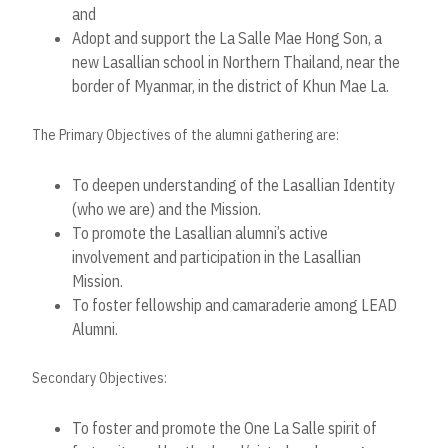
and
Adopt and support the La Salle Mae Hong Son, a
new Lasallian school in Northern Thailand, near the
border of Myanmar, in the district of Khun Mae La.
The Primary Objectives of the alumni gathering are:
To deepen understanding of the Lasallian Identity
(who we are) and the Mission.
To promote the Lasallian alumni’s active
involvement and participation in the Lasallian
Mission.
To foster fellowship and camaraderie among LEAD
Alumni.
Secondary Objectives:
To foster and promote the One La Salle spirit of