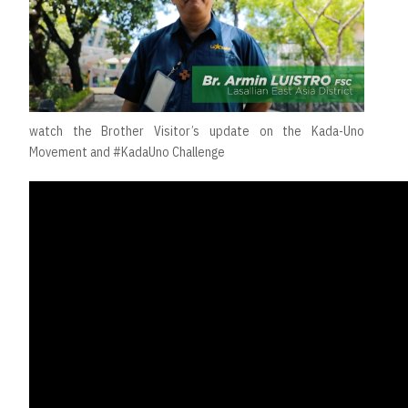
watch the Brother Visitor’s update on the Kada-Uno
Movement and #KadaUno Challenge