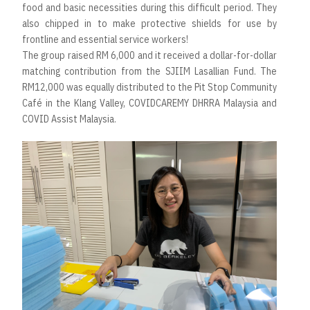
food and basic necessities during this difficult period. They
also chipped in to make protective shields for use by
frontline and essential service workers!
The group raised RM 6,000 and it received a dollar-for-dollar
matching contribution from the SJIIM Lasallian Fund. The
RM12,000 was equally distributed to the Pit Stop Community
Café in the Klang Valley, COVIDCAREMY DHRRA Malaysia and
COVID Assist Malaysia.