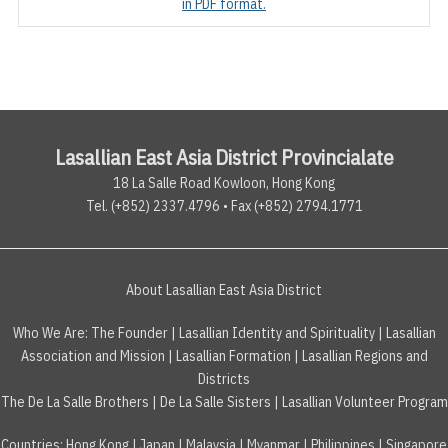
in PDF format.
Lasallian East Asia District Provincialate
18 La Salle Road Kowloon, Hong Kong
Tel. (+852) 2337.4796 • Fax (+852) 2794.1771
About Lasallian East Asia District
Who We Are:
The Founder
|
Lasallian Identity and Spirituality
|
Lasallian
Association and Mission
|
Lasallian Formation
|
Lasallian Regions and
Districts
The De La Salle Brothers
|
De La Salle Sisters
|
Lasallian Volunteer Program
Countries
:
Hong Kong
|
Japan
|
Malaysia
|
Myanmar
|
Philippines
|
Singapore