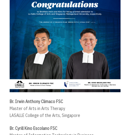
Br. Irwin Anthony Climaco FSC
Master of Arts in Arts Therapy
LASALLE College of the Arts, Singapore
Br. Cyrill Kino Escolano FSC