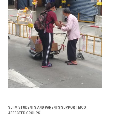
SJIIM STUDENTS AND PARENTS SUPPORT MCO
AFFECTED GROUPS