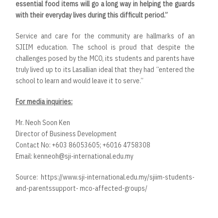
essential food items will go a long way in helping the guards
with their everyday lives during this difficult period.”
Service and care for the community are hallmarks of an
SJIIM education. The school is proud that despite the
challenges posed by the MCO, its students and parents have
truly lived up to its Lasallian ideal that they had “entered the
school to learn and would leave it to serve.”
For media inquiries:
Mr. Neoh Soon Ken
Director of Business Development
Contact No: +603 86053605; +6016 4758308
Email:
kenneoh@sji-international.edu.my
Source:
https://www.sji-international.edu.my/sjiim-students-
and-parentssupport- mco-affected-groups/