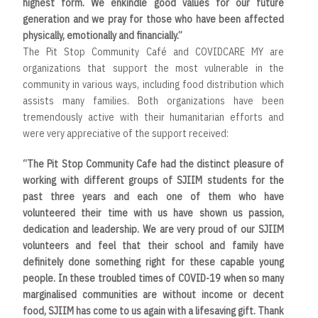
highest form. We enkindle good values for our future
generation and we pray for those who have been affected
physically, emotionally and financially.”
The Pit Stop Community Café and COVIDCARE MY are
organizations that support the most vulnerable in the
community in various ways, including food distribution which
assists many families. Both organizations have been
tremendously active with their humanitarian efforts and
were very appreciative of the support received:
“The Pit Stop Community Cafe had the distinct pleasure of
working with different groups of SJIIM students for the
past three years and each one of them who have
volunteered their time with us have shown us passion,
dedication and leadership. We are very proud of our SJIIM
volunteers and feel that their school and family have
definitely done something right for these capable young
people. In these troubled times of COVID-19 when so many
marginalised communities are without income or decent
food, SJIIM has come to us again with a lifesaving gift. Thank