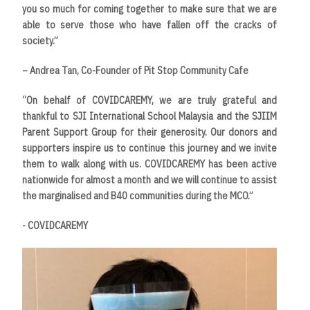
you so much for coming together to make sure that we are
able to serve those who have fallen off the cracks of
society.”
– Andrea Tan, Co-Founder of Pit Stop Community Cafe
“On behalf of COVIDCAREMY, we are truly grateful and
thankful to SJI International School Malaysia and the SJIIM
Parent Support Group for their generosity. Our donors and
supporters inspire us to continue this journey and we invite
them to walk along with us. COVIDCAREMY has been active
nationwide for almost a month and we will continue to assist
the marginalised and B40 communities during the MCO.”
- COVIDCAREMY