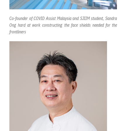
Co-founder of COVID Assist Malaysia and SJIIM student, Sandra
Ong hard at work constructing the face shields needed for the
frontliners