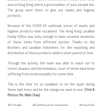
area in Hong Kong where a good number of poor people live.
The group went there to give out masks and hygiene
products.
Because of the COVID-19 outbreak, prices of masks and
hygiene products have escalated. The Hong Kong Lasallian
Family Office was lucky enough to have received donations
of these items from different parties. Thanks to the
Brothers and Lasallian Volunteers for the repacking and
distribution of these products within a short period of time.
Through the activity, the team was able to reach out to
street cleaners and the homeless, most of whom have been
suffering from social inequality for some time.
This is the time for us Lasallians to be the spark during
these dark hours and be the change we want to see.
(Text &
Photos: Ms. Nikki Chan)
#1LaSalle #FaithServiceCommunity #StaySafe