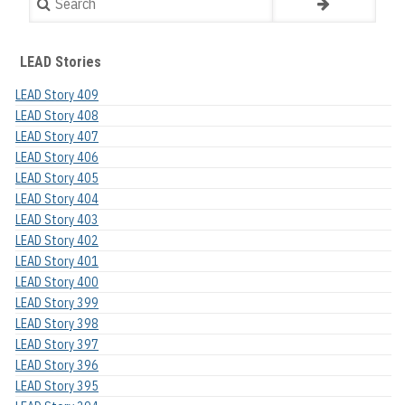
LEAD Stories
LEAD Story 409
LEAD Story 408
LEAD Story 407
LEAD Story 406
LEAD Story 405
LEAD Story 404
LEAD Story 403
LEAD Story 402
LEAD Story 401
LEAD Story 400
LEAD Story 399
LEAD Story 398
LEAD Story 397
LEAD Story 396
LEAD Story 395