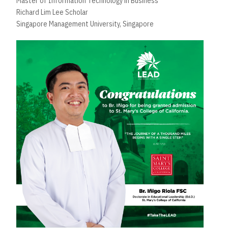
Master of Information Technology in Business
Richard Lim Lee Scholar
Singapore Management University, Singapore