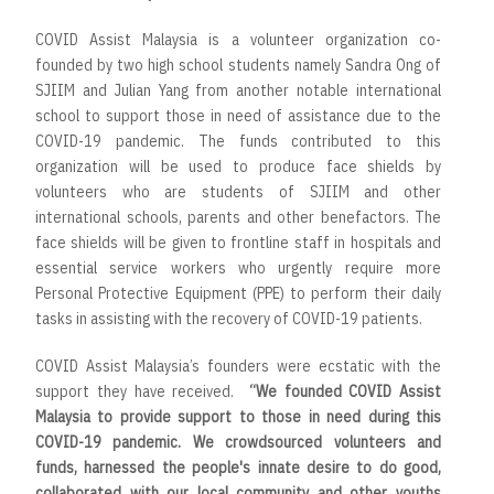
COVID Assist Malaysia is a volunteer organization co-
founded by two high school students namely Sandra Ong of
SJIIM and Julian Yang from another notable international
school to support those in need of assistance due to the
COVID-19 pandemic. The funds contributed to this
organization will be used to produce face shields by
volunteers who are students of SJIIM and other
international schools, parents and other benefactors. The
face shields will be given to frontline staff in hospitals and
essential service workers who urgently require more
Personal Protective Equipment (PPE) to perform their daily
tasks in assisting with the recovery of COVID-19 patients.
COVID Assist Malaysia’s founders were ecstatic with the
support they have received.
“
We founded COVID Assist
Malaysia to provide support to those in need during this
COVID-19 pandemic. We crowdsourced volunteers and
funds, harnessed the people's innate desire to do good,
collaborated with our local community and other youths