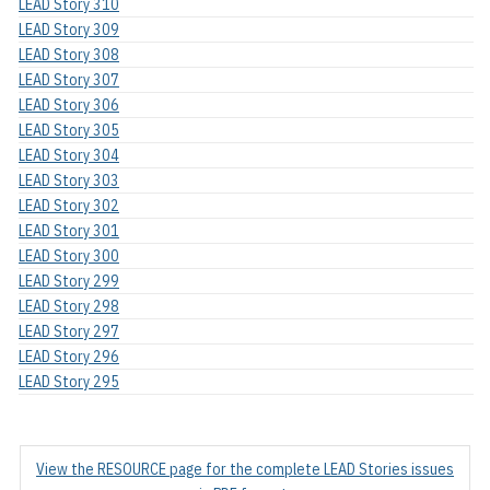
LEAD Story 310
LEAD Story 309
LEAD Story 308
LEAD Story 307
LEAD Story 306
LEAD Story 305
LEAD Story 304
LEAD Story 303
LEAD Story 302
LEAD Story 301
LEAD Story 300
LEAD Story 299
LEAD Story 298
LEAD Story 297
LEAD Story 296
LEAD Story 295
View the RESOURCE page for the complete LEAD Stories issues