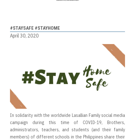
#STAYSAFE #STAYHOME
April 30, 2020
In solidarity with the worldwide Lasallian Family social media
campaign during this time of COVID-19, Brothers,
administrators, teachers, and students (and their family
members) of different schools in the Philippines share their