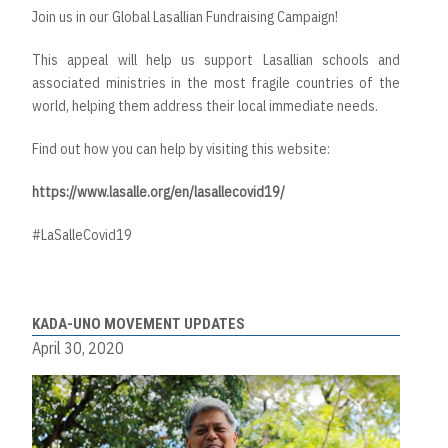
Join us in our Global Lasallian Fundraising Campaign!
This appeal will help us support Lasallian schools and
associated ministries in the most fragile countries of the
world, helping them address their local immediate needs.
Find out how you can help by visiting this website:
https://www.lasalle.org/en/lasallecovid19/
#LaSalleCovid19
KADA-UNO MOVEMENT UPDATES
April 30, 2020