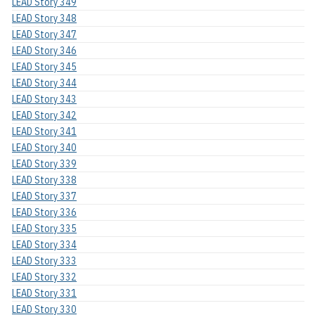
LEAD Story 349
LEAD Story 348
LEAD Story 347
LEAD Story 346
LEAD Story 345
LEAD Story 344
LEAD Story 343
LEAD Story 342
LEAD Story 341
LEAD Story 340
LEAD Story 339
LEAD Story 338
LEAD Story 337
LEAD Story 336
LEAD Story 335
LEAD Story 334
LEAD Story 333
LEAD Story 332
LEAD Story 331
LEAD Story 330