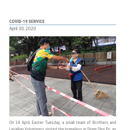
COVID-19 SERVICE
April 30, 2020
On 14 April, Easter Tuesday, a small team of Brothers and
Lasallian Volunteers visited the homeless in Sham Shui Po, an