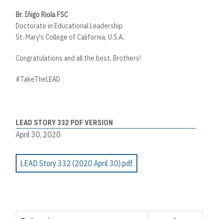
Br. Iñigo Riola FSC
Doctorate in Educational Leadership
St. Mary's College of California, U.S.A.
Congratulations and all the best, Brothers!
#TakeTheLEAD
LEAD STORY 332 PDF VERSION
April 30, 2020
LEAD Story 332 (2020 April 30).pdf
Search