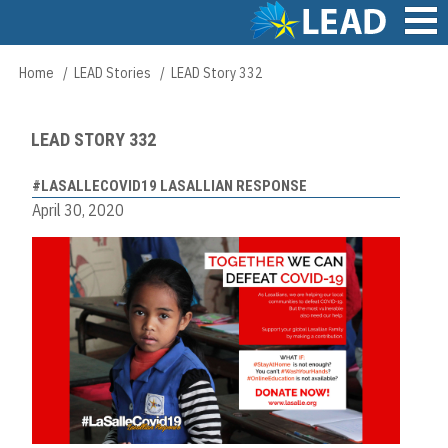
Skip
to
main
Main
Home
LEAD Stories
LEAD Story 332
Breadcrumb
content
navigation
LEAD STORY 332
#LASALLECOVID19 LASALLIAN RESPONSE
April 30, 2020