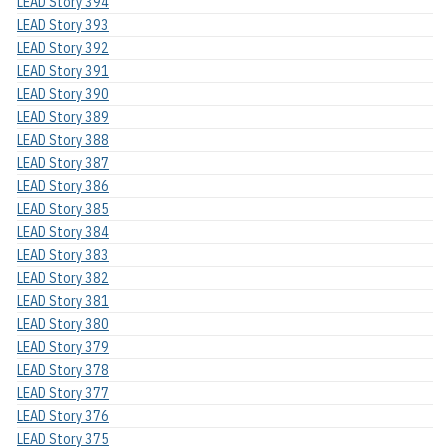
LEAD Story 394
LEAD Story 393
LEAD Story 392
LEAD Story 391
LEAD Story 390
LEAD Story 389
LEAD Story 388
LEAD Story 387
LEAD Story 386
LEAD Story 385
LEAD Story 384
LEAD Story 383
LEAD Story 382
LEAD Story 381
LEAD Story 380
LEAD Story 379
LEAD Story 378
LEAD Story 377
LEAD Story 376
LEAD Story 375