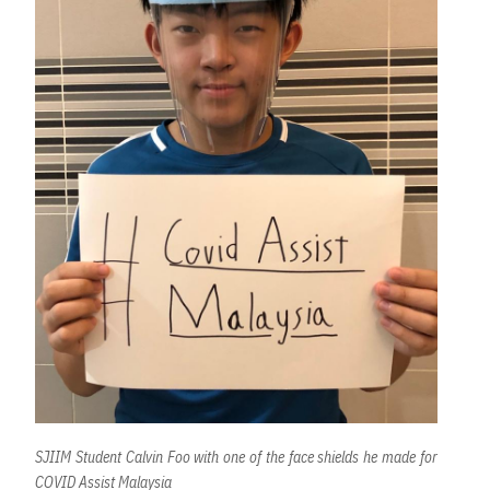
SJIIM Student Calvin Foo with one of the face shields he made for
COVID Assist Malaysia