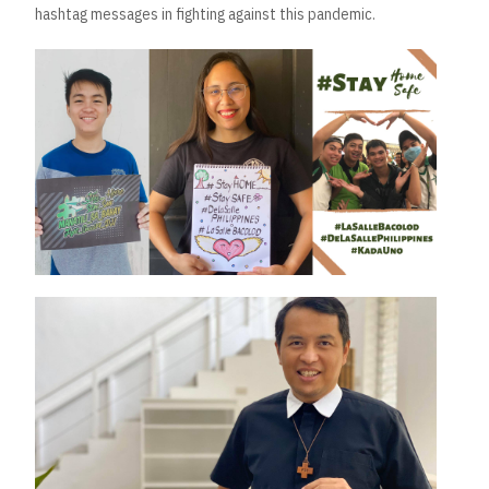
hashtag messages in fighting against this pandemic.