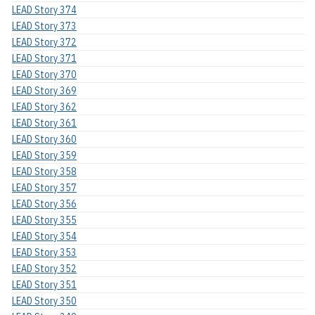
LEAD Story 374
LEAD Story 373
LEAD Story 372
LEAD Story 371
LEAD Story 370
LEAD Story 369
LEAD Story 362
LEAD Story 361
LEAD Story 360
LEAD Story 359
LEAD Story 358
LEAD Story 357
LEAD Story 356
LEAD Story 355
LEAD Story 354
LEAD Story 353
LEAD Story 352
LEAD Story 351
LEAD Story 350