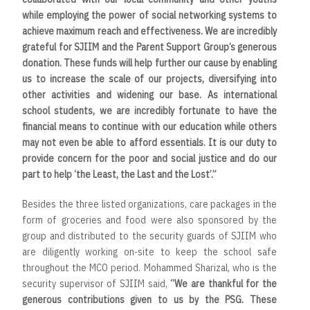
while employing the power of social networking systems to
achieve maximum reach and effectiveness. We are incredibly
grateful for SJIIM and the Parent Support Group’s generous
donation. These funds will help further our cause by enabling
us to increase the scale of our projects, diversifying into
other activities and widening our base. As international
school students, we are incredibly fortunate to have the
financial means to continue with our education while others
may not even be able to afford essentials. It is our duty to
provide concern for the poor and social justice and do our
part to help ‘the Least, the Last and the Lost’.”
Besides the three listed organizations, care packages in the
form of groceries and food were also sponsored by the
group and distributed to the security guards of SJIIM who
are diligently working on-site to keep the school safe
throughout the MCO period. Mohammed Sharizal, who is the
security supervisor of SJIIM said,
“We are thankful for the
generous contributions given to us by the PSG. These