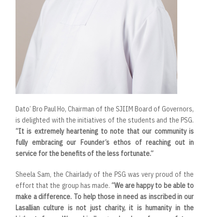
Dato’ Bro Paul Ho, Chairman of the SJIIM Board of Governors,
is delighted with the initiatives of the students and the PSG.
“It is extremely heartening to note that our community is
fully embracing our Founder’s ethos of reaching out in
service for the benefits of the less fortunate.”
Sheela Sam, the Chairlady of the PSG was very proud of the
effort that the group has made.
“We are happy to be able to
make a difference. To help those in need as inscribed in our
Lasallian culture is not just charity, it is humanity in the