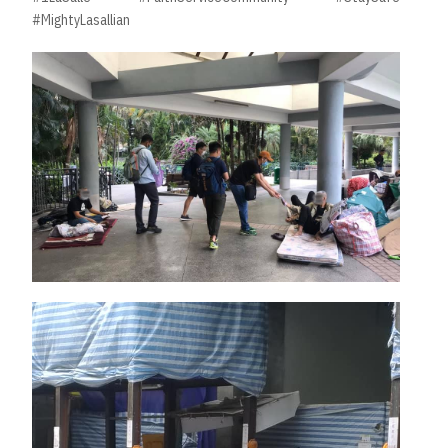
#MightyLasallian