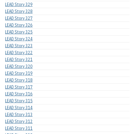
LEAD Story 329
LEAD Story 328
LEAD Story 327
LEAD Story 326
LEAD Story 325
LEAD Story 324
LEAD Story 323
LEAD Story 322
LEAD Story 321
LEAD Story 320
LEAD Story 319
LEAD Story 318
LEAD Story 317
LEAD Story 316
LEAD Story 315
LEAD Story 314
LEAD Story 313
LEAD Story 312
LEAD Story 311