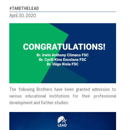
#TAKETHELEAD
April 30, 2020
The following Brothers have been granted admission to
various educational institutions for their professional
development and further studies: