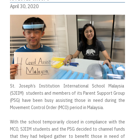
April 30, 2020
St. Joseph’s Institution International School Malaysia
(SJIIM) students and members of its Parent Support Group
(PSG) have been busy assisting those in need during the
Movement Control Order (MCO) period in Malaysia.
With the school temporarily closed in compliance with the
MCO, SJIIM students and the PSG decided to channel funds
that they had helped gather to benefit those in need of