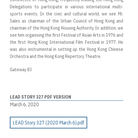
Delegations to participate in various international multi-
sports events. In the civic and cultural world, we see Mr.
Sales as chairman of the Urban Council of Hong Kong and
chairman of the Hong Kong Housing Authority. In addition, we
see him organising the first Festival of Asian Arts in 1976 and
the first Hong Kong International Film Festival in 1977. He
was also instrumental in setting up the Hong Kong Chinese
Orchestra and the Hong Kong Repertory Theatre.
Gateway 83
LEAD STORY 327 PDF VERSION
March 6, 2020
LEAD Story 327 (2020 March 6).pdf