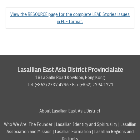
View the RESOURCE page for the complete LEAD Stories issues
in PDF format.
Lasallian East Asia District Provincialate
18 La Salle Road Kowloon, Hong Kong
Tel. (+852) 2337.4796 • Fax (+852) 2794.1771
About Lasallian East Asia District
Who We Are:
The Founder
|
Lasallian Identity and Spirituality
|
Lasallian
Association and Mission
|
Lasallian Formation
|
Lasallian Regions and
Districts