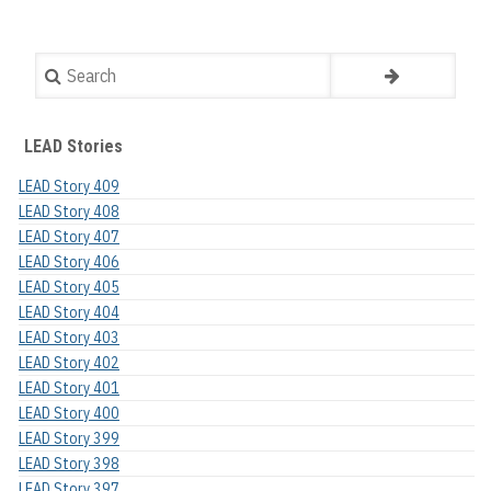
Search
LEAD Stories
LEAD Story 409
LEAD Story 408
LEAD Story 407
LEAD Story 406
LEAD Story 405
LEAD Story 404
LEAD Story 403
LEAD Story 402
LEAD Story 401
LEAD Story 400
LEAD Story 399
LEAD Story 398
LEAD Story 397