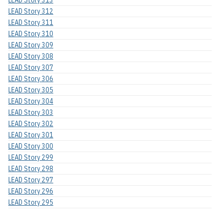
LEAD Story 312
LEAD Story 311
LEAD Story 310
LEAD Story 309
LEAD Story 308
LEAD Story 307
LEAD Story 306
LEAD Story 305
LEAD Story 304
LEAD Story 303
LEAD Story 302
LEAD Story 301
LEAD Story 300
LEAD Story 299
LEAD Story 298
LEAD Story 297
LEAD Story 296
LEAD Story 295