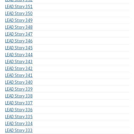
LEAD Story 351
LEAD Story 350
LEAD Story 349
LEAD Story 348
LEAD Story 347
LEAD Story 346
LEAD Story 345
LEAD Story 344
LEAD Story 343
LEAD Story 342
LEAD Story 341
LEAD Story 340
LEAD Story 339
LEAD Story 338
LEAD Story 337
LEAD Story 336
LEAD Story 335
LEAD Story 334
LEAD Story 333