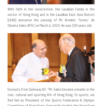
With faith in the resurrection, the Lasallian Family in the
sector of Hong Kong and in the Lasallian East Asia District
[LEAD] announce the passing of Mr. Arnaldo “Sonny” de
Oliveira Sales AFSC on March 6, 2020. He was 100 years old.
Excerpts from Gateway 83: “Mr. Sales became a leader in the
civic, cultural and sporting life of Hong Kong. In sports, we
find him as President of the Sports Federation & Olympic
Committee of Hong Kong, frequently leading the Hong Kong