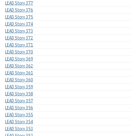
LEAD Story 377
LEAD Story 376
LEAD Story 375
LEAD Story 374
LEAD Story 373
LEAD Story 372
LEAD Story 371
LEAD Story 370
LEAD Story 369
LEAD Story 362
LEAD Story 361
LEAD Story 360
LEAD Story 359
LEAD Story 358
LEAD Story 357
LEAD Story 356
LEAD Story 355
LEAD Story 354
LEAD Story 353
LEAD Story 352