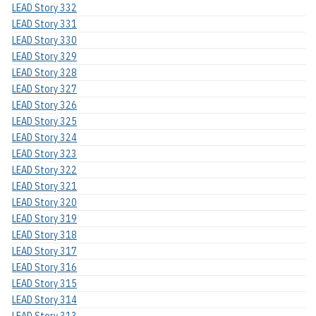
LEAD Story 332
LEAD Story 331
LEAD Story 330
LEAD Story 329
LEAD Story 328
LEAD Story 327
LEAD Story 326
LEAD Story 325
LEAD Story 324
LEAD Story 323
LEAD Story 322
LEAD Story 321
LEAD Story 320
LEAD Story 319
LEAD Story 318
LEAD Story 317
LEAD Story 316
LEAD Story 315
LEAD Story 314
LEAD Story 313