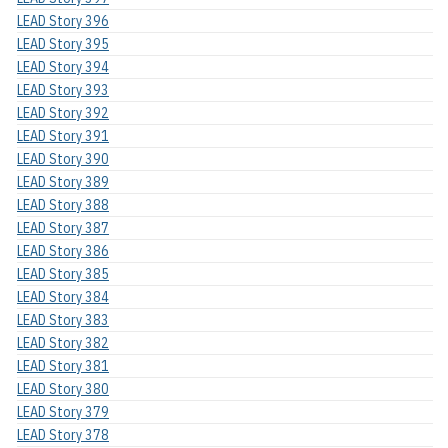
LEAD Story 396
LEAD Story 395
LEAD Story 394
LEAD Story 393
LEAD Story 392
LEAD Story 391
LEAD Story 390
LEAD Story 389
LEAD Story 388
LEAD Story 387
LEAD Story 386
LEAD Story 385
LEAD Story 384
LEAD Story 383
LEAD Story 382
LEAD Story 381
LEAD Story 380
LEAD Story 379
LEAD Story 378