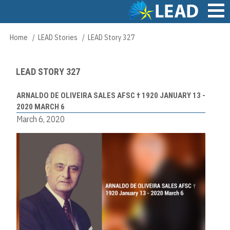
Skip
to
main
Main
Home
LEAD Stories
LEAD Story 327
Breadcrumb
content
navigation
LEAD STORY 327
ARNALDO DE OLIVEIRA SALES AFSC † 1920 JANUARY 13 -
2020 MARCH 6
March 6, 2020