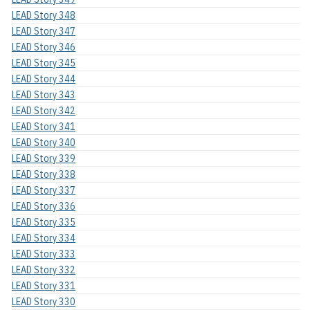
LEAD Story 348
LEAD Story 347
LEAD Story 346
LEAD Story 345
LEAD Story 344
LEAD Story 343
LEAD Story 342
LEAD Story 341
LEAD Story 340
LEAD Story 339
LEAD Story 338
LEAD Story 337
LEAD Story 336
LEAD Story 335
LEAD Story 334
LEAD Story 333
LEAD Story 332
LEAD Story 331
LEAD Story 330