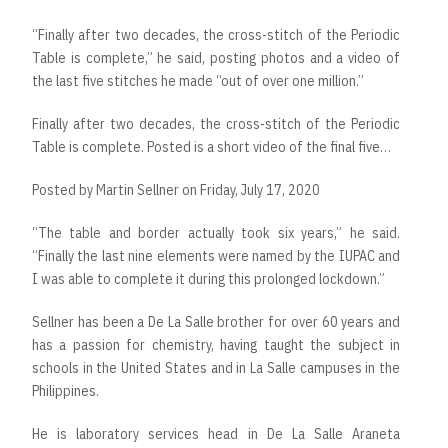
“Finally after two decades, the cross-stitch of the Periodic
Table is complete,” he said, posting photos and a video of
the last five stitches he made “out of over one million.”
Finally after two decades, the cross-stitch of the Periodic
Table is complete. Posted is a short video of the final five…
Posted by
Martin Sellner
on
Friday, July 17, 2020
“The table and border actually took six years,” he said.
“Finally the last nine elements were named by the IUPAC and
I was able to complete it during this prolonged lockdown.”
Sellner has been a De La Salle brother for over 60 years and
has a passion for chemistry, having taught the subject in
schools in the United States and in La Salle campuses in the
Philippines.
He is laboratory services head in De La Salle Araneta