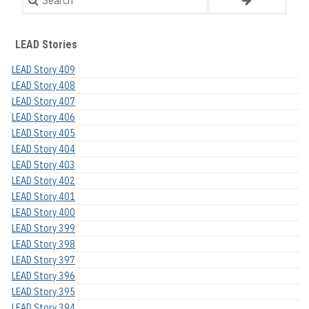
LEAD Stories
LEAD Story 409
LEAD Story 408
LEAD Story 407
LEAD Story 406
LEAD Story 405
LEAD Story 404
LEAD Story 403
LEAD Story 402
LEAD Story 401
LEAD Story 400
LEAD Story 399
LEAD Story 398
LEAD Story 397
LEAD Story 396
LEAD Story 395
LEAD Story 394