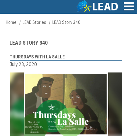
Skip
to
main
Main
Home
LEAD Stories
LEAD Story 340
Breadcrumb
content
navigation
LEAD STORY 340
THURSDAYS WITH LA SALLE
July 23, 2020