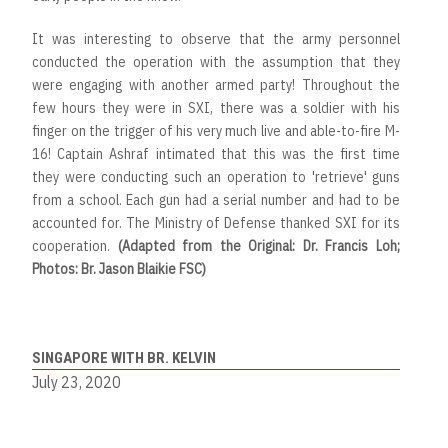
It was interesting to observe that the army personnel
conducted the operation with the assumption that they
were engaging with another armed party! Throughout the
few hours they were in SXI, there was a soldier with his
finger on the trigger of his very much live and able-to-fire M-
16! Captain Ashraf intimated that this was the first time
they were conducting such an operation to 'retrieve' guns
from a school. Each gun had a serial number and had to be
accounted for. The Ministry of Defense thanked SXI for its
cooperation.
(Adapted from the Original: Dr. Francis Loh;
Photos: Br. Jason Blaikie FSC)
SINGAPORE WITH BR. KELVIN
July 23, 2020