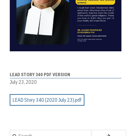
LEAD STORY 340 PDF VERSION
July 23, 2020
LEAD Story 340 (2020 July 23).pdf
Search