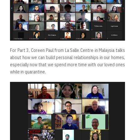
For Part 3, Coreen Paul from La Salle Centre in Malaysia talks
about how we can build personal relationships in our homes,
especially now that we spend more time with our loved ones
while in quarantine.