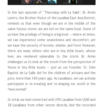
In the last episode of “Thursdays with La Salle”, Br. Armin
Luistro, the Brother Visitor of the Lasallian East Asia District,
reminds us that even though we are in the middle of the
same furious storm, we are not on the same boat. Some of
us have the privilege of being in a big boat -- where at times,
we can experience some seasickness and discomfort, yet
we have the security of income, shelter, and food. However,
there are many others who are in tiny little boats, whose
lives are rendered vulnerable to the storm. Br. Armin
challenges us to look at the storm from the perspective of
those in tiny little boats -- just as our Founder, St. John
Baptist de La Salle did for the children of artisans and the
poor, more than 340 years ago. As Lasallians, we can actively
participate in re-creating and re-shaping our world in the
"new normal".
In total, we had connected with 290 Lasallian from LEAD and
18 Lasallians from other sector directly. And the recorded