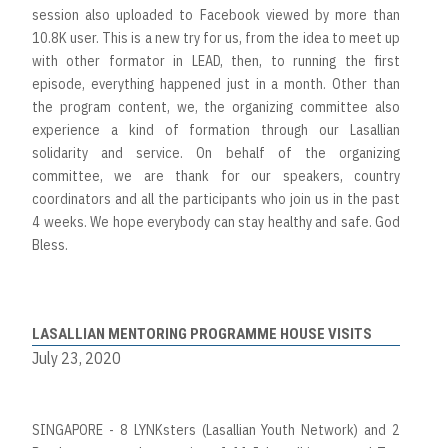
session also uploaded to Facebook viewed by more than
10.8K user. This is a new try for us, from the idea to meet up
with other formator in LEAD, then, to running the first
episode, everything happened just in a month. Other than
the program content, we, the organizing committee also
experience a kind of formation through our Lasallian
solidarity and service. On behalf of the organizing
committee, we are thank for our speakers, country
coordinators and all the participants who join us in the past
4 weeks. We hope everybody can stay healthy and safe. God
Bless.
LASALLIAN MENTORING PROGRAMME HOUSE VISITS
July 23, 2020
SINGAPORE - 8 LYNKsters (Lasallian Youth Network) and 2