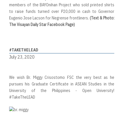
members of the BAYOnihan Project who sold printed shirts
to raise funds turned over P20,000 in cash to Governor
Eugenio Jose Lacson for Negrense frontliners.
(Text & Photo:
The Visayan Daily Star Facebook Page)
#TAKETHELEAD
July 23, 2020
We wish Br. Miggy Crisostomo FSC the very best as he
pursues his Graduate Certificate in ASEAN Studies in the
University of the Philippines - Open University!
#TakeTheLEAD