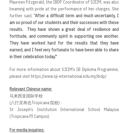
Maureen Fitzgerald, the IBDP Coordinator of SJIIM, was also
beaming with pride at the performance of her charges. She
further said,
“After a difficult term and much uncertainty, I
am so proud of our students and their successes with these
results. They have shown a great deal of resilience and
fortitude, and community spirit in supporting one another.
They have worked hard for the results that they have
earned, and I feel very fortunate to have been able to share
in their celebration today."
For more information about SJIIM’s IB Diploma Programme,
please visit
https://www.sji-international.edu.my/ibdp/
Relevant Chinese name:
马来西亚国际学校
(八打灵再也Tropicana 院校) :
St Joseph’s Institution International School Malaysia
(Tropicana PJ Campus)
For media inquiries: