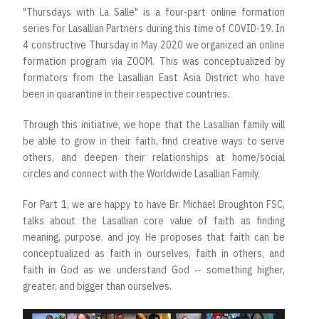
"Thursdays with La Salle" is a four-part online formation
series for Lasallian Partners during this time of COVID-19. In
4 constructive Thursday in May 2020 we organized an online
formation program via ZOOM. This was conceptualized by
formators from the Lasallian East Asia District who have
been in quarantine in their respective countries.
Through this initiative, we hope that the Lasallian family will
be able to grow in their faith, find creative ways to serve
others, and deepen their relationships at home/social
circles and connect with the Worldwide Lasallian Family.
For Part 1, we are happy to have Br. Michael Broughton FSC,
talks about the Lasallian core value of faith as finding
meaning, purpose, and joy. He proposes that faith can be
conceptualized as faith in ourselves, faith in others, and
faith in God as we understand God -- something higher,
greater, and bigger than ourselves.