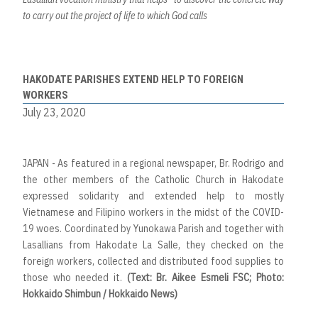
to carry out the project of life to which God calls
HAKODATE PARISHES EXTEND HELP TO FOREIGN
WORKERS
July 23, 2020
JAPAN - As featured in a regional newspaper, Br. Rodrigo and
the other members of the Catholic Church in Hakodate
expressed solidarity and extended help to mostly
Vietnamese and Filipino workers in the midst of the COVID-
19 woes. Coordinated by Yunokawa Parish and together with
Lasallians from Hakodate La Salle, they checked on the
foreign workers, collected and distributed food supplies to
those who needed it.
(Text: Br. Aikee Esmeli FSC; Photo:
Hokkaido Shimbun / Hokkaido News)