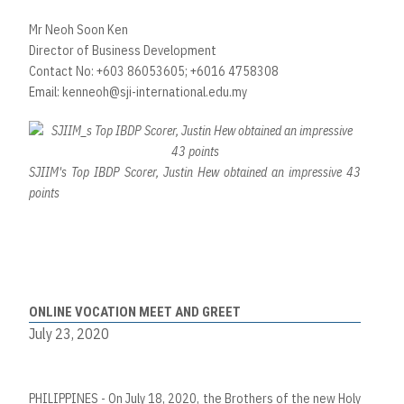
Mr Neoh Soon Ken
Director of Business Development
Contact No: +603 86053605; +6016 4758308
Email:
kenneoh@sji-international.edu.my
SJIIM's Top IBDP Scorer, Justin Hew obtained an impressive 43
points
ONLINE VOCATION MEET AND GREET
July 23, 2020
PHILIPPINES - On July 18, 2020, the Brothers of the new Holy