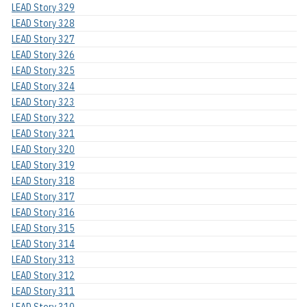
LEAD Story 329
LEAD Story 328
LEAD Story 327
LEAD Story 326
LEAD Story 325
LEAD Story 324
LEAD Story 323
LEAD Story 322
LEAD Story 321
LEAD Story 320
LEAD Story 319
LEAD Story 318
LEAD Story 317
LEAD Story 316
LEAD Story 315
LEAD Story 314
LEAD Story 313
LEAD Story 312
LEAD Story 311
LEAD Story 310