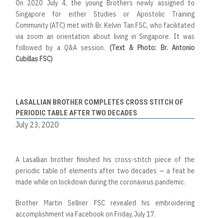
On 2020 July 4, the young Brothers newly assigned to
Singapore for either Studies or Apostolic Training
Community (ATC) met with Br. Kelvin Tan FSC, who facilitated
via zoom an orientation about living in Singapore. It was
followed by a Q&A session.
(Text & Photo: Br. Antonio
Cubillas FSC)
LASALLIAN BROTHER COMPLETES CROSS STITCH OF
PERIODIC TABLE AFTER TWO DECADES
July 23, 2020
A Lasallian brother finished his cross-stitch piece of the
periodic table of elements after two decades — a feat he
made while on lockdown during the coronavirus pandemic.
Brother Martin Sellner FSC revealed his embroidering
accomplishment via Facebook on Friday, July 17.