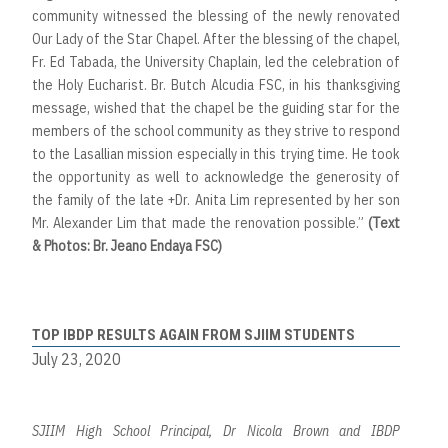
community witnessed the blessing of the newly renovated
Our Lady of the Star Chapel. After the blessing of the chapel,
Fr. Ed Tabada, the University Chaplain, led the celebration of
the Holy Eucharist. Br. Butch Alcudia FSC, in his thanksgiving
message, wished that the chapel be the guiding star for the
members of the school community as they strive to respond
to the Lasallian mission especially in this trying time. He took
the opportunity as well to acknowledge the generosity of
the family of the late +Dr. Anita Lim represented by her son
Mr. Alexander Lim that made the renovation possible.”
(Text
& Photos: Br. Jeano Endaya FSC)
TOP IBDP RESULTS AGAIN FROM SJIIM STUDENTS
July 23, 2020
SJIIM High School Principal, Dr Nicola Brown and IBDP