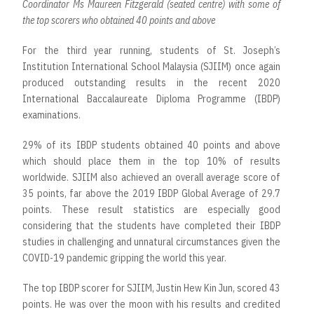
Coordinator Ms Maureen Fitzgerald (seated centre) with some of
the top scorers who obtained 40 points and above
For the third year running, students of St. Joseph’s
Institution International School Malaysia (SJIIM) once again
produced outstanding results in the recent 2020
International Baccalaureate Diploma Programme (IBDP)
examinations.
29% of its IBDP students obtained 40 points and above
which should place them in the top 10% of results
worldwide. SJIIM also achieved an overall average score of
35 points, far above the 2019 IBDP Global Average of 29.7
points. These result statistics are especially good
considering that the students have completed their IBDP
studies in challenging and unnatural circumstances given the
COVID-19 pandemic gripping the world this year.
The top IBDP scorer for SJIIM, Justin Hew Kin Jun, scored 43
points. He was over the moon with his results and credited