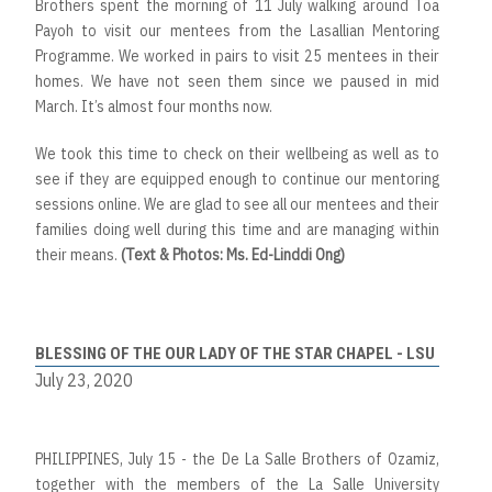
Brothers spent the morning of 11 July walking around Toa
Payoh to visit our mentees from the Lasallian Mentoring
Programme. We worked in pairs to visit 25 mentees in their
homes. We have not seen them since we paused in mid
March. It’s almost four months now.
We took this time to check on their wellbeing as well as to
see if they are equipped enough to continue our mentoring
sessions online. We are glad to see all our mentees and their
families doing well during this time and are managing within
their means.
(Text & Photos: Ms. Ed-Linddi Ong)
BLESSING OF THE OUR LADY OF THE STAR CHAPEL - LSU
July 23, 2020
PHILIPPINES, July 15 - the De La Salle Brothers of Ozamiz,
together with the members of the La Salle University