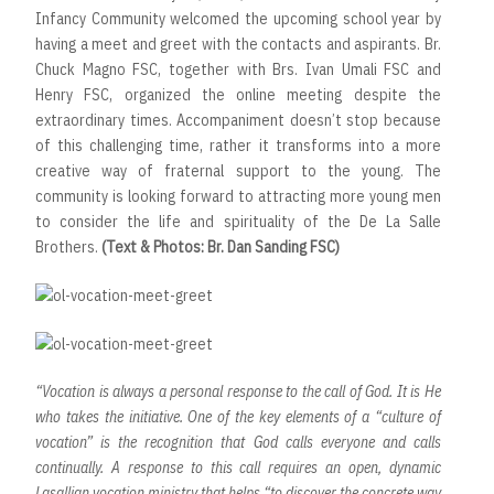
Infancy Community welcomed the upcoming school year by
having a meet and greet with the contacts and aspirants. Br.
Chuck Magno FSC, together with Brs. Ivan Umali FSC and
Henry FSC, organized the online meeting despite the
extraordinary times. Accompaniment doesn’t stop because
of this challenging time, rather it transforms into a more
creative way of fraternal support to the young. The
community is looking forward to attracting more young men
to consider the life and spirituality of the De La Salle
Brothers.
(Text & Photos: Br. Dan Sanding FSC)
“Vocation is always a personal response to the call of God. It is He
who takes the initiative. One of the key elements of a “culture of
vocation” is the recognition that God calls everyone and calls
continually. A response to this call requires an open, dynamic
Lasallian vocation ministry that helps “to discover the concrete way