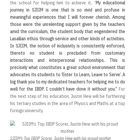
the school for helping him to achieve it, “
My educational
journey in SJIIM is one that is so vivid and profuse in
meaningful experiences that I will forever cherish. Among
those were the unrelenting support given by the teachers
amid the curriculum, the student body that engendered the
Lasallian ethos through service and other kinds of activities.
In SJIIM, the notion of inclusivity is consistently enforced,
thereto no student is precluded from customary
interactions and interpersonal relationships. This is
precisely what constitutes a great school environment that
advocates its students to ‘Enter to Learn, Leave to Serve’. A
big thank you to my dedicated teachers for helping me to do
well for the IBDP. I couldn’t have done it without you.”
For
the next step of his education, Justin Hew will be furthering
his tertiary studies in the area of Physics and Maths at a top
foreign university.
SJIIM’s Top IBDP Scorer, Justin Hew with his proud mother