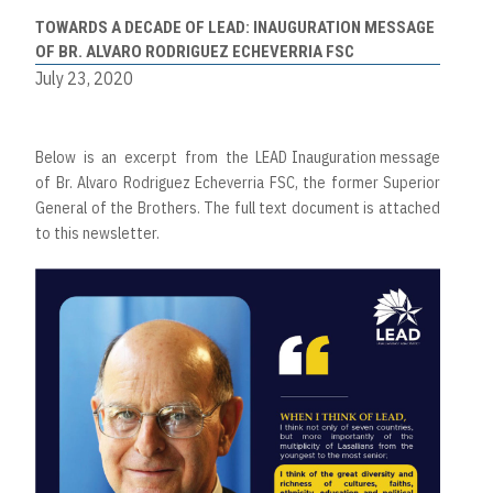
TOWARDS A DECADE OF LEAD: INAUGURATION MESSAGE
OF BR. ALVARO RODRIGUEZ ECHEVERRIA FSC
July 23, 2020
Below is an excerpt from the LEAD Inauguration message
of Br. Alvaro Rodriguez Echeverria FSC, the former Superior
General of the Brothers. The full text document is attached
to this newsletter.