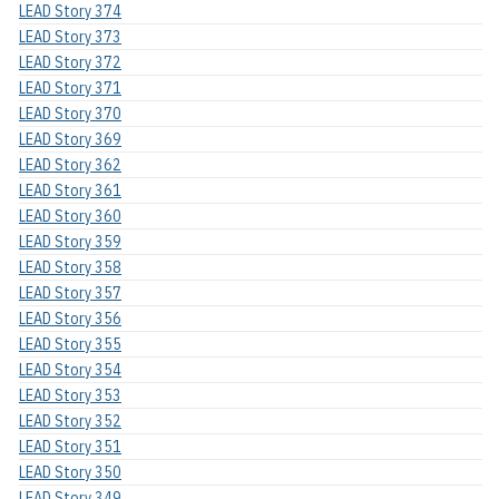
LEAD Story 374
LEAD Story 373
LEAD Story 372
LEAD Story 371
LEAD Story 370
LEAD Story 369
LEAD Story 362
LEAD Story 361
LEAD Story 360
LEAD Story 359
LEAD Story 358
LEAD Story 357
LEAD Story 356
LEAD Story 355
LEAD Story 354
LEAD Story 353
LEAD Story 352
LEAD Story 351
LEAD Story 350
LEAD Story 349