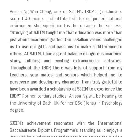
Anissa Ng Wan Cheng, one of SJIIM’s IBDP high achievers
scored 40 points and attributed the unique educational
environment she experienced as the reason for her success,
“Studying at SJIIM taught me that education was more than
just about academic grades. Our LaSallian values challenged
us to use our gifts and passions to make a difference to
others. At SJIIM, I had a great balance of rigorous academic
study, fulfilling and exciting extracurricular activities.
Throughout the IBDP, there was lots of support from my
teachers, year mates and seniors which helped me to
persevere and develop my character. I am truly grateful to
have been awarded a scholarship at SJIIM to experience the
IBDP.”
For her tertiary studies, Anissa Ng will be heading to
the
University of Bath, UK for her BSc (Hons.) in Psychology
degree.
SJIIM’s achievement resonates with the International
Baccalaureate Diploma Programme’s standing as it enjoys a