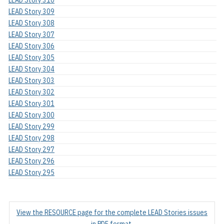
LEAD Story 309
LEAD Story 308
LEAD Story 307
LEAD Story 306
LEAD Story 305
LEAD Story 304
LEAD Story 303
LEAD Story 302
LEAD Story 301
LEAD Story 300
LEAD Story 299
LEAD Story 298
LEAD Story 297
LEAD Story 296
LEAD Story 295
View the RESOURCE page for the complete LEAD Stories issues
in PDF format.