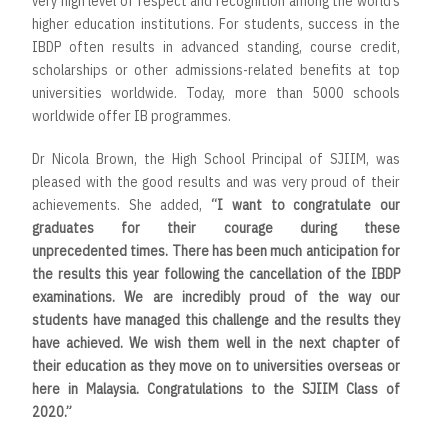
very high level of respect and recognition among the world’s
higher education institutions. For students, success in the
IBDP often results in advanced standing, course credit,
scholarships or other admissions-related benefits at top
universities worldwide. Today, more than 5000 schools
worldwide offer IB programmes.
Dr Nicola Brown, the High School Principal of SJIIM, was
pleased with the good results and was very proud of their
achievements. She added,
“
I want to congratulate our
graduates for their courage during these
unprecedented times. There has been much anticipation for
the results this year following the cancellation of the IBDP
examinations. We are incredibly proud of the way our
students have managed this challenge and the results they
have achieved. We wish them well in the next chapter of
their education as they move on to universities overseas or
here in Malaysia. Congratulations to the SJIIM Class of
2020
.”