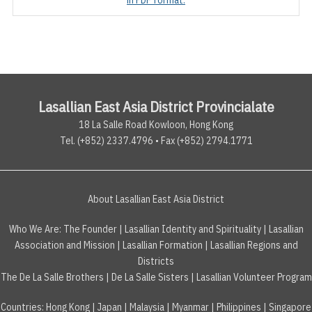
Lasallian East Asia District Provincialate
18 La Salle Road Kowloon, Hong Kong
Tel. (+852) 2337.4796 • Fax (+852) 2794.1771
About Lasallian East Asia District
Who We Are:
The Founder
|
Lasallian Identity and Spirituality
|
Lasallian
Association and Mission
|
Lasallian Formation
|
Lasallian Regions and
Districts
The De La Salle Brothers
|
De La Salle Sisters
|
Lasallian Volunteer Program
Countries
:
Hong Kong
|
Japan
|
Malaysia
|
Myanmar
|
Philippines
|
Singapore