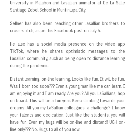
University in Malabon and Lasallian animator at De La Salle
Santiago Zobel School in Muntinlupa City.
Sellner has also been teaching other Lasallian brothers to
cross-stitch, as per his
Facebook post
on July 5.
He also has a social media presence on the video app
TikTok, where he shares optimistic messages to the
Lasallian community, such as being open to distance learning
during the pandemic.
Distant learning, on-line learning. Looks like fun. It will be fun.
Was I born too soon??? Even a young man like me can learn. I
am enjoying it and I am ready. Are you? All you LaSallians, hop
on board. This will be a fun year. Keep climbing towards your
dreams. All you my LaSallian colleagues, a challenge? I know
your talents and dedication. Just like the students, you will
have fun. Even my hugs will be on-line and distant!! UGH on-
line only??? No. Hugs to all of you now.