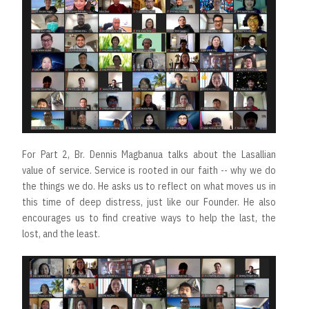
For Part 2, Br. Dennis Magbanua talks about the Lasallian
value of service. Service is rooted in our faith -- why we do
the things we do. He asks us to reflect on what moves us in
this time of deep distress, just like our Founder. He also
encourages us to find creative ways to help the last, the
lost, and the least.