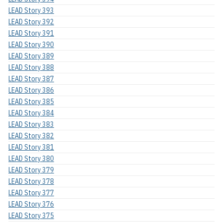
LEAD Story 393
LEAD Story 392
LEAD Story 391
LEAD Story 390
LEAD Story 389
LEAD Story 388
LEAD Story 387
LEAD Story 386
LEAD Story 385
LEAD Story 384
LEAD Story 383
LEAD Story 382
LEAD Story 381
LEAD Story 380
LEAD Story 379
LEAD Story 378
LEAD Story 377
LEAD Story 376
LEAD Story 375