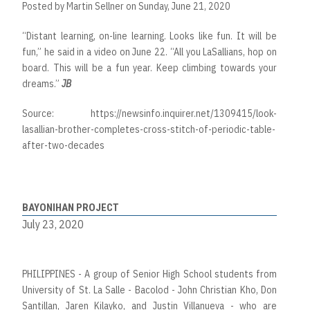
Posted by
Martin Sellner
on Sunday, June 21, 2020
“Distant learning, on-line learning. Looks like fun. It will be
fun,” he said in a video on June 22. “All you LaSallians, hop on
board. This will be a fun year. Keep climbing towards your
dreams.”
JB
Source:
https://newsinfo.inquirer.net/1309415/look-
lasallian-brother-completes-cross-stitch-of-periodic-table-
after-two-decades
BAYONIHAN PROJECT
July 23, 2020
PHILIPPINES - A group of Senior High School students from
University of St. La Salle - Bacolod - John Christian Kho, Don
Santillan, Jaren Kilayko, and Justin Villanueva - who are