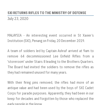
SXI RETURNS RIFLES TO THE MINISTRY OF DEFENSE
July 23, 2020
MALAYSIA - An interesting event occurred in St Xavier’s
Institution (SXI), Penang on Friday, 20 December 2019.
A team of soldiers led by Captain Ashraf arrived at 9am to
remove 64 decommissioned Lee Enfield Rifles from a
'storeroom' under Stairs 8 leading to the Brothers Quarters.
The Board had invited the soldiers to remove the rifles as
they had remained unused for many years.
With their firing pins removed, the rifles had more of an
antique value and had been used by the boys of SXI Cadet
Corps for parade purposes. Apparently, they had been in our
keep for decades and forgotten by those who replaced the
early people in the know.