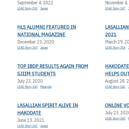
September 4, 2022
November 4,
LEAD Story 392
Japan
LEAD Story 347
HLS ALUMNI FEATURED IN
LASALLIA
NATIONAL MAGAZINE
2021
December 23, 2020
March 29, 2
LEAD Story 350
Japan
LEAD Story 356
TOP IBDP RESULTS AGAIN FROM
HAKODATE 
SJIIM STUDENTS
HELPS OU
July 23, 2020
August 28, 
LEAD Story 340
Malaysia
LEAD Story 342
LASALLIAN SPIRIT ALIVE IN
ONLINE V
HAKODATE
July 23, 202
LEAD Story 340
June 13, 2021
LEAD Story 361
Japan