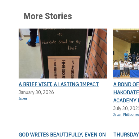
More Stories
A BRIEF VISIT, A LASTING IMPACT
A BOND O
HAKODATE 
January 30, 2026
Japan
ACADEMY 
July 30, 202
Japan
,
Philippine
GOD WRITES BEAUTIFULLY, EVEN ON
THURSDAYS