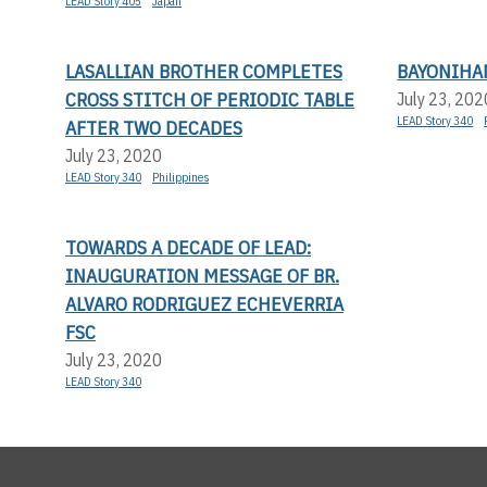
LEAD Story 405
Japan
LASALLIAN BROTHER COMPLETES
BAYONIHA
CROSS STITCH OF PERIODIC TABLE
July 23, 202
LEAD Story 340
AFTER TWO DECADES
July 23, 2020
LEAD Story 340
Philippines
TOWARDS A DECADE OF LEAD:
INAUGURATION MESSAGE OF BR.
ALVARO RODRIGUEZ ECHEVERRIA
FSC
July 23, 2020
LEAD Story 340