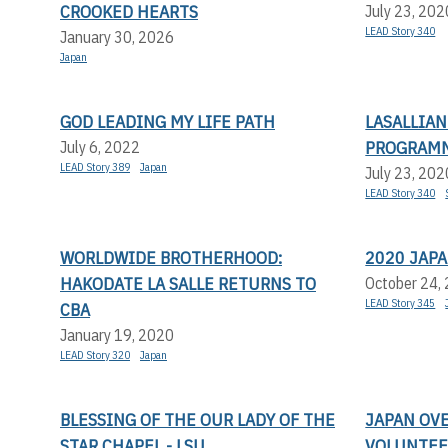
CROOKED HEARTS
July 23, 202
LEAD Story 340
January 30, 2026
Japan
GOD LEADING MY LIFE PATH
LASALLIA
PROGRAMM
July 6, 2022
LEAD Story 389
Japan
July 23, 202
LEAD Story 340
WORLDWIDE BROTHERHOOD:
2020 JAP
HAKODATE LA SALLE RETURNS TO
October 24,
LEAD Story 345
CBA
January 19, 2020
LEAD Story 320
Japan
BLESSING OF THE OUR LADY OF THE
JAPAN OV
STAR CHAPEL - LSU
VOLUNTEE