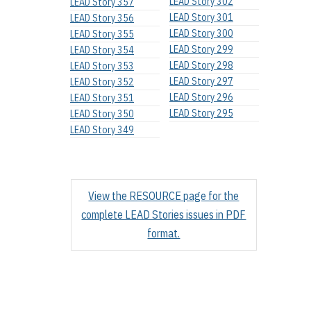
LEAD Story 302
LEAD Story 357
LEAD Story 301
LEAD Story 356
LEAD Story 300
LEAD Story 355
LEAD Story 299
LEAD Story 354
LEAD Story 298
LEAD Story 353
LEAD Story 297
LEAD Story 352
LEAD Story 296
LEAD Story 351
LEAD Story 295
LEAD Story 350
LEAD Story 349
View the RESOURCE page for the
complete LEAD Stories issues in PDF
format.