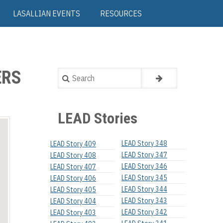
LASALLIAN EVENTS
RESOURCES
ERS
Search
LEAD Stories
LEAD Story 348
LEAD Story 409
LEAD Story 347
LEAD Story 408
LEAD Story 346
LEAD Story 407
LEAD Story 345
LEAD Story 406
LEAD Story 344
LEAD Story 405
LEAD Story 343
LEAD Story 404
LEAD Story 342
LEAD Story 403