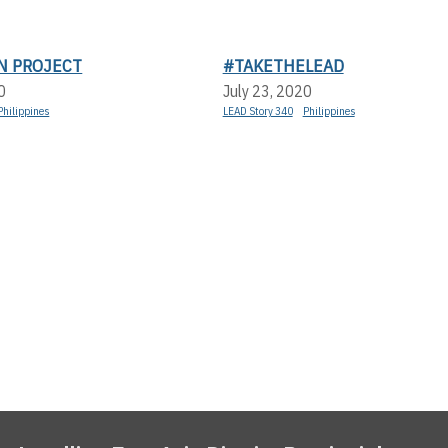
N PROJECT
#TAKETHELEAD
0
July 23, 2020
Philippines
LEAD Story 340
Philippines