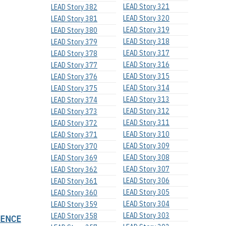
LEAD Story 321
LEAD Story 382
LEAD Story 320
LEAD Story 381
LEAD Story 319
LEAD Story 380
LEAD Story 318
LEAD Story 379
LEAD Story 317
LEAD Story 378
LEAD Story 316
LEAD Story 377
LEAD Story 315
LEAD Story 376
LEAD Story 314
LEAD Story 375
LEAD Story 313
LEAD Story 374
LEAD Story 312
LEAD Story 373
LEAD Story 311
LEAD Story 372
LEAD Story 310
LEAD Story 371
LEAD Story 309
LEAD Story 370
LEAD Story 308
LEAD Story 369
LEAD Story 307
LEAD Story 362
LEAD Story 306
LEAD Story 361
LEAD Story 305
LEAD Story 360
LEAD Story 304
LEAD Story 359
LEAD Story 303
LEAD Story 358
SENCE