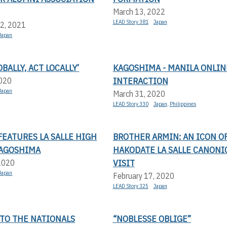
March 13, 2022
LEAD Story 381
Japan
2, 2021
Japan
BALLY, ACT LOCALLY’
KAGOSHIMA - MANILA ONLIN
INTERACTION
2020
Japan
March 31, 2020
LEAD Story 330
Japan
,
Philippines
FEATURES LA SALLE HIGH
BROTHER ARMIN: AN ICON O
KAGOSHIMA
HAKODATE LA SALLE CANONI
VISIT
 2020
Japan
February 17, 2020
LEAD Story 325
Japan
 TO THE NATIONALS
“NOBLESSE OBLIGE”