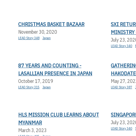
CHRISTMAS BASKET BAZAAR
SXI RETUR
MINISTRY
November 30, 2020
LEAD Story 348
Japan
July 23, 202
LEAD Story 340
87 YEARS AND COUNTING -
GATHERIN
LASALLIAN PRESENCE IN JAPAN
HAKODAT
October 17, 2019
May 27, 202
LEAD Story 315
Japan
LEAD Story 387
HLS MISSION CLUB LEARNS ABOUT
SINGAPORE
MYANMAR
July 23, 202
LEAD Story 340
March 3, 2023