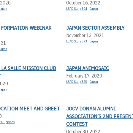
 2020
October 16, 2022
Japan
LEAD Story 394
Japan
N FORMATION WEBINAR
JAPAN SECTOR ASSEMBLY
November 13, 2021
LEAD Story 373
Japan
021
Japan
LA SALLE MISSION CLUB
JAPAN ANIMOSAIC
T
February 17, 2020
LEAD Story 325
Japan
2020
Japan
OCATION MEET AND GREET
JOCV DONAN ALUMNI
ASSOCIATION’S 2ND PRESEN
0
Philippines
CONTEST
October 30, 2022