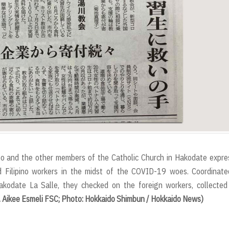
igo and the other members of the Catholic Church in Hakodate expr
d Filipino workers in the midst of the COVID-19 woes. Coordinate
kodate La Salle, they checked on the foreign workers, collected
. Aikee Esmeli FSC; Photo: Hokkaido Shimbun / Hokkaido News)