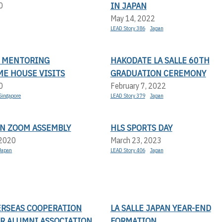
IN JAPAN
0
May 14, 2022
LEAD Story 386
Japan
N MENTORING
HAKODATE LA SALLE 60TH
E HOUSE VISITS
GRADUATION CEREMONY
0
February 7, 2022
Singapore
LEAD Story 379
Japan
AN ZOOM ASSEMBLY
HLS SPORTS DAY
 2020
March 23, 2023
Japan
LEAD Story 406
Japan
ERSEAS COOPERATION
LA SALLE JAPAN YEAR-END
R ALUMNI ASSOCIATION
FORMATION