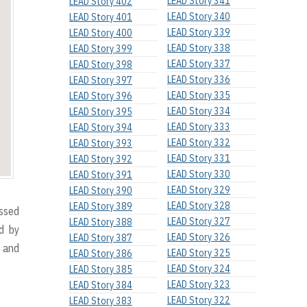
LEAD Story 341
LEAD Story 402
LEAD Story 340
LEAD Story 401
LEAD Story 339
LEAD Story 400
LEAD Story 338
LEAD Story 399
LEAD Story 337
LEAD Story 398
LEAD Story 336
LEAD Story 397
LEAD Story 335
LEAD Story 396
LEAD Story 334
LEAD Story 395
LEAD Story 333
LEAD Story 394
LEAD Story 332
LEAD Story 393
LEAD Story 331
LEAD Story 392
LEAD Story 330
LEAD Story 391
LEAD Story 329
LEAD Story 390
LEAD Story 328
LEAD Story 389
essed
LEAD Story 327
LEAD Story 388
d by
LEAD Story 326
LEAD Story 387
 and
LEAD Story 325
LEAD Story 386
LEAD Story 324
LEAD Story 385
LEAD Story 323
LEAD Story 384
LEAD Story 322
LEAD Story 383