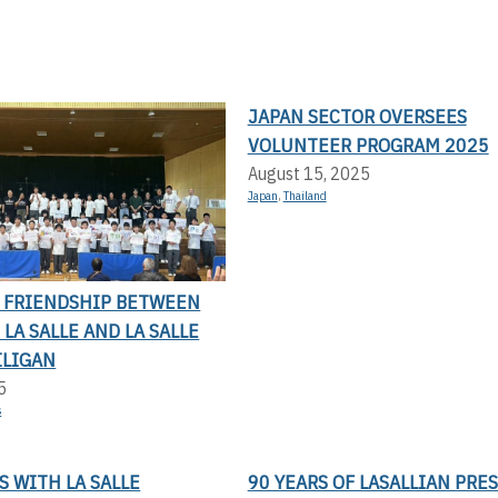
JAPAN SECTOR OVERSEES
VOLUNTEER PROGRAM 2025
August 15, 2025
Japan
,
Thailand
F FRIENDSHIP BETWEEN
LA SALLE AND LA SALLE
ILIGAN
5
s
 WITH LA SALLE
90 YEARS OF LASALLIAN PRE