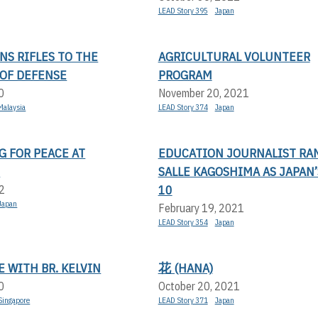
LEAD Story 395
Japan
NS RIFLES TO THE
AGRICULTURAL VOLUNTEER
 OF DEFENSE
PROGRAM
0
November 20, 2021
Malaysia
LEAD Story 374
Japan
G FOR PEACE AT
EDUCATION JOURNALIST RAN
E
SALLE KAGOSHIMA AS JAPAN’
10
2
Japan
February 19, 2021
LEAD Story 354
Japan
 WITH BR. KELVIN
花 (HANA)
0
October 20, 2021
Singapore
LEAD Story 371
Japan