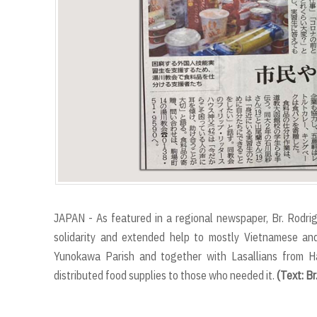
JAPAN - As featured in a regional newspaper, Br. Rodr
solidarity and extended help to mostly Vietnamese an
Yunokawa Parish and together with Lasallians from Ha
distributed food supplies to those who needed it.
(Text: Br