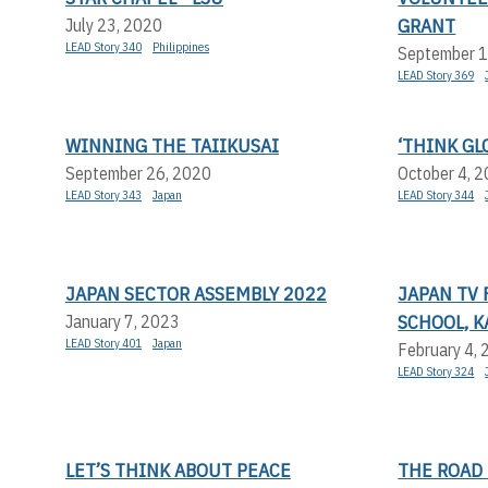
GRANT
July 23, 2020
LEAD Story 340
Philippines
September 1
LEAD Story 369
WINNING THE TAIIKUSAI
‘THINK GLO
September 26, 2020
October 4, 
LEAD Story 343
Japan
LEAD Story 344
JAPAN SECTOR ASSEMBLY 2022
JAPAN TV 
SCHOOL, 
January 7, 2023
LEAD Story 401
Japan
February 4,
LEAD Story 324
LET’S THINK ABOUT PEACE
THE ROAD