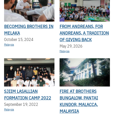
BECOMING BROTHERS IN
FROM ANDREANS, FOR
MELAKA
ANDREANS, A TRADITION
OF GIVING BACK
October 15, 2024
Malaysia
May 29, 2026
Malaysia
SJIIM LASALLIAN
FIRE AT BROTHERS
FORMATION CAMP 2022
BUNGALOW, PANTAI
KUNDOR, MALACCA,
September 19, 2022
Malaysia
MALAYSIA