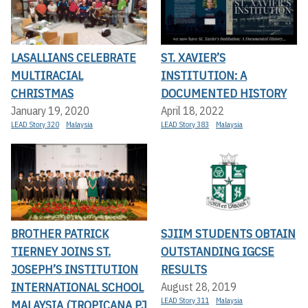
LASALLIANS CELEBRATE
ST. XAVIER’S
MULTIRACIAL
INSTITUTION: A
CHRISTMAS
DOCUMENTED HISTORY
January 19, 2020
April 18, 2022
LEAD Story 320
Malaysia
LEAD Story 383
Malaysia
BROTHER PATRICK
SJIIM STUDENTS OBTAIN
TIERNEY JOINS ST.
OUTSTANDING IGCSE
JOSEPH’S INSTITUTION
RESULTS
INTERNATIONAL SCHOOL
August 28, 2019
LEAD Story 311
Malaysia
MALAYSIA (TROPICANA PJ