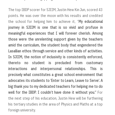
The top IBDP scorer for SJIIM, Justin Hew Kin Jun, scored 43
points. He was over the moon with his results and credited
the school for helping him to achieve it, “
My educational
journey in SJIIM is one that is so vivid and profuse in
meaningful experiences that I will forever cherish. Among
those were the unrelenting support given by the teachers
amid the curriculum, the student body that engendered the
Lasallian ethos through service and other kinds of activities.
In SJIIM, the notion of inclusivity is consistently enforced,
thereto no student is precluded from customary
interactions and interpersonal relationships. This is
precisely what constitutes a great school environment that
advocates its students to ‘Enter to Learn, Leave to Serve’. A
big thank you to my dedicated teachers for helping me to do
well for the IBDP. I couldn’t have done it without you.”
For
the next step of his education, Justin Hew will be furthering
his tertiary studies in the area of Physics and Maths at a top
foreign university.