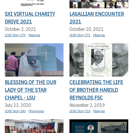
SXI VIRTUAL CHARITY
LASALLIAN ENCOUNTER
DRIVE 2021
2021
October 2, 2021
October 20, 2021
LEAD Story 370
Malaysia
LEAD Story 371
Malaysia
BLESSING OF THE OUR
CELEBRATING THE LIFE
LADY OF THE STAR
OF BROTHER HAROLD
CHAPEL - LSU
REYNOLDS FSC
July 23, 2020
November 2, 2019
LEAD Story 340
Philippines
LEAD Story 316
Malaysia