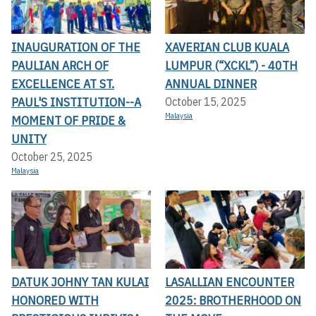
INAUGURATION OF THE
XAVERIAN CLUB KUALA
PAULIAN ARCH OF
LUMPUR (“XCKL”) - 40TH
EXCELLENCE AT ST.
ANNUAL DINNER
PAUL'S INSTITUTION--A
October 15, 2025
Malaysia
MOMENT OF PRIDE &
UNITY
October 25, 2025
Malaysia
DATUK JOHNY TAN KULAI
LASALLIAN ENCOUNTER
HONORED WITH
2025: BROTHERHOOD ON