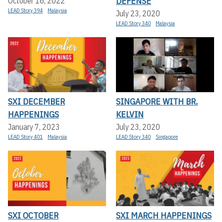
DEFENSE
October 16, 2022
LEAD Story 394
Malaysia
July 23, 2020
LEAD Story 340
Malaysia
SXI DECEMBER
SINGAPORE WITH BR.
HAPPENINGS
KELVIN
January 7, 2023
July 23, 2020
LEAD Story 401
Malaysia
LEAD Story 340
Singapore
SXI OCTOBER
SXI MARCH HAPPENINGS