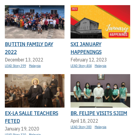
BUTITIN FAMILY DAY
SXI JANUARY
2022
HAPPENINGS
December 13, 2022
February 12, 2023
LEAD Story 399
Malaysia
LEAD Story 404
Malaysia
EX-LA SALLE TEACHERS
BR. FELIPE VISITS SJIIM
FETED
April 18, 2022
LEAD Story 383
Malaysia
January 19, 2020
LEAD Story 320
Malaysia