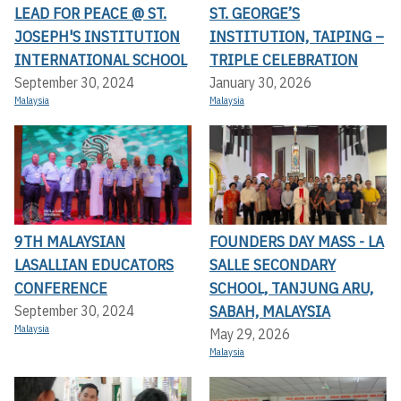
LEAD FOR PEACE @ ST.
ST. GEORGE’S
JOSEPH'S INSTITUTION
INSTITUTION, TAIPING –
INTERNATIONAL SCHOOL
TRIPLE CELEBRATION
September 30, 2024
January 30, 2026
Malaysia
Malaysia
9TH MALAYSIAN
FOUNDERS DAY MASS - LA
LASALLIAN EDUCATORS
SALLE SECONDARY
CONFERENCE
SCHOOL, TANJUNG ARU,
SABAH, MALAYSIA
September 30, 2024
Malaysia
May 29, 2026
Malaysia