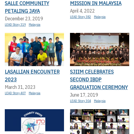
SALLE COMMUNITY
MISSION IN MALAYSIA
PETALING JAYA
April 4, 2022
LEAD Story 382
Malaysia
December 23, 2019
LEAD Story 319
Malaysia
LASALLIAN ENCOUNTER
SJIIM CELEBRATES
2023
SECOND IBDP
GRADUATION CEREMONY
March 31, 2023
LEAD Story 407
Malaysia
June 17, 2019
LEAD Story 304
Malaysia