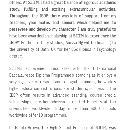
others. At SJIIM, I had a great balance of rigorous academic
study, fulfilling and exciting extracurricular activities.
Throughout the IBDP, there was lots of support from my
teachers, year mates and seniors which helped me to
persevere and develop my character. I am truly grateful to
have been awarded a scholarship at SJIIM to experience the
IBDP.”
For her tertiary studies, Anissa Ng will be heading to
the
University of Bath, UK for her BSc (Hons.) in Psychology
degree.
SJIIM’s achievement resonates with the International
Baccalaureate Diploma Programme’s standing as it enjoys a
very high level of respect and recognition among the world’s
higher education institutions. For students, success in the
IBDP often results in advanced standing, course credit,
scholarships or other admissions-related benefits at top
universities worldwide. Today, more than 5000 schools
worldwide offer IB programmes.
Dr Nicola Brown, the High School Principal of SJIIM, was