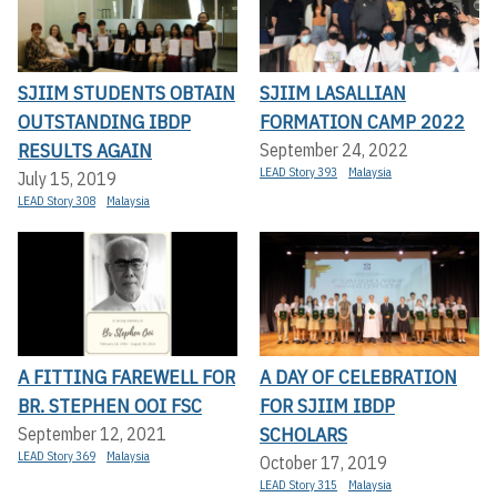
SJIIM STUDENTS OBTAIN
SJIIM LASALLIAN
OUTSTANDING IBDP
FORMATION CAMP 2022
RESULTS AGAIN
September 24, 2022
LEAD Story 393
Malaysia
July 15, 2019
LEAD Story 308
Malaysia
A FITTING FAREWELL FOR
A DAY OF CELEBRATION
BR. STEPHEN OOI FSC
FOR SJIIM IBDP
SCHOLARS
September 12, 2021
LEAD Story 369
Malaysia
October 17, 2019
LEAD Story 315
Malaysia