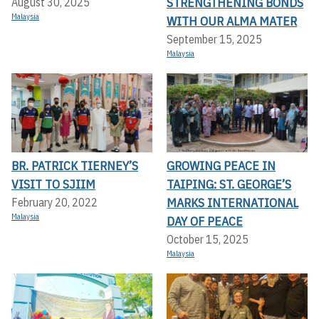
STRENGTHENING BONDS
August 30, 2025
Malaysia
WITH OUR ALMA MATER
September 15, 2025
Malaysia
BR. PATRICK TIERNEY’S
GROWING PEACE IN
VISIT TO SJIIM
TAIPING: ST. GEORGE’S
MARKS INTERNATIONAL
February 20, 2022
Malaysia
DAY OF PEACE
October 15, 2025
Malaysia