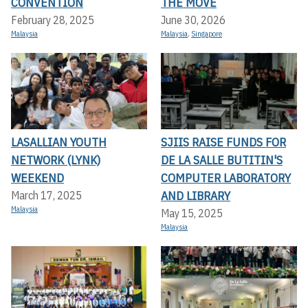
CONVENTION
THE MOVE
February 28, 2025
June 30, 2026
Malaysia
Malaysia
,
Singapore
LASALLIAN YOUTH
SJIIS RAISE FUNDS FOR
NETWORK (LYNK)
DE LA SALLE BUTITIN'S
WEEKEND
COMPUTER LABORATORY
AND LIBRARY
March 17, 2025
Malaysia
May 15, 2025
Malaysia