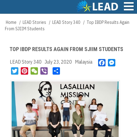
Skip
to
main
Main
Home
LEAD Stories
LEAD Story 340
Top IBDP Results Again
Breadcrumb
content
navigation
From SJIIM Students
TOP IBDP RESULTS AGAIN FROM SJIIM STUDENTS
LEAD Story 340
July 23, 2020
Malaysia
F
M
a
e
T
P
W
V
S
c
s
w
i
e
i
h
e
s
i
n
C
b
a
b
e
t
t
h
e
r
o
n
t
e
a
r
e
o
g
e
r
t
k
e
r
e
r
s
t