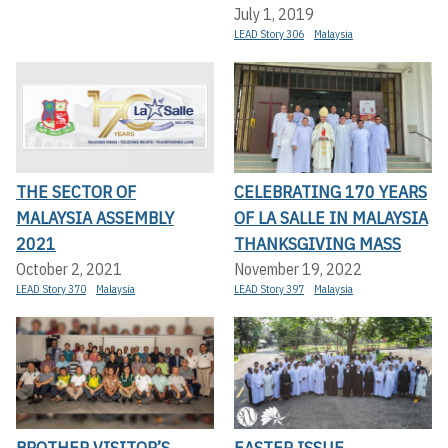
July 1, 2019
LEAD Story 306
Malaysia
THE SECTOR OF
CELEBRATING 170 YEARS
MALAYSIA ASSEMBLY
OF LA SALLE IN MALAYSIA
2021
THANKSGIVING MASS
October 2, 2021
November 19, 2022
LEAD Story 370
Malaysia
LEAD Story 397
Malaysia
BROTHER VISITOR’S
EASTER ISSUE