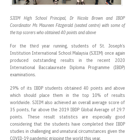
SJIIM High School Principal, Dr Nicola Brown and IBDP
Coordinator Ms Maureen Fitzgerald (seated centre) with some of
the top scorers who obtained 40 points and above
For the third year running, students of St. Joseph’s
Institution International School Malaysia (SJIIM) once again
produced outstanding results in the recent 2020
International Baccalaureate Diploma Programme (IBDP)
examinations.
29% of its IBDP students obtained 40 points and above
which should place them in the top 10% of results
worldwide. SJIIM also achieved an overall average score of
35 points, far above the 2019 IBDP Global Average of 29.7
points. These result statistics are especially good
considering that the students have completed their IBDP
studies in challenging and unnatural circumstances given the
COVID-19 pandemic gripping the world this year.