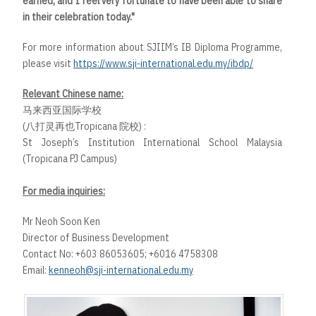
earned, and I feel very fortunate to have been able to share
in their celebration today."
For more information about SJIIM’s IB Diploma Programme,
please visit
https://www.sji-international.edu.my/ibdp/
Relevant Chinese name:
马来西亚国际学校
(八打灵再也Tropicana 院校) :
St Joseph’s Institution International School Malaysia
(Tropicana PJ Campus)
For media inquiries:
Mr Neoh Soon Ken
Director of Business Development
Contact No: +603 86053605; +6016 4758308
Email:
kenneoh@sji-international.edu.my