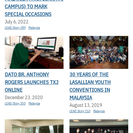
CAMPUS) TO MARK
SPECIAL OCCASIONS
July 6, 2022
LEAD Story 389
Malaysia
DATO BR. ANTHONY
30 YEARS OF THE
ROGERS LAUNCHES TXJ
LASALLIAN YOUTH
ONLINE
CONVENTIONS IN
MALAYSIA
December 23, 2020
LEAD Story 350
Malaysia
August 13, 2019
LEAD Story 310
Malaysia