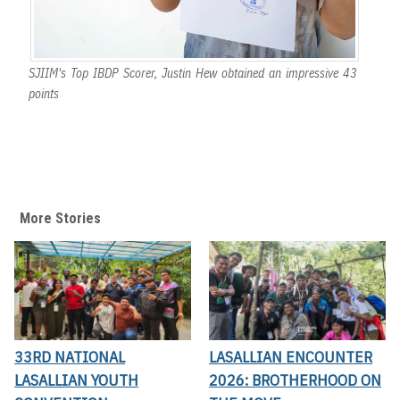
SJIIM's Top IBDP Scorer, Justin Hew obtained an impressive 43
points
More Stories
33RD NATIONAL
LASALLIAN ENCOUNTER
LASALLIAN YOUTH
2026: BROTHERHOOD ON