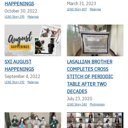
HAPPENINGS
March 31, 2023
LEAD Story 407
Malaysia
October 30, 2022
LEAD Story 395
Malaysia
SXI AUGUST
LASALLIAN BROTHER
HAPPENINGS
COMPLETES CROSS
STITCH OF PERIODIC
September 4, 2022
LEAD Story 392
Malaysia
TABLE AFTER TWO
DECADES
July 23, 2020
LEAD Story 340
Philippines