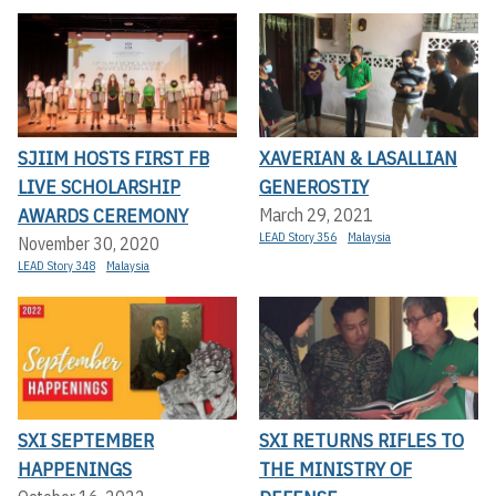
SJIIM HOSTS FIRST FB
XAVERIAN & LASALLIAN
LIVE SCHOLARSHIP
GENEROSTIY
AWARDS CEREMONY
March 29, 2021
LEAD Story 356
Malaysia
November 30, 2020
LEAD Story 348
Malaysia
SXI SEPTEMBER
SXI RETURNS RIFLES TO
HAPPENINGS
THE MINISTRY OF