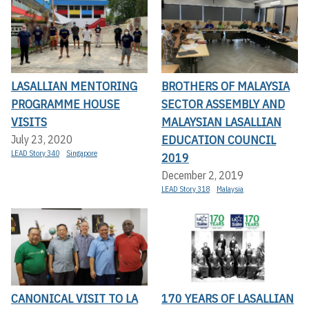
LASALLIAN MENTORING
BROTHERS OF MALAYSIA
PROGRAMME HOUSE
SECTOR ASSEMBLY AND
VISITS
MALAYSIAN LASALLIAN
EDUCATION COUNCIL
July 23, 2020
LEAD Story 340
Singapore
2019
December 2, 2019
LEAD Story 318
Malaysia
CANONICAL VISIT TO LA
170 YEARS OF LASALLIAN