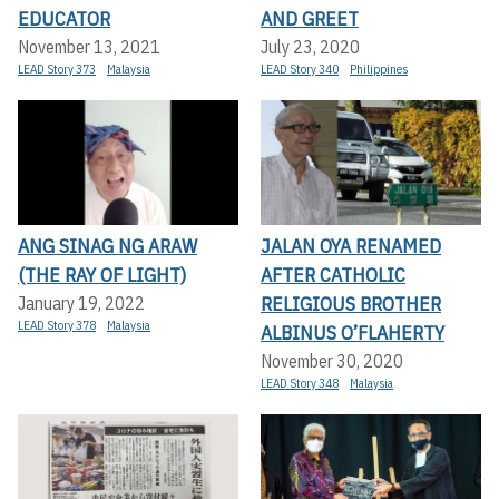
EDUCATOR
AND GREET
November 13, 2021
July 23, 2020
LEAD Story 373
Malaysia
LEAD Story 340
Philippines
ANG SINAG NG ARAW
JALAN OYA RENAMED
(THE RAY OF LIGHT)
AFTER CATHOLIC
RELIGIOUS BROTHER
January 19, 2022
LEAD Story 378
Malaysia
ALBINUS O’FLAHERTY
November 30, 2020
LEAD Story 348
Malaysia