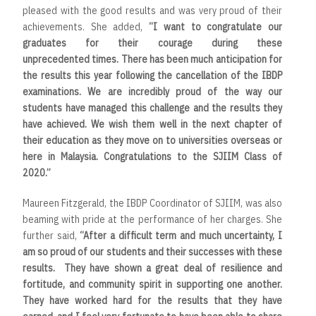
pleased with the good results and was very proud of their
achievements. She added,
“
I want to congratulate our
graduates for their courage during these
unprecedented times. There has been much anticipation for
the results this year following the cancellation of the IBDP
examinations. We are incredibly proud of the way our
students have managed this challenge and the results they
have achieved. We wish them well in the next chapter of
their education as they move on to universities overseas or
here in Malaysia. Congratulations to the SJIIM Class of
2020
.”
Maureen Fitzgerald, the IBDP Coordinator of SJIIM, was also
beaming with pride at the performance of her charges. She
further said,
“After a difficult term and much uncertainty, I
am so proud of our students and their successes with these
results. They have shown a great deal of resilience and
fortitude, and community spirit in supporting one another.
They have worked hard for the results that they have