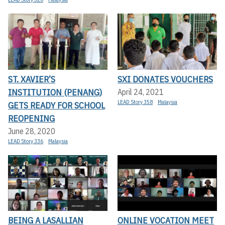
ST. XAVIER’S
SXI DONATES VOUCHERS
INSTITUTION (PENANG)
April 24, 2021
LEAD Story 358
Malaysia
GETS READY FOR SCHOOL
REOPENING
June 28, 2020
LEAD Story 336
Malaysia
BEING A LASALLIAN
ONLINE VOCATION MEET