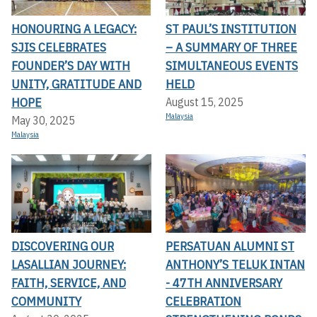
HONOURING A LEGACY:
ST PAUL’S INSTITUTION
SJIS CELEBRATES
– A SUMMARY OF THREE
FOUNDER’S DAY WITH
SIMULTANEOUS EVENTS
UNITY, GRATITUDE AND
HELD
HOPE
August 15, 2025
Malaysia
May 30, 2025
Malaysia
DISCOVERING OUR
PERSATUAN ALUMNI ST
LASALLIAN JOURNEY:
ANTHONY’S TELUK INTAN
FAITH, SERVICE, AND
- 47TH ANNIVERSARY
COMMUNITY
CELEBRATION