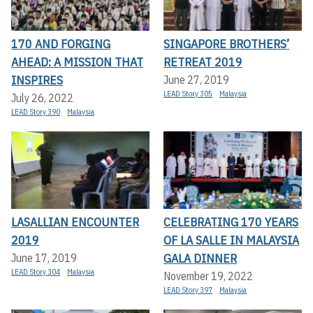
170 AND FORGING
SINGAPORE BROTHERS’
AHEAD: A MISSION THAT
RETREAT 2019
INSPIRES
June 27, 2019
LEAD Story 305
Malaysia
July 26, 2022
LEAD Story 390
Malaysia
LASALLIAN ENCOUNTER
CELEBRATING 170 YEARS
2019
OF LA SALLE IN MALAYSIA
GALA DINNER
June 17, 2019
LEAD Story 304
Malaysia
November 19, 2022
LEAD Story 397
Malaysia