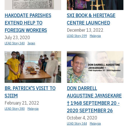
HAKODATE PARISHES
SXI BOOK & HERITAGE
EXTEND HELP TO
CENTRE LAUNCHED
FOREIGN WORKERS
December 13, 2022
LEAD Story 399
Malaysia
July 23, 2020
LEAD Story 340
Japan
BR. PATRICK’S VISIT TO
DON DARRELL
SJIIM
AUGUSTINE JAYASEKARE
† 1968 SEPTEMBER 20 -
February 21, 2022
LEAD Story 380
Malaysia
2020 SEPTEMBER 26
October 4, 2020
LEAD Story 344
Malaysia