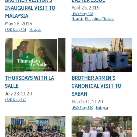
INAUGURAL VISIT TO
April 25, 2019
LEAD Story 298
MALAYSIA
Malaysia
,
Philippines
,
Thailand
May 28, 2019
LEAD Story 301
Malaysia
THURSDAYS WITH LA
BROTHER ARMIN’S
SALLE
CANONICAL VISIT TO
SABAH
July 23, 2020
LEAD Story 340
March 31, 2020
LEAD Story 330
Malaysia