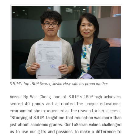
SJIIM’s Top IBDP Scorer, Justin Hew with his proud mother
Anissa Ng Wan Cheng, one of SJIIM’s IBDP high achievers
scored 40 points and attributed the unique educational
environment she experienced as the reason for her success,
“Studying at SJIIM taught me that education was more than
just about academic grades. Our LaSallian values challenged
us to use our gifts and passions to make a difference to