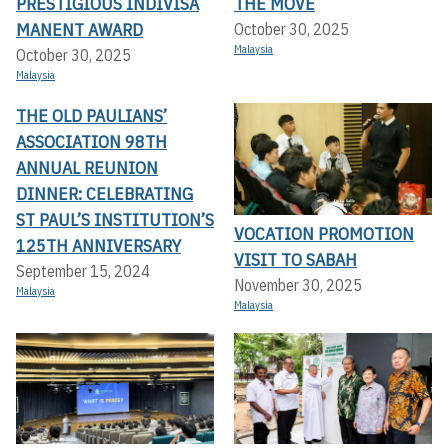
PRESTIGIOUS INDIVISA
THE MOVE
MANENT AWARD
October 30, 2025
Malaysia
October 30, 2025
Malaysia
THE OLD PAULIANS’
ASSOCIATION 98TH
ANNUAL REUNION
DINNER: CELEBRATING
ST PAUL’S INSTITUTION’S
VOCATION PROMOTION
125TH ANNIVERSARY
VISIT TO SABAH
September 15, 2024
November 30, 2025
Malaysia
Malaysia