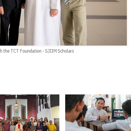
th the TCT Foundation - SJIIM Scholars