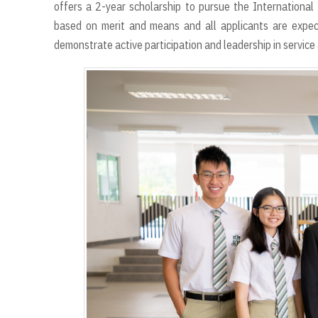
offers a 2-year scholarship to pursue the Internationa
based on merit and means and all applicants are expe
demonstrate active participation and leadership in service 