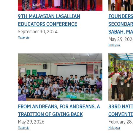
9TH MALAYSIAN LASALLIAN
FOUNDERS 
EDUCATORS CONFERENCE
SECONDAR
SABAH, MA
September 30, 2024
Malaysia
May 29, 202
Malaysia
FROM ANDREANS, FOR ANDREANS, A
33RD NAT
TRADITION OF GIVING BACK
CONVENT
May 29, 2026
February 28
Malaysia
Malaysia