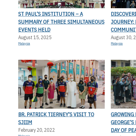
ST PAUL’S INSTITUTION – A
DISCOVER
SUMMARY OF THREE SIMULTANEOUS
JOURNEY: 
EVENTS HELD
COMMUNI
August 15, 2025
August 30, 
Malaysia
Malaysia
BR. PATRICK TIERNEY’S VISIT TO
GROWING P
SJIIM
GEORGE’S
DAY OF PE
February 20, 2022
Malaysia