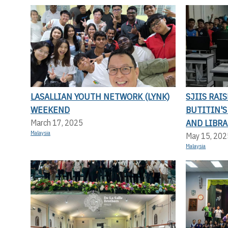
LASALLIAN YOUTH NETWORK (LYNK)
SJIIS RAI
WEEKEND
BUTITIN'
AND LIBRA
March 17, 2025
Malaysia
May 15, 202
Malaysia