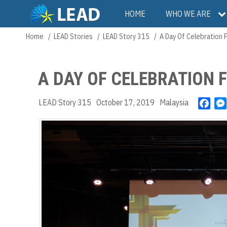
Skip
Main
HOME
WHO WE ARE
to
main
navigation
Home
LEAD Stories
LEAD Story 315
A Day Of Celebration 
Breadcrumb
content
A DAY OF CELEBRATION 
LEAD Story 315
October 17, 2019
Malaysia
F
a
c
e
b
o
o
k