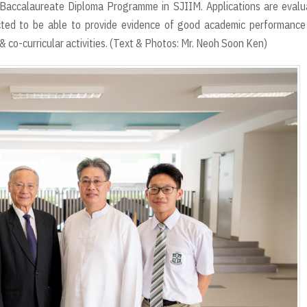
l Baccalaureate Diploma Programme in SJIIM. Applications are eval
cted to be able to provide evidence of good academic performance
& co-curricular activities. (Text & Photos: Mr. Neoh Soon Ken)