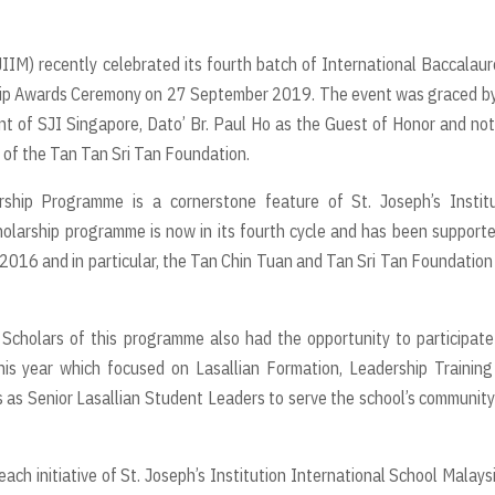
JIIM) recently celebrated its fourth batch of International Baccalau
ip Awards Ceremony on 27 September 2019. The event was graced by
t of SJI Singapore, Dato’ Br. Paul Ho as the Guest of Honor and no
 of the Tan Tan Sri Tan Foundation.
rship Programme is a cornerstone feature of St. Joseph’s Institu
holarship programme is now in its fourth cycle and has been support
n 2016 and in particular, the Tan Chin Tuan and Tan Sri Tan Foundatio
 Scholars of this programme also had the opportunity to participate
this year which focused on Lasallian Formation, Leadership Trainin
s as Senior Lasallian Student Leaders to serve the school’s communit
 initiative of St. Joseph’s Institution International School Malaysi