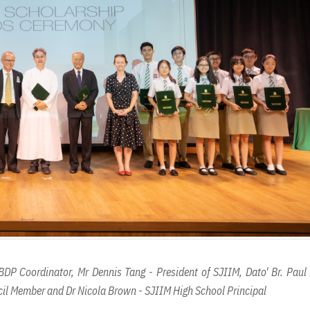
BDP Coordinator, Mr Dennis Tang - President of SJIIM, Dato' Br. Paul
il Member and Dr Nicola Brown - SJIIM High School Principal