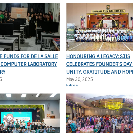
SE FUNDS FOR DE LA SALLE
HONOURING A LEGACY: SJIS
S COMPUTER LABORATORY
CELEBRATES FOUNDER’S DAY
RY
UNITY, GRATITUDE AND HOP
5
May 30, 2025
Malaysia