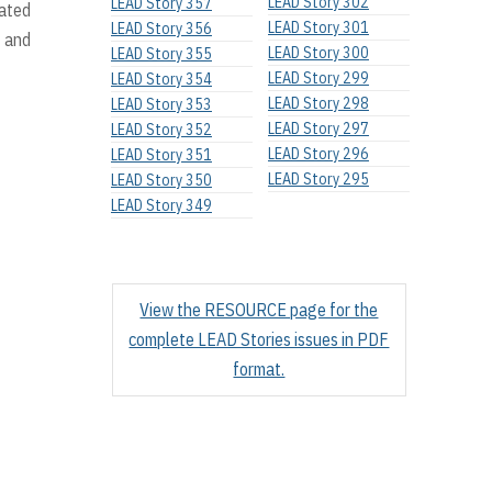
LEAD Story 302
LEAD Story 357
uated
LEAD Story 301
LEAD Story 356
 and
LEAD Story 300
LEAD Story 355
LEAD Story 299
LEAD Story 354
LEAD Story 298
LEAD Story 353
LEAD Story 297
LEAD Story 352
LEAD Story 296
LEAD Story 351
LEAD Story 295
LEAD Story 350
LEAD Story 349
View the RESOURCE page for the
complete LEAD Stories issues in PDF
format.