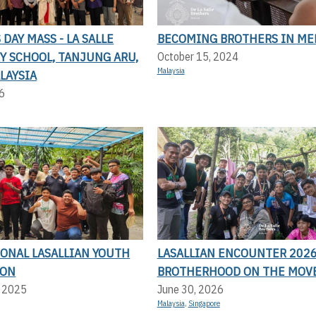
DAY MASS - LA SALLE
BECOMING BROTHERS IN ME
Y SCHOOL, TANJUNG ARU,
October 15, 2024
Malaysia
LAYSIA
6
IONAL LASALLIAN YOUTH
LASALLIAN ENCOUNTER 2026
ION
BROTHERHOOD ON THE MOV
, 2025
June 30, 2026
Malaysia
,
Singapore