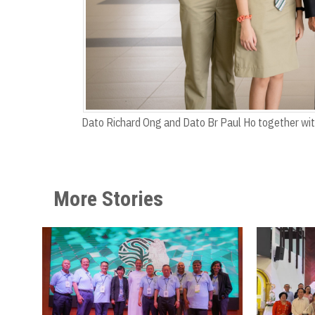
Dato Richard Ong and Dato Br Paul Ho together wi
More Stories