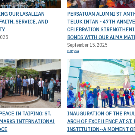
ING OUR LASALLIAN
PERSATUAN ALUMNI ST ANT
FAITH, SERVICE, AND
TELUK INTAN - 47TH ANNIV
TY
CELEBRATION STRENGTHEN
BONDS WITH OUR ALMA MAT
2025
September 15, 2025
Malaysia
EACE IN TAIPING: ST.
INAUGURATION OF THE PAU
 MARKS INTERNATIONAL
ARCH OF EXCELLENCE AT ST. 
ACE
INSTITUTION--A MOMENT OF