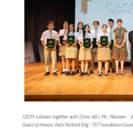
SJIIM scholars together with (from left.) Ms. Maureen - I
Guest of Honour, Dato' Richard Ong - TST Foundation Counc