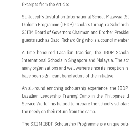
Excerpts from the Article:
St. Joseph’s Institution International School Malaysia (S
Diploma Programme (IBDP) scholars through a Scholarsh
SJIIM Board of Governors Chairman and Brother Presiden
guests such as Dato’ Richard Ong who is a council member
A time honoured Lasallian tradition, the IBDP Schola
International Schools in Singapore and Malaysia. The sc
many organizations and well wishers since its inception i
have been significant benefactors of the initiative.
An all-round enriching scholarship experience, the IBDP
Lasallian Leadership Training Camp in the Philippines 
Service Work. This helped to prepare the school’s scholar
the needy on their return from the camp.
The SJIIM IBDP Scholarship Programme is a unique outreach