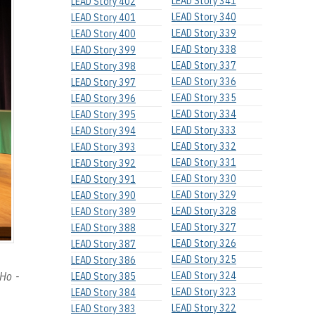
LEAD Story 341
LEAD Story 402
LEAD Story 340
LEAD Story 401
LEAD Story 339
LEAD Story 400
LEAD Story 338
LEAD Story 399
LEAD Story 337
LEAD Story 398
LEAD Story 336
LEAD Story 397
LEAD Story 335
LEAD Story 396
LEAD Story 334
LEAD Story 395
LEAD Story 333
LEAD Story 394
LEAD Story 332
LEAD Story 393
LEAD Story 331
LEAD Story 392
LEAD Story 330
LEAD Story 391
LEAD Story 329
LEAD Story 390
LEAD Story 328
LEAD Story 389
LEAD Story 327
LEAD Story 388
LEAD Story 326
LEAD Story 387
LEAD Story 325
LEAD Story 386
 Ho -
LEAD Story 324
LEAD Story 385
LEAD Story 323
LEAD Story 384
LEAD Story 322
LEAD Story 383