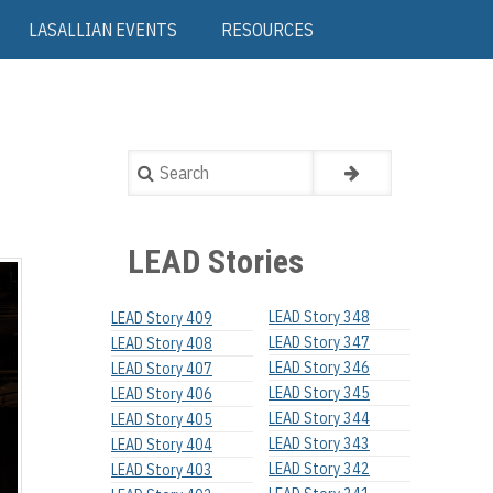
LASALLIAN EVENTS
RESOURCES
Search
LEAD Stories
LEAD Story 348
LEAD Story 409
LEAD Story 347
LEAD Story 408
LEAD Story 346
LEAD Story 407
LEAD Story 345
LEAD Story 406
LEAD Story 344
LEAD Story 405
LEAD Story 343
LEAD Story 404
LEAD Story 342
LEAD Story 403