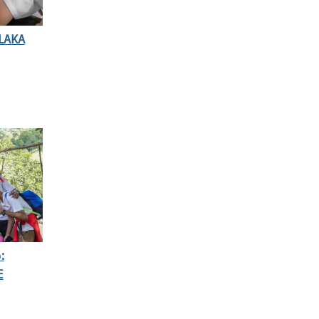
LAKA
:
E