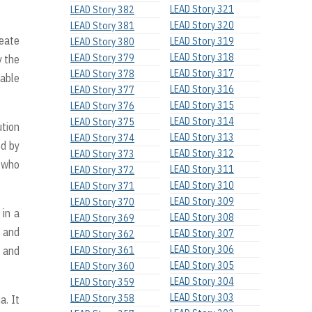
LEAD Story 321
LEAD Story 382
LEAD Story 320
LEAD Story 381
reate
LEAD Story 319
LEAD Story 380
LEAD Story 318
LEAD Story 379
 the
LEAD Story 317
LEAD Story 378
table
LEAD Story 316
LEAD Story 377
LEAD Story 315
LEAD Story 376
LEAD Story 314
LEAD Story 375
tion
LEAD Story 313
LEAD Story 374
ed by
LEAD Story 312
LEAD Story 373
n who
LEAD Story 311
LEAD Story 372
LEAD Story 310
LEAD Story 371
LEAD Story 309
LEAD Story 370
 in a
LEAD Story 308
LEAD Story 369
g and
LEAD Story 307
LEAD Story 362
LEAD Story 306
y and
LEAD Story 361
LEAD Story 305
LEAD Story 360
LEAD Story 304
LEAD Story 359
LEAD Story 303
LEAD Story 358
a. It