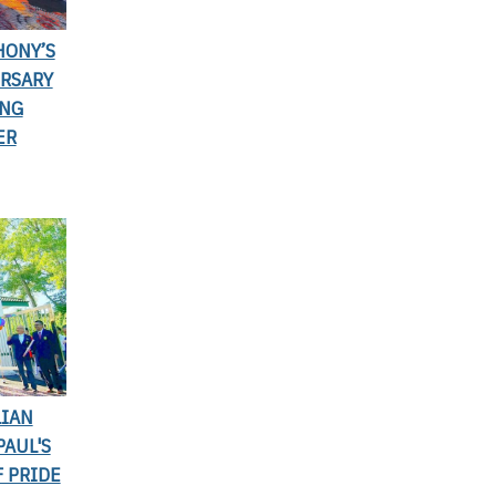
HONY’S
ERSARY
ING
ER
LIAN
PAUL'S
 PRIDE