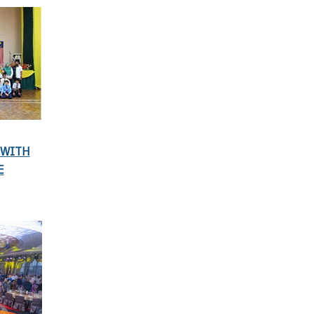
 WITH
E