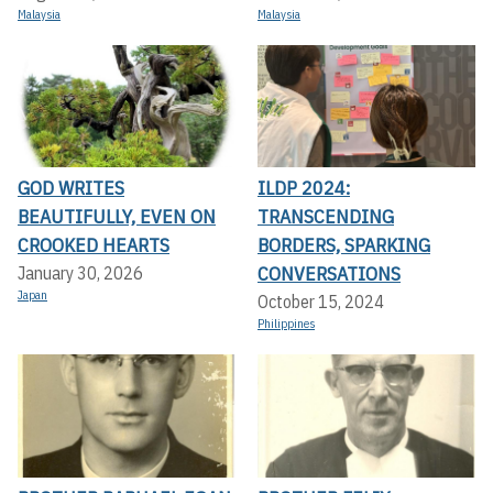
Malaysia
Malaysia
GOD WRITES
ILDP 2024:
BEAUTIFULLY, EVEN ON
TRANSCENDING
CROOKED HEARTS
BORDERS, SPARKING
CONVERSATIONS
January 30, 2026
Japan
October 15, 2024
Philippines