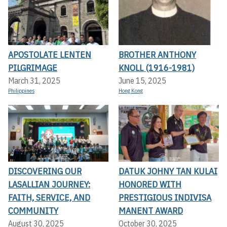
APOSTOLATE LENTEN
BROTHER ANTHONY
PILGRIMAGE
KNOLL (1916-1981)
March 31, 2025
June 15, 2025
Philippines
Hong Kong
DISCOVERING OUR
DATUK JOHNY TAN KULAI
LASALLIAN JOURNEY:
HONORED WITH
FAITH, SERVICE, AND
PRESTIGIOUS INDIVISA
COMMUNITY
MANENT AWARD
August 30, 2025
October 30, 2025