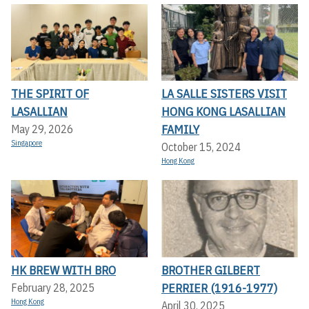
THE SPIRIT OF
LA SALLE SISTERS VISIT
LASALLIAN
HONG KONG LASALLIAN
FAMILY
May 29, 2026
Singapore
October 15, 2024
Hong Kong
HK BREW WITH BRO
BROTHER GILBERT
PERRIER (1916-1977)
February 28, 2025
Hong Kong
April 30, 2025