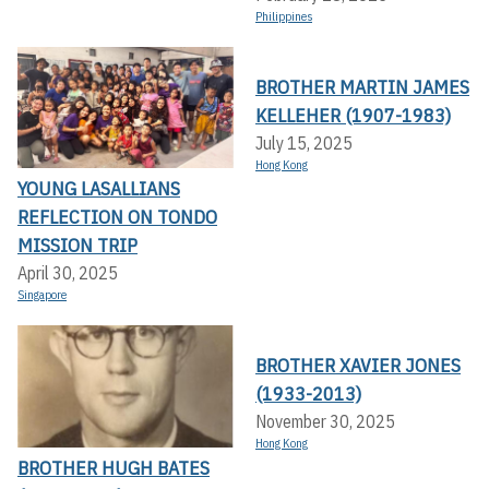
Philippines
BROTHER MARTIN JAMES
KELLEHER (1907-1983)
July 15, 2025
Hong Kong
YOUNG LASALLIANS
REFLECTION ON TONDO
MISSION TRIP
April 30, 2025
Singapore
BROTHER XAVIER JONES
(1933-2013)
November 30, 2025
Hong Kong
BROTHER HUGH BATES