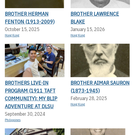
BROTHER HERMAN
BROTHER LAWRENCE
FENTON (1913-2009)
BLAKE
October 15, 2025
January 15, 2026
Hong Kong
Hong Kong
BROTHERS LIVE-IN
BROTHER AIMAR SAURON
PROGRAM (1911 TAFT
(1873-1945)
COMMUNITY): MY BLIP
February 28, 2025
Hong Kong
ADVENTURE AT DLSU
September 30, 2024
Philippines