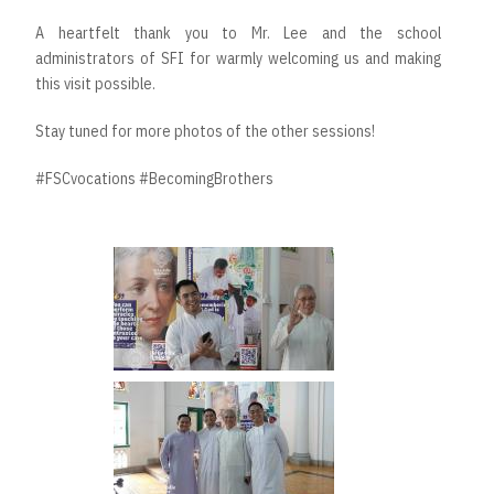
A heartfelt thank you to Mr. Lee and the school
administrators of SFI for warmly welcoming us and making
this visit possible.
Stay tuned for more photos of the other sessions!
#FSCvocations #BecomingBrothers