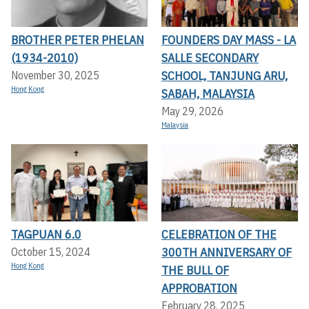
BROTHER PETER PHELAN
FOUNDERS DAY MASS - LA
(1934-2010)
SALLE SECONDARY
SCHOOL, TANJUNG ARU,
November 30, 2025
Hong Kong
SABAH, MALAYSIA
May 29, 2026
Malaysia
TAGPUAN 6.0
CELEBRATION OF THE
300TH ANNIVERSARY OF
October 15, 2024
Hong Kong
THE BULL OF
APPROBATION
February 28, 2025