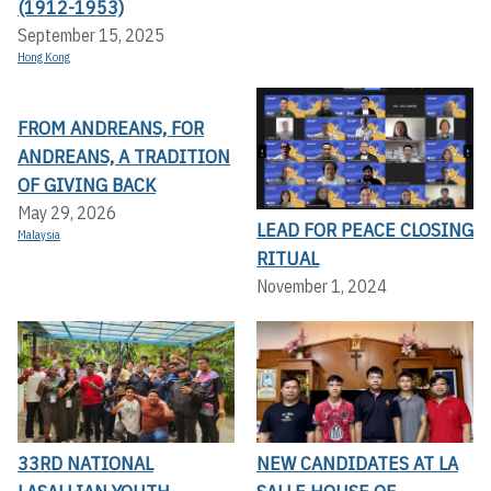
(1912-1953)
September 15, 2025
Hong Kong
FROM ANDREANS, FOR
ANDREANS, A TRADITION
OF GIVING BACK
May 29, 2026
LEAD FOR PEACE CLOSING
Malaysia
RITUAL
November 1, 2024
33RD NATIONAL
NEW CANDIDATES AT LA