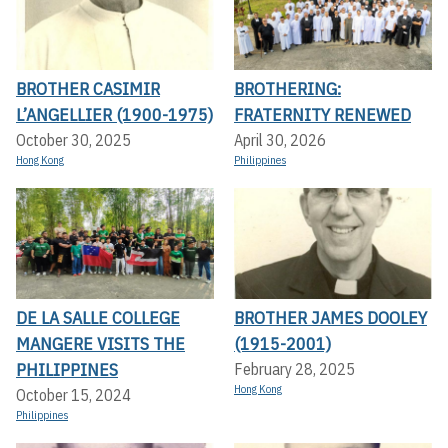
BROTHER CASIMIR
BROTHERING:
L’ANGELLIER (1900-1975)
FRATERNITY RENEWED
October 30, 2025
April 30, 2026
Hong Kong
Philippines
DE LA SALLE COLLEGE
BROTHER JAMES DOOLEY
MANGERE VISITS THE
(1915-2001)
PHILIPPINES
February 28, 2025
Hong Kong
October 15, 2024
Philippines