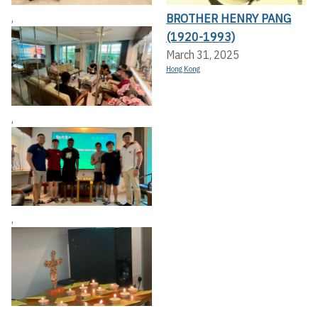
BROTHER HENRY PANG
,
(1920-1993)
March 31, 2025
Hong Kong
,
,