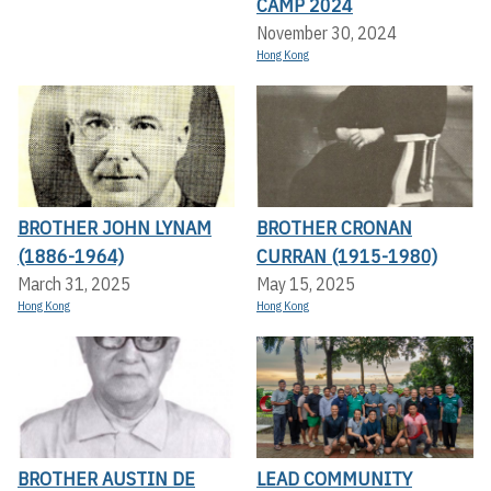
CAMP 2024
November 30, 2024
Hong Kong
BROTHER JOHN LYNAM
BROTHER CRONAN
(1886-1964)
CURRAN (1915-1980)
March 31, 2025
May 15, 2025
Hong Kong
Hong Kong
BROTHER AUSTIN DE
LEAD COMMUNITY