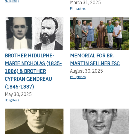
Hong Kong
March 31, 2025
Philippines
BROTHER HIDULPHE-
MEMORIAL FOR BR.
MARIE NICHOLAS (1835-
MARTIN SELLNER FSC
1886) & BROTHER
August 30, 2025
Philippines
CYPRIAN GENDREAU
(1845-1887)
May 30, 2025
Hong Kong