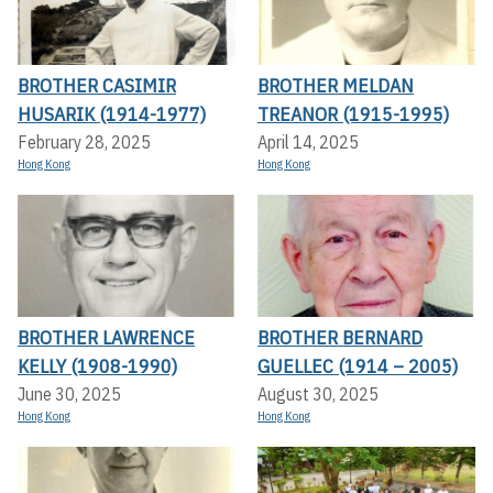
BROTHER CASIMIR
BROTHER MELDAN
HUSARIK (1914-1977)
TREANOR (1915-1995)
February 28, 2025
April 14, 2025
Hong Kong
Hong Kong
BROTHER LAWRENCE
BROTHER BERNARD
KELLY (1908-1990)
GUELLEC (1914 – 2005)
June 30, 2025
August 30, 2025
Hong Kong
Hong Kong