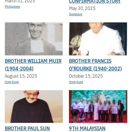
CONFIRMATION STORY
March 31, 2025
Philippines
May 30, 2025
Singapore
BROTHER WILLIAM MUIR
BROTHER FRANCIS
(1904-2004)
O’ROURKE (1940-2002)
August 15, 2025
October 15, 2025
Hong Kong
Hong Kong
BROTHER PAUL SUN
9TH MALAYSIAN