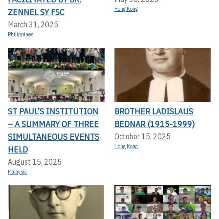
Hong Kong
ZENNEL SY FSC
March 31, 2025
Philippines
ST PAUL’S INSTITUTION
BROTHER LADISLAUS
– A SUMMARY OF THREE
BEDNAR (1915-1999)
SIMULTANEOUS EVENTS
October 15, 2025
Hong Kong
HELD
August 15, 2025
Malaysia