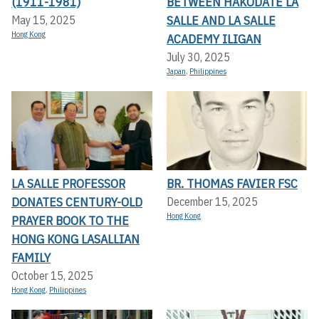
(1911-1981)
BETWEEN HAKODATE LA
SALLE AND LA SALLE
May 15, 2025
Hong Kong
ACADEMY ILIGAN
July 30, 2025
Japan
,
Philippines
LA SALLE PROFESSOR
BR. THOMAS FAVIER FSC
DONATES CENTURY-OLD
December 15, 2025
Hong Kong
PRAYER BOOK TO THE
HONG KONG LASALLIAN
FAMILY
October 15, 2025
Hong Kong
,
Philippines