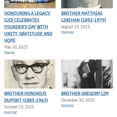
HONOURING A LEGACY:
BROTHER MATTHIAS
SJIS CELEBRATES
LINEHAN (1892-1979)
FOUNDER’S DAY WITH
August 15, 2025
Hong Kong
UNITY, GRATITUDE AND
HOPE
May 30, 2025
Malaysia
BROTHER HONORIUS
BROTHER GREGORY LIM
DUPONT (1885-1963)
December 30, 2025
Hong Kong
October 15, 2025
Hong Kong