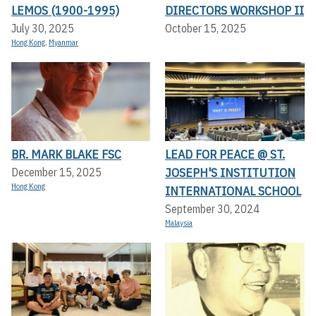
LEMOS (1900-1995)
DIRECTORS WORKSHOP II
July 30, 2025
October 15, 2025
Hong Kong
,
Myanmar
BR. MARK BLAKE FSC
LEAD FOR PEACE @ ST.
JOSEPH'S INSTITUTION
December 15, 2025
Hong Kong
INTERNATIONAL SCHOOL
September 30, 2024
Malaysia