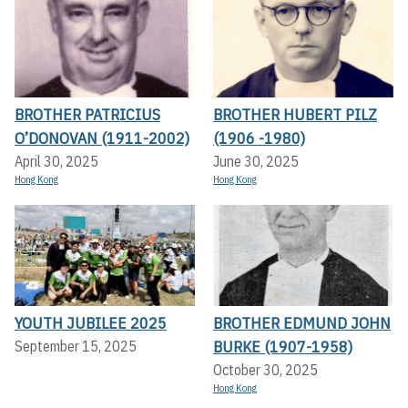
BROTHER PATRICIUS
BROTHER HUBERT PILZ
O’DONOVAN (1911-2002)
(1906 -1980)
April 30, 2025
June 30, 2025
Hong Kong
Hong Kong
YOUTH JUBILEE 2025
BROTHER EDMUND JOHN
BURKE (1907-1958)
September 15, 2025
October 30, 2025
Hong Kong