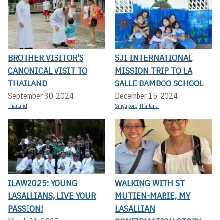
BROTHER VISITOR'S
SJI INTERNATIONAL
CANONICAL VISIT TO
MISSION TRIP TO LA
THAILAND
SALLE BAMBOO SCHOOL
September 30, 2024
December 15, 2024
Thailand
Singapore
,
Thailand
ILAW2025: YOUNG
WALKING WITH ST
LASALLIANS, LIVE YOUR
MUTIEN-MARIE, MY
PASSION!
LASALLIAN