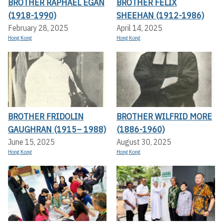
BROTHER RAPHAEL EGAN
BROTHER FELIX
(1918-1990)
SHEEHAN (1912-1986)
February 28, 2025
April 14, 2025
Hong Kong
Hong Kong
BROTHER FRIDOLIN
BROTHER WILFRID MORE
GAUGHRAN (1915– 1988)
(1886-1960)
June 15, 2025
August 30, 2025
Hong Kong
Hong Kong