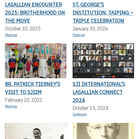
LASALLIAN ENCOUNTER
ST. GEORGE’S
2025: BROTHERHOOD ON
INSTITUTION, TAIPING –
THE MOVE
TRIPLE CELEBRATION
October 30, 2025
January 30, 2026
Malaysia
Malaysia
BR. PATRICK TIERNEY’S
SJI INTERNATIONAL’S
VISIT TO SJIIM
LASALLIAN CONNECT
2024
February 20, 2022
Malaysia
October 15, 2024
Singapore