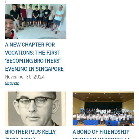
,
A NEW CHAPTER FOR
VOCATIONS: THE FIRST
‘BECOMING BROTHERS’
EVENING IN SINGAPORE
November 30, 2024
Singapore
BROTHER PIUS KELLY
A BOND OF FRIENDSHIP