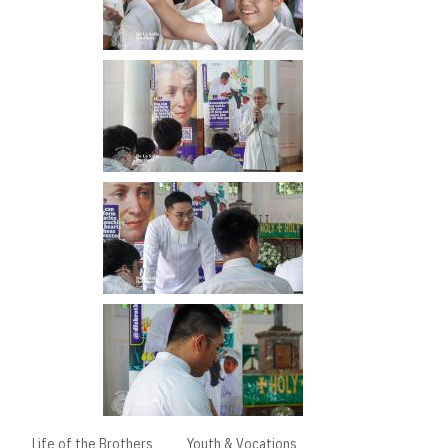
Life of the Brothers
Youth & Vocations