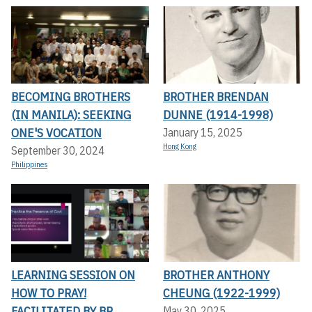
BECOMING BROTHERS
BROTHER BRENDAN
(IN MANILA): SEEKING
DUNNE (1914-1998)
ONE'S VOCATION
January 15, 2025
Hong Kong
September 30, 2024
Philippines
LEARNING SESSION ON
BROTHER ANTHONY
HOW TO PRAY!
CHEUNG (1922-1999)
FACILITATED BY BR.
May 30, 2025