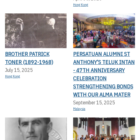
Hong Kong
BROTHER PATRICK
PERSATUAN ALUMNI ST
TONER (1892-1968)
ANTHONY’S TELUK INTAN
- 47TH ANNIVERSARY
July 15, 2025
Hong Kong
CELEBRATION
STRENGTHENING BONDS
WITH OUR ALMA MATER
September 15, 2025
Malaysia