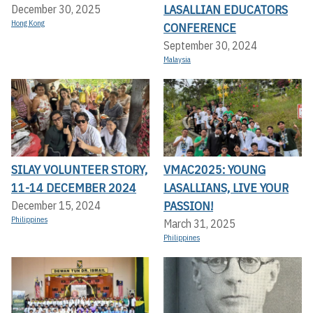
LASALLIAN EDUCATORS
December 30, 2025
Hong Kong
CONFERENCE
September 30, 2024
Malaysia
SILAY VOLUNTEER STORY,
VMAC2025: YOUNG
11-14 DECEMBER 2024
LASALLIANS, LIVE YOUR
PASSION!
December 15, 2024
Philippines
March 31, 2025
Philippines