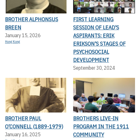
BROTHER ALPHONSUS
FIRST LEARNING
BREEN
SESSION OF LEAD'S
ASPIRANTS: ERIK
January 15, 2026
Hong Kong
ERIKSON'S STAGES OF
PSYCHOSOCIAL
DEVELOPMENT
September 30, 2024
BROTHER PAUL
BROTHERS LIVE-IN
O’CONNELL (1889-1979)
PROGRAM IN THE 1911
COMMUNITY
January 16, 2025