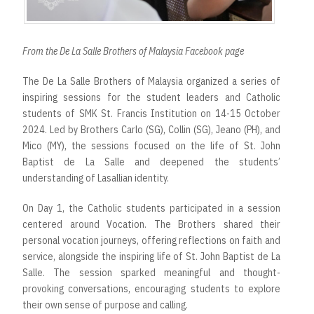
From the De La Salle Brothers of Malaysia Facebook page
The De La Salle Brothers of Malaysia organized a series of
inspiring sessions for the student leaders and Catholic
students of SMK St. Francis Institution on 14-15 October
2024. Led by Brothers Carlo (SG), Collin (SG), Jeano (PH), and
Mico (MY), the sessions focused on the life of St. John
Baptist de La Salle and deepened the students’
understanding of Lasallian identity.
On Day 1, the Catholic students participated in a session
centered around Vocation. The Brothers shared their
personal vocation journeys, offering reflections on faith and
service, alongside the inspiring life of St. John Baptist de La
Salle. The session sparked meaningful and thought-
provoking conversations, encouraging students to explore
their own sense of purpose and calling.