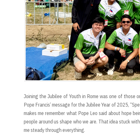
Joining the Jubilee of Youth in Rome was one of those on
Pope Francis’ message for the Jubilee Year of 2025, “Spes
makes me remember what Pope Leo said about hope being
people around us shape who we are. That idea stuck with
me steady through everything.