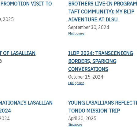
 PROMOTION VISIT TO
BROTHERS LIVE-IN PROGRAM
TAFT COMMUNITY): MY BLIP
ADVENTURE AT DLSU
0, 2025
September 30, 2024
Philippines
T OF LASALLIAN
ILDP 2024: TRANSCENDING
BORDERS, SPARKING
6
CONVERSATIONS
October 15, 2024
Philippines
NATIONAL’S LASALLIAN
YOUNG LASALLIANS REFLECT
2024
TONDO MISSION TRIP
 2024
April 30, 2025
Singapore