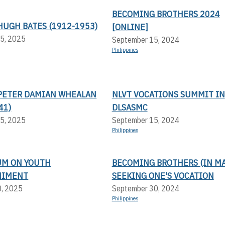
BECOMING BROTHERS 2024
HUGH BATES (1912-1953)
[ONLINE]
5, 2025
September 15, 2024
Philippines
PETER DAMIAN WHEALAN
NLVT VOCATIONS SUMMIT IN
41)
DLSASMC
5, 2025
September 15, 2024
Philippines
UM ON YOUTH
BECOMING BROTHERS (IN MA
NIMENT
SEEKING ONE'S VOCATION
0, 2025
September 30, 2024
Philippines