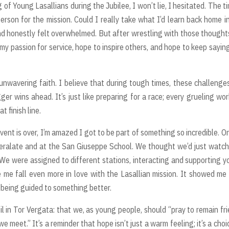
 of Young Lasallians during the Jubilee, I won’t lie, I hesitated. The t
 person for the mission. Could I really take what I’d learn back home i
nd honestly felt overwhelmed. But after wrestling with those thought
e my passion for service, hope to inspire others, and hope to keep sayin
wavering faith. I believe that during tough times, these challenge
ger wins ahead. It’s just like preparing for a race; every grueling wo
t finish line.
event is over, I’m amazed I got to be part of something so incredible. O
eralate and at the San Giuseppe School. We thought we’d just watc
 We were assigned to different stations, interacting and supporting 
 me fall even more in love with the Lasallian mission. It showed me
y being guided to something better.
l in Tor Vergata: that we, as young people, should “pray to remain fr
meet.” It’s a reminder that hope isn’t just a warm feeling; it’s a choi