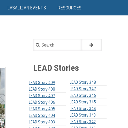
LASALLIAN EVENTS
RESOURCES
Search
LEAD Stories
LEAD Story 348
LEAD Story 409
LEAD Story 347
LEAD Story 408
LEAD Story 346
LEAD Story 407
LEAD Story 345
LEAD Story 406
LEAD Story 344
LEAD Story 405
LEAD Story 343
LEAD Story 404
LEAD Story 342
LEAD Story 403