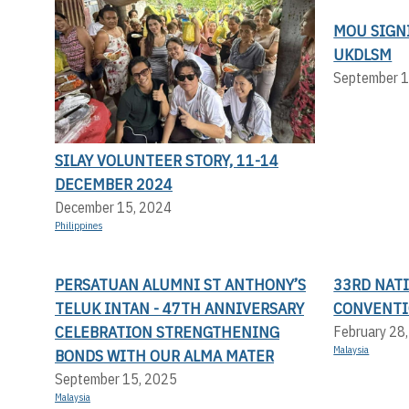
MOU SIGN
UKDLSM
September 1
SILAY VOLUNTEER STORY, 11-14
DECEMBER 2024
December 15, 2024
Philippines
PERSATUAN ALUMNI ST ANTHONY’S
33RD NAT
TELUK INTAN - 47TH ANNIVERSARY
CONVENT
CELEBRATION STRENGTHENING
February 28
Malaysia
BONDS WITH OUR ALMA MATER
September 15, 2025
Malaysia