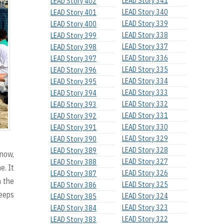
LEAD Story 341
LEAD Story 402
LEAD Story 340
LEAD Story 401
LEAD Story 339
LEAD Story 400
LEAD Story 338
LEAD Story 399
LEAD Story 337
LEAD Story 398
LEAD Story 336
LEAD Story 397
LEAD Story 335
LEAD Story 396
LEAD Story 334
LEAD Story 395
LEAD Story 333
LEAD Story 394
LEAD Story 332
LEAD Story 393
LEAD Story 331
LEAD Story 392
LEAD Story 330
LEAD Story 391
LEAD Story 329
LEAD Story 390
LEAD Story 328
LEAD Story 389
 now,
LEAD Story 327
LEAD Story 388
e. It
LEAD Story 326
LEAD Story 387
 the
LEAD Story 325
LEAD Story 386
keeps
LEAD Story 324
LEAD Story 385
LEAD Story 323
LEAD Story 384
LEAD Story 322
LEAD Story 383