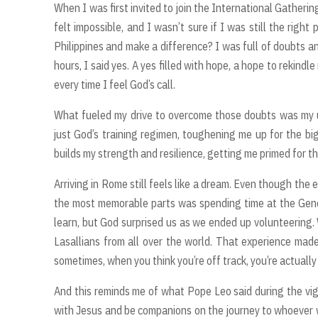
When I was first invited to join the International Gathering
felt impossible, and I wasn’t sure if I was still the right
Philippines and make a difference? I was full of doubts a
hours, I said yes. A yes filled with hope, a hope to rekindl
every time I feel God’s call.
What fueled my drive to overcome those doubts was my un
just God’s training regimen, toughening me up for the big
builds my strength and resilience, getting me primed for tha
Arriving in Rome still feels like a dream. Even though the 
the most memorable parts was spending time at the Gen
learn, but God surprised us as we ended up volunteering.
Lasallians from all over the world. That experience made
sometimes, when you think you’re off track, you’re actuall
And this reminds me of what Pope Leo said during the vigi
with Jesus and be companions on the journey to whoever we 