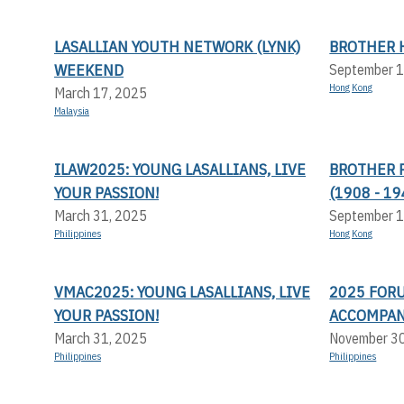
LASALLIAN YOUTH NETWORK (LYNK)
BROTHER 
WEEKEND
September 1
Hong Kong
March 17, 2025
Malaysia
ILAW2025: YOUNG LASALLIANS, LIVE
BROTHER 
YOUR PASSION!
(1908 - 19
March 31, 2025
September 1
Philippines
Hong Kong
VMAC2025: YOUNG LASALLIANS, LIVE
2025 FOR
YOUR PASSION!
ACCOMPA
March 31, 2025
November 3
Philippines
Philippines