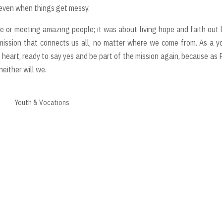
 even when things get messy.
e or meeting amazing people; it was about living hope and faith out 
a mission that connects us all, no matter where we come from. As a 
l heart, ready to say yes and be part of the mission again, because as
neither will we.
Youth & Vocations