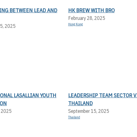
ING BETWEEN LEAD AND
HK BREW WITH BRO
February 28, 2025
Hong Kong
5, 2025
IONAL LASALLIAN YOUTH
LEADERSHIP TEAM SECTOR V
ION
THAILAND
, 2025
September 15, 2025
Thailand