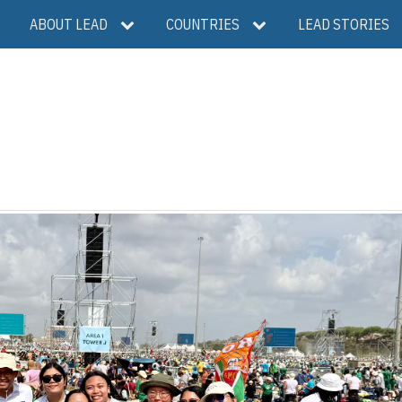
ABOUT LEAD
COUNTRIES
LEAD STORIES
S
h
a
r
e