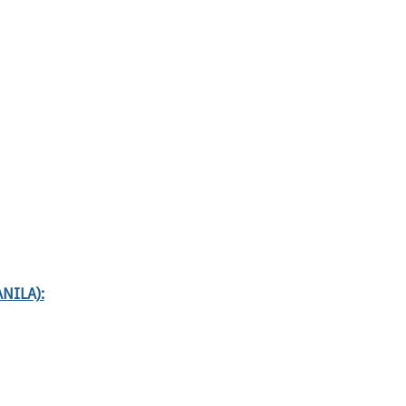
NILA):