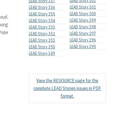
LEAD Story 302
LEAD Story 357
LEAD Story 301
LEAD Story 356
LEAD Story 300
LEAD Story 355
loud.
LEAD Story 299
LEAD Story 354
young
LEAD Story 298
LEAD Story 353
 Pope
LEAD Story 297
LEAD Story 352
LEAD Story 296
LEAD Story 351
LEAD Story 295
LEAD Story 350
LEAD Story 349
View the RESOURCE page for the
complete LEAD Stories issues in PDF
format.