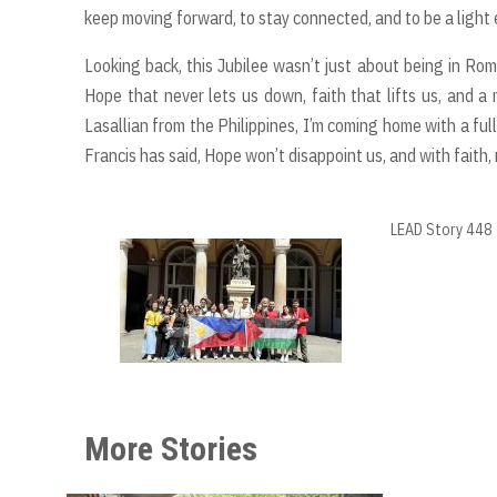
keep moving forward, to stay connected, and to be a light
Looking back, this Jubilee wasn’t just about being in Rom
Hope that never lets us down, faith that lifts us, and 
Lasallian from the Philippines, I’m coming home with a ful
Francis has said, Hope won’t disappoint us, and with faith, 
LEAD Story 448
More Stories