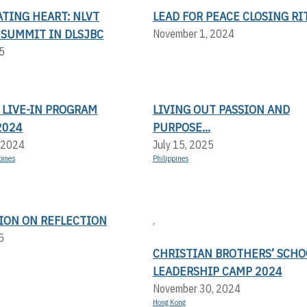
TING HEART: NLVT
LEAD FOR PEACE CLOSING RI
 SUMMIT IN DLSJBC
November 1, 2024
5
 LIVE-IN PROGRAM
LIVING OUT PASSION AND
2024
PURPOSE...
 2024
July 15, 2025
pines
Philippines
TION ON REFLECTION
,
5
CHRISTIAN BROTHERS’ SCHO
LEADERSHIP CAMP 2024
November 30, 2024
Hong Kong