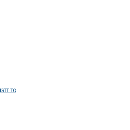
ISIT TO