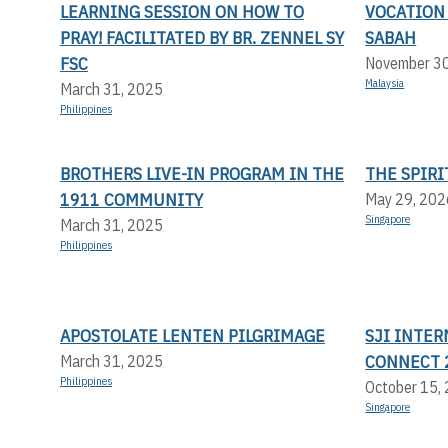
LEARNING SESSION ON HOW TO
VOCATION
PRAY! FACILITATED BY BR. ZENNEL SY
SABAH
FSC
November 3
Malaysia
March 31, 2025
Philippines
BROTHERS LIVE-IN PROGRAM IN THE
THE SPIRI
1911 COMMUNITY
May 29, 202
Singapore
March 31, 2025
Philippines
APOSTOLATE LENTEN PILGRIMAGE
SJI INTER
CONNECT 
March 31, 2025
Philippines
October 15,
Singapore