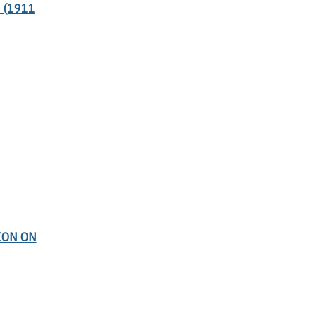
 (1911
ION ON