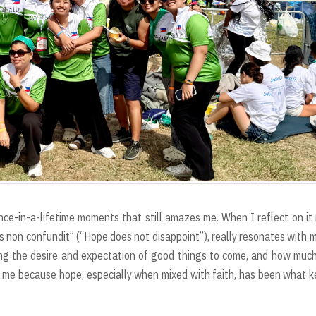
ce-in-a-lifetime moments that still amazes me. When I reflect on it
 non confundit” (“Hope does not disappoint”), really resonates with m
 the desire and expectation of good things to come, and how much
 me because hope, especially when mixed with faith, has been what 