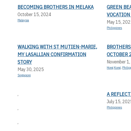
BECOMING BROTHERS IN MELAKA
GREEN BEA
VOCATION
October 15, 2024
Malaysia
May 15, 202
Philippines
WALKING WITH ST MUTIEN-MARIE,
BROTHERS
MY LASALLIAN CONFIRMATION
OCTOBER 
STORY
November 1,
Hong Kong
,
Philip
May 30, 2025
Singapore
A REFLEC
,
July 15, 202
,
Philippines
,