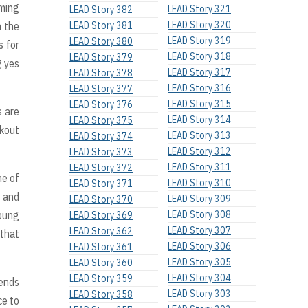
iming
LEAD Story 321
LEAD Story 382
LEAD Story 320
n the
LEAD Story 381
LEAD Story 319
LEAD Story 380
s for
LEAD Story 318
LEAD Story 379
g yes
LEAD Story 317
LEAD Story 378
LEAD Story 316
LEAD Story 377
LEAD Story 315
LEAD Story 376
s are
LEAD Story 314
LEAD Story 375
rkout
LEAD Story 313
LEAD Story 374
LEAD Story 312
LEAD Story 373
LEAD Story 311
LEAD Story 372
ne of
LEAD Story 310
LEAD Story 371
h and
LEAD Story 309
LEAD Story 370
young
LEAD Story 308
LEAD Story 369
LEAD Story 307
LEAD Story 362
 that
LEAD Story 306
LEAD Story 361
LEAD Story 305
LEAD Story 360
LEAD Story 304
LEAD Story 359
iends
LEAD Story 303
LEAD Story 358
ce to