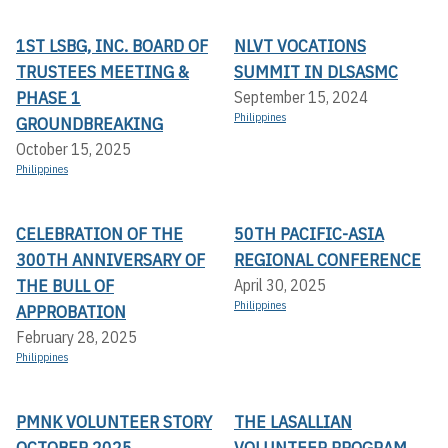
1ST LSBG, INC. BOARD OF
NLVT VOCATIONS
TRUSTEES MEETING &
SUMMIT IN DLSASMC
PHASE 1
September 15, 2024
Philippines
GROUNDBREAKING
October 15, 2025
Philippines
CELEBRATION OF THE
50TH PACIFIC-ASIA
300TH ANNIVERSARY OF
REGIONAL CONFERENCE
THE BULL OF
April 30, 2025
Philippines
APPROBATION
February 28, 2025
Philippines
PMNK VOLUNTEER STORY
THE LASALLIAN
OCTOBER 2025
VOLUNTEER PROGRAM