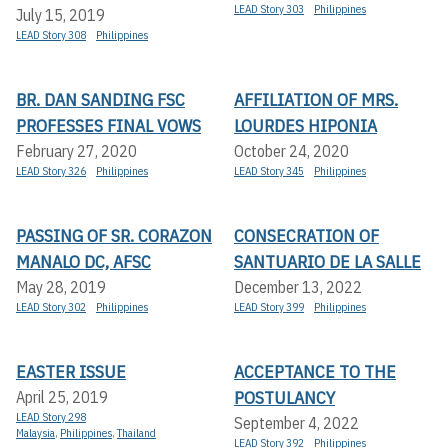
LEAD Story 303
Philippines
July 15, 2019
LEAD Story 308
Philippines
BR. DAN SANDING FSC
AFFILIATION OF MRS.
PROFESSES FINAL VOWS
LOURDES HIPONIA
February 27, 2020
October 24, 2020
LEAD Story 326
Philippines
LEAD Story 345
Philippines
PASSING OF SR. CORAZON
CONSECRATION OF
MANALO DC, AFSC
SANTUARIO DE LA SALLE
May 28, 2019
December 13, 2022
LEAD Story 302
Philippines
LEAD Story 399
Philippines
EASTER ISSUE
ACCEPTANCE TO THE
POSTULANCY
April 25, 2019
LEAD Story 298
September 4, 2022
Malaysia
,
Philippines
,
Thailand
LEAD Story 392
Philippines