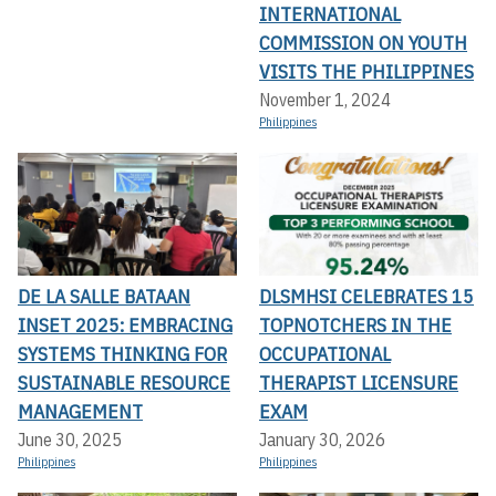
INTERNATIONAL
COMMISSION ON YOUTH
VISITS THE PHILIPPINES
November 1, 2024
Philippines
DE LA SALLE BATAAN
DLSMHSI CELEBRATES 15
INSET 2025: EMBRACING
TOPNOTCHERS IN THE
SYSTEMS THINKING FOR
OCCUPATIONAL
SUSTAINABLE RESOURCE
THERAPIST LICENSURE
MANAGEMENT
EXAM
June 30, 2025
January 30, 2026
Philippines
Philippines