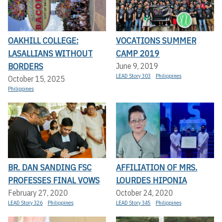
OAKHILL COLLEGE:
VOCATIONS SUMMER
LASALLIANS WITHOUT
CAMP 2019
BORDERS
June 9, 2019
LEAD Story 303
Philippines
October 15, 2025
Philippines
BR. DAN SANDING FSC
AFFILIATION OF MRS.
PROFESSES FINAL VOWS
LOURDES HIPONIA
February 27, 2020
October 24, 2020
LEAD Story 326
Philippines
LEAD Story 345
Philippines