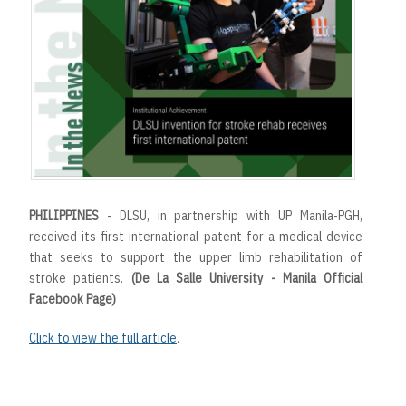
t
PHILIPPINES
- DLSU, in partnership with UP Manila-PGH,
received its first international patent for a medical device
that seeks to support the upper limb rehabilitation of
stroke patients.
(De La Salle University - Manila Official
Facebook Page)
Click to view the full article
.