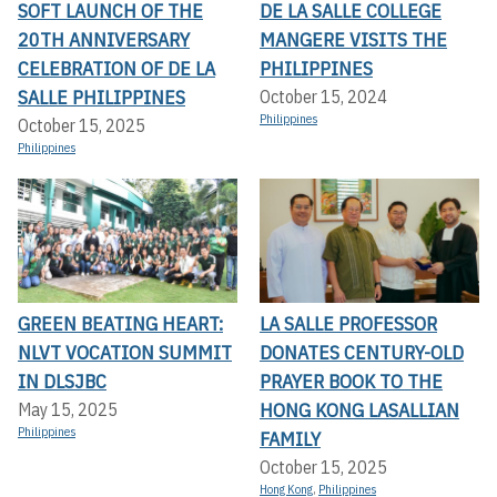
SOFT LAUNCH OF THE
DE LA SALLE COLLEGE
20TH ANNIVERSARY
MANGERE VISITS THE
CELEBRATION OF DE LA
PHILIPPINES
SALLE PHILIPPINES
October 15, 2024
Philippines
October 15, 2025
Philippines
GREEN BEATING HEART:
LA SALLE PROFESSOR
NLVT VOCATION SUMMIT
DONATES CENTURY-OLD
IN DLSJBC
PRAYER BOOK TO THE
HONG KONG LASALLIAN
May 15, 2025
Philippines
FAMILY
October 15, 2025
Hong Kong
,
Philippines