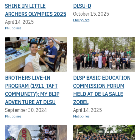
SHINE IN LITTLE
DLSU-D
ARCHERS OLYMPICS 2025
October 15, 2025
Philippines
April 14, 2025
Philippines
BROTHERS LIVE-IN
DLSP BASIC EDUCATION
PROGRAM (1911 TAFT
COMMISSION FORUM
COMMUNITY): MY BLIP
HELD AT DE LA SALLE
ADVENTURE AT DLSU
ZOBEL
September 30, 2024
April 14, 2025
Philippines
Philippines