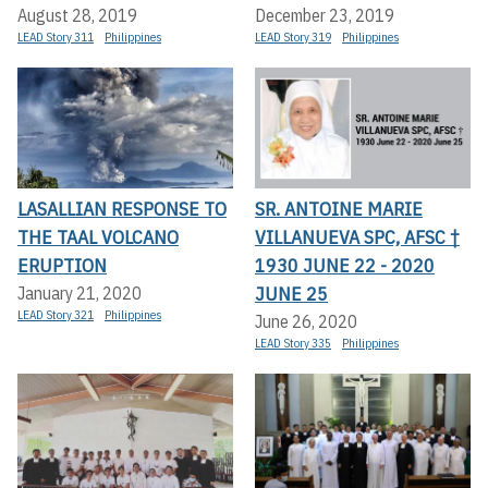
August 28, 2019
December 23, 2019
LEAD Story 311
Philippines
LEAD Story 319
Philippines
LASALLIAN RESPONSE TO
SR. ANTOINE MARIE
THE TAAL VOLCANO
VILLANUEVA SPC, AFSC †
ERUPTION
1930 JUNE 22 - 2020
JUNE 25
January 21, 2020
LEAD Story 321
Philippines
June 26, 2020
LEAD Story 335
Philippines