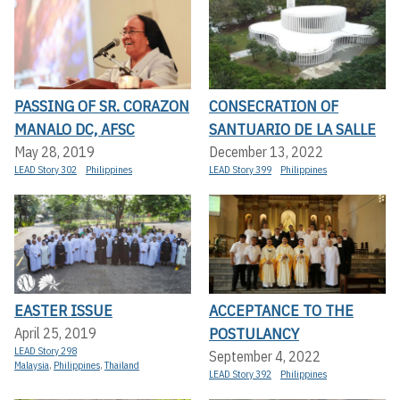
PASSING OF SR. CORAZON
CONSECRATION OF
MANALO DC, AFSC
SANTUARIO DE LA SALLE
May 28, 2019
December 13, 2022
LEAD Story 302
Philippines
LEAD Story 399
Philippines
EASTER ISSUE
ACCEPTANCE TO THE
POSTULANCY
April 25, 2019
LEAD Story 298
September 4, 2022
Malaysia
,
Philippines
,
Thailand
LEAD Story 392
Philippines