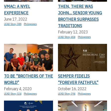
VMAC: A NYEL
THEN, THERE WAS
EXPERIENCE
JOHN... SENIOR YOUNG
BROTHER SURPASSES
June 17, 2022
LEAD Story 388
Philippines
TRADITIONS
February 12, 2023
LEAD Story 404
Philippines
TO BE “BROTHERS OF THE
SEMPER FIDELIS
WORLD”
“FOREVER FAITHFUL”
February 4, 2020
October 16, 2022
LEAD Story 324
Philippines
LEAD Story 394
Philippines