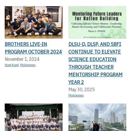
BROTHERS LIVE-IN
DLSU-D, DLSP, AND SBFI
PROGRAM OCTOBER 2024
CONTINUE TO ELEVATE
SCIENCE EDUCATION
November 1, 2024
Hong Kong
,
Philippines
THROUGH TEACHER
MENTORSHIP PROGRAM
YEAR 2
May 30, 2025
Philippines