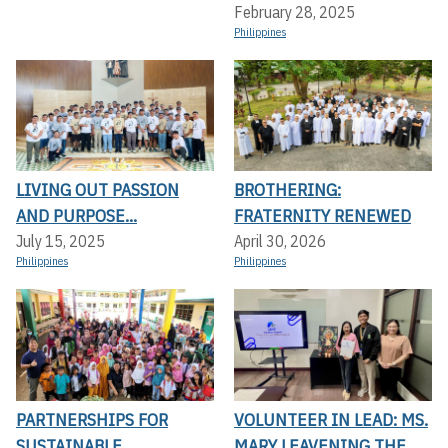
February 28, 2025
Philippines
LIVING OUT PASSION
BROTHERING:
AND PURPOSE...
FRATERNITY RENEWED
July 15, 2025
April 30, 2026
Philippines
Philippines
PARTNERSHIPS FOR
VOLUNTEER IN LEAD: MS.
SUSTAINABLE
MARY LEAVENING THE