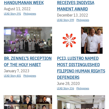
HANDUMANAN WEEK
RECEIVES INDIVISA
MANENT AWARD
August 11, 2022
LEAD Story 391
Philippines
December 13, 2022
LEAD Story 399
Philippines
BR. ZENNEL’S RECEPTION
PCIJ, LUISTRO NAMED
OF THE HOLY HABIT
MOST DISTINGUISHED
FILIPINO HUMAN RIGHTS
January 7, 2023
LEAD Story 401
Philippines
DEFENDERS
June 28, 2020
LEAD Story 336
Philippines