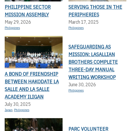
PHILIPPINE SECTOR
SERVING THOSE IN THE
MISSION ASSEMBLY
PERIPHERIES
May 29, 2026
March 17, 2025
Philippines
Philippines
SAFEGUARDING AS
MISSION: LASALLIAN
BROTHERS COMPLETE
THREE-DAY MANUAL
A BOND OF FRIENDSHIP
WRITING WORKSHOP
BETWEEN HAKODATE LA
June 30, 2026
SALLE AND LA SALLE
Philippines
ACADEMY ILIGAN
July 30, 2025
Japan
,
Philippines
PARC VOLUNTEER