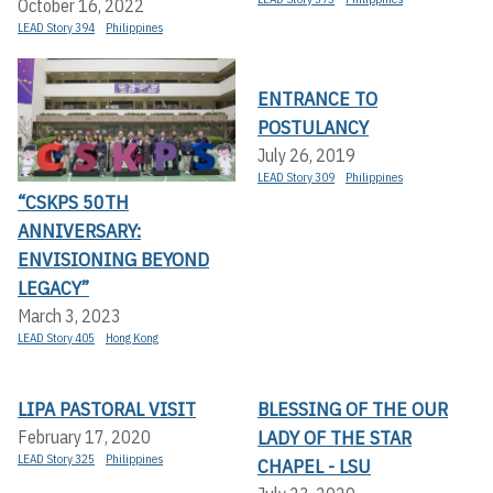
October 16, 2022
LEAD Story 394
Philippines
ENTRANCE TO
POSTULANCY
July 26, 2019
LEAD Story 309
Philippines
“CSKPS 50TH
ANNIVERSARY:
ENVISIONING BEYOND
LEGACY”
March 3, 2023
LEAD Story 405
Hong Kong
LIPA PASTORAL VISIT
BLESSING OF THE OUR
LADY OF THE STAR
February 17, 2020
LEAD Story 325
Philippines
CHAPEL - LSU