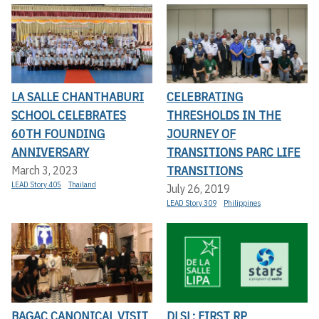
LA SALLE CHANTHABURI
CELEBRATING
SCHOOL CELEBRATES
THRESHOLDS IN THE
60TH FOUNDING
JOURNEY OF
ANNIVERSARY
TRANSITIONS PARC LIFE
TRANSITIONS
March 3, 2023
LEAD Story 405
Thailand
July 26, 2019
LEAD Story 309
Philippines
BAGAC CANONICAL VISIT
DLSL: FIRST RP