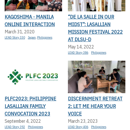
KAGOSHIMA - MANILA
“DE LA SALLE IN OUR
ONLINE INTERACTION
MIDST”: LASALLIAN
MISSION FESTIVAL 2022
March 31, 2020
LEAD Story 330
Japan
,
Philippines
AT DLSU-D
May 14, 2022
LEAD Story 386
Philippines
PLFC2023: PHILIPPINE
DISCERNMENT RETREAT
LASALLIAN FAMILY
2: LET ME HEAR YOUR
CONVOCATION 2023
VOICE
September 4, 2022
March 23, 2023
LEAD Story 392
Philippines
LEAD Story 406
Philippines