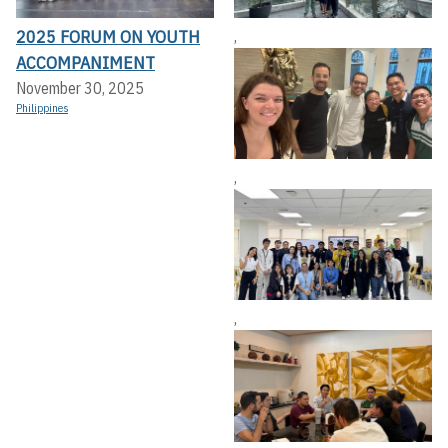
2025 FORUM ON YOUTH
,
ACCOMPANIMENT
November 30, 2025
Philippines
,
,