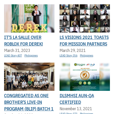
IT’S LA SALLE OVER
LS VISIONS 2021 TOASTS
ROBLOX FOR DEREK!
FOR MISSION PARTNERS
March 31, 2023
March 29, 2021
LEAD Story 407
Philippines
LEAD Story 356
Philippines
CONGREGATED AS ONE
DLSMHSI AUN-QA
BROTHER’S LIVE-IN
CERTIFIED
PROGRAM (BLIP) BATCH 1
November 13, 2021
LEAD Story 373
Philippines