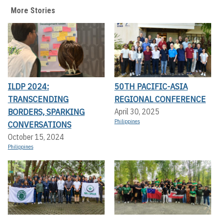
More Stories
ILDP 2024:
50TH PACIFIC-ASIA
TRANSCENDING
REGIONAL CONFERENCE
BORDERS, SPARKING
April 30, 2025
Philippines
CONVERSATIONS
October 15, 2024
Philippines