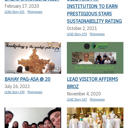
INSTITUTION TO EARN
February 17, 2020
LEAD Story 325
Philippines
PRESTIGIOUS STARS
SUSTAINABILITY RATING
October 2, 2021
LEAD Story 370
Philippines
BAHAY PAG-ASA @ 20
LEAD VISITOR AFFIRMS
BROZ
July 26, 2022
LEAD Story 390
Philippines
November 4, 2020
LEAD Story 347
Philippines