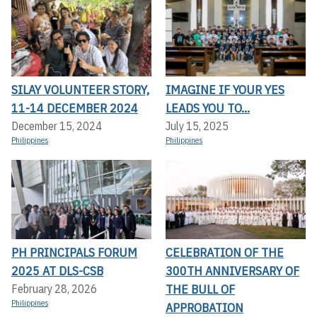
SILAY VOLUNTEER STORY,
IMAGINE IF YOUR YES
11-14 DECEMBER 2024
LEADS YOU TO...
December 15, 2024
July 15, 2025
Philippines
Philippines
PH PRINCIPALS FORUM
CELEBRATION OF THE
2025 AT DLS-CSB
300TH ANNIVERSARY OF
THE BULL OF
February 28, 2026
Philippines
APPROBATION