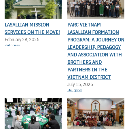
LASALLIAN MISSION
PARC VIETNAM
SERVICES ON THE MOVE!
LASALLIAN FORMATION
PROGRAM: A JOURNEY ON
February 28, 2025
Philippines
LEADERSHIP, PEDAGOGY
AND ASSOCIATION WITH
BROTHERS AND
PARTNERS IN THE
VIETNAM DISTRICT
July 15, 2025
Philippines