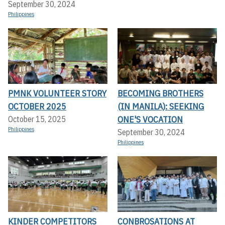
September 30, 2024
Philippines
PMNK VOLUNTEER STORY
BECOMING BROTHERS
OCTOBER 2025
(IN MANILA): SEEKING
ONE'S VOCATION
October 15, 2025
Philippines
September 30, 2024
Philippines
KINDER COMPETITORS
CONBROSATIONS AT