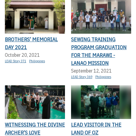
BROTHERS’ MEMORIAL
SEWING TRAINING
DAY 2021
PROGRAM GRADUATION
FOR THE MARAWI -
October 20, 2021
LEAD Story 371
Philippines
LANAO MISSION
September 12, 2021
LEAD Story 369
Philippines
WITNESSING THE DIVINE
LEAD VISITOR IN THE
ARCHER’S LOVE
LAND OF OZ