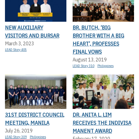
NEW AUXILIARY
BR. BUTCH, ‘BIG
VISITORS AND BURSAR
BROTHER WITH A BIG
HEART’, PROFESSES
March 3, 2023
LEAD Story 405
FINAL VOWS
August 13, 2019
LEAD Story 310
Philippines
31ST DISTRICT COUNCIL
DR. ANITA L. LIM
MEETING, MANILA
RECEIVES THE INDIVISA
MANENT AWARD
July 26, 2019
LEAD Story 309
Philippines
February 17, 2020