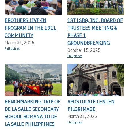
BROTHERS LIVE-IN
1ST LSBG, INC. BOARD OF
PROGRAM IN THE 1911
TRUSTEES MEETING &
COMMUNITY
PHASE 1
GROUNDBREAKING
March 31, 2025
Philippines
October 15, 2025
Philippines
BENCHMARKING TRIP OF
APOSTOLATE LENTEN
DE LA SALLE SECONDARY
PILGRIMAGE
SCHOOL BOMANA TO DE
March 31, 2025
Philippines
LA SALLE PHILIPPINES