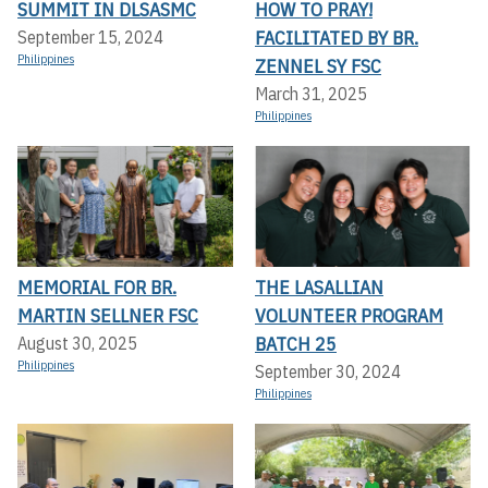
SUMMIT IN DLSASMC
HOW TO PRAY!
FACILITATED BY BR.
September 15, 2024
Philippines
ZENNEL SY FSC
March 31, 2025
Philippines
MEMORIAL FOR BR.
THE LASALLIAN
MARTIN SELLNER FSC
VOLUNTEER PROGRAM
BATCH 25
August 30, 2025
Philippines
September 30, 2024
Philippines