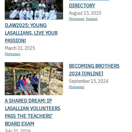
DIRECTORY
August 15, 2025
Philippines
,
Thailand
ILAW2025: YOUNG
LASALLIANS, LIVE YOUR
PASSION!
March 31, 2025
Philippines
BECOMING BROTHERS
2024 [ONLINE]
September 15, 2024
Philippines
A SHARED DREAM: IP
LASALLIAN VOLUNTEERS
PASS THE TEACHERS’
BOARD EXAM
July 31, 2026