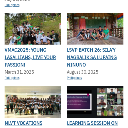
Philippines
VMAC2025: YOUNG
LSVP BATCH 26: SILA’Y
LASALLIANS, LIVE YOUR
NAGBALIK SA LUPAING
PASSION!
NINUNO
March 31, 2025
August 30, 2025
Philippines
Philippines
NLVT VOCATIONS
LEARNING SESSION ON