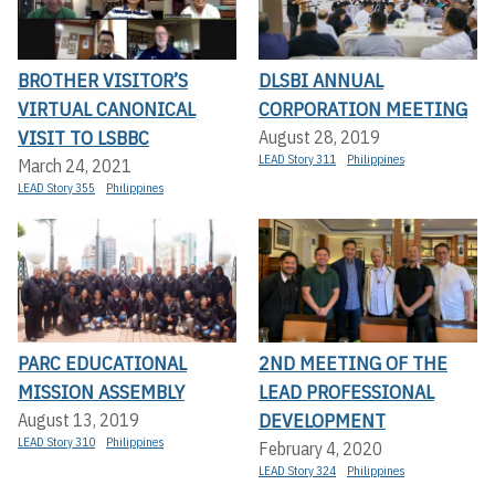
BROTHER VISITOR’S
DLSBI ANNUAL
VIRTUAL CANONICAL
CORPORATION MEETING
VISIT TO LSBBC
August 28, 2019
LEAD Story 311
Philippines
March 24, 2021
LEAD Story 355
Philippines
PARC EDUCATIONAL
2ND MEETING OF THE
MISSION ASSEMBLY
LEAD PROFESSIONAL
DEVELOPMENT
August 13, 2019
LEAD Story 310
Philippines
February 4, 2020
LEAD Story 324
Philippines