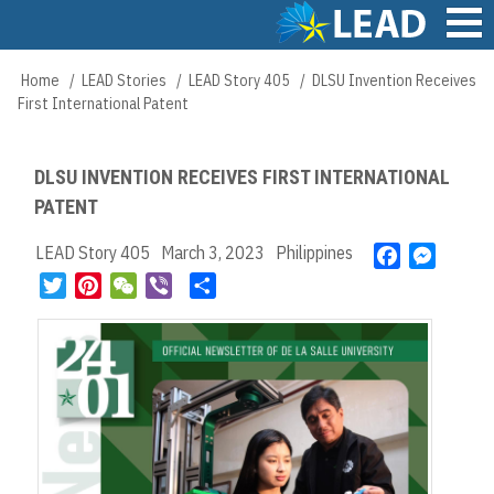
Skip
to
main
Main
Home
LEAD Stories
LEAD Story 405
DLSU Invention Receives
Breadcrumb
content
navigation
First International Patent
DLSU INVENTION RECEIVES FIRST INTERNATIONAL
PATENT
LEAD Story 405
March 3, 2023
Philippines
F
M
a
e
T
P
W
V
S
c
s
w
i
e
i
h
e
s
i
n
C
b
a
b
e
t
t
h
e
r
o
n
t
e
a
r
e
o
g
e
r
t
k
e
r
e
r
s