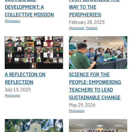
DEVELOPMENT: A
WAY TO THE
COLLECTIVE MISSION
PERIPHERIES!
Philippines
February 28, 2025
Philippines
,
Thailand
A REFLECTION ON
SCIENCE FOR THE
REFLECTION
PEOPLE: EMPOWERING
TEACHERS TO LEAD
July 15, 2025
Philippines
SUSTAINABLE CHANGE
May 29, 2026
Philippines