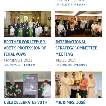
LEAD Story 325
Philippines
BROTHER FOR LIFE: BR.
INTERNATIONAL
ABET’S PROFESSION OF
STRATEGY COMMITTEE
FINAL VOWS
MEETING
February 21, 2022
July 15, 2019
LEAD Story 380
Philippines
LEAD Story 308
Philippines
USLS CELEBRATES 70TH
MR. & MRS. JOSÉ