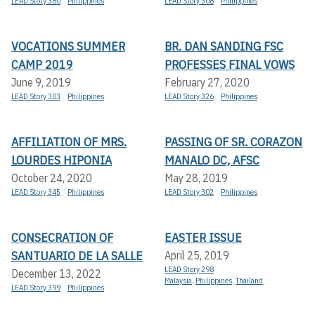
LEAD Story 380
Philippines
LEAD Story 308
Philippines
VOCATIONS SUMMER
BR. DAN SANDING FSC
CAMP 2019
PROFESSES FINAL VOWS
June 9, 2019
February 27, 2020
LEAD Story 303
Philippines
LEAD Story 326
Philippines
AFFILIATION OF MRS.
PASSING OF SR. CORAZON
LOURDES HIPONIA
MANALO DC, AFSC
October 24, 2020
May 28, 2019
LEAD Story 345
Philippines
LEAD Story 302
Philippines
CONSECRATION OF
EASTER ISSUE
SANTUARIO DE LA SALLE
April 25, 2019
LEAD Story 298
December 13, 2022
Malaysia
,
Philippines
,
Thailand
LEAD Story 399
Philippines