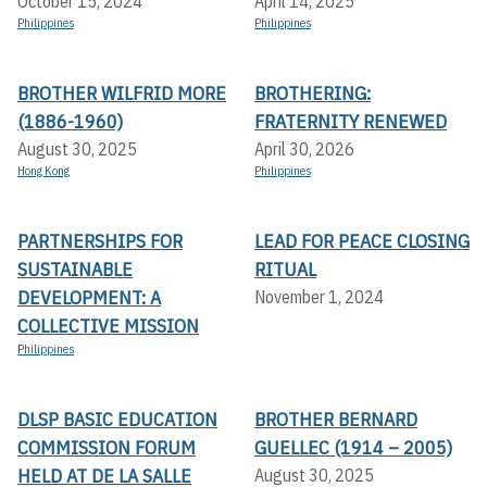
October 15, 2024
April 14, 2025
Philippines
Philippines
BROTHER WILFRID MORE
BROTHERING:
(1886-1960)
FRATERNITY RENEWED
August 30, 2025
April 30, 2026
Hong Kong
Philippines
PARTNERSHIPS FOR
LEAD FOR PEACE CLOSING
SUSTAINABLE
RITUAL
DEVELOPMENT: A
November 1, 2024
COLLECTIVE MISSION
Philippines
DLSP BASIC EDUCATION
BROTHER BERNARD
COMMISSION FORUM
GUELLEC (1914 – 2005)
HELD AT DE LA SALLE
August 30, 2025