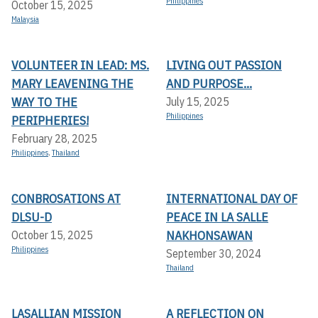
Philippines
October 15, 2025
Malaysia
VOLUNTEER IN LEAD: MS.
LIVING OUT PASSION
MARY LEAVENING THE
AND PURPOSE...
WAY TO THE
July 15, 2025
Philippines
PERIPHERIES!
February 28, 2025
Philippines
,
Thailand
CONBROSATIONS AT
INTERNATIONAL DAY OF
DLSU-D
PEACE IN LA SALLE
NAKHONSAWAN
October 15, 2025
Philippines
September 30, 2024
Thailand
LASALLIAN MISSION
A REFLECTION ON