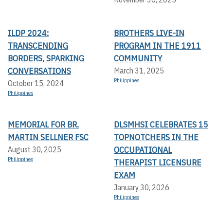
ILDP 2024:
BROTHERS LIVE-IN
TRANSCENDING
PROGRAM IN THE 1911
BORDERS, SPARKING
COMMUNITY
CONVERSATIONS
March 31, 2025
Philippines
October 15, 2024
Philippines
MEMORIAL FOR BR.
DLSMHSI CELEBRATES 15
MARTIN SELLNER FSC
TOPNOTCHERS IN THE
OCCUPATIONAL
August 30, 2025
Philippines
THERAPIST LICENSURE
EXAM
January 30, 2026
Philippines