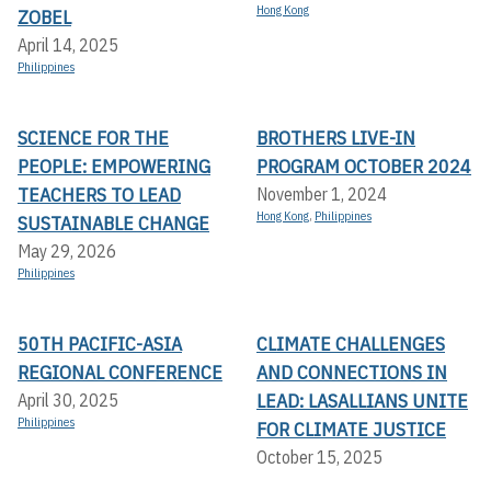
Hong Kong
ZOBEL
April 14, 2025
Philippines
SCIENCE FOR THE
BROTHERS LIVE-IN
PEOPLE: EMPOWERING
PROGRAM OCTOBER 2024
TEACHERS TO LEAD
November 1, 2024
Hong Kong
,
Philippines
SUSTAINABLE CHANGE
May 29, 2026
Philippines
50TH PACIFIC-ASIA
CLIMATE CHALLENGES
REGIONAL CONFERENCE
AND CONNECTIONS IN
LEAD: LASALLIANS UNITE
April 30, 2025
Philippines
FOR CLIMATE JUSTICE
October 15, 2025