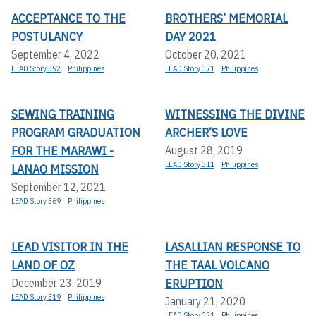
ACCEPTANCE TO THE
BROTHERS’ MEMORIAL
POSTULANCY
DAY 2021
September 4, 2022
October 20, 2021
LEAD Story 392
Philippines
LEAD Story 371
Philippines
SEWING TRAINING
WITNESSING THE DIVINE
PROGRAM GRADUATION
ARCHER’S LOVE
FOR THE MARAWI -
August 28, 2019
LEAD Story 311
Philippines
LANAO MISSION
September 12, 2021
LEAD Story 369
Philippines
LEAD VISITOR IN THE
LASALLIAN RESPONSE TO
LAND OF OZ
THE TAAL VOLCANO
ERUPTION
December 23, 2019
LEAD Story 319
Philippines
January 21, 2020
LEAD Story 321
Philippines