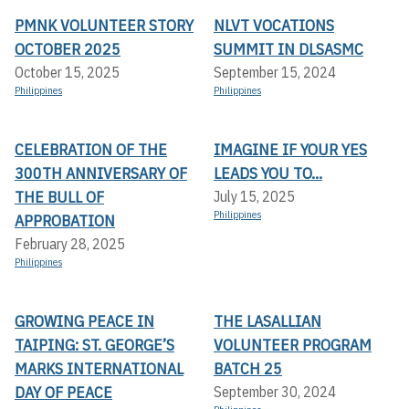
PMNK VOLUNTEER STORY
NLVT VOCATIONS
OCTOBER 2025
SUMMIT IN DLSASMC
October 15, 2025
September 15, 2024
Philippines
Philippines
CELEBRATION OF THE
IMAGINE IF YOUR YES
300TH ANNIVERSARY OF
LEADS YOU TO...
THE BULL OF
July 15, 2025
Philippines
APPROBATION
February 28, 2025
Philippines
GROWING PEACE IN
THE LASALLIAN
TAIPING: ST. GEORGE’S
VOLUNTEER PROGRAM
MARKS INTERNATIONAL
BATCH 25
DAY OF PEACE
September 30, 2024