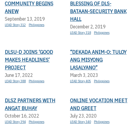
COMMUNITY BEGINS
BLESSING OF DLS-
ANEW
BATAAN-SECURITY BANK
HALL
September 13, 2019
LEAD Story 312
Philippines
December 2, 2019
LEAD Story 318
Philippines
DLSU-D JOINS ‘GOOD
“DEKADA ANIM-O: TULOY
MAKES HEADLINES’
ANG MISYONG
PROJECT
LASALYANO”
June 17, 2022
March 3, 2023
LEAD Story 388
Philippines
LEAD Story 405
Philippines
DLSZ PARTNERS WITH
ONLINE VOCATION MEET
ANGAT BUHAY
AND GREET
October 16, 2022
July 23, 2020
LEAD Story 394
Philippines
LEAD Story 340
Philippines