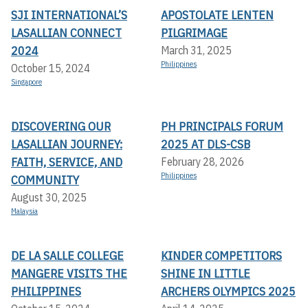
SJI INTERNATIONAL’S
APOSTOLATE LENTEN
LASALLIAN CONNECT
PILGRIMAGE
2024
March 31, 2025
Philippines
October 15, 2024
Singapore
DISCOVERING OUR
PH PRINCIPALS FORUM
LASALLIAN JOURNEY:
2025 AT DLS-CSB
FAITH, SERVICE, AND
February 28, 2026
Philippines
COMMUNITY
August 30, 2025
Malaysia
DE LA SALLE COLLEGE
KINDER COMPETITORS
MANGERE VISITS THE
SHINE IN LITTLE
PHILIPPINES
ARCHERS OLYMPICS 2025