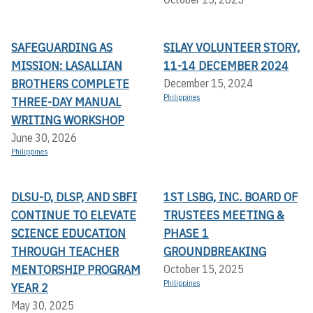
SAFEGUARDING AS
SILAY VOLUNTEER STORY,
MISSION: LASALLIAN
11-14 DECEMBER 2024
BROTHERS COMPLETE
December 15, 2024
Philippines
THREE-DAY MANUAL
WRITING WORKSHOP
June 30, 2026
Philippines
DLSU-D, DLSP, AND SBFI
1ST LSBG, INC. BOARD OF
CONTINUE TO ELEVATE
TRUSTEES MEETING &
SCIENCE EDUCATION
PHASE 1
THROUGH TEACHER
GROUNDBREAKING
MENTORSHIP PROGRAM
October 15, 2025
Philippines
YEAR 2
May 30, 2025