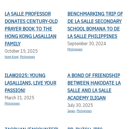
LA SALLE PROFESSOR
BENCHMARKING TRIP OF
DONATES CENTURY-OLD
DE LA SALLE SECONDARY
PRAYER BOOK TO THE
SCHOOL BOMANA TO DE
HONG KONG LASALLIAN
LA SALLE PHILIPPINES
FAMILY
September 30, 2024
Philippines
October 15, 2025
Hong Kong
,
Philippines
ILAW2025: YOUNG
A BOND OF FRIENDSHIP
LASALLIANS, LIVE YOUR
BETWEEN HAKODATE LA
PASSION!
SALLE AND LA SALLE
ACADEMY ILIGAN
March 31, 2025
Philippines
July 30, 2025
Japan
,
Philippines