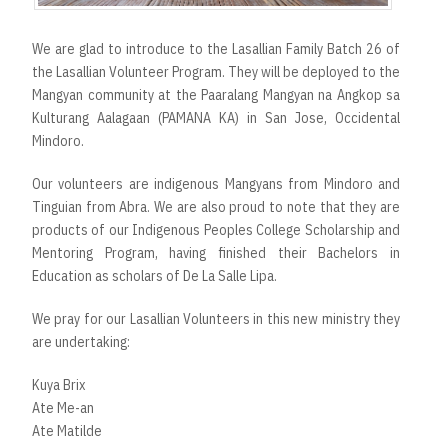
We are glad to introduce to the Lasallian Family Batch 26 of
the Lasallian Volunteer Program. They will be deployed to the
Mangyan community at the Paaralang Mangyan na Angkop sa
Kulturang Aalagaan (PAMANA KA) in San Jose, Occidental
Mindoro.
Our volunteers are indigenous Mangyans from Mindoro and
Tinguian from Abra. We are also proud to note that they are
products of our Indigenous Peoples College Scholarship and
Mentoring Program, having finished their Bachelors in
Education as scholars of De La Salle Lipa.
We pray for our Lasallian Volunteers in this new ministry they
are undertaking:
Kuya Brix
Ate Me-an
Ate Matilde