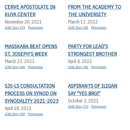
CERVE APOSTOLATE IN
FROM THE ACADEMY TO
KUYA CENTER
THE UNIVERSITY
November 20, 2021
March 13, 2022
LEAD Story 374
Philippines
LEAD Story 381
Philippines
MASSKARA BEAT OPENS
PARTY FOR LEAD’S
ST. JOSEPH’S WEEK
STRONGEST BROTHER
March 23, 2023
April 4, 2022
LEAD Story 406
Philippines
LEAD Story 382
Philippines
SJS-LS CONSULTATION
ASPIRANTS OF ILIGAN
PROCESS ON SYNOD ON
SAY “YES BRO!”
SYNODALITY 2021-2023
October 2, 2021
LEAD Story 370
Philippines
April 18, 2022
LEAD Story 383
Philippines