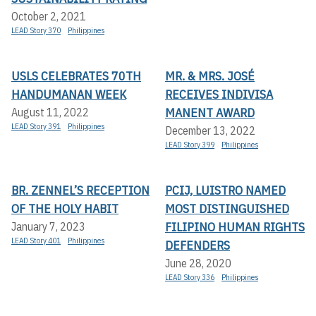
October 2, 2021
LEAD Story 370
Philippines
USLS CELEBRATES 70TH
MR. & MRS. JOSÉ
HANDUMANAN WEEK
RECEIVES INDIVISA
MANENT AWARD
August 11, 2022
LEAD Story 391
Philippines
December 13, 2022
LEAD Story 399
Philippines
BR. ZENNEL’S RECEPTION
PCIJ, LUISTRO NAMED
OF THE HOLY HABIT
MOST DISTINGUISHED
FILIPINO HUMAN RIGHTS
January 7, 2023
LEAD Story 401
Philippines
DEFENDERS
June 28, 2020
LEAD Story 336
Philippines