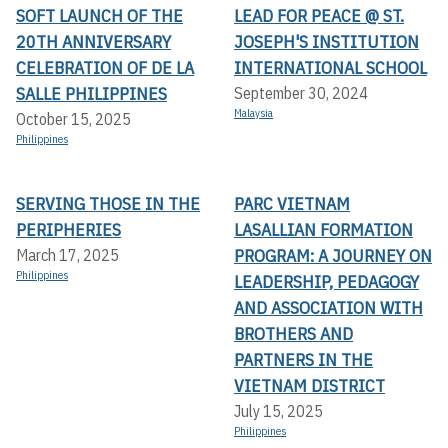
SOFT LAUNCH OF THE
LEAD FOR PEACE @ ST.
20TH ANNIVERSARY
JOSEPH'S INSTITUTION
CELEBRATION OF DE LA
INTERNATIONAL SCHOOL
SALLE PHILIPPINES
September 30, 2024
Malaysia
October 15, 2025
Philippines
SERVING THOSE IN THE
PARC VIETNAM
PERIPHERIES
LASALLIAN FORMATION
PROGRAM: A JOURNEY ON
March 17, 2025
Philippines
LEADERSHIP, PEDAGOGY
AND ASSOCIATION WITH
BROTHERS AND
PARTNERS IN THE
VIETNAM DISTRICT
July 15, 2025
Philippines