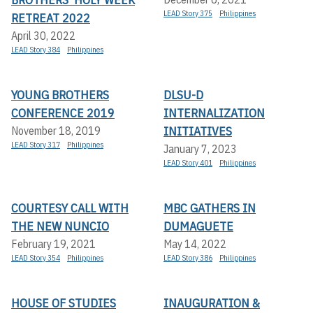
LEAD Story 375
Philippines
RETREAT 2022
April 30, 2022
LEAD Story 384
Philippines
YOUNG BROTHERS
DLSU-D
CONFERENCE 2019
INTERNALIZATION
INITIATIVES
November 18, 2019
LEAD Story 317
Philippines
January 7, 2023
LEAD Story 401
Philippines
COURTESY CALL WITH
MBC GATHERS IN
THE NEW NUNCIO
DUMAGUETE
February 19, 2021
May 14, 2022
LEAD Story 354
Philippines
LEAD Story 386
Philippines
HOUSE OF STUDIES
INAUGURATION &