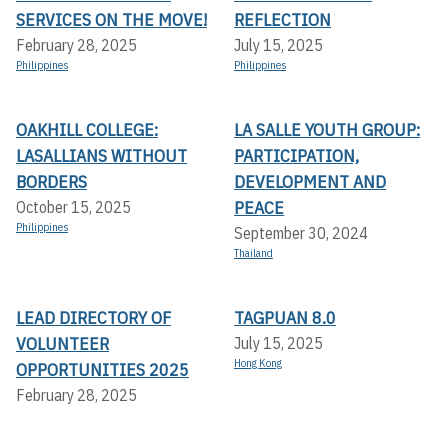
SERVICES ON THE MOVE!
REFLECTION
February 28, 2025
July 15, 2025
Philippines
Philippines
OAKHILL COLLEGE:
LA SALLE YOUTH GROUP:
LASALLIANS WITHOUT
PARTICIPATION,
BORDERS
DEVELOPMENT AND
PEACE
October 15, 2025
Philippines
September 30, 2024
Thailand
LEAD DIRECTORY OF
TAGPUAN 8.0
VOLUNTEER
July 15, 2025
Hong Kong
OPPORTUNITIES 2025
February 28, 2025