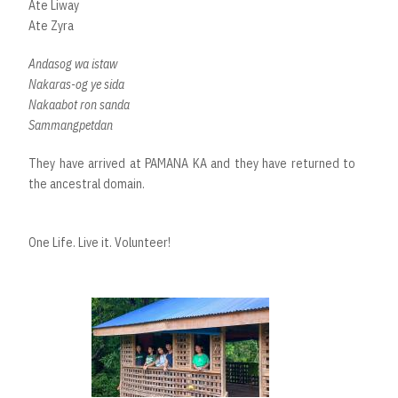
Ate Liway
Ate Zyra
Andasog wa istaw
Nakaras-og ye sida
Nakaabot ron sanda
Sammangpetdan
They have arrived at PAMANA KA and they have returned to
the ancestral domain.
One Life. Live it. Volunteer!