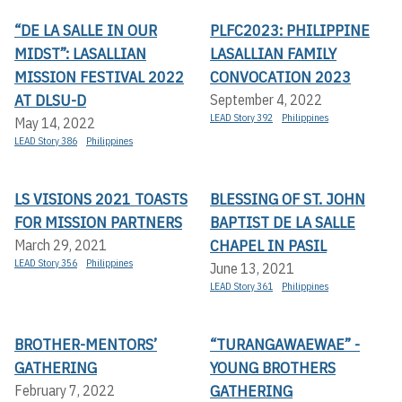
“DE LA SALLE IN OUR
PLFC2023: PHILIPPINE
MIDST”: LASALLIAN
LASALLIAN FAMILY
MISSION FESTIVAL 2022
CONVOCATION 2023
AT DLSU-D
September 4, 2022
LEAD Story 392
Philippines
May 14, 2022
LEAD Story 386
Philippines
LS VISIONS 2021 TOASTS
BLESSING OF ST. JOHN
FOR MISSION PARTNERS
BAPTIST DE LA SALLE
CHAPEL IN PASIL
March 29, 2021
LEAD Story 356
Philippines
June 13, 2021
LEAD Story 361
Philippines
BROTHER-MENTORS’
“TURANGAWAEWAE” -
GATHERING
YOUNG BROTHERS
GATHERING
February 7, 2022