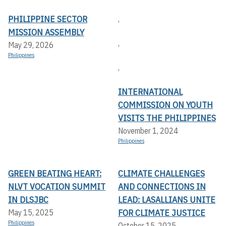
PHILIPPINE SECTOR
,
MISSION ASSEMBLY
,
May 29, 2026
Philippines
,
INTERNATIONAL
COMMISSION ON YOUTH
VISITS THE PHILIPPINES
November 1, 2024
Philippines
GREEN BEATING HEART:
CLIMATE CHALLENGES
NLVT VOCATION SUMMIT
AND CONNECTIONS IN
IN DLSJBC
LEAD: LASALLIANS UNITE
FOR CLIMATE JUSTICE
May 15, 2025
Philippines
October 15, 2025