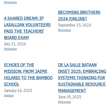
Philippines
BECOMING BROTHERS
A SHARED DREAM: IP
2024 [ONLINE]
LASALLIAN VOLUNTEERS
September 15, 2024
PASS THE TEACHERS’
Philippines
BOARD EXAM
July 31, 2026
Philippines
ECHOES OF THE
DE LA SALLE BATAAN
MISSION: FROM JAIME
INSET 2025: EMBRACING
HILARIO TO THE BAMBOO
SYSTEMS THINKING FOR
SCHOOL
SUSTAINABLE RESOURCE
MANAGEMENT
January 16, 2025
Thailand
June 30, 2025
Philippines