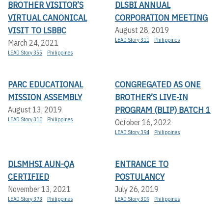
BROTHER VISITOR’S
DLSBI ANNUAL
VIRTUAL CANONICAL
CORPORATION MEETING
VISIT TO LSBBC
August 28, 2019
LEAD Story 311
Philippines
March 24, 2021
LEAD Story 355
Philippines
PARC EDUCATIONAL
CONGREGATED AS ONE
MISSION ASSEMBLY
BROTHER’S LIVE-IN
PROGRAM (BLIP) BATCH 1
August 13, 2019
LEAD Story 310
Philippines
October 16, 2022
LEAD Story 394
Philippines
DLSMHSI AUN-QA
ENTRANCE TO
CERTIFIED
POSTULANCY
November 13, 2021
July 26, 2019
LEAD Story 373
Philippines
LEAD Story 309
Philippines