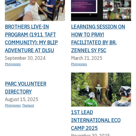
BROTHERS LIVE-IN
LEARNING SESSION ON
PROGRAM (1911 TAFT
HOW TO PRAY!
COMMUNITY): MY BLIP
FACILITATED BY BR.
ADVENTURE AT DLSU
ZENNEL SY FSC
September 30, 2024
March 31, 2025
Philippines
Philippines
PARC VOLUNTEER
DIRECTORY
August 15, 2025
Philippines
,
Thailand
1ST LEAD
INTERNATIONAL ECO
CAMP 2025
November 30, 2025