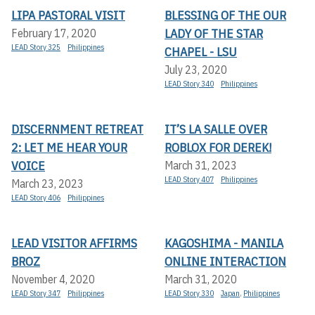
LIPA PASTORAL VISIT
BLESSING OF THE OUR
LADY OF THE STAR
February 17, 2020
LEAD Story 325
Philippines
CHAPEL - LSU
July 23, 2020
LEAD Story 340
Philippines
DISCERNMENT RETREAT
IT’S LA SALLE OVER
2: LET ME HEAR YOUR
ROBLOX FOR DEREK!
VOICE
March 31, 2023
LEAD Story 407
Philippines
March 23, 2023
LEAD Story 406
Philippines
LEAD VISITOR AFFIRMS
KAGOSHIMA - MANILA
BROZ
ONLINE INTERACTION
November 4, 2020
March 31, 2020
LEAD Story 347
Philippines
LEAD Story 330
Japan
,
Philippines