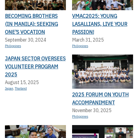
BECOMING BROTHERS
VMAC2025: YOUNG
(IN MANILA): SEEKING
LASALLIANS, LIVE YOUR
ONE'S VOCATION
PASSION!
September 30, 2024
March 31, 2025
Philippines
Philippines
JAPAN SECTOR OVERSEES
VOLUNTEER PROGRAM
2025
August 15, 2025
Japan
,
Thailand
2025 FORUM ON YOUTH
ACCOMPANIMENT
November 30, 2025
Philippines