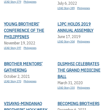
LEAD Story 379
Philippines
July 6, 2022
LEAD Story 389
Philippines
YOUNG BROTHERS’
LJPC HOLDS 2019
CONFERENCE OF THE
ANNUAL ASSEMBLY
PHILIPPINES
June 17, 2019
LEAD Story 304
Philippines
November 19, 2022
LEAD Story 397
Philippines
BROTHER MENTORS’
DLSMHSI CELEBRATES
GATHERING
THE GRAND MEDICINE
BALL
October 2, 2021
LEAD Story 370
Philippines
March 31, 2020
LEAD Story 330
Philippines
VISAYAS-MINDANAO
BECOMING BROTHERS
BROTHERS’ HOLY WEEK
December 6, 2021