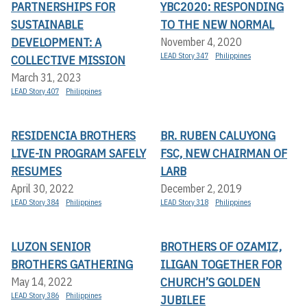
PARTNERSHIPS FOR
YBC2020: RESPONDING
SUSTAINABLE
TO THE NEW NORMAL
DEVELOPMENT: A
November 4, 2020
LEAD Story 347
Philippines
COLLECTIVE MISSION
March 31, 2023
LEAD Story 407
Philippines
RESIDENCIA BROTHERS
BR. RUBEN CALUYONG
LIVE-IN PROGRAM SAFELY
FSC, NEW CHAIRMAN OF
RESUMES
LARB
April 30, 2022
December 2, 2019
LEAD Story 384
Philippines
LEAD Story 318
Philippines
LUZON SENIOR
BROTHERS OF OZAMIZ,
BROTHERS GATHERING
ILIGAN TOGETHER FOR
CHURCH’S GOLDEN
May 14, 2022
LEAD Story 386
Philippines
JUBILEE