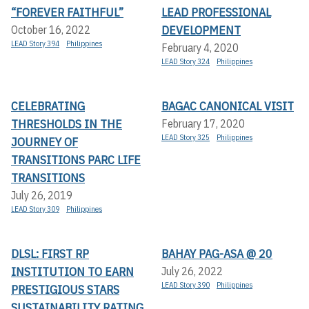
“FOREVER FAITHFUL”
LEAD PROFESSIONAL
DEVELOPMENT
October 16, 2022
LEAD Story 394
Philippines
February 4, 2020
LEAD Story 324
Philippines
CELEBRATING
BAGAC CANONICAL VISIT
THRESHOLDS IN THE
February 17, 2020
LEAD Story 325
Philippines
JOURNEY OF
TRANSITIONS PARC LIFE
TRANSITIONS
July 26, 2019
LEAD Story 309
Philippines
DLSL: FIRST RP
BAHAY PAG-ASA @ 20
INSTITUTION TO EARN
July 26, 2022
LEAD Story 390
Philippines
PRESTIGIOUS STARS
SUSTAINABILITY RATING