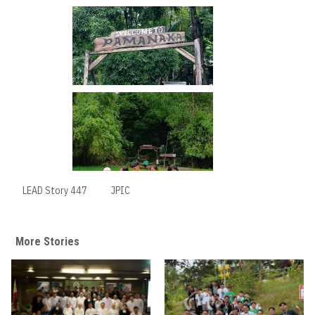
LEAD Story 447
JPIC
More Stories