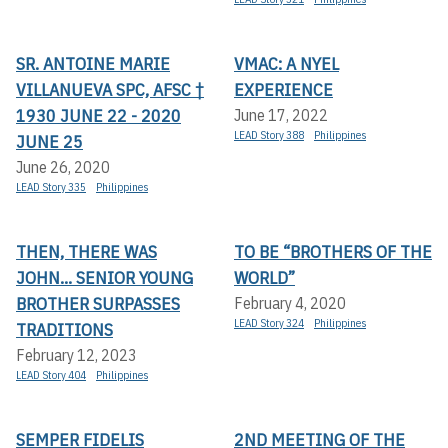
SR. ANTOINE MARIE
VMAC: A NYEL
VILLANUEVA SPC, AFSC †
EXPERIENCE
1930 JUNE 22 - 2020
June 17, 2022
LEAD Story 388
Philippines
JUNE 25
June 26, 2020
LEAD Story 335
Philippines
THEN, THERE WAS
TO BE “BROTHERS OF THE
JOHN... SENIOR YOUNG
WORLD”
BROTHER SURPASSES
February 4, 2020
LEAD Story 324
Philippines
TRADITIONS
February 12, 2023
LEAD Story 404
Philippines
SEMPER FIDELIS
2ND MEETING OF THE