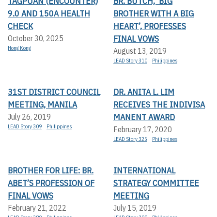
TAGPUAN (ENCOUNTER)
BR. BUTCH, ‘BIG
9.0 AND 150A HEALTH
BROTHER WITH A BIG
CHECK
HEART’, PROFESSES
FINAL VOWS
October 30, 2025
Hong Kong
August 13, 2019
LEAD Story 310
Philippines
31ST DISTRICT COUNCIL
DR. ANITA L. LIM
MEETING, MANILA
RECEIVES THE INDIVISA
MANENT AWARD
July 26, 2019
LEAD Story 309
Philippines
February 17, 2020
LEAD Story 325
Philippines
BROTHER FOR LIFE: BR.
INTERNATIONAL
ABET’S PROFESSION OF
STRATEGY COMMITTEE
FINAL VOWS
MEETING
February 21, 2022
July 15, 2019