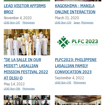
LEAD VISITOR AFFIRMS
KAGOSHIMA - MANILA
BROZ
ONLINE INTERACTION
November 4, 2020
March 31, 2020
LEAD Story 347
Philippines
LEAD Story 330
Japan
,
Philippines
“DE LA SALLE IN OUR
PLFC2023: PHILIPPINE
MIDST”: LASALLIAN
LASALLIAN FAMILY
MISSION FESTIVAL 2022
CONVOCATION 2023
AT DLSU-D
September 4, 2022
LEAD Story 392
Philippines
May 14, 2022
LEAD Story 386
Philippines