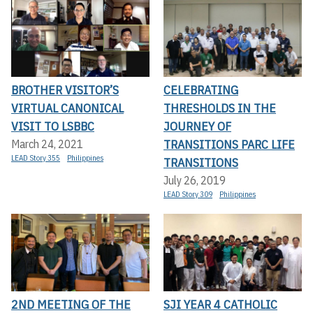
BROTHER VISITOR’S
CELEBRATING
VIRTUAL CANONICAL
THRESHOLDS IN THE
VISIT TO LSBBC
JOURNEY OF
TRANSITIONS PARC LIFE
March 24, 2021
LEAD Story 355
Philippines
TRANSITIONS
July 26, 2019
LEAD Story 309
Philippines
2ND MEETING OF THE
SJI YEAR 4 CATHOLIC