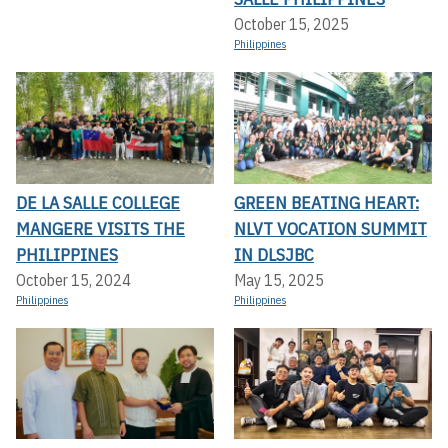
October 15, 2025
Philippines
DE LA SALLE COLLEGE
GREEN BEATING HEART:
MANGERE VISITS THE
NLVT VOCATION SUMMIT
PHILIPPINES
IN DLSJBC
October 15, 2024
May 15, 2025
Philippines
Philippines