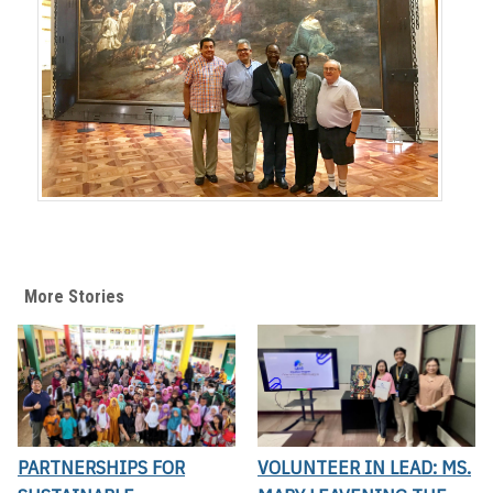
More Stories
PARTNERSHIPS FOR
VOLUNTEER IN LEAD: MS.