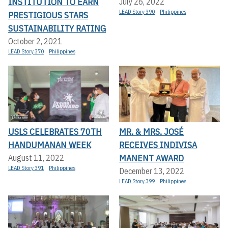
INSTITUTION TO EARN
July 26, 2022
LEAD Story 390
Philippines
PRESTIGIOUS STARS
SUSTAINABILITY RATING
October 2, 2021
LEAD Story 370
Philippines
USLS CELEBRATES 70TH
MR. & MRS. JOSÉ
HANDUMANAN WEEK
RECEIVES INDIVISA
MANENT AWARD
August 11, 2022
LEAD Story 391
Philippines
December 13, 2022
LEAD Story 399
Philippines