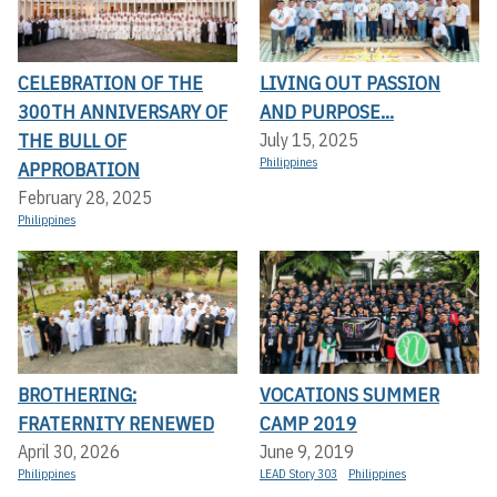
CELEBRATION OF THE
LIVING OUT PASSION
300TH ANNIVERSARY OF
AND PURPOSE...
THE BULL OF
July 15, 2025
Philippines
APPROBATION
February 28, 2025
Philippines
BROTHERING:
VOCATIONS SUMMER
FRATERNITY RENEWED
CAMP 2019
April 30, 2026
June 9, 2019
Philippines
LEAD Story 303
Philippines