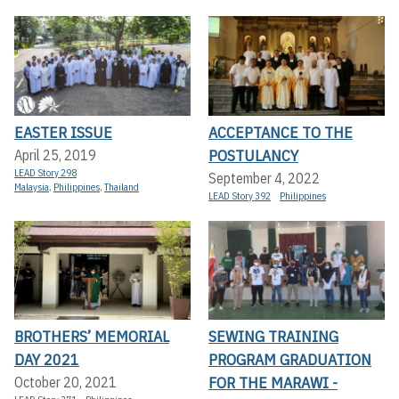
EASTER ISSUE
ACCEPTANCE TO THE
POSTULANCY
April 25, 2019
LEAD Story 298
September 4, 2022
Malaysia
,
Philippines
,
Thailand
LEAD Story 392
Philippines
BROTHERS’ MEMORIAL
SEWING TRAINING
DAY 2021
PROGRAM GRADUATION
FOR THE MARAWI -
October 20, 2021