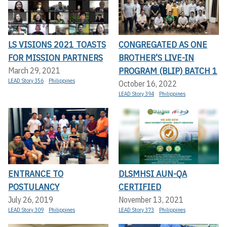
LS VISIONS 2021 TOASTS
CONGREGATED AS ONE
FOR MISSION PARTNERS
BROTHER’S LIVE-IN
PROGRAM (BLIP) BATCH 1
March 29, 2021
LEAD Story 356
Philippines
October 16, 2022
LEAD Story 394
Philippines
ENTRANCE TO
DLSMHSI AUN-QA
POSTULANCY
CERTIFIED
July 26, 2019
November 13, 2021
LEAD Story 309
Philippines
LEAD Story 373
Philippines