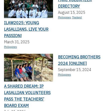
DIRECTORY
August 15, 2025
Philippines
,
Thailand
ILAW2025: YOUNG
LASALLIANS, LIVE YOUR
PASSION!
March 31, 2025
Philippines
BECOMING BROTHERS
2024 [ONLINE]
September 15, 2024
Philippines
A SHARED DREAM: IP
LASALLIAN VOLUNTEERS
PASS THE TEACHERS’
BOARD EXAM