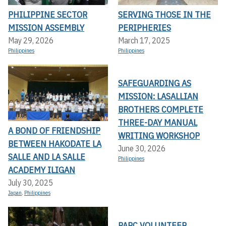
PHILIPPINE SECTOR
SERVING THOSE IN THE
MISSION ASSEMBLY
PERIPHERIES
May 29, 2026
March 17, 2025
Philippines
Philippines
SAFEGUARDING AS
MISSION: LASALLIAN
BROTHERS COMPLETE
THREE-DAY MANUAL
A BOND OF FRIENDSHIP
WRITING WORKSHOP
BETWEEN HAKODATE LA
June 30, 2026
SALLE AND LA SALLE
Philippines
ACADEMY ILIGAN
July 30, 2025
Japan
,
Philippines
PARC VOLUNTEER