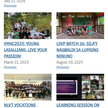
July 31, 2026
Philippines
VMAC2025: YOUNG
LSVP BATCH 26: SILA’Y
LASALLIANS, LIVE YOUR
NAGBALIK SA LUPAING
PASSION!
NINUNO
March 31, 2025
August 30, 2025
Philippines
Philippines
NLVT VOCATIONS
LEARNING SESSION ON