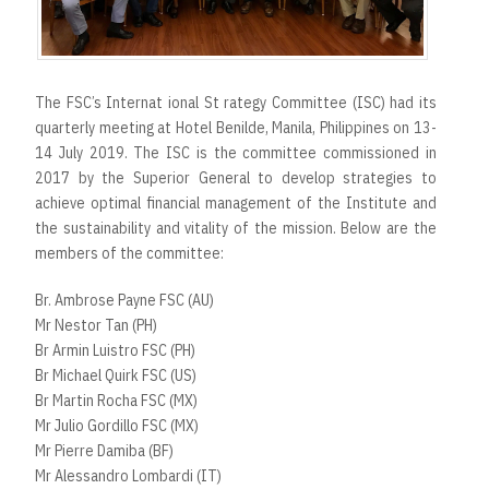
The FSC’s Internat ional St rategy Committee (ISC) had its
quarterly meeting at Hotel Benilde, Manila, Philippines on 13-
14 July 2019. The ISC is the committee commissioned in
2017 by the Superior General to develop strategies to
achieve optimal financial management of the Institute and
the sustainability and vitality of the mission. Below are the
members of the committee:
Br. Ambrose Payne FSC (AU)
Mr Nestor Tan (PH)
Br Armin Luistro FSC (PH)
Br Michael Quirk FSC (US)
Br Martin Rocha FSC (MX)
Mr Julio Gordillo FSC (MX)
Mr Pierre Damiba (BF)
Mr Alessandro Lombardi (IT)