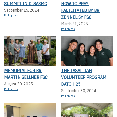
SUMMIT IN DLSASMC
HOW TO PRAY!
FACILITATED BY BR.
September 15, 2024
Philippines
ZENNEL SY FSC
March 31, 2025
Philippines
MEMORIAL FOR BR.
THE LASALLIAN
MARTIN SELLNER FSC
VOLUNTEER PROGRAM
BATCH 25
August 30, 2025
Philippines
September 30, 2024
Philippines