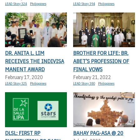
LEAD Story 324
Philippines
LEAD Story 394
Philippines
DR. ANITA L. LIM
BROTHER FOR LIFE: BR.
RECEIVES THE INDIVISA
ABET’S PROFESSION OF
MANENT AWARD
FINAL VOWS
February 17, 2020
February 21, 2022
LEAD Story 325
Philippines
LEAD Story 380
Philippines
DLSL: FIRST RP
BAHAY PAG-ASA @ 20