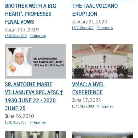
BROTHER WITH A BIG
THE TAAL VOLCANO
HEART’, PROFESSES
ERUPTION
FINAL VOWS
January 21, 2020
LEAD Story 321
Philippines
August 13, 2019
LEAD Story 310
Philippines
SR. ANTOINE MARIE
VMAC: A NYEL
VILLANUEVA SPC, AFSC †
EXPERIENCE
1930 JUNE 22 - 2020
June 17, 2022
LEAD Story 388
Philippines
JUNE 25
June 26, 2020
LEAD Story 335
Philippines