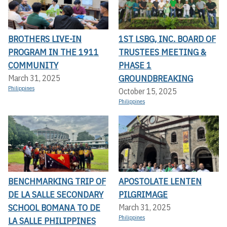
BROTHERS LIVE-IN
1ST LSBG, INC. BOARD OF
PROGRAM IN THE 1911
TRUSTEES MEETING &
COMMUNITY
PHASE 1
GROUNDBREAKING
March 31, 2025
Philippines
October 15, 2025
Philippines
BENCHMARKING TRIP OF
APOSTOLATE LENTEN
DE LA SALLE SECONDARY
PILGRIMAGE
SCHOOL BOMANA TO DE
March 31, 2025
Philippines
LA SALLE PHILIPPINES