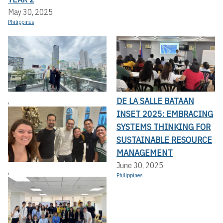
May 30, 2025
Philippines
DE LA SALLE BATAAN
,
INSET 2025: EMBRACING
SYSTEMS THINKING FOR
SUSTAINABLE RESOURCE
MANAGEMENT
June 30, 2025
,
Philippines