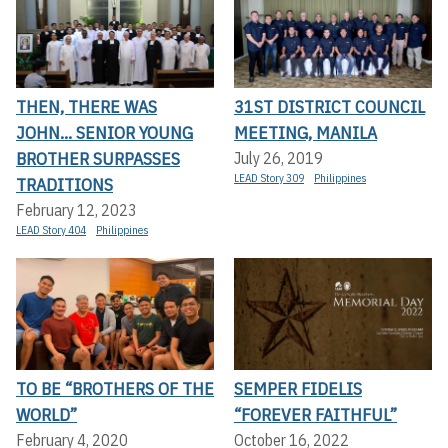
THEN, THERE WAS
31ST DISTRICT COUNCIL
JOHN... SENIOR YOUNG
MEETING, MANILA
BROTHER SURPASSES
July 26, 2019
LEAD Story 309
Philippines
TRADITIONS
February 12, 2023
LEAD Story 404
Philippines
TO BE “BROTHERS OF THE
SEMPER FIDELIS
WORLD”
“FOREVER FAITHFUL”
February 4, 2020
October 16, 2022