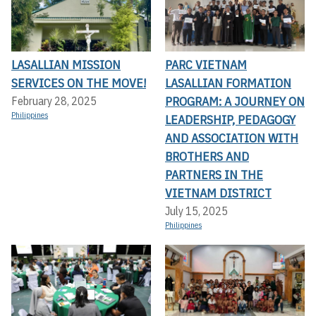
LASALLIAN MISSION
PARC VIETNAM
SERVICES ON THE MOVE!
LASALLIAN FORMATION
PROGRAM: A JOURNEY ON
February 28, 2025
Philippines
LEADERSHIP, PEDAGOGY
AND ASSOCIATION WITH
BROTHERS AND
PARTNERS IN THE
VIETNAM DISTRICT
July 15, 2025
Philippines