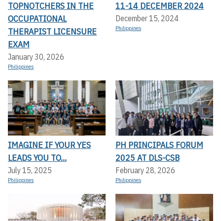
TOPNOTCHERS IN THE
11-14 DECEMBER 2024
OCCUPATIONAL
December 15, 2024
Philippines
THERAPIST LICENSURE
EXAM
January 30, 2026
Philippines
IMAGINE IF YOUR YES
PH PRINCIPALS FORUM
LEADS YOU TO...
2025 AT DLS-CSB
July 15, 2025
February 28, 2026
Philippines
Philippines