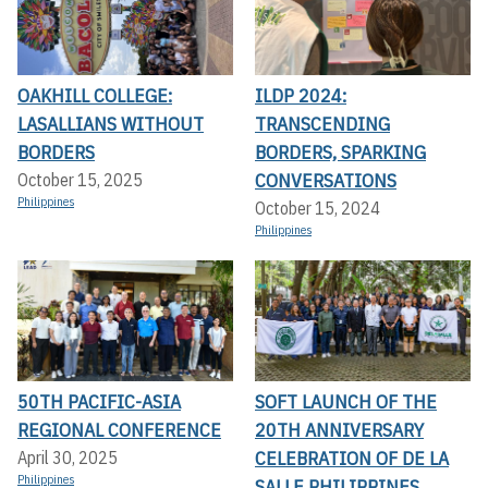
OAKHILL COLLEGE:
ILDP 2024:
LASALLIANS WITHOUT
TRANSCENDING
BORDERS
BORDERS, SPARKING
CONVERSATIONS
October 15, 2025
Philippines
October 15, 2024
Philippines
50TH PACIFIC-ASIA
SOFT LAUNCH OF THE
REGIONAL CONFERENCE
20TH ANNIVERSARY
CELEBRATION OF DE LA
April 30, 2025
Philippines
SALLE PHILIPPINES