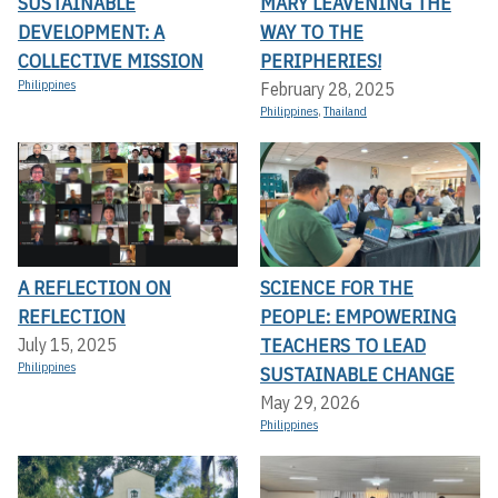
SUSTAINABLE
MARY LEAVENING THE
DEVELOPMENT: A
WAY TO THE
COLLECTIVE MISSION
PERIPHERIES!
Philippines
February 28, 2025
Philippines
,
Thailand
A REFLECTION ON
SCIENCE FOR THE
REFLECTION
PEOPLE: EMPOWERING
TEACHERS TO LEAD
July 15, 2025
Philippines
SUSTAINABLE CHANGE
May 29, 2026
Philippines