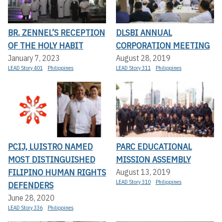
BR. ZENNEL’S RECEPTION
DLSBI ANNUAL
OF THE HOLY HABIT
CORPORATION MEETING
January 7, 2023
August 28, 2019
LEAD Story 401
Philippines
LEAD Story 311
Philippines
PCIJ, LUISTRO NAMED
PARC EDUCATIONAL
MOST DISTINGUISHED
MISSION ASSEMBLY
FILIPINO HUMAN RIGHTS
August 13, 2019
LEAD Story 310
Philippines
DEFENDERS
June 28, 2020
LEAD Story 336
Philippines