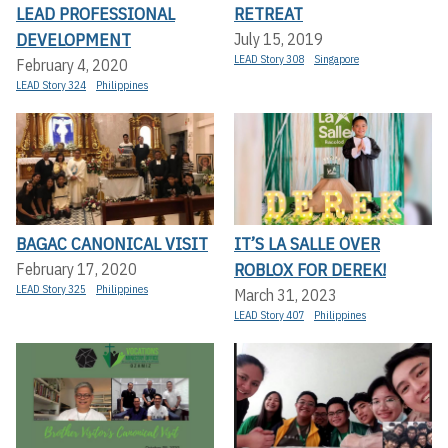
LEAD PROFESSIONAL
RETREAT
DEVELOPMENT
July 15, 2019
LEAD Story 308
Singapore
February 4, 2020
LEAD Story 324
Philippines
BAGAC CANONICAL VISIT
IT’S LA SALLE OVER
ROBLOX FOR DEREK!
February 17, 2020
LEAD Story 325
Philippines
March 31, 2023
LEAD Story 407
Philippines