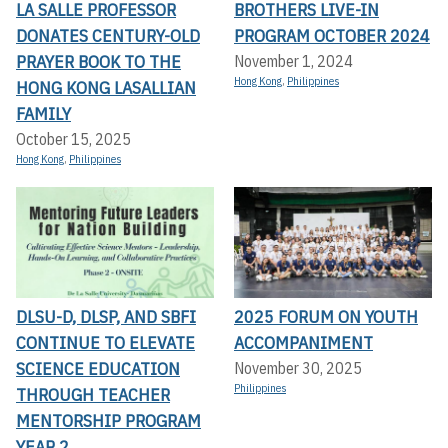
LA SALLE PROFESSOR
BROTHERS LIVE-IN
DONATES CENTURY-OLD
PROGRAM OCTOBER 2024
PRAYER BOOK TO THE
November 1, 2024
Hong Kong
,
Philippines
HONG KONG LASALLIAN
FAMILY
October 15, 2025
Hong Kong
,
Philippines
DLSU-D, DLSP, AND SBFI
2025 FORUM ON YOUTH
CONTINUE TO ELEVATE
ACCOMPANIMENT
SCIENCE EDUCATION
November 30, 2025
Philippines
THROUGH TEACHER
MENTORSHIP PROGRAM
YEAR 2