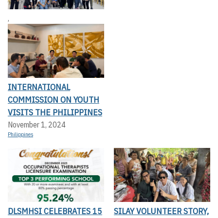
,
INTERNATIONAL
COMMISSION ON YOUTH
VISITS THE PHILIPPINES
November 1, 2024
Philippines
DLSMHSI CELEBRATES 15
SILAY VOLUNTEER STORY,