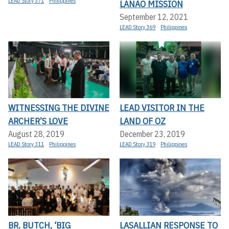
LEAD Story 371
Philippines
LANAO MISSION
September 12, 2021
LEAD Story 369
Philippines
WITNESSING THE DIVINE
LEAD VISITOR IN THE
ARCHER’S LOVE
LAND OF OZ
August 28, 2019
December 23, 2019
LEAD Story 311
Philippines
LEAD Story 319
Philippines
BR. BUTCH, ‘BIG
LASALLIAN RESPONSE TO