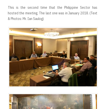
This is the second time that the Philippine Sector has
hosted the meeting. The last one was in January 2018. (Text
& Photos: Mr. Ian Saulog)