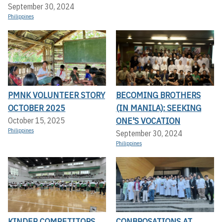
September 30, 2024
Philippines
PMNK VOLUNTEER STORY
BECOMING BROTHERS
OCTOBER 2025
(IN MANILA): SEEKING
ONE'S VOCATION
October 15, 2025
Philippines
September 30, 2024
Philippines
KINDER COMPETITORS
CONBROSATIONS AT