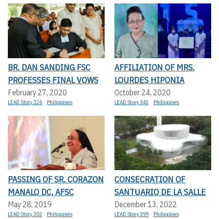
BR. DAN SANDING FSC
AFFILIATION OF MRS.
PROFESSES FINAL VOWS
LOURDES HIPONIA
February 27, 2020
October 24, 2020
LEAD Story 326
Philippines
LEAD Story 345
Philippines
PASSING OF SR. CORAZON
CONSECRATION OF
MANALO DC, AFSC
SANTUARIO DE LA SALLE
May 28, 2019
December 13, 2022
LEAD Story 302
Philippines
LEAD Story 399
Philippines