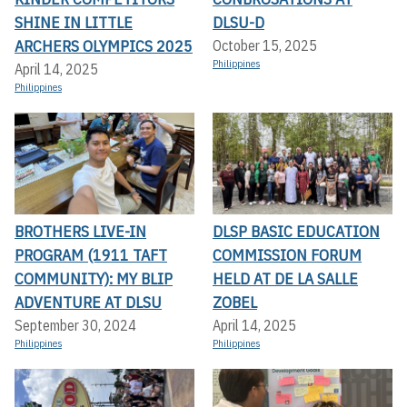
SHINE IN LITTLE
DLSU-D
ARCHERS OLYMPICS 2025
October 15, 2025
Philippines
April 14, 2025
Philippines
BROTHERS LIVE-IN
DLSP BASIC EDUCATION
PROGRAM (1911 TAFT
COMMISSION FORUM
COMMUNITY): MY BLIP
HELD AT DE LA SALLE
ADVENTURE AT DLSU
ZOBEL
September 30, 2024
April 14, 2025
Philippines
Philippines