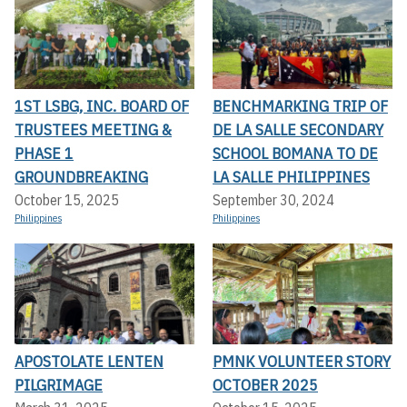
1ST LSBG, INC. BOARD OF
BENCHMARKING TRIP OF
TRUSTEES MEETING &
DE LA SALLE SECONDARY
PHASE 1
SCHOOL BOMANA TO DE
GROUNDBREAKING
LA SALLE PHILIPPINES
October 15, 2025
September 30, 2024
Philippines
Philippines
APOSTOLATE LENTEN
PMNK VOLUNTEER STORY
PILGRIMAGE
OCTOBER 2025