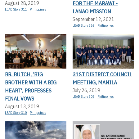
FOR THE MARAWI -
August 28, 2019
LEAD Story 311
Philippines
LANAO MISSION
September 12, 2021
LEAD Story 369
Philippines
BR. BUTCH, ‘BIG
31ST DISTRICT COUNCIL
BROTHER WITH A BIG
MEETING, MANILA
HEART’, PROFESSES
July 26, 2019
LEAD Story 309
Philippines
FINAL VOWS
August 13, 2019
LEAD Story 310
Philippines