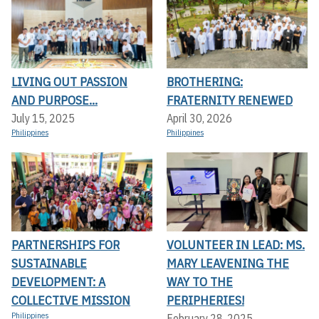
LIVING OUT PASSION
BROTHERING:
AND PURPOSE...
FRATERNITY RENEWED
July 15, 2025
April 30, 2026
Philippines
Philippines
PARTNERSHIPS FOR
VOLUNTEER IN LEAD: MS.
SUSTAINABLE
MARY LEAVENING THE
DEVELOPMENT: A
WAY TO THE
COLLECTIVE MISSION
PERIPHERIES!
Philippines
February 28, 2025