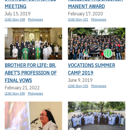
MEETING
MANENT AWARD
July 15, 2019
February 17, 2020
LEAD Story 308
Philippines
LEAD Story 325
Philippines
BROTHER FOR LIFE: BR.
VOCATIONS SUMMER
ABET’S PROFESSION OF
CAMP 2019
FINAL VOWS
June 9, 2019
LEAD Story 303
Philippines
February 21, 2022
LEAD Story 380
Philippines