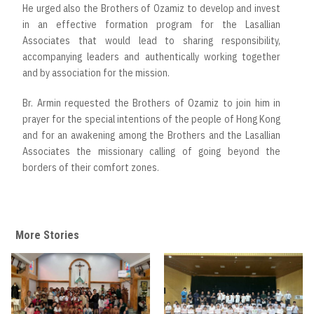
He urged also the Brothers of Ozamiz to develop and invest
in an effective formation program for the Lasallian
Associates that would lead to sharing responsibility,
accompanying leaders and authentically working together
and by association for the mission.
Br. Armin requested the Brothers of Ozamiz to join him in
prayer for the special intentions of the people of Hong Kong
and for an awakening among the Brothers and the Lasallian
Associates the missionary calling of going beyond the
borders of their comfort zones.
More Stories