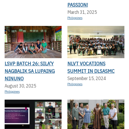
PASSION!
March 31, 2025
Philippines
LSVP BATCH 26: SILA’Y
NLVT VOCATIONS
NAGBALIK SA LUPAING
SUMMIT IN DLSASMC
NINUNO
September 15, 2024
Philippines
August 30, 2025
Philippines