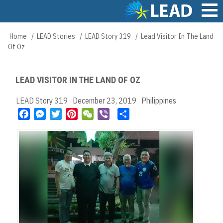
Skip
to
main
Main
Home
LEAD Stories
LEAD Story 319
Lead Visitor In The Land
Breadcrumb
content
navigation
Of Oz
LEAD VISITOR IN THE LAND OF OZ
LEAD Story 319
December 23, 2019
Philippines
F
M
T
P
W
V
S
a
e
w
i
e
i
h
c
s
i
n
C
b
a
e
s
t
t
h
e
r
b
e
t
e
a
r
e
o
n
e
r
t
o
g
r
e
k
e
s
r
t