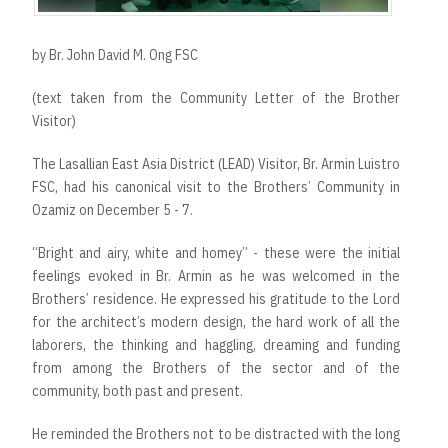
by Br. John David M. Ong FSC
(text taken from the Community Letter of the Brother
Visitor)
The Lasallian East Asia District (LEAD) Visitor, Br. Armin Luistro
FSC, had his canonical visit to the Brothers’ Community in
Ozamiz on December 5 - 7.
“Bright and airy, white and homey” - these were the initial
feelings evoked in Br. Armin as he was welcomed in the
Brothers’ residence. He expressed his gratitude to the Lord
for the architect’s modern design, the hard work of all the
laborers, the thinking and haggling, dreaming and funding
from among the Brothers of the sector and of the
community, both past and present.
He reminded the Brothers not to be distracted with the long