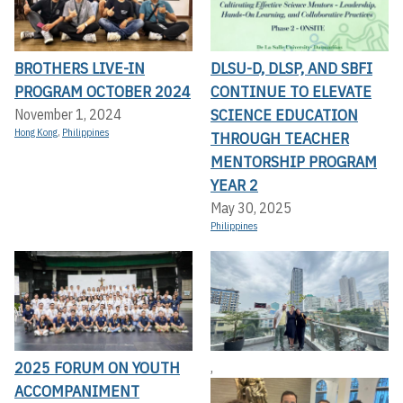
BROTHERS LIVE-IN
DLSU-D, DLSP, AND SBFI
PROGRAM OCTOBER 2024
CONTINUE TO ELEVATE
SCIENCE EDUCATION
November 1, 2024
Hong Kong
,
Philippines
THROUGH TEACHER
MENTORSHIP PROGRAM
YEAR 2
May 30, 2025
Philippines
2025 FORUM ON YOUTH
,
ACCOMPANIMENT