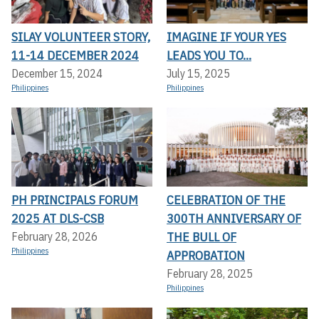
SILAY VOLUNTEER STORY,
IMAGINE IF YOUR YES
11-14 DECEMBER 2024
LEADS YOU TO...
December 15, 2024
July 15, 2025
Philippines
Philippines
PH PRINCIPALS FORUM
CELEBRATION OF THE
2025 AT DLS-CSB
300TH ANNIVERSARY OF
THE BULL OF
February 28, 2026
Philippines
APPROBATION
February 28, 2025
Philippines