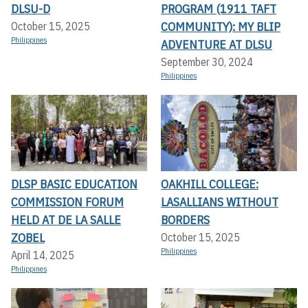
DLSU-D
PROGRAM (1911 TAFT
COMMUNITY): MY BLIP
October 15, 2025
Philippines
ADVENTURE AT DLSU
September 30, 2024
Philippines
DLSP BASIC EDUCATION
OAKHILL COLLEGE:
COMMISSION FORUM
LASALLIANS WITHOUT
HELD AT DE LA SALLE
BORDERS
ZOBEL
October 15, 2025
Philippines
April 14, 2025
Philippines