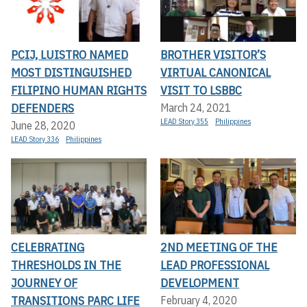
PCIJ, LUISTRO NAMED
BROTHER VISITOR’S
MOST DISTINGUISHED
VIRTUAL CANONICAL
FILIPINO HUMAN RIGHTS
VISIT TO LSBBC
DEFENDERS
March 24, 2021
LEAD Story 355
Philippines
June 28, 2020
LEAD Story 336
Philippines
CELEBRATING
2ND MEETING OF THE
THRESHOLDS IN THE
LEAD PROFESSIONAL
JOURNEY OF
DEVELOPMENT
TRANSITIONS PARC LIFE
February 4, 2020