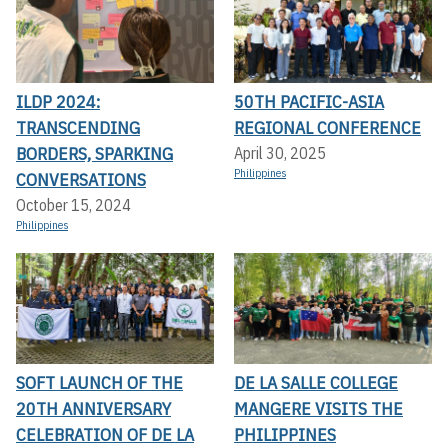
ILDP 2024:
50TH PACIFIC-ASIA
TRANSCENDING
REGIONAL CONFERENCE
BORDERS, SPARKING
April 30, 2025
Philippines
CONVERSATIONS
October 15, 2024
Philippines
SOFT LAUNCH OF THE
DE LA SALLE COLLEGE
20TH ANNIVERSARY
MANGERE VISITS THE
CELEBRATION OF DE LA
PHILIPPINES