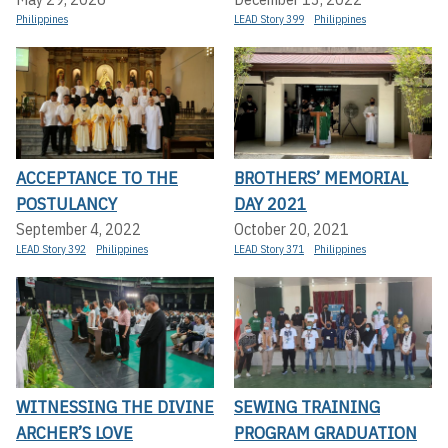
Philippines
LEAD Story 399
Philippines
ACCEPTANCE TO THE
BROTHERS’ MEMORIAL
POSTULANCY
DAY 2021
September 4, 2022
October 20, 2021
LEAD Story 392
Philippines
LEAD Story 371
Philippines
WITNESSING THE DIVINE
SEWING TRAINING
ARCHER’S LOVE
PROGRAM GRADUATION