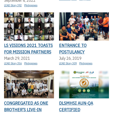
September 4, 2022
LEAD Story 392
Philippines
LS VISIONS 2021 TOASTS
ENTRANCE TO
FOR MISSION PARTNERS
POSTULANCY
March 29, 2021
July 26, 2019
LEAD Story 356
Philippines
LEAD Story 309
Philippines
CONGREGATED AS ONE
DLSMHSI AUN-QA
BROTHER’S LIVE-IN
CERTIFIED