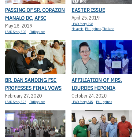
PASSING OF SR. CORAZON
EASTER ISSUE
MANALO DC, AFSC
April 25, 2019
LEAD Story 298
May 28, 2019
Malaysia
,
Philippines
,
Thailand
LEAD Story 302
Philippines
BR. DAN SANDING FSC
AFFILIATION OF MRS.
PROFESSES FINAL VOWS
LOURDES HIPONIA
February 27, 2020
October 24, 2020
LEAD Story 326
Philippines
LEAD Story 345
Philippines