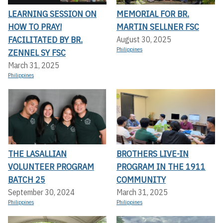
LEARNING SESSION ON
MEMORIAL FOR BR.
HOW TO PRAY!
MARTIN SELLNER FSC
FACILITATED BY BR.
August 30, 2025
Philippines
ZENNEL SY FSC
March 31, 2025
Philippines
THE LASALLIAN
BROTHERS LIVE-IN
VOLUNTEER PROGRAM
PROGRAM IN THE 1911
BATCH 25
COMMUNITY
September 30, 2024
March 31, 2025
Philippines
Philippines