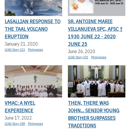
LASALLIAN RESPONSE TO
SR. ANTOINE MARIE
THE TAAL VOLCANO
VILLANUEVA SPC, AFSC †
ERUPTION
1930 JUNE 22 - 2020
JUNE 25
January 21, 2020
LEAD Story 321
Philippines
June 26, 2020
LEAD Story 335
Philippines
VMAC: A NYEL
THEN, THERE WAS
EXPERIENCE
JOHN... SENIOR YOUNG
BROTHER SURPASSES
June 17, 2022
LEAD Story 388
Philippines
TRADITIONS