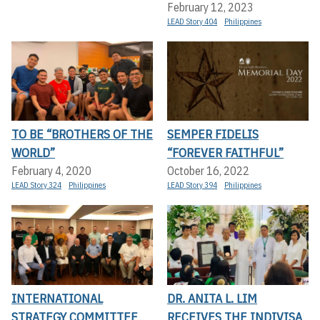
February 12, 2023
LEAD Story 404
Philippines
TO BE “BROTHERS OF THE
SEMPER FIDELIS
WORLD”
“FOREVER FAITHFUL”
February 4, 2020
October 16, 2022
LEAD Story 324
Philippines
LEAD Story 394
Philippines
INTERNATIONAL
DR. ANITA L. LIM
STRATEGY COMMITTEE
RECEIVES THE INDIVISA