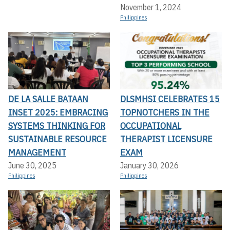
November 1, 2024
Philippines
DE LA SALLE BATAAN
DLSMHSI CELEBRATES 15
INSET 2025: EMBRACING
TOPNOTCHERS IN THE
SYSTEMS THINKING FOR
OCCUPATIONAL
SUSTAINABLE RESOURCE
THERAPIST LICENSURE
MANAGEMENT
EXAM
June 30, 2025
January 30, 2026
Philippines
Philippines