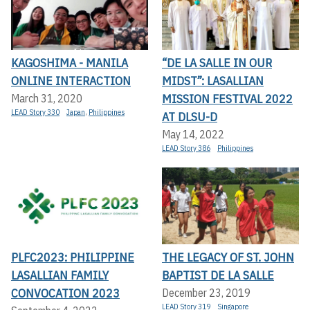
KAGOSHIMA - MANILA
“DE LA SALLE IN OUR
ONLINE INTERACTION
MIDST”: LASALLIAN
MISSION FESTIVAL 2022
March 31, 2020
LEAD Story 330
Japan
,
Philippines
AT DLSU-D
May 14, 2022
LEAD Story 386
Philippines
PLFC2023: PHILIPPINE
THE LEGACY OF ST. JOHN
LASALLIAN FAMILY
BAPTIST DE LA SALLE
CONVOCATION 2023
December 23, 2019
LEAD Story 319
Singapore