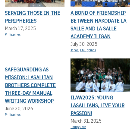
SERVING THOSE IN THE
A BOND OF FRIENDSHIP
PERIPHERIES
BETWEEN HAKODATE LA
SALLE AND LA SALLE
March 17, 2025
Philippines
ACADEMY ILIGAN
July 30, 2025
Japan
,
Philippines
SAFEGUARDING AS
MISSION: LASALLIAN
BROTHERS COMPLETE
THREE-DAY MANUAL
ILAW2025: YOUNG
WRITING WORKSHOP
LASALLIANS, LIVE YOUR
June 30, 2026
PASSION!
Philippines
March 31, 2025
Philippines