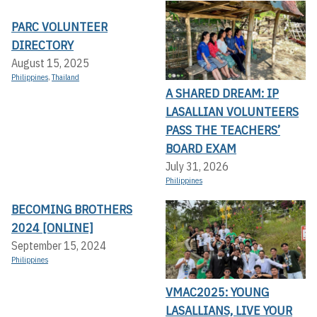
PARC VOLUNTEER
DIRECTORY
August 15, 2025
Philippines
,
Thailand
A SHARED DREAM: IP
LASALLIAN VOLUNTEERS
PASS THE TEACHERS’
BOARD EXAM
July 31, 2026
Philippines
BECOMING BROTHERS
2024 [ONLINE]
September 15, 2024
Philippines
VMAC2025: YOUNG
LASALLIANS, LIVE YOUR