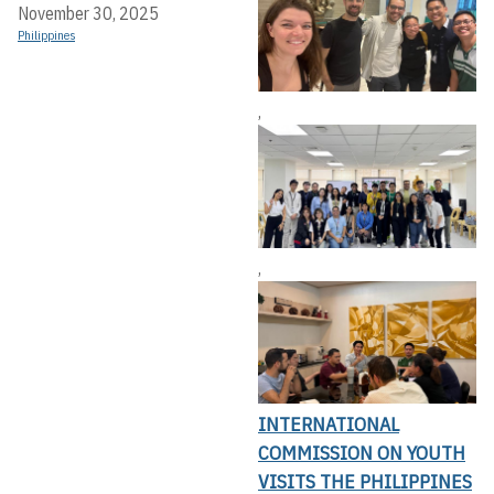
November 30, 2025
Philippines
,
,
INTERNATIONAL
COMMISSION ON YOUTH
VISITS THE PHILIPPINES