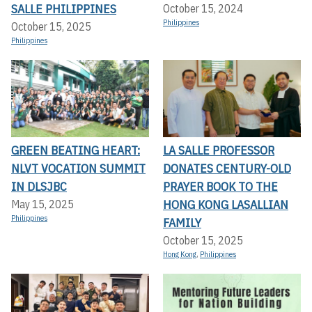
SALLE PHILIPPINES
October 15, 2024
Philippines
October 15, 2025
Philippines
GREEN BEATING HEART:
LA SALLE PROFESSOR
NLVT VOCATION SUMMIT
DONATES CENTURY-OLD
IN DLSJBC
PRAYER BOOK TO THE
HONG KONG LASALLIAN
May 15, 2025
Philippines
FAMILY
October 15, 2025
Hong Kong
,
Philippines