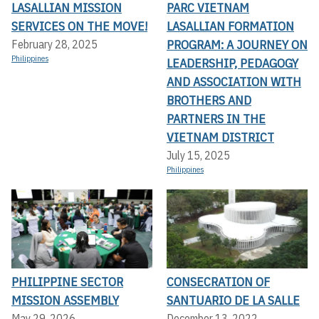
LASALLIAN MISSION
PARC VIETNAM
SERVICES ON THE MOVE!
LASALLIAN FORMATION
PROGRAM: A JOURNEY ON
February 28, 2025
Philippines
LEADERSHIP, PEDAGOGY
AND ASSOCIATION WITH
BROTHERS AND
PARTNERS IN THE
VIETNAM DISTRICT
July 15, 2025
Philippines
PHILIPPINE SECTOR
CONSECRATION OF
MISSION ASSEMBLY
SANTUARIO DE LA SALLE
May 29, 2026
December 13, 2022