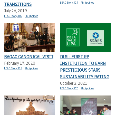
LEAD Story 324
Philippines
TRANSITIONS
July 26, 2019
LEAD Story 309
Philippines
BAGAC CANONICAL VISIT
DLSL: FIRST RP
INSTITUTION TO EARN
February 17, 2020
LEAD Story 325
Philippines
PRESTIGIOUS STARS
SUSTAINABILITY RATING
October 2, 2021
LEAD Story 370
Philippines