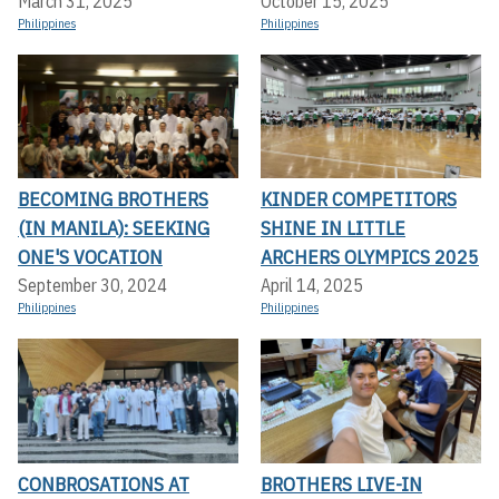
March 31, 2025
October 15, 2025
Philippines
Philippines
BECOMING BROTHERS
KINDER COMPETITORS
(IN MANILA): SEEKING
SHINE IN LITTLE
ONE'S VOCATION
ARCHERS OLYMPICS 2025
September 30, 2024
April 14, 2025
Philippines
Philippines
CONBROSATIONS AT
BROTHERS LIVE-IN