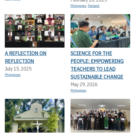
Philippines
,
Thailand
A REFLECTION ON
SCIENCE FOR THE
REFLECTION
PEOPLE: EMPOWERING
TEACHERS TO LEAD
July 15, 2025
Philippines
SUSTAINABLE CHANGE
May 29, 2026
Philippines