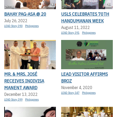
BAHAY PAG-ASA @ 20
USLS CELEBRATES 70TH
HANDUMANAN WEEK
July 26, 2022
LEAD Story 390
Philippines
August 11, 2022
LEAD Story 391
Philippines
MR. & MRS. JOSÉ
LEAD VISITOR AFFIRMS
RECEIVES INDIVISA
BROZ
MANENT AWARD
November 4, 2020
LEAD Story 347
Philippines
December 13, 2022
LEAD Story 399
Philippines