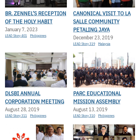
BR. ZENNEL’S RECEPTION
CANONICAL VISIT TO LA
OF THE HOLY HABIT
SALLE COMMUNITY
PETALING JAYA
January 7, 2023
LEAD Story 401
Philippines
December 23, 2019
LEAD Story 319
Malaysia
DLSBI ANNUAL
PARC EDUCATIONAL
CORPORATION MEETING
MISSION ASSEMBLY
August 28, 2019
August 13, 2019
LEAD Story 311
Philippines
LEAD Story 310
Philippines