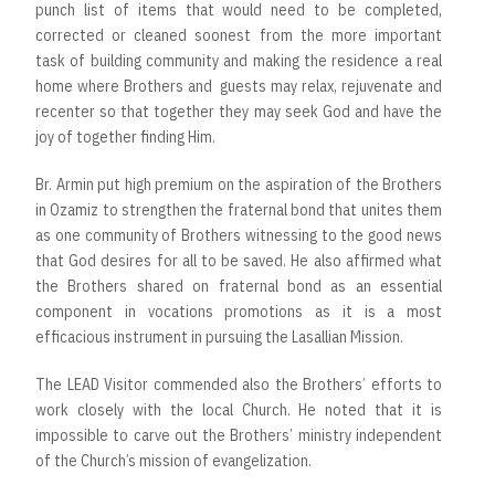
punch list of items that would need to be completed,
corrected or cleaned soonest from the more important
task of building community and making the residence a real
home where Brothers and guests may relax, rejuvenate and
recenter so that together they may seek God and have the
joy of together finding Him.
Br. Armin put high premium on the aspiration of the Brothers
in Ozamiz to strengthen the fraternal bond that unites them
as one community of Brothers witnessing to the good news
that God desires for all to be saved. He also affirmed what
the Brothers shared on fraternal bond as an essential
component in vocations promotions as it is a most
efficacious instrument in pursuing the Lasallian Mission.
The LEAD Visitor commended also the Brothers’ efforts to
work closely with the local Church. He noted that it is
impossible to carve out the Brothers’ ministry independent
of the Church’s mission of evangelization.