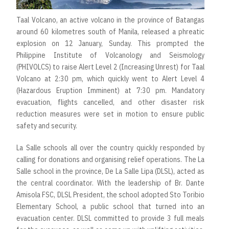
Taal Volcano, an active volcano in the province of Batangas
around 60 kilometres south of Manila, released a phreatic
explosion on 12 January, Sunday. This prompted the
Philippine Institute of Volcanology and Seismology
(PHIVOLCS) to raise Alert Level 2 (Increasing Unrest) for Taal
Volcano at 2:30 pm, which quickly went to Alert Level 4
(Hazardous Eruption Imminent) at 7:30 pm. Mandatory
evacuation, flights cancelled, and other disaster risk
reduction measures were set in motion to ensure public
safety and security.
La Salle schools all over the country quickly responded by
calling for donations and organising relief operations. The La
Salle school in the province, De La Salle Lipa (DLSL), acted as
the central coordinator. With the leadership of Br. Dante
Amisola FSC, DLSL President, the school adopted Sto Toribio
Elementary School, a public school that turned into an
evacuation center. DLSL committed to provide 3 full meals