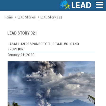
Skip
to
main
Main
Home
LEAD Stories
LEAD Story 321
Breadcrumb
content
navigation
LEAD STORY 321
LASALLIAN RESPONSE TO THE TAAL VOLCANO
ERUPTION
January 21, 2020