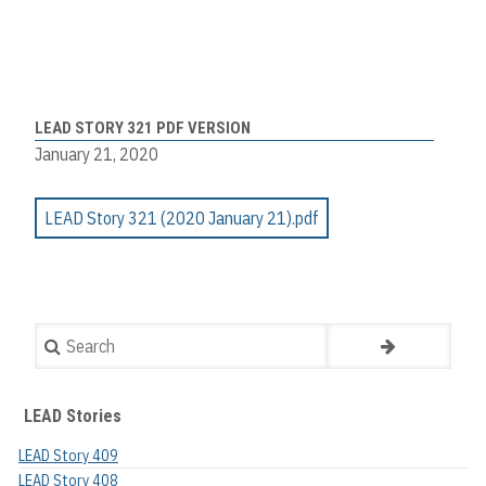
LEAD STORY 321 PDF VERSION
January 21, 2020
LEAD Story 321 (2020 January 21).pdf
Search
LEAD Stories
LEAD Story 409
LEAD Story 408