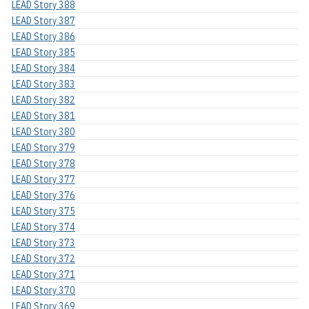
LEAD Story 388
LEAD Story 387
LEAD Story 386
LEAD Story 385
LEAD Story 384
LEAD Story 383
LEAD Story 382
LEAD Story 381
LEAD Story 380
LEAD Story 379
LEAD Story 378
LEAD Story 377
LEAD Story 376
LEAD Story 375
LEAD Story 374
LEAD Story 373
LEAD Story 372
LEAD Story 371
LEAD Story 370
LEAD Story 369