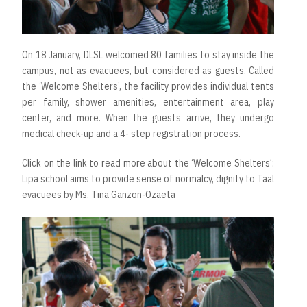
On 18 January, DLSL welcomed 80 families to stay inside the
campus, not as evacuees, but considered as guests. Called
the ‘Welcome Shelters’, the facility provides individual tents
per family, shower amenities, entertainment area, play
center, and more. When the guests arrive, they undergo
medical check-up and a 4- step registration process.
Click on the link to read more about the
‘Welcome Shelters’:
Lipa school aims to provide sense of normalcy, dignity to Taal
evacuees by Ms. Tina Ganzon-Ozaeta