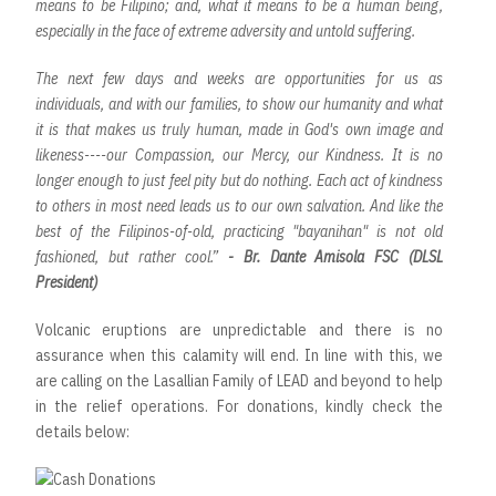
means to be Filipino; and, what it means to be a human being,
especially in the face of extreme adversity and untold suffering.
The next few days and weeks are opportunities for us as
individuals, and with our families, to show our humanity and what
it is that makes us truly human, made in God's own image and
likeness----our Compassion, our Mercy, our Kindness. It is no
longer enough to just feel pity but do nothing. Each act of kindness
to others in most need leads us to our own salvation. And like the
best of the Filipinos-of-old, practicing "bayanihan" is not old
fashioned, but rather cool.”
- Br. Dante Amisola FSC (DLSL
President)
Volcanic eruptions are unpredictable and there is no
assurance when this calamity will end. In line with this, we
are calling on the Lasallian Family of LEAD and beyond to help
in the relief operations. For donations, kindly check the
details below: