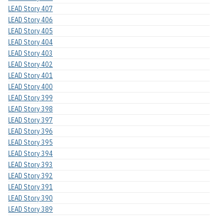
LEAD Story 407
LEAD Story 406
LEAD Story 405
LEAD Story 404
LEAD Story 403
LEAD Story 402
LEAD Story 401
LEAD Story 400
LEAD Story 399
LEAD Story 398
LEAD Story 397
LEAD Story 396
LEAD Story 395
LEAD Story 394
LEAD Story 393
LEAD Story 392
LEAD Story 391
LEAD Story 390
LEAD Story 389