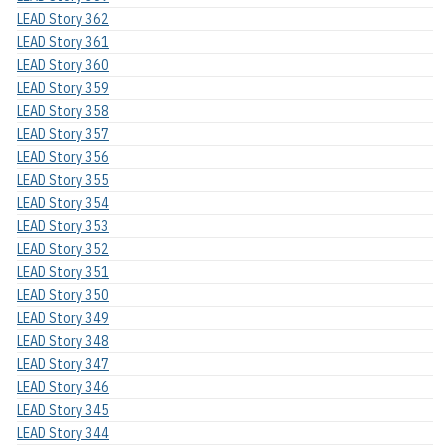
LEAD Story 362
LEAD Story 361
LEAD Story 360
LEAD Story 359
LEAD Story 358
LEAD Story 357
LEAD Story 356
LEAD Story 355
LEAD Story 354
LEAD Story 353
LEAD Story 352
LEAD Story 351
LEAD Story 350
LEAD Story 349
LEAD Story 348
LEAD Story 347
LEAD Story 346
LEAD Story 345
LEAD Story 344