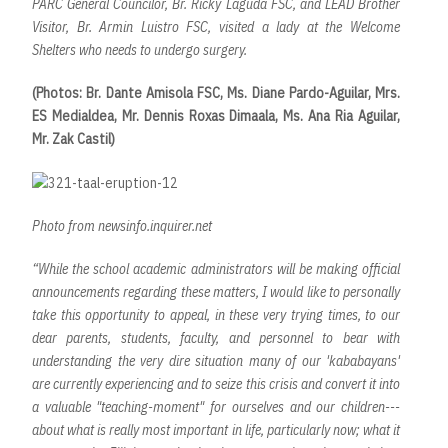
PARC General Councilor, Br. Ricky Laguda FSC, and LEAD Brother
Visitor, Br. Armin Luistro FSC, visited a lady at the Welcome
Shelters who needs to undergo surgery.
(Photos: Br. Dante Amisola FSC, Ms. Diane Pardo-Aguilar, Mrs.
ES Medialdea, Mr. Dennis Roxas Dimaala, Ms. Ana Ria Aguilar,
Mr. Zak Castil)
Photo from newsinfo.inquirer.net
“While the school academic administrators will be making official
announcements regarding these matters, I would like to personally
take this opportunity to appeal, in these very trying times, to our
dear parents, students, faculty, and personnel to bear with
understanding the very dire situation many of our 'kababayans'
are currently experiencing and to seize this crisis and convert it into
a valuable "teaching-moment" for ourselves and our children---
about what is really most important in life, particularly now; what it