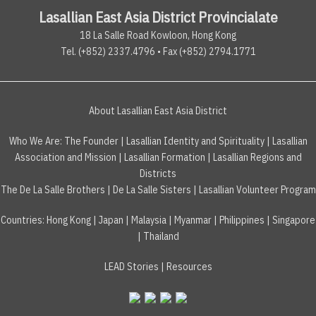
Lasallian East Asia District Provincialate
18 La Salle Road Kowloon, Hong Kong
Tel. (+852) 2337.4796 • Fax (+852) 2794.1771
About Lasallian East Asia District
Who We Are:
The Founder
|
Lasallian Identity and Spirituality
|
Lasallian
Association and Mission
|
Lasallian Formation
|
Lasallian Regions and
Districts
The De La Salle Brothers
|
De La Salle Sisters
|
Lasallian Volunteer Program
Countries
:
Hong Kong
|
Japan
|
Malaysia
|
Myanmar
|
Philippines
|
Singapore
|
Thailand
LEAD Stories
|
Resources