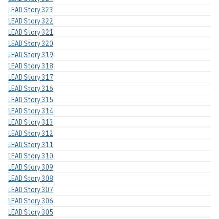
LEAD Story 323
LEAD Story 322
LEAD Story 321
LEAD Story 320
LEAD Story 319
LEAD Story 318
LEAD Story 317
LEAD Story 316
LEAD Story 315
LEAD Story 314
LEAD Story 313
LEAD Story 312
LEAD Story 311
LEAD Story 310
LEAD Story 309
LEAD Story 308
LEAD Story 307
LEAD Story 306
LEAD Story 305