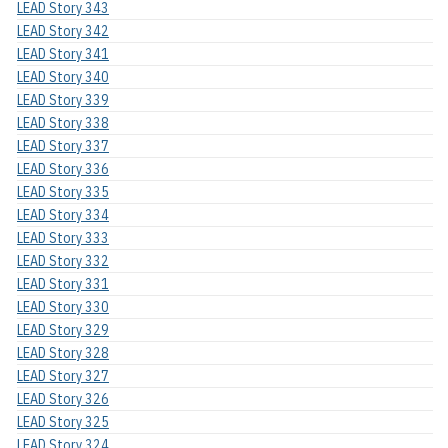
LEAD Story 343
LEAD Story 342
LEAD Story 341
LEAD Story 340
LEAD Story 339
LEAD Story 338
LEAD Story 337
LEAD Story 336
LEAD Story 335
LEAD Story 334
LEAD Story 333
LEAD Story 332
LEAD Story 331
LEAD Story 330
LEAD Story 329
LEAD Story 328
LEAD Story 327
LEAD Story 326
LEAD Story 325
LEAD Story 324