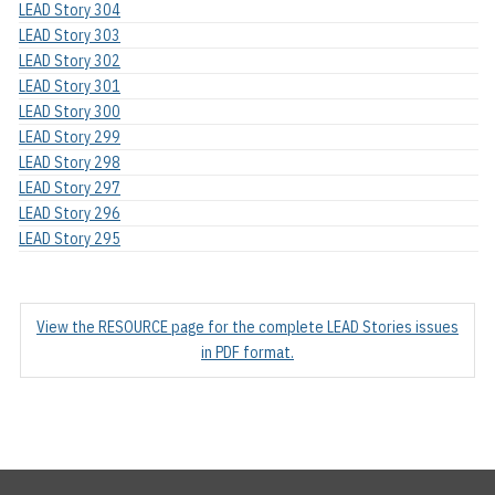
LEAD Story 304
LEAD Story 303
LEAD Story 302
LEAD Story 301
LEAD Story 300
LEAD Story 299
LEAD Story 298
LEAD Story 297
LEAD Story 296
LEAD Story 295
View the RESOURCE page for the complete LEAD Stories issues
in PDF format.