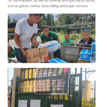
for the evacuees, as well as come up with uplifting activities,
such as games, zumba, story telling, and prayer services.