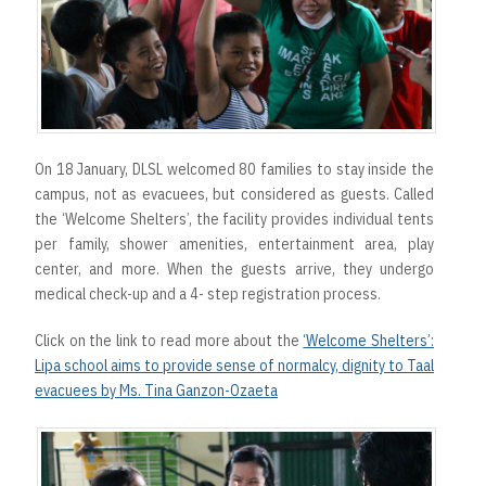
On 18 January, DLSL welcomed 80 families to stay inside the
campus, not as evacuees, but considered as guests. Called
the ‘Welcome Shelters’, the facility provides individual tents
per family, shower amenities, entertainment area, play
center, and more. When the guests arrive, they undergo
medical check-up and a 4- step registration process.
Click on the link to read more about the
‘Welcome Shelters’:
Lipa school aims to provide sense of normalcy, dignity to Taal
evacuees by Ms. Tina Ganzon-Ozaeta