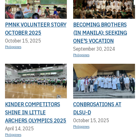
PMNK VOLUNTEER STORY
BECOMING BROTHERS
OCTOBER 2025
(IN MANILA): SEEKING
ONE'S VOCATION
October 15, 2025
Philippines
September 30, 2024
Philippines
KINDER COMPETITORS
CONBROSATIONS AT
SHINE IN LITTLE
DLSU-D
ARCHERS OLYMPICS 2025
October 15, 2025
Philippines
April 14, 2025
Philippines