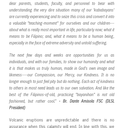
dear parents, students, faculty, and personnel to bear with
understanding the very dire situation many of our 'kababayans'
are currently experiencing and to seize this crisis and convert it into
a valuable "teaching-moment" for ourselves and our children---
about what is really most important in life, particularly now; what it
means to be Filipino; and, what it means to be a human being,
especially in the face of extreme adversity and untold suffering.
The next few days and weeks are opportunities for us as
individuals, and with our families, to show our humanity and what
it is that makes us truly human, made in God's own image and
likeness----our Compassion, our Mercy, our Kindness. It is no
longer enough to just feel pity but do nothing. Each act of kindness
to others in most need leads us to our own salvation. And like the
best of the Filipinos-of-old, practicing "bayanihan" is not old
fashioned, but rather cool.”
- Br. Dante Amisola FSC (DLSL
President)
Volcanic eruptions are unpredictable and there is no
assurance when this calamity will end. In line with this, we