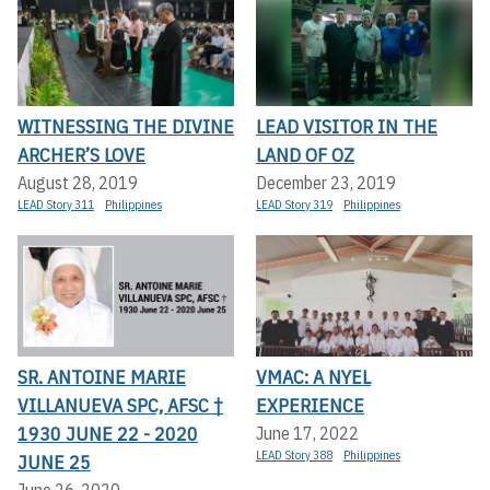
WITNESSING THE DIVINE
LEAD VISITOR IN THE
ARCHER’S LOVE
LAND OF OZ
August 28, 2019
December 23, 2019
LEAD Story 311
Philippines
LEAD Story 319
Philippines
SR. ANTOINE MARIE
VMAC: A NYEL
VILLANUEVA SPC, AFSC †
EXPERIENCE
1930 JUNE 22 - 2020
June 17, 2022
LEAD Story 388
Philippines
JUNE 25