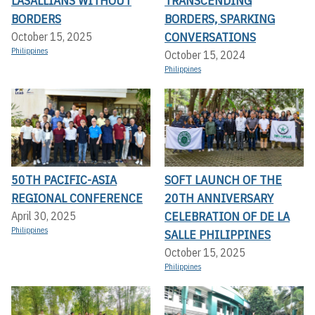
LASALLIANS WITHOUT
TRANSCENDING
BORDERS
BORDERS, SPARKING
CONVERSATIONS
October 15, 2025
Philippines
October 15, 2024
Philippines
50TH PACIFIC-ASIA
SOFT LAUNCH OF THE
REGIONAL CONFERENCE
20TH ANNIVERSARY
CELEBRATION OF DE LA
April 30, 2025
Philippines
SALLE PHILIPPINES
October 15, 2025
Philippines