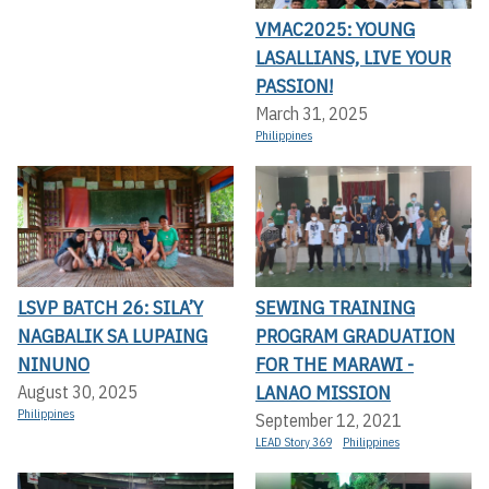
VMAC2025: YOUNG
LASALLIANS, LIVE YOUR
PASSION!
March 31, 2025
Philippines
LSVP BATCH 26: SILA’Y
SEWING TRAINING
NAGBALIK SA LUPAING
PROGRAM GRADUATION
NINUNO
FOR THE MARAWI -
LANAO MISSION
August 30, 2025
Philippines
September 12, 2021
LEAD Story 369
Philippines