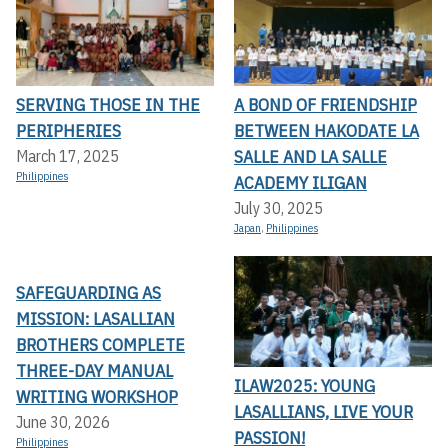
SERVING THOSE IN THE
A BOND OF FRIENDSHIP
PERIPHERIES
BETWEEN HAKODATE LA
SALLE AND LA SALLE
March 17, 2025
Philippines
ACADEMY ILIGAN
July 30, 2025
Japan
,
Philippines
SAFEGUARDING AS
MISSION: LASALLIAN
BROTHERS COMPLETE
THREE-DAY MANUAL
ILAW2025: YOUNG
WRITING WORKSHOP
LASALLIANS, LIVE YOUR
June 30, 2026
PASSION!
Philippines