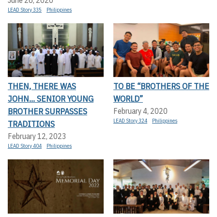
June 26, 2020
LEAD Story 335
Philippines
THEN, THERE WAS
TO BE “BROTHERS OF THE
JOHN... SENIOR YOUNG
WORLD”
BROTHER SURPASSES
February 4, 2020
LEAD Story 324
Philippines
TRADITIONS
February 12, 2023
LEAD Story 404
Philippines