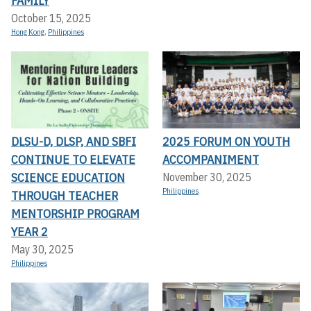
FAMILY
October 15, 2025
Hong Kong
,
Philippines
DLSU-D, DLSP, AND SBFI
2025 FORUM ON YOUTH
CONTINUE TO ELEVATE
ACCOMPANIMENT
SCIENCE EDUCATION
November 30, 2025
Philippines
THROUGH TEACHER
MENTORSHIP PROGRAM
YEAR 2
May 30, 2025
Philippines