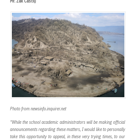
Mr. Zak Castil)
Photo from newsinfo.inquirer.net
“While the school academic administrators will be making official
announcements regarding these matters, I would like to personally
take this opportunity to appeal, in these very trying times, to our