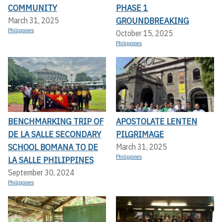
COMMUNITY
PHASE 1
GROUNDBREAKING
March 31, 2025
Philippines
October 15, 2025
Philippines
BENCHMARKING TRIP OF
APOSTOLATE LENTEN
DE LA SALLE SECONDARY
PILGRIMAGE
SCHOOL BOMANA TO DE
March 31, 2025
Philippines
LA SALLE PHILIPPINES
September 30, 2024
Philippines