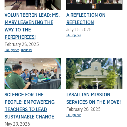
VOLUNTEER IN LEAD: MS.
A REFLECTION ON
MARY LEAVENING THE
REFLECTION
WAY TO THE
July 15, 2025
Philippines
PERIPHERIES!
February 28, 2025
Philippines
,
Thailand
SCIENCE FOR THE
LASALLIAN MISSION
PEOPLE: EMPOWERING
SERVICES ON THE MOVE!
TEACHERS TO LEAD
February 28, 2025
Philippines
SUSTAINABLE CHANGE
May 29, 2026