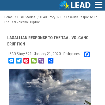
Skip
to
main
Main
Home
LEAD Stories
LEAD Story 321
Lasallian Response To
Breadcrumb
content
navigation
The Taal Volcano Eruption
LASALLIAN RESPONSE TO THE TAAL VOLCANO
ERUPTION
LEAD Story 321
January 21, 2020
Philippines
F
a
M
T
P
W
V
S
c
e
w
i
e
i
h
e
s
i
n
C
b
a
b
s
t
t
h
e
r
o
e
t
e
a
r
e
o
n
e
r
t
k
g
r
e
e
s