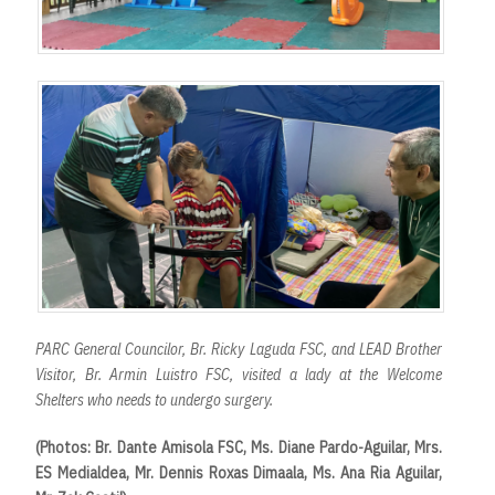
PARC General Councilor, Br. Ricky Laguda FSC, and LEAD Brother
Visitor, Br. Armin Luistro FSC, visited a lady at the Welcome
Shelters who needs to undergo surgery.
(Photos: Br. Dante Amisola FSC, Ms. Diane Pardo-Aguilar, Mrs.
ES Medialdea, Mr. Dennis Roxas Dimaala, Ms. Ana Ria Aguilar,