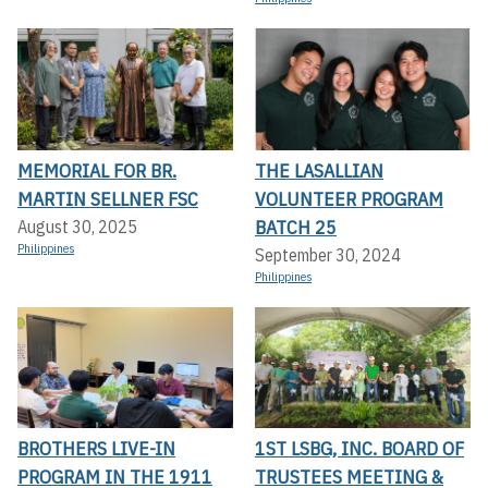
MEMORIAL FOR BR.
THE LASALLIAN
MARTIN SELLNER FSC
VOLUNTEER PROGRAM
BATCH 25
August 30, 2025
Philippines
September 30, 2024
Philippines
BROTHERS LIVE-IN
1ST LSBG, INC. BOARD OF
PROGRAM IN THE 1911
TRUSTEES MEETING &