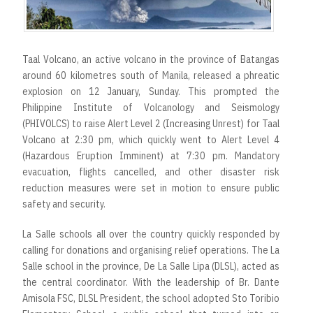
r
t
Taal Volcano, an active volcano in the province of Batangas
around 60 kilometres south of Manila, released a phreatic
explosion on 12 January, Sunday. This prompted the
Philippine Institute of Volcanology and Seismology
(PHIVOLCS) to raise Alert Level 2 (Increasing Unrest) for Taal
Volcano at 2:30 pm, which quickly went to Alert Level 4
(Hazardous Eruption Imminent) at 7:30 pm. Mandatory
evacuation, flights cancelled, and other disaster risk
reduction measures were set in motion to ensure public
safety and security.
La Salle schools all over the country quickly responded by
calling for donations and organising relief operations. The La
Salle school in the province, De La Salle Lipa (DLSL), acted as
the central coordinator. With the leadership of Br. Dante
Amisola FSC, DLSL President, the school adopted Sto Toribio