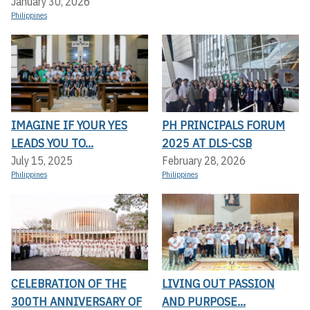
January 30, 2026
Philippines
IMAGINE IF YOUR YES
PH PRINCIPALS FORUM
LEADS YOU TO...
2025 AT DLS-CSB
July 15, 2025
February 28, 2026
Philippines
Philippines
CELEBRATION OF THE
LIVING OUT PASSION
300TH ANNIVERSARY OF
AND PURPOSE...