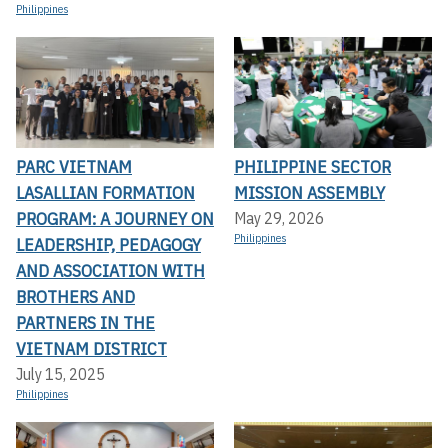
Philippines
PARC VIETNAM
PHILIPPINE SECTOR
LASALLIAN FORMATION
MISSION ASSEMBLY
PROGRAM: A JOURNEY ON
May 29, 2026
Philippines
LEADERSHIP, PEDAGOGY
AND ASSOCIATION WITH
BROTHERS AND
PARTNERS IN THE
VIETNAM DISTRICT
July 15, 2025
Philippines