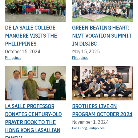
DE LA SALLE COLLEGE
GREEN BEATING HEART:
MANGERE VISITS THE
NLVT VOCATION SUMMIT
PHILIPPINES
IN DLSJBC
October 15, 2024
May 15, 2025
Philippines
Philippines
LA SALLE PROFESSOR
BROTHERS LIVE-IN
DONATES CENTURY-OLD
PROGRAM OCTOBER 2024
PRAYER BOOK TO THE
November 1, 2024
Hong Kong
,
Philippines
HONG KONG LASALLIAN