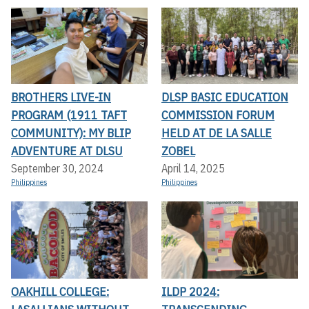
BROTHERS LIVE-IN
DLSP BASIC EDUCATION
PROGRAM (1911 TAFT
COMMISSION FORUM
COMMUNITY): MY BLIP
HELD AT DE LA SALLE
ADVENTURE AT DLSU
ZOBEL
September 30, 2024
April 14, 2025
Philippines
Philippines
OAKHILL COLLEGE:
ILDP 2024: