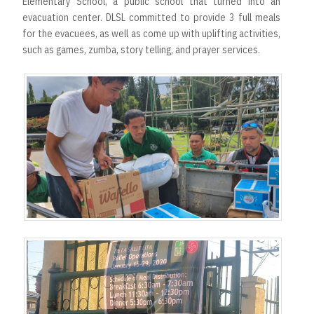
Elementary School, a public school that turned into an
evacuation center. DLSL committed to provide 3 full meals
for the evacuees, as well as come up with uplifting activities,
such as games, zumba, story telling, and prayer services.