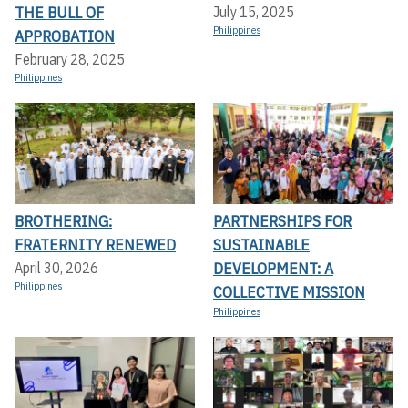
THE BULL OF
July 15, 2025
Philippines
APPROBATION
February 28, 2025
Philippines
BROTHERING:
PARTNERSHIPS FOR
FRATERNITY RENEWED
SUSTAINABLE
DEVELOPMENT: A
April 30, 2026
Philippines
COLLECTIVE MISSION
Philippines