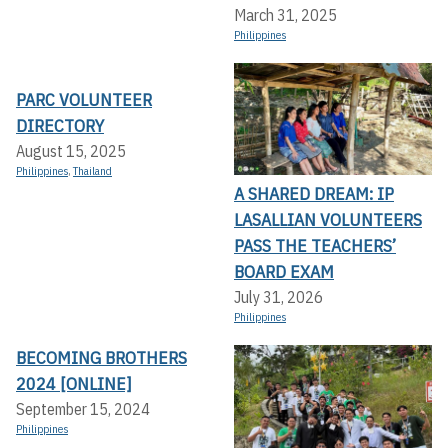
March 31, 2025
Philippines
PARC VOLUNTEER
DIRECTORY
August 15, 2025
Philippines
,
Thailand
A SHARED DREAM: IP
LASALLIAN VOLUNTEERS
PASS THE TEACHERS’
BOARD EXAM
July 31, 2026
Philippines
BECOMING BROTHERS
2024 [ONLINE]
September 15, 2024
Philippines