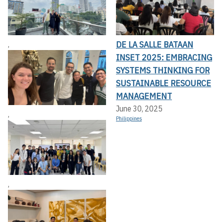
DE LA SALLE BATAAN
,
INSET 2025: EMBRACING
SYSTEMS THINKING FOR
SUSTAINABLE RESOURCE
MANAGEMENT
June 30, 2025
,
Philippines
,