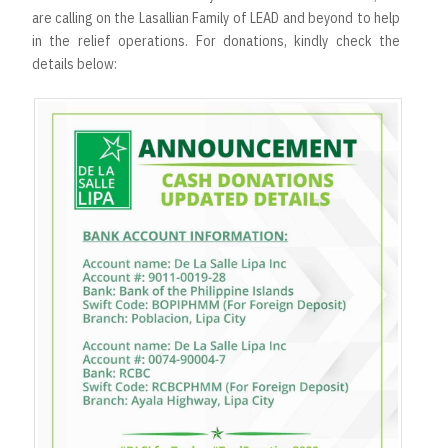
are calling on the Lasallian Family of LEAD and beyond to help
in the relief operations. For donations, kindly check the
details below: