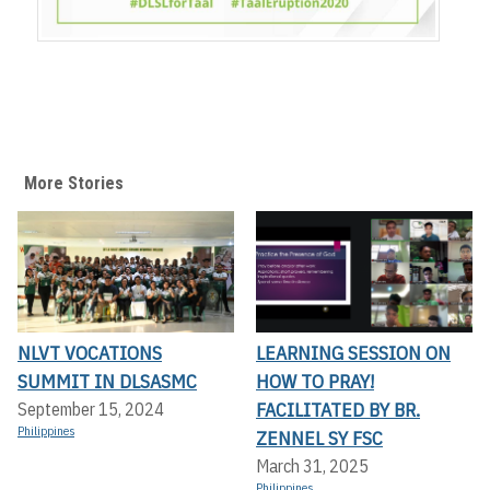
More Stories
NLVT VOCATIONS
LEARNING SESSION ON
SUMMIT IN DLSASMC
HOW TO PRAY!
FACILITATED BY BR.
September 15, 2024
Philippines
ZENNEL SY FSC
March 31, 2025
Philippines