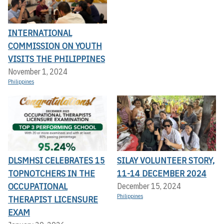
INTERNATIONAL
COMMISSION ON YOUTH
VISITS THE PHILIPPINES
November 1, 2024
Philippines
DLSMHSI CELEBRATES 15
SILAY VOLUNTEER STORY,
TOPNOTCHERS IN THE
11-14 DECEMBER 2024
OCCUPATIONAL
December 15, 2024
Philippines
THERAPIST LICENSURE
EXAM