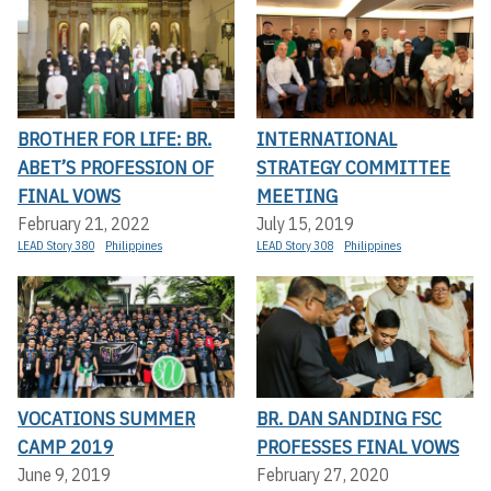
BROTHER FOR LIFE: BR.
INTERNATIONAL
ABET’S PROFESSION OF
STRATEGY COMMITTEE
FINAL VOWS
MEETING
February 21, 2022
July 15, 2019
LEAD Story 380
Philippines
LEAD Story 308
Philippines
VOCATIONS SUMMER
BR. DAN SANDING FSC
CAMP 2019
PROFESSES FINAL VOWS
June 9, 2019
February 27, 2020