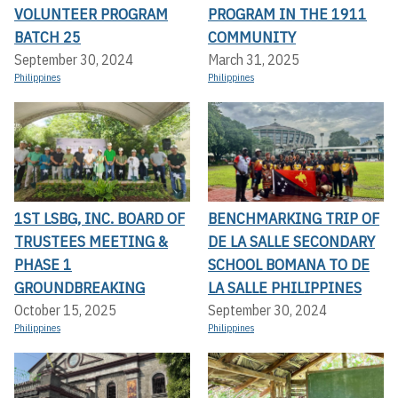
VOLUNTEER PROGRAM
PROGRAM IN THE 1911
BATCH 25
COMMUNITY
September 30, 2024
March 31, 2025
Philippines
Philippines
1ST LSBG, INC. BOARD OF
BENCHMARKING TRIP OF
TRUSTEES MEETING &
DE LA SALLE SECONDARY
PHASE 1
SCHOOL BOMANA TO DE
GROUNDBREAKING
LA SALLE PHILIPPINES
October 15, 2025
September 30, 2024
Philippines
Philippines