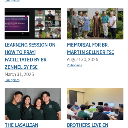
LEARNING SESSION ON
MEMORIAL FOR BR.
HOW TO PRAY!
MARTIN SELLNER FSC
FACILITATED BY BR.
August 30, 2025
Philippines
ZENNEL SY FSC
March 31, 2025
Philippines
THE LASALLIAN
BROTHERS LIVE-IN