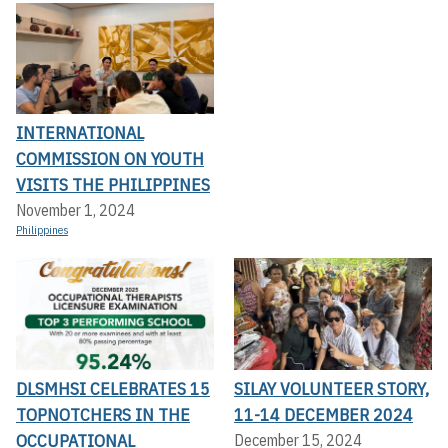
INTERNATIONAL
COMMISSION ON YOUTH
VISITS THE PHILIPPINES
November 1, 2024
Philippines
DLSMHSI CELEBRATES 15
SILAY VOLUNTEER STORY,
TOPNOTCHERS IN THE
11-14 DECEMBER 2024
OCCUPATIONAL
December 15, 2024