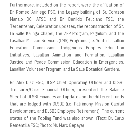
Furthermore, included on the report were the affiliation of
Dr. Romeo Ariniego FSC, the Legacy building of Sr. Corazon
Manalo DC, AFSC and Br. Benildo Feliciano FSC, the
Tercentenary Celebration updates, the reconstruction of St.
La Salle Kalinga Chapel, the ZEP Program, Paghilom, and the
Lasallian Mission Services (LMS) Programs (i.e. Youth, Lasallian
Education Commission, Indigenous Peoples Education
Initiatives, Lasallian Animation and Formation, Lasallian
Justice and Peace Commission, Education in Emergencies,
Lasallian Volunteer Program, and La Salle Botanical Garden).
Br. Alex Diaz FSC, DLSP Chief Operating Officer and DLSBI
Treasurer/Chief Financial Officer, presented the Balance
Sheet of DLSBI Finances and updates on the different funds
that are lodged with DLSBI (i.e. Patrimony, Mission Capital
Development, and DLSBI Employee Retirement). The current
status of the Pooling Fund was also shown. (Text: Br. Carlo
Rementilla FSC; Photo: Mr. Marc Gepaya)