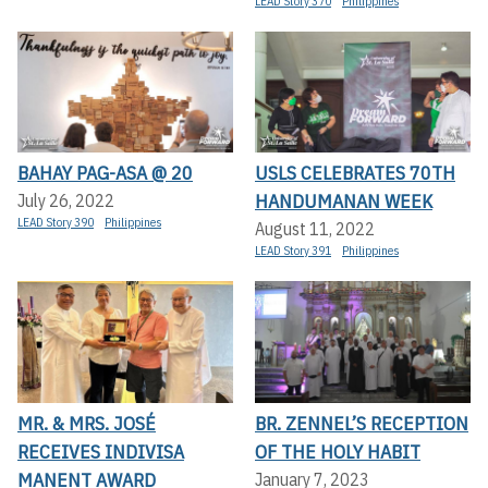
LEAD Story 370
Philippines
BAHAY PAG-ASA @ 20
USLS CELEBRATES 70TH
HANDUMANAN WEEK
July 26, 2022
LEAD Story 390
Philippines
August 11, 2022
LEAD Story 391
Philippines
MR. & MRS. JOSÉ
BR. ZENNEL’S RECEPTION
RECEIVES INDIVISA
OF THE HOLY HABIT
MANENT AWARD
January 7, 2023