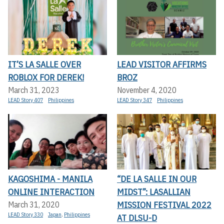
IT’S LA SALLE OVER
LEAD VISITOR AFFIRMS
ROBLOX FOR DEREK!
BROZ
March 31, 2023
November 4, 2020
LEAD Story 407
Philippines
LEAD Story 347
Philippines
KAGOSHIMA - MANILA
“DE LA SALLE IN OUR
ONLINE INTERACTION
MIDST”: LASALLIAN
MISSION FESTIVAL 2022
March 31, 2020
LEAD Story 330
Japan
,
Philippines
AT DLSU-D