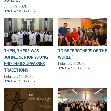
JUNE 25
June 26, 2020
LEAD Story 335
Philippines
THEN, THERE WAS
TO BE “BROTHERS OF THE
JOHN... SENIOR YOUNG
WORLD”
BROTHER SURPASSES
February 4, 2020
LEAD Story 324
Philippines
TRADITIONS
February 12, 2023
LEAD Story 404
Philippines