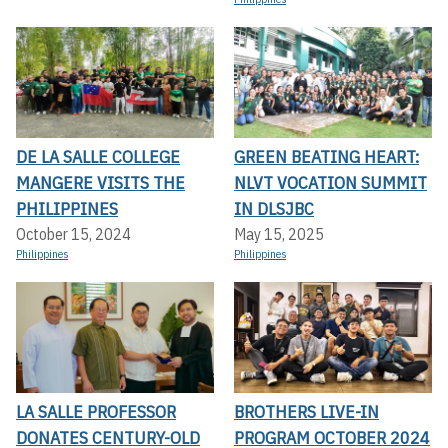
DE LA SALLE COLLEGE
GREEN BEATING HEART:
MANGERE VISITS THE
NLVT VOCATION SUMMIT
PHILIPPINES
IN DLSJBC
October 15, 2024
May 15, 2025
Philippines
Philippines
LA SALLE PROFESSOR
BROTHERS LIVE-IN
DONATES CENTURY-OLD
PROGRAM OCTOBER 2024