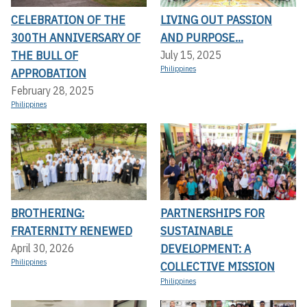
CELEBRATION OF THE
LIVING OUT PASSION
300TH ANNIVERSARY OF
AND PURPOSE...
THE BULL OF
July 15, 2025
Philippines
APPROBATION
February 28, 2025
Philippines
BROTHERING:
PARTNERSHIPS FOR
FRATERNITY RENEWED
SUSTAINABLE
DEVELOPMENT: A
April 30, 2026
Philippines
COLLECTIVE MISSION
Philippines