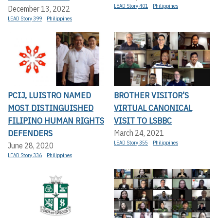
LEAD Story 401
Philippines
December 13, 2022
LEAD Story 399
Philippines
PCIJ, LUISTRO NAMED
BROTHER VISITOR’S
MOST DISTINGUISHED
VIRTUAL CANONICAL
FILIPINO HUMAN RIGHTS
VISIT TO LSBBC
DEFENDERS
March 24, 2021
LEAD Story 355
Philippines
June 28, 2020
LEAD Story 336
Philippines