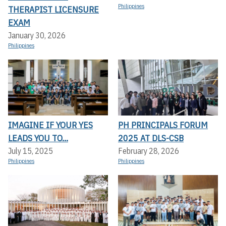
Philippines
THERAPIST LICENSURE
EXAM
January 30, 2026
Philippines
IMAGINE IF YOUR YES
PH PRINCIPALS FORUM
LEADS YOU TO...
2025 AT DLS-CSB
July 15, 2025
February 28, 2026
Philippines
Philippines