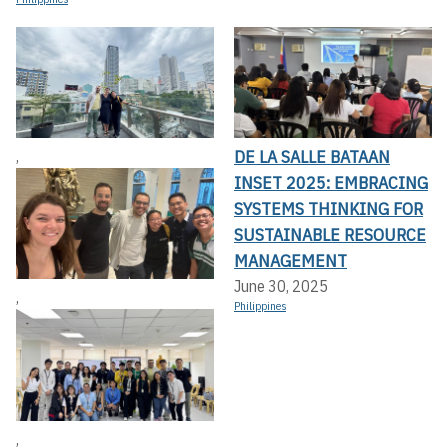
DE LA SALLE BATAAN
,
INSET 2025: EMBRACING
SYSTEMS THINKING FOR
SUSTAINABLE RESOURCE
MANAGEMENT
June 30, 2025
,
Philippines
,