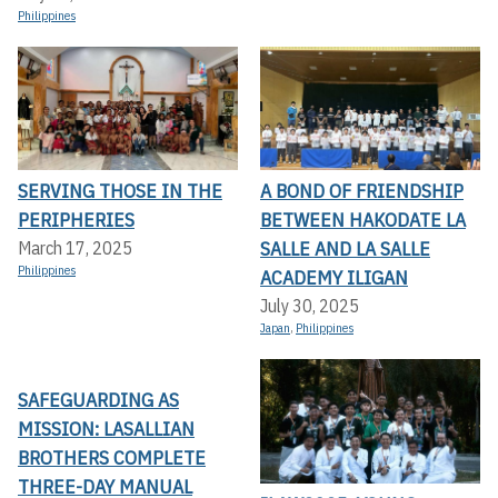
Philippines
SERVING THOSE IN THE
A BOND OF FRIENDSHIP
PERIPHERIES
BETWEEN HAKODATE LA
SALLE AND LA SALLE
March 17, 2025
Philippines
ACADEMY ILIGAN
July 30, 2025
Japan
,
Philippines
SAFEGUARDING AS
MISSION: LASALLIAN
BROTHERS COMPLETE
THREE-DAY MANUAL