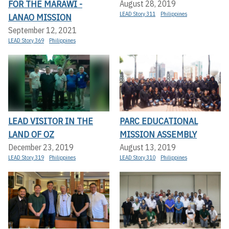
FOR THE MARAWI -
August 28, 2019
LEAD Story 311
Philippines
LANAO MISSION
September 12, 2021
LEAD Story 369
Philippines
LEAD VISITOR IN THE
PARC EDUCATIONAL
LAND OF OZ
MISSION ASSEMBLY
December 23, 2019
August 13, 2019
LEAD Story 319
Philippines
LEAD Story 310
Philippines