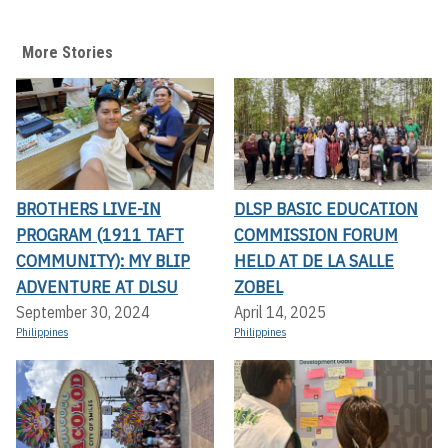
More Stories
BROTHERS LIVE-IN
DLSP BASIC EDUCATION
PROGRAM (1911 TAFT
COMMISSION FORUM
COMMUNITY): MY BLIP
HELD AT DE LA SALLE
ADVENTURE AT DLSU
ZOBEL
September 30, 2024
April 14, 2025
Philippines
Philippines