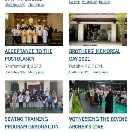
Malaysia
,
Philippines
,
Thailand
LEAD Story 399
Philippines
ACCEPTANCE TO THE
BROTHERS’ MEMORIAL
POSTULANCY
DAY 2021
September 4, 2022
October 20, 2021
LEAD Story 392
Philippines
LEAD Story 371
Philippines
SEWING TRAINING
WITNESSING THE DIVINE
PROGRAM GRADUATION
ARCHER’S LOVE