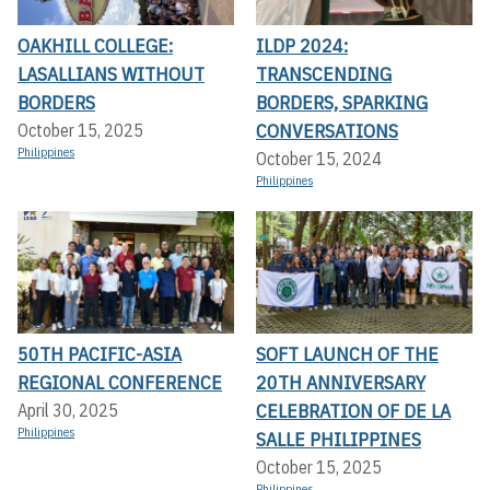
OAKHILL COLLEGE:
ILDP 2024:
LASALLIANS WITHOUT
TRANSCENDING
BORDERS
BORDERS, SPARKING
CONVERSATIONS
October 15, 2025
Philippines
October 15, 2024
Philippines
50TH PACIFIC-ASIA
SOFT LAUNCH OF THE
REGIONAL CONFERENCE
20TH ANNIVERSARY
CELEBRATION OF DE LA
April 30, 2025
Philippines
SALLE PHILIPPINES
October 15, 2025
Philippines