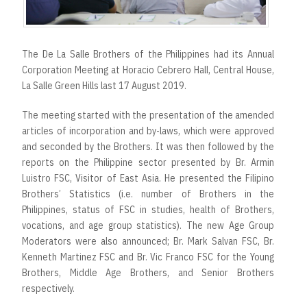
The De La Salle Brothers of the Philippines had its Annual
Corporation Meeting at Horacio Cebrero Hall, Central House,
La Salle Green Hills last 17 August 2019.
The meeting started with the presentation of the amended
articles of incorporation and by-laws, which were approved
and seconded by the Brothers. It was then followed by the
reports on the Philippine sector presented by Br. Armin
Luistro FSC, Visitor of East Asia. He presented the Filipino
Brothers’ Statistics (i.e. number of Brothers in the
Philippines, status of FSC in studies, health of Brothers,
vocations, and age group statistics). The new Age Group
Moderators were also announced; Br. Mark Salvan FSC, Br.
Kenneth Martinez FSC and Br. Vic Franco FSC for the Young
Brothers, Middle Age Brothers, and Senior Brothers
respectively.