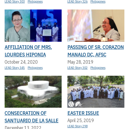
LEAD Story 303
Philippines
LEAD Story 326
Philippines
AFFILIATION OF MRS.
PASSING OF SR. CORAZON
LOURDES HIPONIA
MANALO DC, AFSC
October 24, 2020
May 28, 2019
LEAD Story 345
Philippines
LEAD Story 302
Philippines
CONSECRATION OF
EASTER ISSUE
SANTUARIO DE LA SALLE
April 25, 2019
LEAD Story 298
December 13, 2022