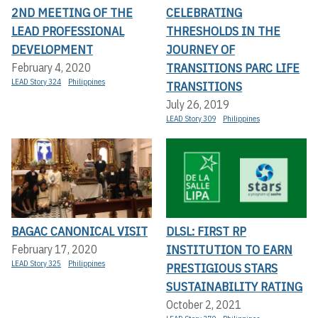
2ND MEETING OF THE
CELEBRATING
LEAD PROFESSIONAL
THRESHOLDS IN THE
DEVELOPMENT
JOURNEY OF
TRANSITIONS PARC LIFE
February 4, 2020
LEAD Story 324
Philippines
TRANSITIONS
July 26, 2019
LEAD Story 309
Philippines
BAGAC CANONICAL VISIT
DLSL: FIRST RP
INSTITUTION TO EARN
February 17, 2020
LEAD Story 325
Philippines
PRESTIGIOUS STARS
SUSTAINABILITY RATING
October 2, 2021