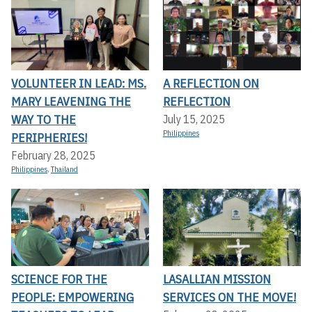
VOLUNTEER IN LEAD: MS.
A REFLECTION ON
MARY LEAVENING THE
REFLECTION
WAY TO THE
July 15, 2025
Philippines
PERIPHERIES!
February 28, 2025
Philippines
,
Thailand
SCIENCE FOR THE
LASALLIAN MISSION
PEOPLE: EMPOWERING
SERVICES ON THE MOVE!