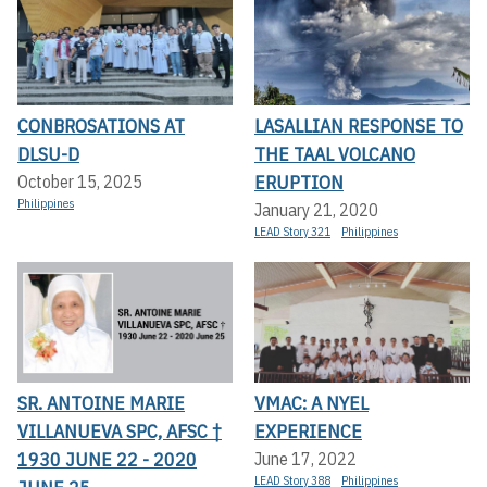
CONBROSATIONS AT
LASALLIAN RESPONSE TO
DLSU-D
THE TAAL VOLCANO
ERUPTION
October 15, 2025
Philippines
January 21, 2020
LEAD Story 321
Philippines
SR. ANTOINE MARIE
VMAC: A NYEL
VILLANUEVA SPC, AFSC †
EXPERIENCE
1930 JUNE 22 - 2020
June 17, 2022
LEAD Story 388
Philippines