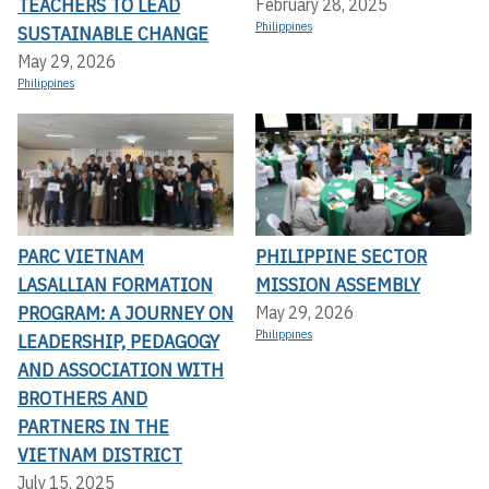
TEACHERS TO LEAD
February 28, 2025
Philippines
SUSTAINABLE CHANGE
May 29, 2026
Philippines
PARC VIETNAM
PHILIPPINE SECTOR
LASALLIAN FORMATION
MISSION ASSEMBLY
PROGRAM: A JOURNEY ON
May 29, 2026
Philippines
LEADERSHIP, PEDAGOGY
AND ASSOCIATION WITH
BROTHERS AND
PARTNERS IN THE
VIETNAM DISTRICT
July 15, 2025