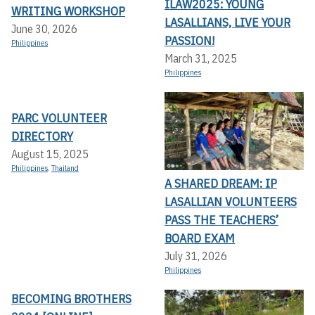
ILAW2025: YOUNG
WRITING WORKSHOP
LASALLIANS, LIVE YOUR
June 30, 2026
PASSION!
Philippines
March 31, 2025
Philippines
PARC VOLUNTEER
DIRECTORY
August 15, 2025
Philippines
,
Thailand
A SHARED DREAM: IP
LASALLIAN VOLUNTEERS
PASS THE TEACHERS’
BOARD EXAM
July 31, 2026
Philippines
BECOMING BROTHERS