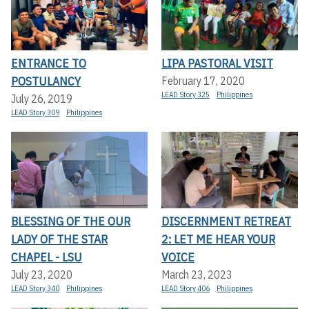
ENTRANCE TO
LIPA PASTORAL VISIT
POSTULANCY
February 17, 2020
LEAD Story 325
Philippines
July 26, 2019
LEAD Story 309
Philippines
BLESSING OF THE OUR
DISCERNMENT RETREAT
LADY OF THE STAR
2: LET ME HEAR YOUR
CHAPEL - LSU
VOICE
July 23, 2020
March 23, 2023
LEAD Story 340
Philippines
LEAD Story 406
Philippines