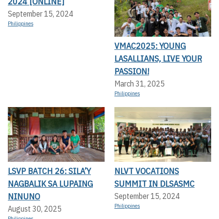
2024 [ONLINE]
September 15, 2024
Philippines
VMAC2025: YOUNG
LASALLIANS, LIVE YOUR
PASSION!
March 31, 2025
Philippines
LSVP BATCH 26: SILA’Y
NLVT VOCATIONS
NAGBALIK SA LUPAING
SUMMIT IN DLSASMC
NINUNO
September 15, 2024
Philippines
August 30, 2025
Philippines