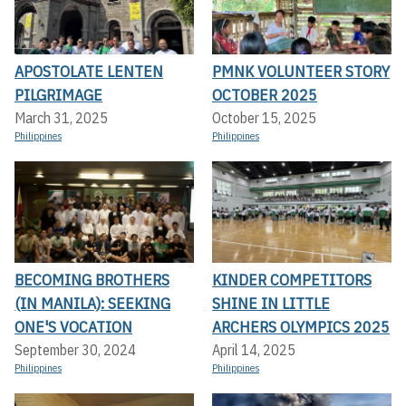
APOSTOLATE LENTEN
PMNK VOLUNTEER STORY
PILGRIMAGE
OCTOBER 2025
March 31, 2025
October 15, 2025
Philippines
Philippines
BECOMING BROTHERS
KINDER COMPETITORS
(IN MANILA): SEEKING
SHINE IN LITTLE
ONE'S VOCATION
ARCHERS OLYMPICS 2025
September 30, 2024
April 14, 2025
Philippines
Philippines