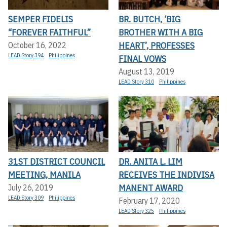
SEMPER FIDELIS
BR. BUTCH, ‘BIG
“FOREVER FAITHFUL”
BROTHER WITH A BIG
HEART’, PROFESSES
October 16, 2022
LEAD Story 394
Philippines
FINAL VOWS
August 13, 2019
LEAD Story 310
Philippines
31ST DISTRICT COUNCIL
DR. ANITA L. LIM
MEETING, MANILA
RECEIVES THE INDIVISA
MANENT AWARD
July 26, 2019
LEAD Story 309
Philippines
February 17, 2020
LEAD Story 325
Philippines