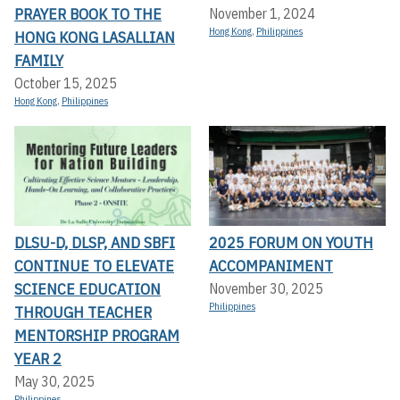
PRAYER BOOK TO THE
November 1, 2024
Hong Kong
,
Philippines
HONG KONG LASALLIAN
FAMILY
October 15, 2025
Hong Kong
,
Philippines
DLSU-D, DLSP, AND SBFI
2025 FORUM ON YOUTH
CONTINUE TO ELEVATE
ACCOMPANIMENT
SCIENCE EDUCATION
November 30, 2025
Philippines
THROUGH TEACHER
MENTORSHIP PROGRAM
YEAR 2
May 30, 2025
Philippines