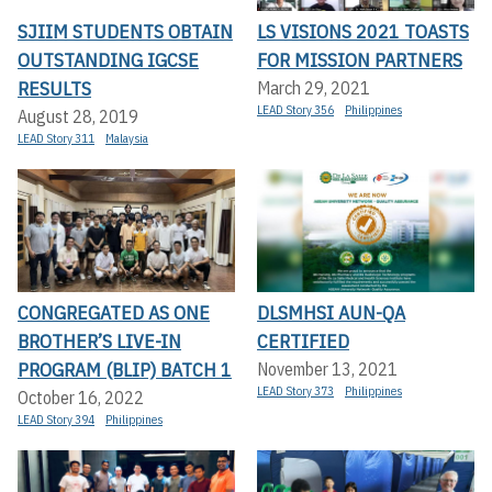
SJIIM STUDENTS OBTAIN
LS VISIONS 2021 TOASTS
OUTSTANDING IGCSE
FOR MISSION PARTNERS
RESULTS
March 29, 2021
LEAD Story 356
Philippines
August 28, 2019
LEAD Story 311
Malaysia
CONGREGATED AS ONE
DLSMHSI AUN-QA
BROTHER’S LIVE-IN
CERTIFIED
PROGRAM (BLIP) BATCH 1
November 13, 2021
LEAD Story 373
Philippines
October 16, 2022
LEAD Story 394
Philippines