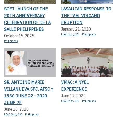
SOFT LAUNCH OF THE
LASALLIAN RESPONSE TO
20TH ANNIVERSARY
THE TAAL VOLCANO
CELEBRATION OF DE LA
ERUPTION
SALLE PHILIPPINES
January 21, 2020
LEAD Story 321
Philippines
October 15, 2025
Philippines
SR. ANTOINE MARIE
VMAC: A NYEL
VILLANUEVA SPC, AFSC †
EXPERIENCE
1930 JUNE 22 - 2020
June 17, 2022
LEAD Story 388
Philippines
JUNE 25
June 26, 2020
LEAD Story 335
Philippines