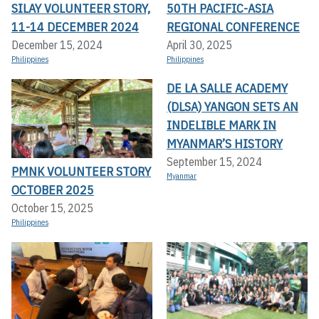
SILAY VOLUNTEER STORY,
50TH PACIFIC-ASIA
11-14 DECEMBER 2024
REGIONAL CONFERENCE
December 15, 2024
April 30, 2025
Philippines
Philippines
DE LA SALLE ACADEMY
(DLSA) YANGON SETS AN
INDELIBLE MARK IN
MYANMAR’S HISTORY
September 15, 2024
PMNK VOLUNTEER STORY
Myanmar
OCTOBER 2025
October 15, 2025
Philippines