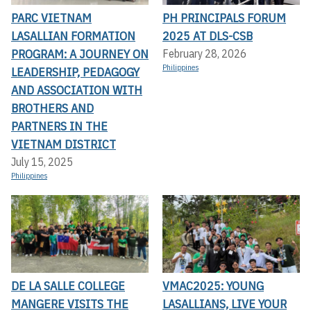
PARC VIETNAM
PH PRINCIPALS FORUM
LASALLIAN FORMATION
2025 AT DLS-CSB
PROGRAM: A JOURNEY ON
February 28, 2026
Philippines
LEADERSHIP, PEDAGOGY
AND ASSOCIATION WITH
BROTHERS AND
PARTNERS IN THE
VIETNAM DISTRICT
July 15, 2025
Philippines
DE LA SALLE COLLEGE
VMAC2025: YOUNG
MANGERE VISITS THE
LASALLIANS, LIVE YOUR