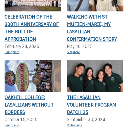
CELEBRATION OF THE
WALKING WITH ST
300TH ANNIVERSARY OF
MUTIEN-MARIE, MY
THE BULL OF
LASALLIAN
APPROBATION
CONFIRMATION STORY
February 28, 2025
May 30, 2025
Philippines
Singapore
OAKHILL COLLEGE:
THE LASALLIAN
LASALLIANS WITHOUT
VOLUNTEER PROGRAM
BORDERS
BATCH 25
October 15, 2025
September 30, 2024
Philippines
Philippines