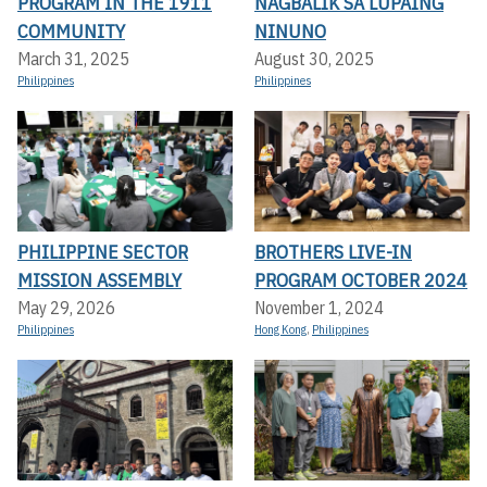
PROGRAM IN THE 1911
NAGBALIK SA LUPAING
COMMUNITY
NINUNO
March 31, 2025
August 30, 2025
Philippines
Philippines
PHILIPPINE SECTOR
BROTHERS LIVE-IN
MISSION ASSEMBLY
PROGRAM OCTOBER 2024
May 29, 2026
November 1, 2024
Philippines
Hong Kong
,
Philippines