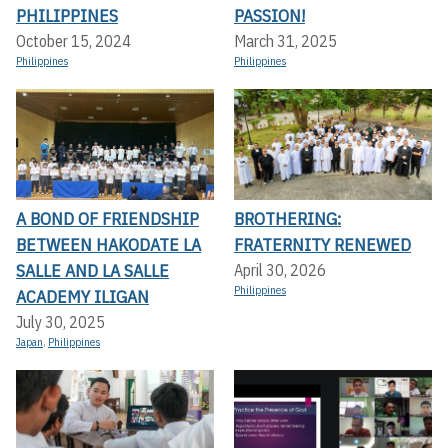
PHILIPPINES
PASSION!
October 15, 2024
March 31, 2025
Philippines
Philippines
A BOND OF FRIENDSHIP
BROTHERING:
BETWEEN HAKODATE LA
FRATERNITY RENEWED
SALLE AND LA SALLE
April 30, 2026
Philippines
ACADEMY ILIGAN
July 30, 2025
Japan
,
Philippines