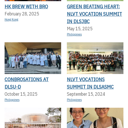
HK BREW WITH BRO
GREEN BEATING HEART:
NLVT VOCATION SUMMIT
February 28, 2025
Hong Kong
IN DLSJBC
May 15, 2025
Philippines
CONBROSATIONS AT
NLVT VOCATIONS
DLSU-D
SUMMIT IN DLSASMC
October 15, 2025
September 15, 2024
Philippines
Philippines