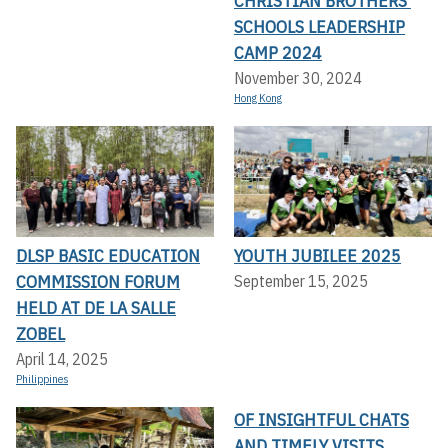
CHRISTIAN BROTHERS’
SCHOOLS LEADERSHIP
CAMP 2024
November 30, 2024
Hong Kong
DLSP BASIC EDUCATION
YOUTH JUBILEE 2025
COMMISSION FORUM
September 15, 2025
HELD AT DE LA SALLE
ZOBEL
April 14, 2025
Philippines
OF INSIGHTFUL CHATS
AND TIMELY VISITS