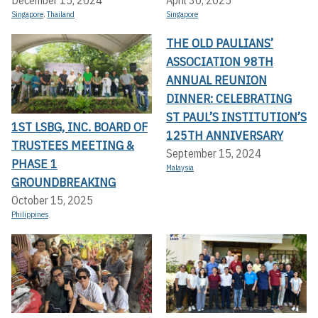
December 15, 2024
April 30, 2025
Singapore
,
Thailand
Singapore
THE OLD PAULIANS’
ASSOCIATION 98TH
ANNUAL REUNION
DINNER: CELEBRATING
ST PAUL’S INSTITUTION’S
1ST LSBG, INC. BOARD OF
125TH ANNIVERSARY
TRUSTEES MEETING &
September 15, 2024
PHASE 1
Malaysia
GROUNDBREAKING
October 15, 2025
Philippines