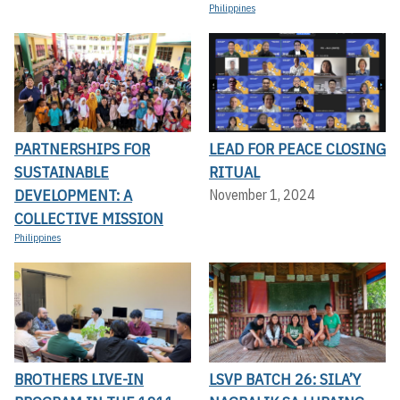
Philippines
PARTNERSHIPS FOR
LEAD FOR PEACE CLOSING
SUSTAINABLE
RITUAL
DEVELOPMENT: A
November 1, 2024
COLLECTIVE MISSION
Philippines
BROTHERS LIVE-IN
LSVP BATCH 26: SILA’Y