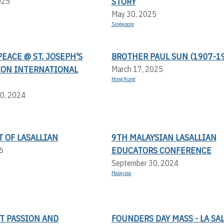
STORY
025
May 30, 2025
Singapore
PEACE @ ST. JOSEPH'S
BROTHER PAUL SUN (1907-1
ION INTERNATIONAL
March 17, 2025
Hong Kong
0, 2024
T OF LASALLIAN
9TH MALAYSIAN LASALLIAN
EDUCATORS CONFERENCE
6
September 30, 2024
Malaysia
T PASSION AND
FOUNDERS DAY MASS - LA SA