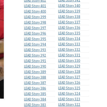
LEAD Story 341
LEAD Story 402
LEAD Story 340
LEAD Story 401
LEAD Story 339
LEAD Story 400
LEAD Story 338
LEAD Story 399
LEAD Story 337
LEAD Story 398
LEAD Story 336
LEAD Story 397
LEAD Story 335
LEAD Story 396
LEAD Story 334
LEAD Story 395
LEAD Story 333
LEAD Story 394
LEAD Story 332
LEAD Story 393
LEAD Story 331
LEAD Story 392
LEAD Story 330
LEAD Story 391
LEAD Story 329
LEAD Story 390
LEAD Story 328
LEAD Story 389
LEAD Story 327
LEAD Story 388
LEAD Story 326
LEAD Story 387
LEAD Story 325
LEAD Story 386
LEAD Story 324
LEAD Story 385
LEAD Story 323
LEAD Story 384
LEAD Story 322
LEAD Story 383