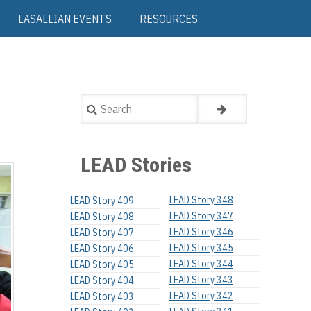
LASALLIAN EVENTS
RESOURCES
Search
LEAD Stories
LEAD Story 348
LEAD Story 409
LEAD Story 347
LEAD Story 408
LEAD Story 346
LEAD Story 407
LEAD Story 345
LEAD Story 406
LEAD Story 344
LEAD Story 405
LEAD Story 343
LEAD Story 404
LEAD Story 342
LEAD Story 403