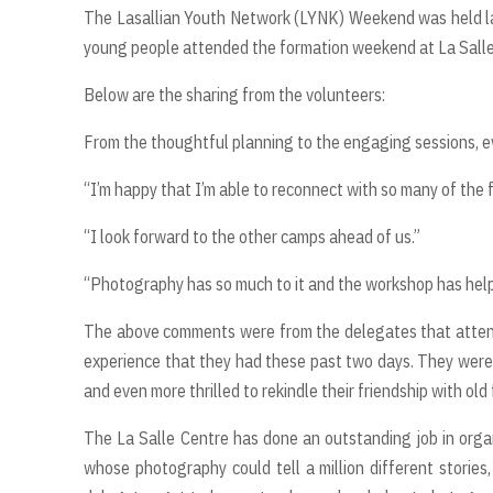
The Lasallian Youth Network (LYNK) Weekend was held la
young people attended the formation weekend at La Salle
Below are the sharing from the volunteers:
From the thoughtful planning to the engaging sessions, ev
“I’m happy that I’m able to reconnect with so many of the
“I look forward to the other camps ahead of us.”
“Photography has so much to it and the workshop has helped
The above comments were from the delegates that atten
experience that they had these past two days. They were 
and even more thrilled to rekindle their friendship with old
The La Salle Centre has done an outstanding job in orga
whose photography could tell a million different stories