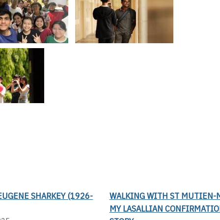
EUGENE SHARKEY (1926-
WALKING WITH ST MUTIEN-M
MY LASALLIAN CONFIRMATI