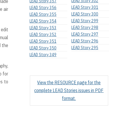
LEAD Story 302
 made
LEAD Story 357
LEAD Story 301
LEAD Story 356
e air
LEAD Story 300
LEAD Story 355
LEAD Story 299
LEAD Story 354
LEAD Story 298
LEAD Story 353
 edit
LEAD Story 297
LEAD Story 352
nual
LEAD Story 296
LEAD Story 351
d the
LEAD Story 295
LEAD Story 350
LEAD Story 349
aphy,
p for
es to
View the RESOURCE page for the
complete LEAD Stories issues in PDF
format.