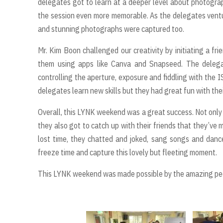
delegates got to learn at a deeper level about photogra
the session even more memorable. As the delegates venture
and stunning photographs were captured too.
Mr. Kim Boon challenged our creativity by initiating a fr
them using apps like Canva and Snapseed. The delega
controlling the aperture, exposure and fiddling with the I
delegates learn new skills but they had great fun with thei
Overall, this LYNK weekend was a great success. Not only
they also got to catch up with their friends that they’ve
lost time, they chatted and joked, sang songs and dan
freeze time and capture this lovely but fleeting moment.
This LYNK weekend was made possible by the amazing peop