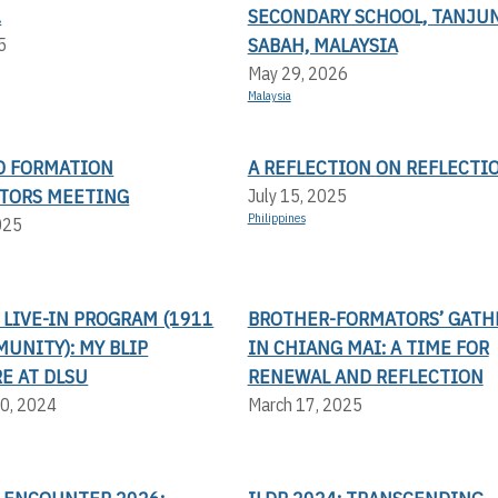
.
SECONDARY SCHOOL, TANJUN
SABAH, MALAYSIA
5
May 29, 2026
Malaysia
AD FORMATION
A REFLECTION ON REFLECTI
TORS MEETING
July 15, 2025
Philippines
025
LIVE-IN PROGRAM (1911
BROTHER-FORMATORS’ GATH
UNITY): MY BLIP
IN CHIANG MAI: A TIME FOR
E AT DLSU
RENEWAL AND REFLECTION
0, 2024
March 17, 2025