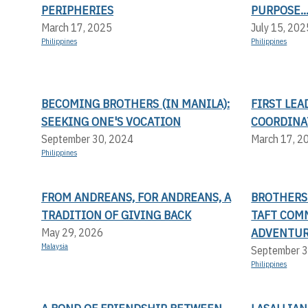
PERIPHERIES
PURPOSE..
March 17, 2025
July 15, 202
Philippines
Philippines
BECOMING BROTHERS (IN MANILA):
FIRST LE
SEEKING ONE'S VOCATION
COORDINA
September 30, 2024
March 17, 2
Philippines
FROM ANDREANS, FOR ANDREANS, A
BROTHERS 
TRADITION OF GIVING BACK
TAFT COMM
ADVENTUR
May 29, 2026
Malaysia
September 3
Philippines