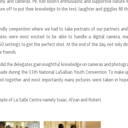
phy and cameras. Mr. Kim Boon’s enthusiastic and supportive nature
 off to put their knowledge to the test, laughter and giggles fill th
iendly competition where we had to take portraits of our partners and
tes were most excited to be able to handle a digital camera, ma
SO settings to get the perfect shot. At the end of the day, not only di
r friends.
 did the delegates gain insightful knowledge on cameras and photogr
 made during the 33th National LaSallian Youth Convention. To make u
ced together and most importantly many pictures were taken in hop
le of La Salle Centre namely Isaac, Afzan and Robert.