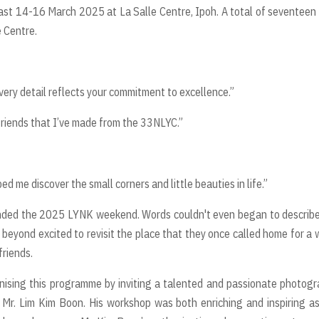
st 14-16 March 2025 at La Salle Centre, Ipoh. A total of seventeen
 Centre.
ery detail reflects your commitment to excellence.”
 friends that I’ve made from the 33NLYC.”
 me discover the small corners and little beauties in life.”
ded the 2025 LYNK weekend. Words couldn't even began to describe
beyond excited to revisit the place that they once called home for a
 friends.
nising this programme by inviting a talented and passionate photog
, Mr. Lim Kim Boon. His workshop was both enriching and inspiring a