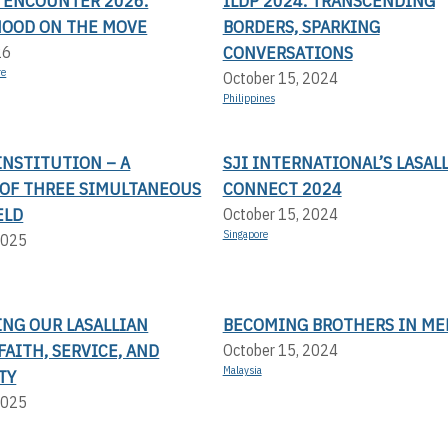
N ENCOUNTER 2026:
ILDP 2024: TRANSCENDING
OOD ON THE MOVE
BORDERS, SPARKING
CONVERSATIONS
26
re
October 15, 2024
Philippines
 INSTITUTION – A
SJI INTERNATIONAL’S LASAL
OF THREE SIMULTANEOUS
CONNECT 2024
ELD
October 15, 2024
Singapore
2025
ING OUR LASALLIAN
BECOMING BROTHERS IN ME
FAITH, SERVICE, AND
October 15, 2024
Malaysia
TY
2025