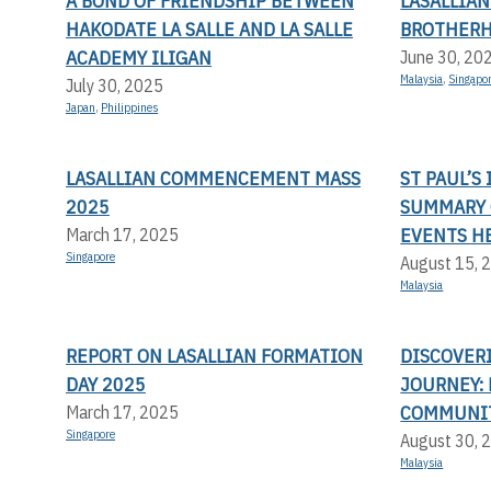
A BOND OF FRIENDSHIP BETWEEN
LASALLIA
HAKODATE LA SALLE AND LA SALLE
BROTHERH
ACADEMY ILIGAN
June 30, 20
Malaysia
,
Singapo
July 30, 2025
Japan
,
Philippines
LASALLIAN COMMENCEMENT MASS
ST PAUL’S
2025
SUMMARY 
EVENTS H
March 17, 2025
Singapore
August 15, 
Malaysia
REPORT ON LASALLIAN FORMATION
DISCOVER
DAY 2025
JOURNEY: 
COMMUNI
March 17, 2025
Singapore
August 30, 
Malaysia