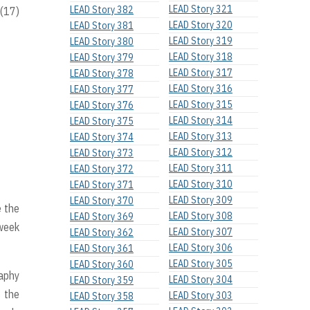
LEAD Story 321
LEAD Story 382
 (17)
LEAD Story 320
LEAD Story 381
LEAD Story 319
LEAD Story 380
LEAD Story 318
LEAD Story 379
LEAD Story 317
LEAD Story 378
LEAD Story 316
LEAD Story 377
LEAD Story 315
LEAD Story 376
LEAD Story 314
LEAD Story 375
LEAD Story 313
LEAD Story 374
LEAD Story 312
LEAD Story 373
LEAD Story 311
LEAD Story 372
LEAD Story 310
LEAD Story 371
LEAD Story 309
LEAD Story 370
 the
LEAD Story 308
LEAD Story 369
 week
LEAD Story 307
LEAD Story 362
LEAD Story 306
LEAD Story 361
LEAD Story 305
LEAD Story 360
raphy
LEAD Story 304
LEAD Story 359
s the
LEAD Story 303
LEAD Story 358