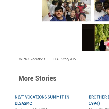
Youth & Vocations
LEAD Story 435
More Stories
NLVT VOCATIONS SUMMIT IN
BROTHER 
DLSASMC
1994)