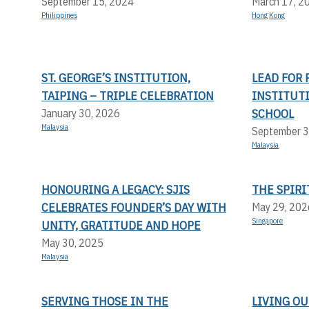
September 15, 2024
March 17, 2
Philippines
Hong Kong
ST. GEORGE’S INSTITUTION,
LEAD FOR 
TAIPING – TRIPLE CELEBRATION
INSTITUT
SCHOOL
January 30, 2026
Malaysia
September 3
Malaysia
HONOURING A LEGACY: SJIS
THE SPIRI
CELEBRATES FOUNDER’S DAY WITH
May 29, 202
Singapore
UNITY, GRATITUDE AND HOPE
May 30, 2025
Malaysia
SERVING THOSE IN THE
LIVING OU