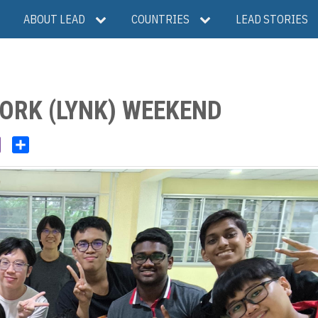
ABOUT LEAD
COUNTRIES
LEAD STORIES
ORK (LYNK) WEEKEND
V
S
i
h
b
a
e
r
r
e