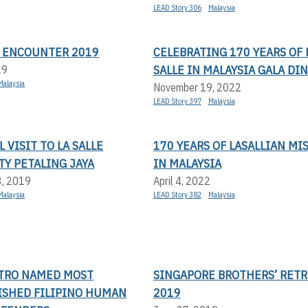
LEAD Story 306
Malaysia
N ENCOUNTER 2019
CELEBRATING 170 YEARS OF 
SALLE IN MALAYSIA GALA DI
19
Malaysia
November 19, 2022
LEAD Story 397
Malaysia
 VISIT TO LA SALLE
170 YEARS OF LASALLIAN MI
Y PETALING JAYA
IN MALAYSIA
3, 2019
April 4, 2022
Malaysia
LEAD Story 382
Malaysia
STRO NAMED MOST
SINGAPORE BROTHERS’ RETR
ISHED FILIPINO HUMAN
2019