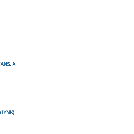
ANS, A
(LYNK)