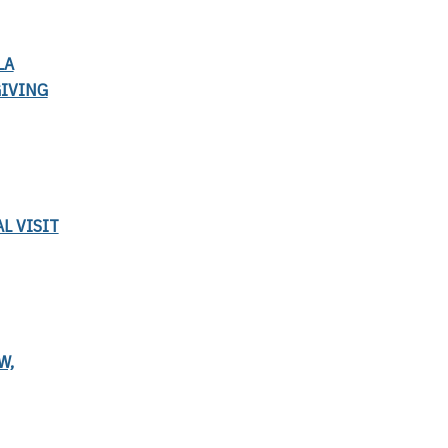
LA
GIVING
L VISIT
W,