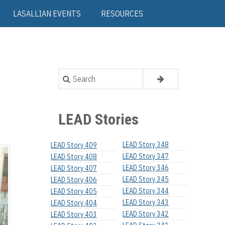
LASALLIAN EVENTS
RESOURCES
Search
LEAD Stories
LEAD Story 348
LEAD Story 409
LEAD Story 347
LEAD Story 408
LEAD Story 346
LEAD Story 407
LEAD Story 345
LEAD Story 406
LEAD Story 344
LEAD Story 405
LEAD Story 343
LEAD Story 404
LEAD Story 342
LEAD Story 403