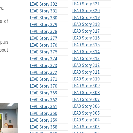
LEAD Story 321
LEAD Story 382
s.
LEAD Story 320
LEAD Story 381
LEAD Story 319
LEAD Story 380
s of
LEAD Story 318
LEAD Story 379
LEAD Story 317
LEAD Story 378
LEAD Story 316
LEAD Story 377
 plus
LEAD Story 315
LEAD Story 376
about
LEAD Story 314
LEAD Story 375
LEAD Story 313
LEAD Story 374
LEAD Story 312
LEAD Story 373
LEAD Story 311
LEAD Story 372
LEAD Story 310
LEAD Story 371
LEAD Story 309
LEAD Story 370
LEAD Story 308
LEAD Story 369
LEAD Story 307
LEAD Story 362
LEAD Story 306
LEAD Story 361
LEAD Story 305
LEAD Story 360
LEAD Story 304
LEAD Story 359
LEAD Story 303
LEAD Story 358