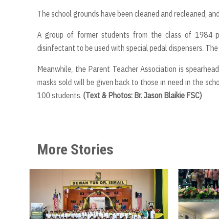
The school grounds have been cleaned and recleaned, and 
A group of former students from the class of 1984 p
disinfectant to be used with special pedal dispensers. Th
Meanwhile, the Parent Teacher Association is spearhead
masks sold will be given back to those in need in the sch
100 students.
(Text & Photos: Br. Jason Blaikie FSC)
More Stories