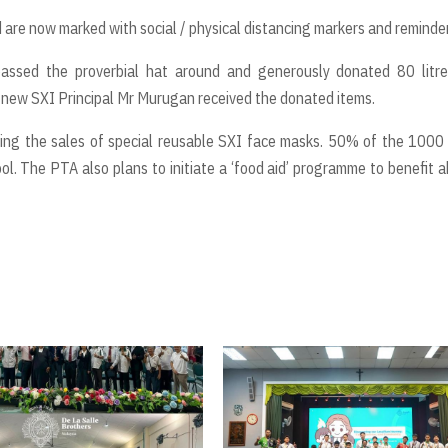
are now marked with social / physical distancing markers and reminder
assed the proverbial hat around and generously donated 80 litre
e new SXI Principal Mr Murugan received the donated items.
ing the sales of special reusable SXI face masks. 50% of the 1000
ool. The PTA also plans to initiate a ‘food aid’ programme to benefit 