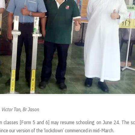
t
 Victor Tan, Br Jason
n classes [Form 5 and 6] may resume schooling on June 24. The sc
since our version of the ‘lockdown’ commenced in mid-March.