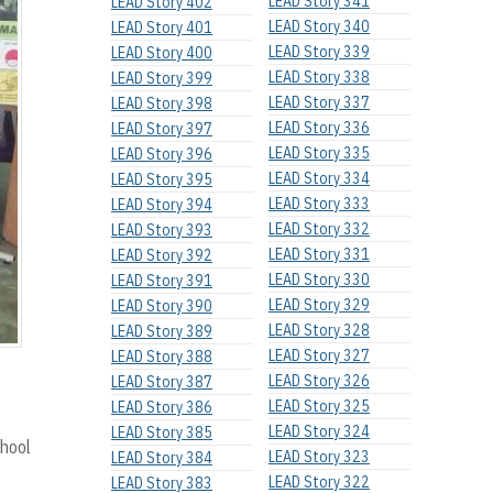
LEAD Story 341
LEAD Story 402
LEAD Story 340
LEAD Story 401
LEAD Story 339
LEAD Story 400
LEAD Story 338
LEAD Story 399
LEAD Story 337
LEAD Story 398
LEAD Story 336
LEAD Story 397
LEAD Story 335
LEAD Story 396
LEAD Story 334
LEAD Story 395
LEAD Story 333
LEAD Story 394
LEAD Story 332
LEAD Story 393
LEAD Story 331
LEAD Story 392
LEAD Story 330
LEAD Story 391
LEAD Story 329
LEAD Story 390
LEAD Story 328
LEAD Story 389
LEAD Story 327
LEAD Story 388
LEAD Story 326
LEAD Story 387
LEAD Story 325
LEAD Story 386
LEAD Story 324
LEAD Story 385
hool
LEAD Story 323
LEAD Story 384
LEAD Story 322
LEAD Story 383