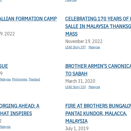
SALLIAN FORMATION CAMP
CELEBRATING 170 YEARS OF 
SALLE IN MALAYSIA THANKS
MASS
9, 2022
November 19, 2022
LEAD Story 397
Malaysia
SUE
BROTHER ARMIN’S CANONICA
TO SABAH
19
Malaysia
,
Philippines
,
Thailand
March 31, 2020
LEAD Story 330
Malaysia
ORGING AHEAD: A
FIRE AT BROTHERS BUNGALO
HAT INSPIRES
PANTAI KUNDOR, MALACCA,
MALAYSIA
2
Malaysia
July 1, 2019