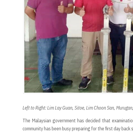
r
Left to Right: Lim Lay Guan, Sitoe, Lim Choon San, Murugan,
The Malaysian government has decided that examinatio
community has been busy preparing for the first day back 