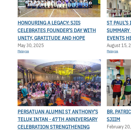
HONOURING A LEGACY: SJIS
ST PAUL’S
CELEBRATES FOUNDER’S DAY WITH
SUMMARY 
UNITY, GRATITUDE AND HOPE
EVENTS H
May 30, 2025
August 15, 
Malaysia
Malaysia
PERSATUAN ALUMNI ST ANTHONY’S
BR. PATRI
TELUK INTAN - 47TH ANNIVERSARY
SJIIM
CELEBRATION STRENGTHENING
February 20