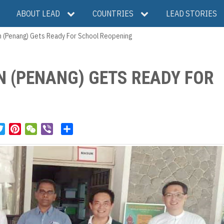
ABOUT LEAD
COUNTRIES
LEAD STORIES
on (Penang) Gets Ready For School Reopening
ON (PENANG) GETS READY FOR
T
P
W
V
S
w
i
e
i
h
i
n
C
b
a
t
t
h
e
r
t
e
a
r
e
e
r
t
r
e
s