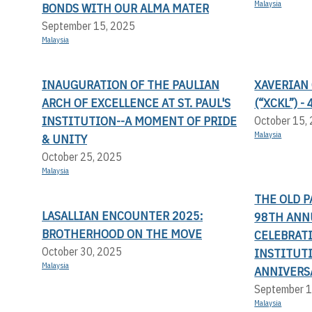
Malaysia
BONDS WITH OUR ALMA MATER
September 15, 2025
Malaysia
INAUGURATION OF THE PAULIAN
XAVERIAN
ARCH OF EXCELLENCE AT ST. PAUL'S
(“XCKL”) 
INSTITUTION--A MOMENT OF PRIDE
October 15,
Malaysia
& UNITY
October 25, 2025
Malaysia
THE OLD P
LASALLIAN ENCOUNTER 2025:
98TH ANN
BROTHERHOOD ON THE MOVE
CELEBRATI
October 30, 2025
INSTITUT
Malaysia
ANNIVERS
September 1
Malaysia