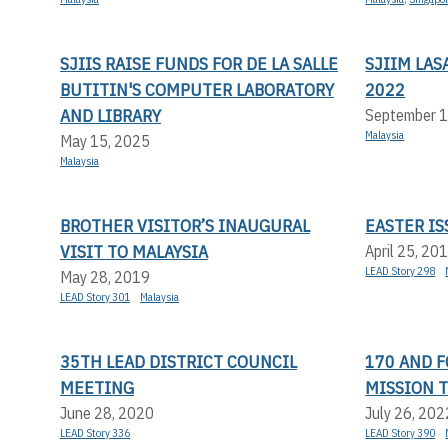
SJIIS RAISE FUNDS FOR DE LA SALLE
SJIIM LA
BUTITIN'S COMPUTER LABORATORY
2022
AND LIBRARY
September 1
Malaysia
May 15, 2025
Malaysia
BROTHER VISITOR’S INAUGURAL
EASTER IS
VISIT TO MALAYSIA
April 25, 20
LEAD Story 298
May 28, 2019
LEAD Story 301
Malaysia
35TH LEAD DISTRICT COUNCIL
170 AND F
MEETING
MISSION T
June 28, 2020
July 26, 202
LEAD Story 336
LEAD Story 390