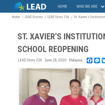
Skip
Main
HOME
WHO WE ARE
to
main
navigation
Home
LEAD Stories
LEAD Story 336
St. Xavier’s Instituti
Breadcrumb
content
ST. XAVIER’S INSTITUTI
SCHOOL REOPENING
LEAD Story 336
June 28, 2020
Malaysia
F
M
a
e
c
s
e
s
b
e
o
n
o
g
k
e