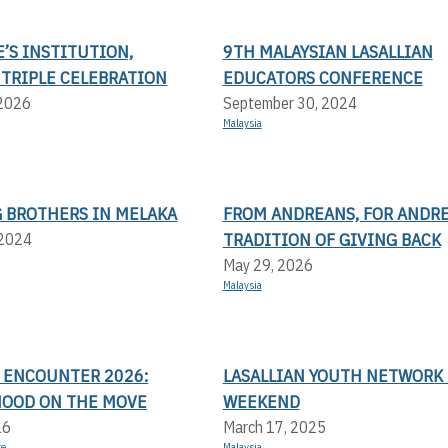
E’S INSTITUTION,
9TH MALAYSIAN LASALLIAN
 TRIPLE CELEBRATION
EDUCATORS CONFERENCE
 2026
September 30, 2024
Malaysia
 BROTHERS IN MELAKA
FROM ANDREANS, FOR ANDRE
TRADITION OF GIVING BACK
 2024
May 29, 2026
Malaysia
N ENCOUNTER 2026:
LASALLIAN YOUTH NETWORK 
OOD ON THE MOVE
WEEKEND
26
March 17, 2025
re
Malaysia