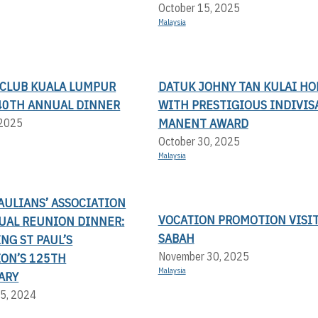
October 15, 2025
Malaysia
 CLUB KUALA LUMPUR
DATUK JOHNY TAN KULAI H
- 40TH ANNUAL DINNER
WITH PRESTIGIOUS INDIVIS
MANENT AWARD
 2025
October 30, 2025
Malaysia
AULIANS’ ASSOCIATION
VOCATION PROMOTION VISIT
UAL REUNION DINNER:
SABAH
NG ST PAUL’S
November 30, 2025
ION’S 125TH
Malaysia
ARY
5, 2024