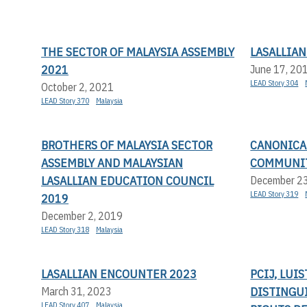
THE SECTOR OF MALAYSIA ASSEMBLY
LASALLIA
2021
June 17, 20
LEAD Story 304
October 2, 2021
LEAD Story 370
Malaysia
BROTHERS OF MALAYSIA SECTOR
CANONICAL
ASSEMBLY AND MALAYSIAN
COMMUNIT
LASALLIAN EDUCATION COUNCIL
December 2
LEAD Story 319
2019
December 2, 2019
LEAD Story 318
Malaysia
LASALLIAN ENCOUNTER 2023
PCIJ, LUI
DISTINGU
March 31, 2023
LEAD Story 407
Malaysia