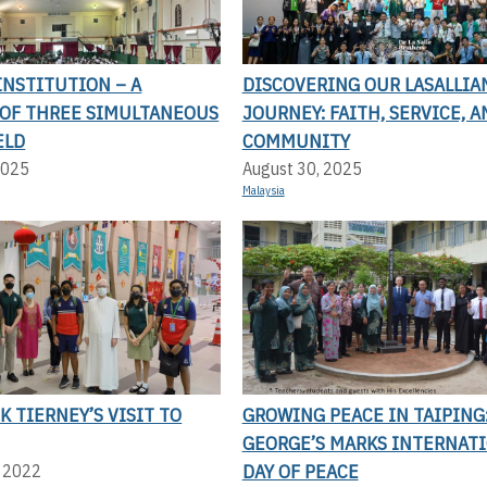
 INSTITUTION – A
DISCOVERING OUR LASALLIA
OF THREE SIMULTANEOUS
JOURNEY: FAITH, SERVICE, A
ELD
COMMUNITY
2025
August 30, 2025
Malaysia
CK TIERNEY’S VISIT TO
GROWING PEACE IN TAIPING:
GEORGE’S MARKS INTERNAT
DAY OF PEACE
, 2022