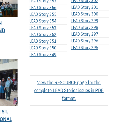
LEAD Story 302
LEAD Story 357
LEAD Story 301
LEAD Story 356
LEAD Story 300
LEAD Story 355
LEAD Story 299
LEAD Story 354
N
LEAD Story 298
LEAD Story 353
ND
LEAD Story 297
LEAD Story 352
LEAD Story 296
LEAD Story 351
LEAD Story 295
LEAD Story 350
LEAD Story 349
View the RESOURCE page for the
complete LEAD Stories issues in PDF
format.
 ST.
IONAL