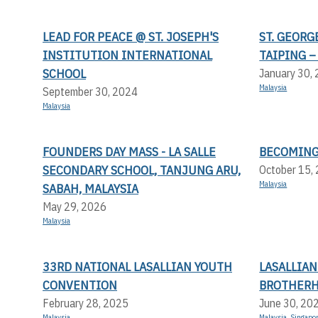
LEAD FOR PEACE @ ST. JOSEPH'S
ST. GEORG
INSTITUTION INTERNATIONAL
TAIPING –
SCHOOL
January 30,
Malaysia
September 30, 2024
Malaysia
FOUNDERS DAY MASS - LA SALLE
BECOMING
SECONDARY SCHOOL, TANJUNG ARU,
October 15,
Malaysia
SABAH, MALAYSIA
May 29, 2026
Malaysia
33RD NATIONAL LASALLIAN YOUTH
LASALLIA
CONVENTION
BROTHERH
February 28, 2025
June 30, 20
Malaysia
Malaysia
,
Singapo