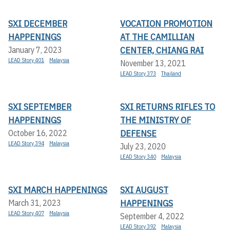
SXI DECEMBER
VOCATION PROMOTION
HAPPENINGS
AT THE CAMILLIAN
CENTER, CHIANG RAI
January 7, 2023
LEAD Story 401
Malaysia
November 13, 2021
LEAD Story 373
Thailand
SXI SEPTEMBER
SXI RETURNS RIFLES TO
HAPPENINGS
THE MINISTRY OF
DEFENSE
October 16, 2022
LEAD Story 394
Malaysia
July 23, 2020
LEAD Story 340
Malaysia
SXI MARCH HAPPENINGS
SXI AUGUST
HAPPENINGS
March 31, 2023
LEAD Story 407
Malaysia
September 4, 2022
LEAD Story 392
Malaysia