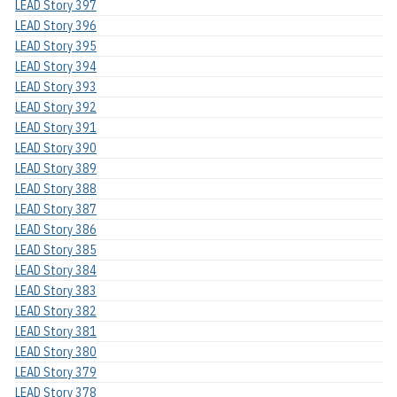
LEAD Story 397
LEAD Story 396
LEAD Story 395
LEAD Story 394
LEAD Story 393
LEAD Story 392
LEAD Story 391
LEAD Story 390
LEAD Story 389
LEAD Story 388
LEAD Story 387
LEAD Story 386
LEAD Story 385
LEAD Story 384
LEAD Story 383
LEAD Story 382
LEAD Story 381
LEAD Story 380
LEAD Story 379
LEAD Story 378