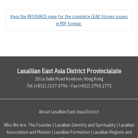
View the RESOURCE page for the complete LEAD Stories issues
in PDF format.
Lasallian East Asia District Provincialate
18 La Salle Road Kowloon, Hong Kong
Tel. (+852) 2337.4796 • Fax (+852) 2794.1771
About Lasallian East Asia District
Who We Are:
The Founder
|
Lasallian Identity and Spirituality
|
Lasallian
Association and Mission
|
Lasallian Formation
|
Lasallian Regions and