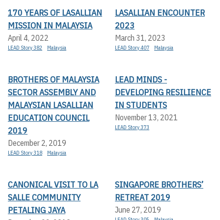
170 YEARS OF LASALLIAN
LASALLIAN ENCOUNTER
MISSION IN MALAYSIA
2023
April 4, 2022
March 31, 2023
LEAD Story 382
Malaysia
LEAD Story 407
Malaysia
BROTHERS OF MALAYSIA
LEAD MINDS -
SECTOR ASSEMBLY AND
DEVELOPING RESILIENCE
MALAYSIAN LASALLIAN
IN STUDENTS
EDUCATION COUNCIL
November 13, 2021
LEAD Story 373
2019
December 2, 2019
LEAD Story 318
Malaysia
CANONICAL VISIT TO LA
SINGAPORE BROTHERS’
SALLE COMMUNITY
RETREAT 2019
PETALING JAYA
June 27, 2019
LEAD Story 305
Malaysia