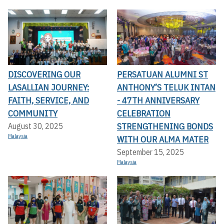
DISCOVERING OUR
PERSATUAN ALUMNI ST
LASALLIAN JOURNEY:
ANTHONY’S TELUK INTAN
FAITH, SERVICE, AND
- 47TH ANNIVERSARY
COMMUNITY
CELEBRATION
STRENGTHENING BONDS
August 30, 2025
Malaysia
WITH OUR ALMA MATER
September 15, 2025
Malaysia