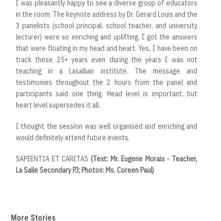
I was pleasantly happy to see a diverse group of educators
in the room. The keynote address by Dr. Gerard Louis and the
3 panelists (school principal, school teacher, and university
lecturer) were so enriching and uplifting. I got the answers
that were floating in my head and heart. Yes, I have been on
track these 25+ years even during the years I was not
teaching in a Lasallian institute. The message and
testimonies throughout the 2 hours from the panel and
participants said one thing. Head level is important, but
heart level supersedes it all.
I thought the session was well organised and enriching and
would definitely attend future events.
SAPIENTIA ET CARITAS
(Text: Mr. Eugene Morais - Teacher,
La Salle Secondary PJ; Photos: Ms. Coreen Paul)
More Stories