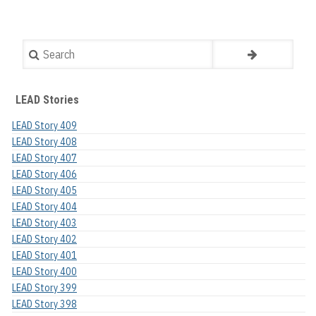
Search
LEAD Stories
LEAD Story 409
LEAD Story 408
LEAD Story 407
LEAD Story 406
LEAD Story 405
LEAD Story 404
LEAD Story 403
LEAD Story 402
LEAD Story 401
LEAD Story 400
LEAD Story 399
LEAD Story 398