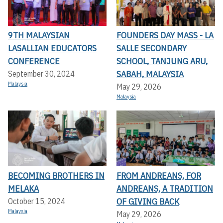
9TH MALAYSIAN
FOUNDERS DAY MASS - LA
LASALLIAN EDUCATORS
SALLE SECONDARY
CONFERENCE
SCHOOL, TANJUNG ARU,
SABAH, MALAYSIA
September 30, 2024
Malaysia
May 29, 2026
Malaysia
BECOMING BROTHERS IN
FROM ANDREANS, FOR
MELAKA
ANDREANS, A TRADITION
OF GIVING BACK
October 15, 2024
Malaysia
May 29, 2026