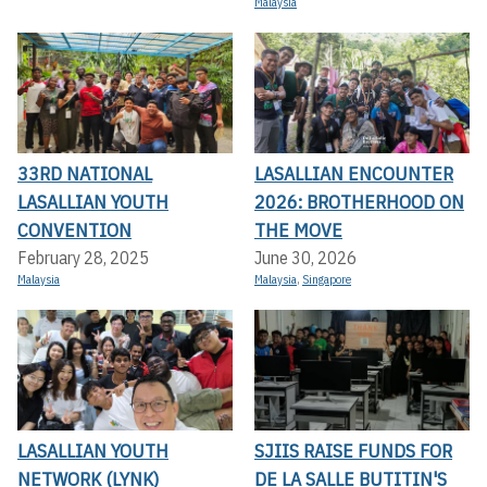
Malaysia
33RD NATIONAL
LASALLIAN ENCOUNTER
LASALLIAN YOUTH
2026: BROTHERHOOD ON
CONVENTION
THE MOVE
February 28, 2025
June 30, 2026
Malaysia
Malaysia
,
Singapore
LASALLIAN YOUTH
SJIIS RAISE FUNDS FOR
NETWORK (LYNK)
DE LA SALLE BUTITIN'S