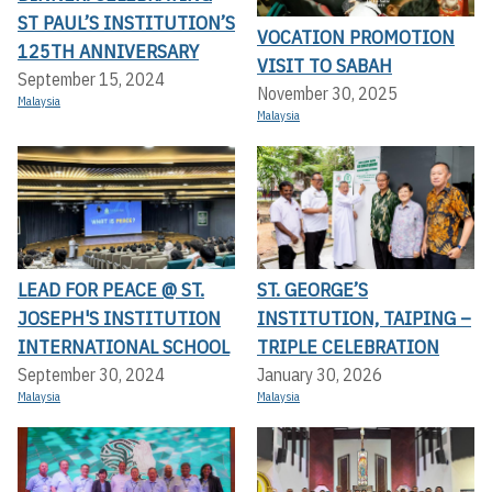
ST PAUL’S INSTITUTION’S
VOCATION PROMOTION
125TH ANNIVERSARY
VISIT TO SABAH
September 15, 2024
November 30, 2025
Malaysia
Malaysia
LEAD FOR PEACE @ ST.
ST. GEORGE’S
JOSEPH'S INSTITUTION
INSTITUTION, TAIPING –
INTERNATIONAL SCHOOL
TRIPLE CELEBRATION
September 30, 2024
January 30, 2026
Malaysia
Malaysia