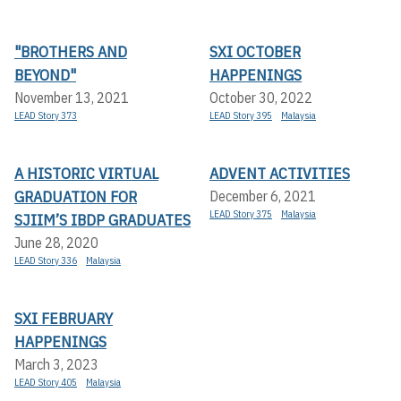
"BROTHERS AND
SXI OCTOBER
BEYOND"
HAPPENINGS
November 13, 2021
October 30, 2022
LEAD Story 373
LEAD Story 395
Malaysia
A HISTORIC VIRTUAL
ADVENT ACTIVITIES
GRADUATION FOR
December 6, 2021
LEAD Story 375
Malaysia
SJIIM’S IBDP GRADUATES
June 28, 2020
LEAD Story 336
Malaysia
SXI FEBRUARY
HAPPENINGS
March 3, 2023
LEAD Story 405
Malaysia