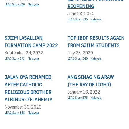
LEAD Story 320
Malaysia
REOPENING
June 28, 2020
LEAD Story 336
Malaysia
SJIIM LASALLIAN
TOP IBDP RESULTS AGAIN
FORMATION CAMP 2022
FROM SJIIM STUDENTS
September 24, 2022
July 23, 2020
LEAD Story 393
Malaysia
LEAD Story 340
Malaysia
JALAN OYA RENAMED
ANG SINAG NG ARAW
AFTER CATHOLIC
(THE RAY OF LIGHT)
RELIGIOUS BROTHER
January 19, 2022
LEAD Story 378
Malaysia
ALBINUS O’FLAHERTY
November 30, 2020
LEAD Story 348
Malaysia