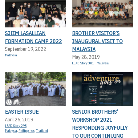
SJIIM LASALLIAN
BROTHER VISITOR’S
FORMATION CAMP 2022
INAUGURAL VISIT TO
MALAYSIA
September 19, 2022
Malaysia
May 28, 2019
LEAD Story 301
Malaysia
EASTER ISSUE
SENIOR BROTHERS’
WORKSHOP 2021
April 25, 2019
LEAD Story 298
RESPONDING JOYFULLY
Malaysia
,
Philippines
,
Thailand
TO OUR CONTINUING