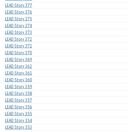
LEAD Story 377
LEAD Story 376
LEAD Story 375
LEAD Story 374
LEAD Story 373
LEAD Story 372
LEAD Story 371
LEAD Story 370
LEAD Story 369
LEAD Story 362
LEAD Story 361
LEAD Story 360
LEAD Story 359
LEAD Story 358
LEAD Story 357
LEAD Story 356
LEAD Story 355
LEAD Story 354
LEAD Story 353