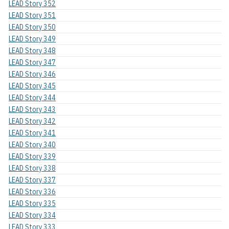
LEAD Story 352
LEAD Story 351
LEAD Story 350
LEAD Story 349
LEAD Story 348
LEAD Story 347
LEAD Story 346
LEAD Story 345
LEAD Story 344
LEAD Story 343
LEAD Story 342
LEAD Story 341
LEAD Story 340
LEAD Story 339
LEAD Story 338
LEAD Story 337
LEAD Story 336
LEAD Story 335
LEAD Story 334
LEAD Story 333