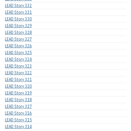
LEAD Story 332
LEAD Story 331
LEAD Story 330
LEAD Story 329
LEAD Story 328
LEAD Story 327
LEAD Story 326
LEAD Story 325
LEAD Story 324
LEAD Story 323
LEAD Story 322
LEAD Story 321
LEAD Story 320
LEAD Story 319
LEAD Story 318
LEAD Story 317
LEAD Story 316
LEAD Story 315
LEAD Story 314