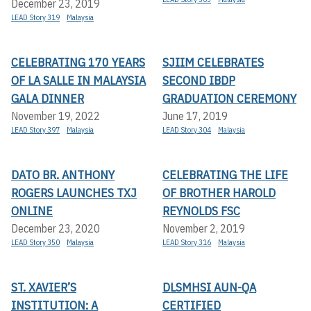
December 23, 2019
LEAD Story 319
Malaysia
CELEBRATING 170 YEARS
SJIIM CELEBRATES
OF LA SALLE IN MALAYSIA
SECOND IBDP
GALA DINNER
GRADUATION CEREMONY
November 19, 2022
June 17, 2019
LEAD Story 397
Malaysia
LEAD Story 304
Malaysia
DATO BR. ANTHONY
CELEBRATING THE LIFE
ROGERS LAUNCHES TXJ
OF BROTHER HAROLD
ONLINE
REYNOLDS FSC
December 23, 2020
November 2, 2019
LEAD Story 350
Malaysia
LEAD Story 316
Malaysia
ST. XAVIER’S
DLSMHSI AUN-QA
INSTITUTION: A
CERTIFIED