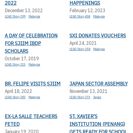
2022
HAPPENINGS
December 13, 2022
February 12, 2023
LEAD Story 399
Malaysia
LEAD Story 404
Malaysia
A DAY OF CELEBRATION
SXI DONATES VOUCHERS
FOR SJIIM IBDP
April 24, 2021
LEAD Story 358
Malaysia
SCHOLARS
October 17, 2019
LEAD Story 315
Malaysia
BR. FELIPE VISITS SJIIM
JAPAN SECTOR ASSEMBLY
April 18, 2022
November 13, 2021
LEAD Story 383
Malaysia
LEAD Story 373
Japan
EX-LA SALLE TEACHERS
ST. XAVIER’S
FETED
INSTITUTION (PENANG)
GETS READY FOR SCHOOL
January 19, 2020