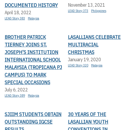
DOCUMENTED HISTORY
November 13, 2021
LEAD Story 373
Philippines
April 18, 2022
LEAD Story 383
Malaysia
BROTHER PATRICK
LASALLIANS CELEBRATE
TIERNEY JOINS ST.
MULTIRACIAL
JOSEPH’S INSTITUTION
CHRISTMAS
INTERNATIONAL SCHOOL
January 19, 2020
LEAD Story 320
Malaysia
MALAYSIA (TROPICANA PJ
CAMPUS) TO MARK
SPECIAL OCCASIONS
July 6, 2022
LEAD Story 389
Malaysia
SJIIM STUDENTS OBTAIN
30 YEARS OF THE
OUTSTANDING IGCSE
LASALLIAN YOUTH
RESULTS
CONVENTIONS IN