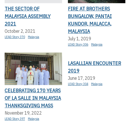
THE SECTOR OF
FIRE AT BROTHERS
MALAYSIA ASSEMBLY
BUNGALOW, PANTAI
2021
KUNDOR, MALACCA,
MALAYSIA
October 2, 2021
LEAD Story 370
Malaysia
July 1, 2019
LEAD Story 306
Malaysia
LASALLIAN ENCOUNTER
2019
June 17, 2019
LEAD Story 304
Malaysia
CELEBRATING 170 YEARS
OF LA SALLE IN MALAYSIA
THANKSGIVING MASS
November 19, 2022
LEAD Story 397
Malaysia