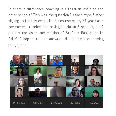
Is there a difference teaching in a Lasallian institute and
other schools? This was the question I asked myself after
signing up for this event. In the course of my 25 years as a
government teacher and having taught in 5 schools, did I
portray the vision and mission of St. John Baptist de La
Salle? I hoped to get answers during the forthcoming
programme.