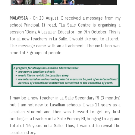
MALAYSIA
- On 23 August, I received a message from my
school Principal. It read, “La Salle Centre is organising a
session "Being A Lasallian Educator” on 9th October. This is
for all new teachers in La Salle. I would like you to attend.”
The message came with an attachment. The invitation was
aimed at 3 groups of people:
I may be a new teacher in La Salle Secondary PJ (3 months)
but I am not new to Lasallian schools. I was 11 years as a
Lasallian student and then was blessed to get my first
posting as a teacher in La Salle Primary PJ, bringing to a grand
total of 16 years in La Salle. Thus, I wanted to revisit the
Lasallian story.