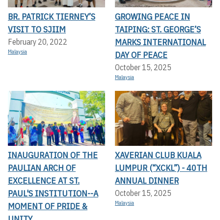
BR. PATRICK TIERNEY’S
GROWING PEACE IN
VISIT TO SJIIM
TAIPING: ST. GEORGE’S
MARKS INTERNATIONAL
February 20, 2022
Malaysia
DAY OF PEACE
October 15, 2025
Malaysia
INAUGURATION OF THE
XAVERIAN CLUB KUALA
PAULIAN ARCH OF
LUMPUR (“XCKL”) - 40TH
EXCELLENCE AT ST.
ANNUAL DINNER
PAUL'S INSTITUTION--A
October 15, 2025
Malaysia
MOMENT OF PRIDE &
UNITY