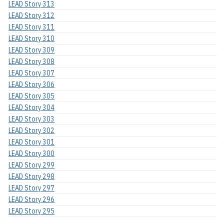
LEAD Story 313
LEAD Story 312
LEAD Story 311
LEAD Story 310
LEAD Story 309
LEAD Story 308
LEAD Story 307
LEAD Story 306
LEAD Story 305
LEAD Story 304
LEAD Story 303
LEAD Story 302
LEAD Story 301
LEAD Story 300
LEAD Story 299
LEAD Story 298
LEAD Story 297
LEAD Story 296
LEAD Story 295