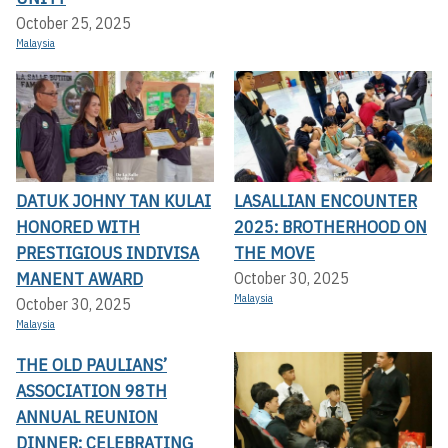
October 25, 2025
Malaysia
DATUK JOHNY TAN KULAI
LASALLIAN ENCOUNTER
HONORED WITH
2025: BROTHERHOOD ON
PRESTIGIOUS INDIVISA
THE MOVE
MANENT AWARD
October 30, 2025
Malaysia
October 30, 2025
Malaysia
THE OLD PAULIANS’
ASSOCIATION 98TH
ANNUAL REUNION
DINNER: CELEBRATING