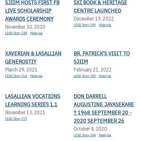
SJIIM HOSTS FIRST FB
SXI BOOK & HERITAGE
LIVE SCHOLARSHIP
CENTRE LAUNCHED
AWARDS CEREMONY
December 13, 2022
LEAD Story 399
Malaysia
November 30, 2020
LEAD Story 348
Malaysia
XAVERIAN & LASALLIAN
BR. PATRICK’S VISIT TO
GENEROSTIY
SJIIM
March 29, 2021
February 21, 2022
LEAD Story 356
Malaysia
LEAD Story 380
Malaysia
LASALLIAN VOCATIONS
DON DARRELL
LEARNING SERIES 1.1
AUGUSTINE JAYASEKARE
† 1968 SEPTEMBER 20 -
November 13, 2021
LEAD Story 373
2020 SEPTEMBER 26
October 4, 2020
LEAD Story 344
Malaysia