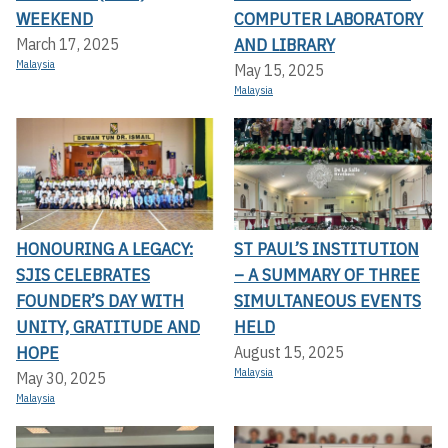
WEEKEND
COMPUTER LABORATORY
AND LIBRARY
March 17, 2025
Malaysia
May 15, 2025
Malaysia
HONOURING A LEGACY:
ST PAUL’S INSTITUTION
SJIS CELEBRATES
– A SUMMARY OF THREE
FOUNDER’S DAY WITH
SIMULTANEOUS EVENTS
UNITY, GRATITUDE AND
HELD
HOPE
August 15, 2025
Malaysia
May 30, 2025
Malaysia