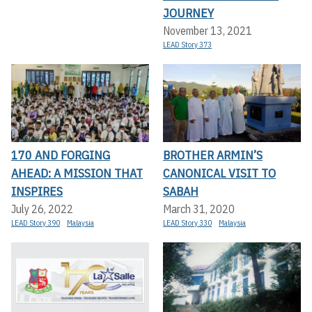
JOURNEY
November 13, 2021
LEAD Story 373
170 AND FORGING
BROTHER ARMIN’S
AHEAD: A MISSION THAT
CANONICAL VISIT TO
INSPIRES
SABAH
July 26, 2022
March 31, 2020
LEAD Story 390
Malaysia
LEAD Story 330
Malaysia