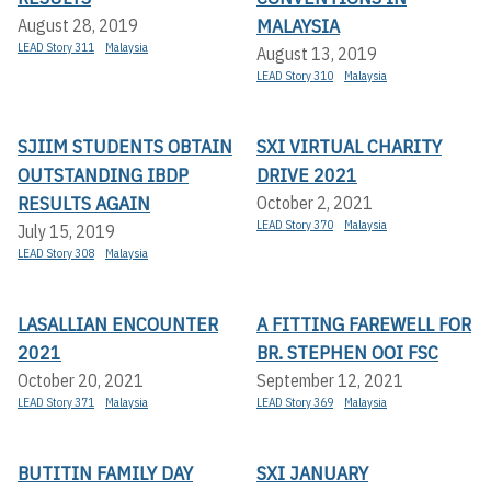
MALAYSIA
August 28, 2019
LEAD Story 311
Malaysia
August 13, 2019
LEAD Story 310
Malaysia
SJIIM STUDENTS OBTAIN
SXI VIRTUAL CHARITY
OUTSTANDING IBDP
DRIVE 2021
RESULTS AGAIN
October 2, 2021
LEAD Story 370
Malaysia
July 15, 2019
LEAD Story 308
Malaysia
LASALLIAN ENCOUNTER
A FITTING FAREWELL FOR
2021
BR. STEPHEN OOI FSC
October 20, 2021
September 12, 2021
LEAD Story 371
Malaysia
LEAD Story 369
Malaysia
BUTITIN FAMILY DAY
SXI JANUARY