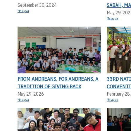
SABAH, MA
September 30, 2024
Malaysia
May 29, 202
Malaysia
FROM ANDREANS, FOR ANDREANS, A
33RD NAT
TRADITION OF GIVING BACK
CONVENT
May 29, 2026
February 28
Malaysia
Malaysia