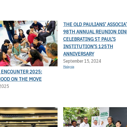
THE OLD PAULIANS’ ASSOCIA
98TH ANNUAL REUNION DIN
CELEBRATING ST PAUL’S
INSTITUTION’S 125TH
ANNIVERSARY
September 15, 2024
Malaysia
N ENCOUNTER 2025:
OOD ON THE MOVE
 2025