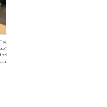
 “No,
ace.”
ifted
boats