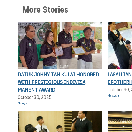
More Stories
DATUK JOHNY TAN KULAI HONORED
LASALLIA
WITH PRESTIGIOUS INDIVISA
BROTHERH
MANENT AWARD
October 30,
Malaysia
October 30, 2025
Malaysia