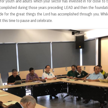
for youth and adults which your sector has invested in for close to 
complished during those years preceding LEAD and then the foundat
tude for the great things the Lord has accomplished through you. Whi
at this time to pause and celebrate.