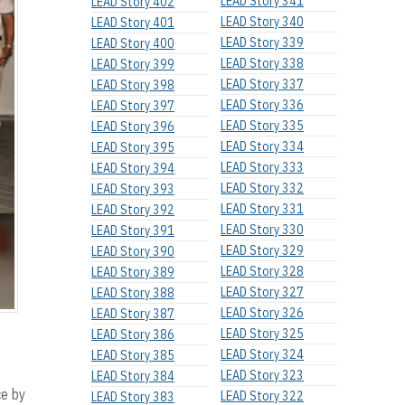
LEAD Story 341
LEAD Story 402
LEAD Story 340
LEAD Story 401
LEAD Story 339
LEAD Story 400
LEAD Story 338
LEAD Story 399
LEAD Story 337
LEAD Story 398
LEAD Story 336
LEAD Story 397
LEAD Story 335
LEAD Story 396
LEAD Story 334
LEAD Story 395
LEAD Story 333
LEAD Story 394
LEAD Story 332
LEAD Story 393
LEAD Story 331
LEAD Story 392
LEAD Story 330
LEAD Story 391
LEAD Story 329
LEAD Story 390
LEAD Story 328
LEAD Story 389
LEAD Story 327
LEAD Story 388
LEAD Story 326
LEAD Story 387
LEAD Story 325
LEAD Story 386
LEAD Story 324
LEAD Story 385
LEAD Story 323
LEAD Story 384
ce by
LEAD Story 322
LEAD Story 383