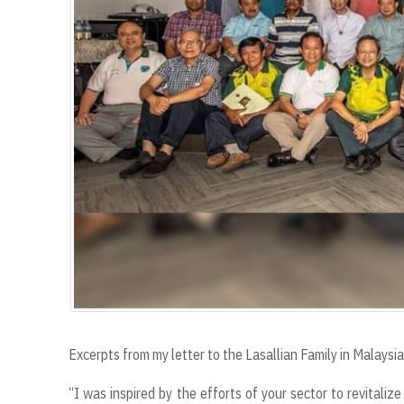
Excerpts from my letter to the Lasallian Family in Malaysia
“I was inspired by the efforts of your sector to revitali