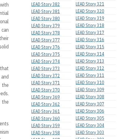
LEAD Story 321
 with
LEAD Story 382
LEAD Story 320
LEAD Story 381
ntial
LEAD Story 319
LEAD Story 380
ional
LEAD Story 318
LEAD Story 379
e can
LEAD Story 317
LEAD Story 378
their
LEAD Story 316
LEAD Story 377
solid
LEAD Story 315
LEAD Story 376
LEAD Story 314
LEAD Story 375
LEAD Story 313
LEAD Story 374
 that
LEAD Story 312
LEAD Story 373
LEAD Story 311
LEAD Story 372
s and
LEAD Story 310
LEAD Story 371
o the
LEAD Story 309
LEAD Story 370
eeds.
LEAD Story 308
LEAD Story 369
w the
LEAD Story 307
LEAD Story 362
LEAD Story 306
LEAD Story 361
LEAD Story 305
LEAD Story 360
dents
LEAD Story 304
LEAD Story 359
amism
LEAD Story 303
LEAD Story 358