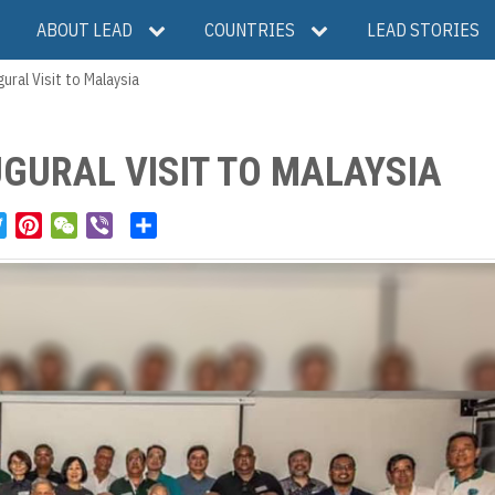
ABOUT LEAD
COUNTRIES
LEAD STORIES
ural Visit to Malaysia
UGURAL VISIT TO MALAYSIA
T
P
W
V
S
w
i
e
i
h
i
n
C
b
a
t
t
h
e
r
t
e
a
r
e
e
r
t
r
e
s
t