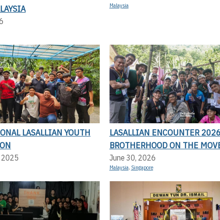
Malaysia
LAYSIA
6
IONAL LASALLIAN YOUTH
LASALLIAN ENCOUNTER 2026
ION
BROTHERHOOD ON THE MOV
, 2025
June 30, 2026
Malaysia
,
Singapore