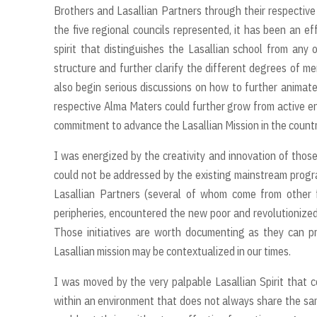
Brothers and Lasallian Partners through their respective
the five regional councils represented, it has been an ef
spirit that distinguishes the Lasallian school from any o
structure and further clarify the different degrees of m
also begin serious discussions on how to further animate 
respective Alma Maters could further grow from active en
commitment to advance the Lasallian Mission in the country
I was energized by the creativity and innovation of thos
could not be addressed by the existing mainstream progr
Lasallian Partners (several of whom come from other f
peripheries, encountered the new poor and revolutionized
Those initiatives are worth documenting as they can p
Lasallian mission may be contextualized in our times.
I was moved by the very palpable Lasallian Spirit that c
within an environment that does not always share the same