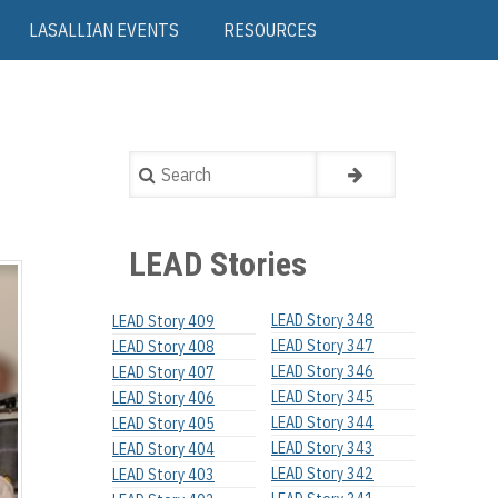
LASALLIAN EVENTS
RESOURCES
Search
LEAD Stories
LEAD Story 348
LEAD Story 409
LEAD Story 347
LEAD Story 408
LEAD Story 346
LEAD Story 407
LEAD Story 345
LEAD Story 406
LEAD Story 344
LEAD Story 405
LEAD Story 343
LEAD Story 404
LEAD Story 342
LEAD Story 403