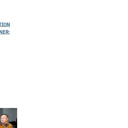
TION
NER: