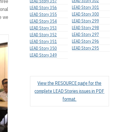
LEAD Story 302
three
LEAD Story 357
LEAD Story 301
LEAD Story 356
ional
LEAD Story 300
LEAD Story 355
le we
LEAD Story 299
LEAD Story 354
LEAD Story 298
LEAD Story 353
LEAD Story 297
LEAD Story 352
LEAD Story 296
LEAD Story 351
LEAD Story 295
LEAD Story 350
LEAD Story 349
View the RESOURCE page for the
complete LEAD Stories issues in PDF
format.