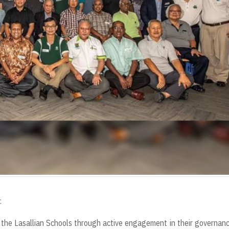
:
ze the Lasallian Schools through active engagement in their governan