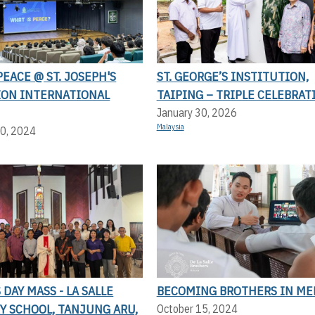
PEACE @ ST. JOSEPH'S
ST. GEORGE’S INSTITUTION,
ION INTERNATIONAL
TAIPING – TRIPLE CELEBRAT
January 30, 2026
Malaysia
0, 2024
DAY MASS - LA SALLE
BECOMING BROTHERS IN ME
Y SCHOOL, TANJUNG ARU,
October 15, 2024