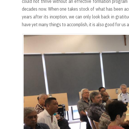
could not thrive without an effective formation program 
decades now. When one takes stock of what has been ac
years after its inception, we can only look back in grati
have yet many things to accomplish, it is also good for us 