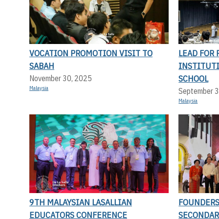
VOCATION PROMOTION VISIT TO
LEAD FOR 
SABAH
INSTITUT
SCHOOL
November 30, 2025
Malaysia
September 3
Malaysia
9TH MALAYSIAN LASALLIAN
FOUNDERS 
EDUCATORS CONFERENCE
SECONDAR