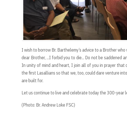
I wish to borrow Br. Barthelemy’s advice to a Brother who
dear Brother, ...I forbid you to die... Do not be saddened 
In unity of mind and heart, I join all of you in prayer th
the first Lasallians so that we, too, could dare venture into
are built for.
Let us continue to live and celebrate today the 300-year le
(Photo: Br. Andrew Loke FSC)