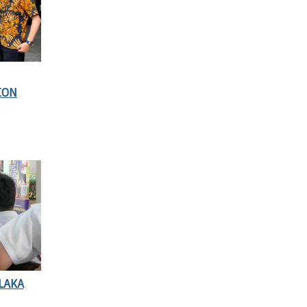
ION
LAKA