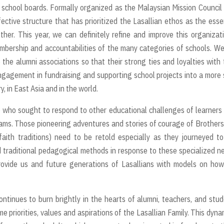
 school boards. Formally organized as the Malaysian Mission Council
fective structure that has prioritized the Lasallian ethos as the esse
ther. This year, we can definitely refine and improve this organizat
embership and accountabilities of the many categories of schools. W
the alumni associations so that their strong ties and loyalties with 
gagement in fundraising and supporting school projects into a more 
, in East Asia and in the world.
e who sought to respond to other educational challenges of learners
ams. Those pioneering adventures and stories of courage of Brother
aith traditions) need to be retold especially as they journeyed t
 traditional pedagogical methods in response to these specialized n
rovide us and future generations of Lasallians with models on ho
ontinues to burn brightly in the hearts of alumni, teachers, and stu
 priorities, values and aspirations of the Lasallian Family. This dyn