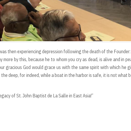
 was then experiencing depression following the death of the Founder:
any more by this, because he to whom you cry as dead, is alive and in pe
at our gracious God would grace us with the same spirit with which he g
 the deep, for indeed, while a boat in the harbor is safe, it is not what 
gacy of St. John Baptist de La Salle in East Asia!”