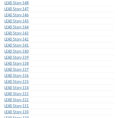
LEAD Story 348
LEAD Story 347
LEAD Story 346
LEAD Story 345
LEAD Story 344
LEAD Story 343
LEAD Story 342
LEAD Story 341
LEAD Story 340
LEAD Story 339
LEAD Story 338
LEAD Story 337
LEAD Story 336
LEAD Story 335
LEAD Story 334
LEAD Story 333
LEAD Story 332
LEAD Story 331
LEAD Story 330
LEAD Story 329