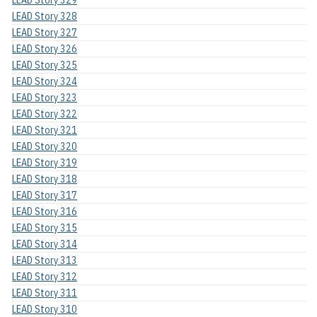
LEAD Story 328
LEAD Story 327
LEAD Story 326
LEAD Story 325
LEAD Story 324
LEAD Story 323
LEAD Story 322
LEAD Story 321
LEAD Story 320
LEAD Story 319
LEAD Story 318
LEAD Story 317
LEAD Story 316
LEAD Story 315
LEAD Story 314
LEAD Story 313
LEAD Story 312
LEAD Story 311
LEAD Story 310