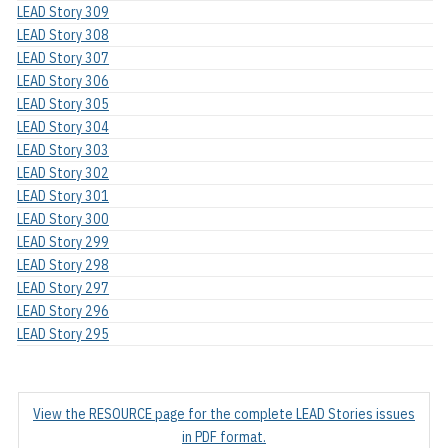
LEAD Story 309
LEAD Story 308
LEAD Story 307
LEAD Story 306
LEAD Story 305
LEAD Story 304
LEAD Story 303
LEAD Story 302
LEAD Story 301
LEAD Story 300
LEAD Story 299
LEAD Story 298
LEAD Story 297
LEAD Story 296
LEAD Story 295
View the RESOURCE page for the complete LEAD Stories issues
in PDF format.