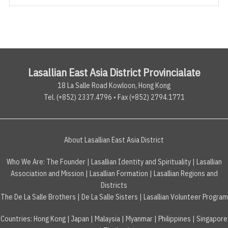
Lasallian East Asia District Provincialate
18 La Salle Road Kowloon, Hong Kong
Tel. (+852) 2337.4796 • Fax (+852) 2794.1771
About Lasallian East Asia District
Who We Are:
The Founder
|
Lasallian Identity and Spirituality
|
Lasallian
Association and Mission
|
Lasallian Formation
|
Lasallian Regions and
Districts
The De La Salle Brothers
|
De La Salle Sisters
|
Lasallian Volunteer Program
Countries
:
Hong Kong
|
Japan
|
Malaysia
|
Myanmar
|
Philippines
|
Singapore