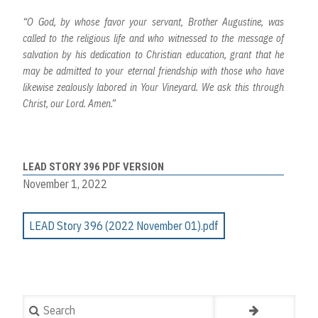
“O God, by whose favor your servant, Brother Augustine, was
called to the religious life and who witnessed to the message of
salvation by his dedication to Christian education, grant that he
may be admitted to your eternal friendship with those who have
likewise zealously labored in Your Vineyard. We ask this through
Christ, our Lord. Amen.”
LEAD STORY 396 PDF VERSION
November 1, 2022
LEAD Story 396 (2022 November 01).pdf
Search