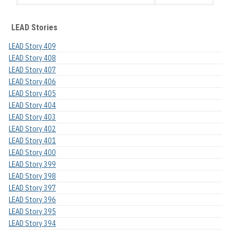
LEAD Stories
LEAD Story 409
LEAD Story 408
LEAD Story 407
LEAD Story 406
LEAD Story 405
LEAD Story 404
LEAD Story 403
LEAD Story 402
LEAD Story 401
LEAD Story 400
LEAD Story 399
LEAD Story 398
LEAD Story 397
LEAD Story 396
LEAD Story 395
LEAD Story 394