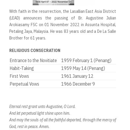
With faith in the resurrection, the Lasallian East Asia District
(LEAD) announces the passing of Br. Augustine Julian
Arokiasamy FSC on 01 November 2022 in Assunta Hospital,
Petaling Jaya, Malaysia. He was 83 years old and a De La Salle
Brother for 61 years.
RELIGIOUS CONSECRATION
Entrance to the Novitiate
1959 February 1 (Penang)
Habit-Taking
1959 May 14 (Penang)
First Vows
1961 January 12
Perpetual Vows
1966 December 9
Eternal rest grant unto Augustine, O Lord.
And let perpetual light shine upon him.
And may the souls of all the faithful departed, through the mercy of
God, rest in peace. Amen.