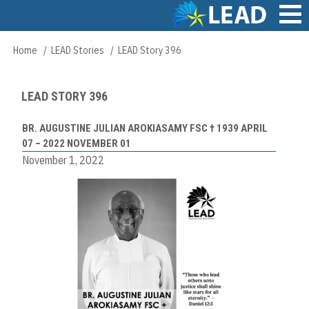
Skip
to
main
Main
Home
LEAD Stories
LEAD Story 396
Breadcrumb
content
navigation
LEAD STORY 396
BR. AUGUSTINE JULIAN AROKIASAMY FSC † 1939 APRIL
07 – 2022 NOVEMBER 01
November 1, 2022