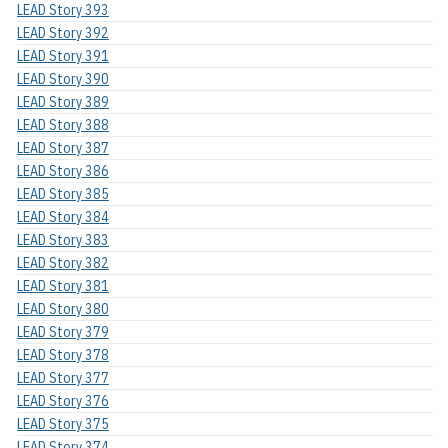
LEAD Story 393
LEAD Story 392
LEAD Story 391
LEAD Story 390
LEAD Story 389
LEAD Story 388
LEAD Story 387
LEAD Story 386
LEAD Story 385
LEAD Story 384
LEAD Story 383
LEAD Story 382
LEAD Story 381
LEAD Story 380
LEAD Story 379
LEAD Story 378
LEAD Story 377
LEAD Story 376
LEAD Story 375
LEAD Story 374