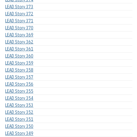
LEAD Story 373
LEAD Story 372
LEAD Story 371
LEAD Story 370
LEAD Story 369
LEAD Story 362
LEAD Story 361
LEAD Story 360
LEAD Story 359
LEAD Story 358
LEAD Story 357
LEAD Story 356
LEAD Story 355
LEAD Story 354
LEAD Story 353
LEAD Story 352
LEAD Story 351
LEAD Story 350
LEAD Story 349