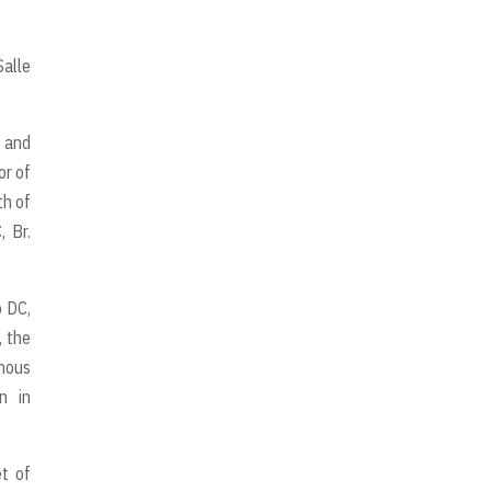
Salle
 and
or of
th of
, Br.
o DC,
, the
enous
n in
et of