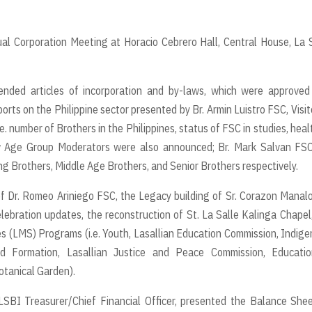
ual Corporation Meeting at Horacio Cebrero Hall, Central House, La 
nded articles of incorporation and by-laws, which were approved
rts on the Philippine sector presented by Br. Armin Luistro FSC, Visit
.e. number of Brothers in the Philippines, status of FSC in studies, heal
ew Age Group Moderators were also announced; Br. Mark Salvan FSC
g Brothers, Middle Age Brothers, and Senior Brothers respectively.
 of Dr. Romeo Ariniego FSC, the Legacy building of Sr. Corazon Manal
ebration updates, the reconstruction of St. La Salle Kalinga Chapel
s (LMS) Programs (i.e. Youth, Lasallian Education Commission, Indig
and Formation, Lasallian Justice and Peace Commission, Educatio
otanical Garden).
LSBI Treasurer/Chief Financial Officer, presented the Balance She