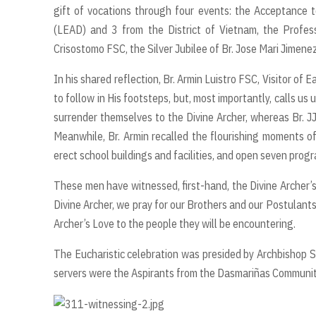
gift of vocations through four events: the Acceptance t
(LEAD) and 3 from the District of Vietnam, the Profes
Crisostomo FSC, the Silver Jubilee of Br. Jose Mari Jimenez
In his shared reflection, Br. Armin Luistro FSC, Visitor of 
to follow in His footsteps, but, most importantly, calls us 
surrender themselves to the Divine Archer, whereas Br. JJ
Meanwhile, Br. Armin recalled the flourishing moments o
erect school buildings and facilities, and open seven prog
These men have witnessed, first-hand, the Divine Archer’s L
Divine Archer, we pray for our Brothers and our Postulant
Archer’s Love to the people they will be encountering.
The Eucharistic celebration was presided by Archbishop So
servers were the Aspirants from the Dasmariñas Community