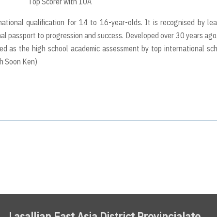
Top Scorer with 10A
tional qualification for 14 to 16-year-olds. It is recognised by le
nal passport to progression and success. Developed over 30 years ago, 
sed as the high school academic assessment by top international sc
oh Soon Ken)
Lasallian East Asia District Provincialate