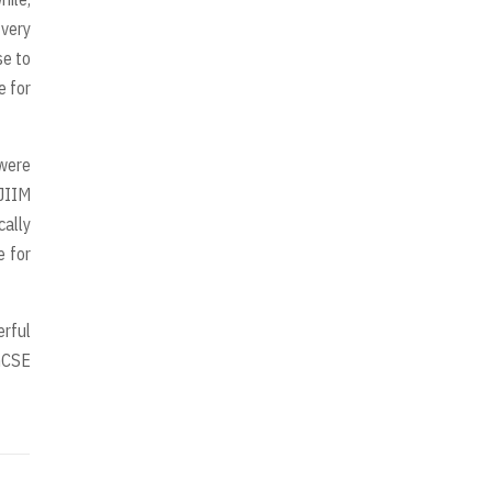
very
se to
e for
were
SJIIM
cally
e for
erful
IGCSE