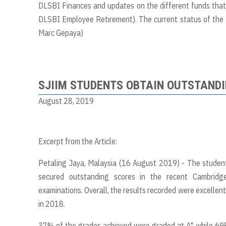
DLSBI Finances and updates on the different funds that 
DLSBI Employee Retirement). The current status of the P
Marc Gepaya)
SJIIM STUDENTS OBTAIN OUTSTANDI
August 28, 2019
Excerpt from the Article:
Petaling Jaya, Malaysia (16 August 2019) - The students
secured outstanding scores in the recent Cambridge
examinations. Overall, the results recorded were excellen
in 2018.
37% of the grades achieved were graded at A* while 69