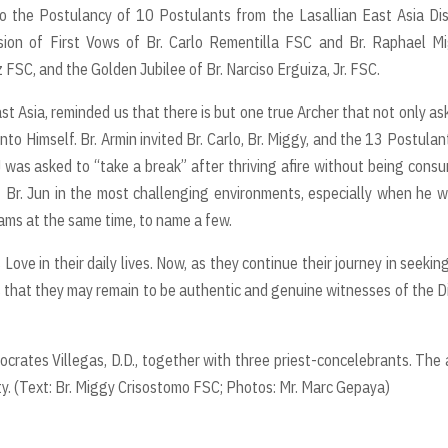
o the Postulancy of 10 Postulants from the Lasallian East Asia Dis
sion of First Vows of Br. Carlo Rementilla FSC and Br. Raphael M
 FSC, and the Golden Jubilee of Br. Narciso Erguiza, Jr. FSC.
East Asia, reminded us that there is but one true Archer that not only as
unto Himself. Br. Armin invited Br. Carlo, Br. Miggy, and the 13 Postulan
 was asked to “take a break” after thriving afire without being cons
f Br. Jun in the most challenging environments, especially when he 
rams at the same time, to name a few.
ove in their daily lives. Now, as they continue their journey in seekin
s that they may remain to be authentic and genuine witnesses of the D
crates Villegas, D.D., together with three priest-concelebrants. The 
. (Text: Br. Miggy Crisostomo FSC; Photos: Mr. Marc Gepaya)