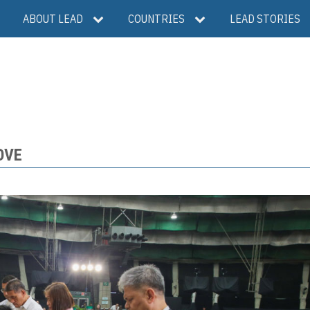
ABOUT LEAD
COUNTRIES
LEAD STORIES
OVE