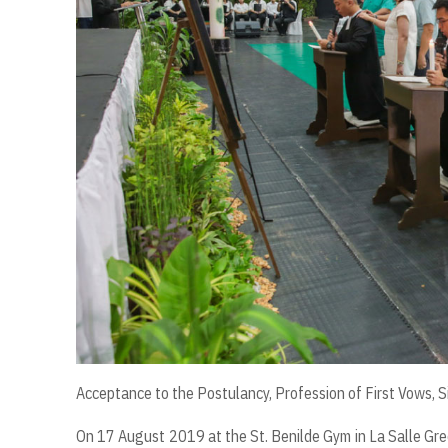
Acceptance to the Postulancy, Profession of First Vows, S
On 17 August 2019 at the St. Benilde Gym in La Salle Gree