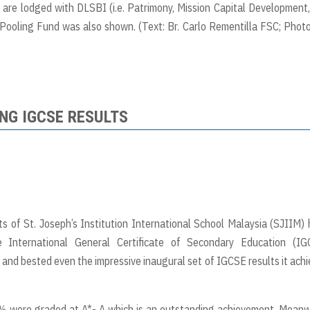
are lodged with DLSBI (i.e. Patrimony, Mission Capital Development
ooling Fund was also shown. (Text: Br. Carlo Rementilla FSC; Photo
NG IGCSE RESULTS
 of St. Joseph’s Institution International School Malaysia (SJIIM)
 International General Certificate of Secondary Education (IG
t and bested even the impressive inaugural set of IGCSE results it ach
% were graded at A*- A which is an outstanding achievement. Meanw