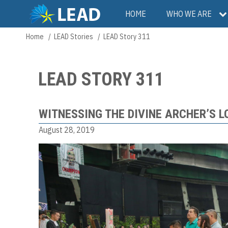
Skip
Main
HOME
WHO WE ARE
to
main
navigation
Home
LEAD Stories
LEAD Story 311
Breadcrumb
content
LEAD STORY 311
WITNESSING THE DIVINE ARCHER’S L
August 28, 2019