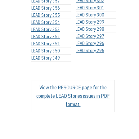
LEAD Story 302
LEAD Story 357
LEAD Story 301
LEAD Story 356
LEAD Story 300
LEAD Story 355
LEAD Story 299
LEAD Story 354
LEAD Story 298
LEAD Story 353
LEAD Story 297
LEAD Story 352
LEAD Story 296
LEAD Story 351
LEAD Story 295
LEAD Story 350
LEAD Story 349
View the RESOURCE page for the
complete LEAD Stories issues in PDF
format.