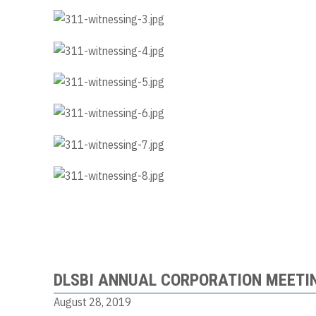
DLSBI ANNUAL CORPORATION MEETI
August 28, 2019