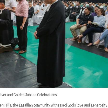
ilver and Golden Jubilee Celebrations
n Hills, the Lasallian community witnessed God’s love and generosity