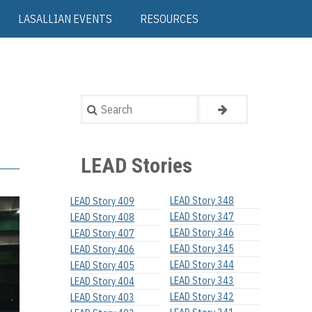
LASALLIAN EVENTS
RESOURCES
Search
LEAD Stories
LEAD Story 348
LEAD Story 409
LEAD Story 347
LEAD Story 408
LEAD Story 346
LEAD Story 407
LEAD Story 345
LEAD Story 406
LEAD Story 344
LEAD Story 405
LEAD Story 343
LEAD Story 404
LEAD Story 342
LEAD Story 403