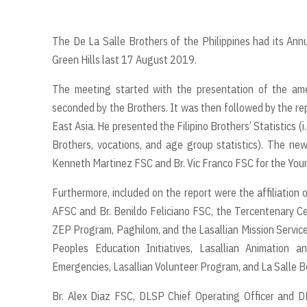
The De La Salle Brothers of the Philippines had its Ann
Green Hills last 17 August 2019.
The meeting started with the presentation of the ame
seconded by the Brothers. It was then followed by the repo
East Asia. He presented the Filipino Brothers’ Statistics (i
Brothers, vocations, and age group statistics). The n
Kenneth Martinez FSC and Br. Vic Franco FSC for the Youn
Furthermore, included on the report were the affiliation
AFSC and Br. Benildo Feliciano FSC, the Tercentenary Cel
ZEP Program, Paghilom, and the Lasallian Mission Service
Peoples Education Initiatives, Lasallian Animation 
Emergencies, Lasallian Volunteer Program, and La Salle B
Br. Alex Diaz FSC, DLSP Chief Operating Officer and D