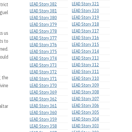
LEAD Story 321
trict
LEAD Story 382
LEAD Story 320
LEAD Story 381
iguel
LEAD Story 319
LEAD Story 380
LEAD Story 318
LEAD Story 379
LEAD Story 317
LEAD Story 378
ks us
LEAD Story 316
LEAD Story 377
ts to
LEAD Story 315
LEAD Story 376
umed.
LEAD Story 314
LEAD Story 375
would
LEAD Story 313
LEAD Story 374
LEAD Story 312
LEAD Story 373
LEAD Story 311
LEAD Story 372
g the
LEAD Story 310
LEAD Story 371
ivine
LEAD Story 309
LEAD Story 370
LEAD Story 308
LEAD Story 369
LEAD Story 307
LEAD Story 362
LEAD Story 306
altar
LEAD Story 361
LEAD Story 305
LEAD Story 360
LEAD Story 304
LEAD Story 359
LEAD Story 303
LEAD Story 358