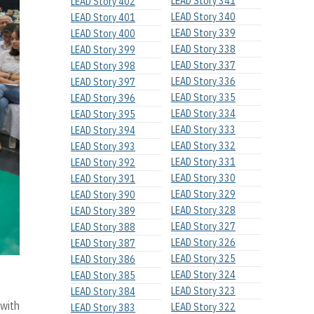
LEAD Story 341
LEAD Story 402
LEAD Story 340
LEAD Story 401
LEAD Story 339
LEAD Story 400
LEAD Story 338
LEAD Story 399
LEAD Story 337
LEAD Story 398
LEAD Story 336
LEAD Story 397
LEAD Story 335
LEAD Story 396
LEAD Story 334
LEAD Story 395
LEAD Story 333
LEAD Story 394
LEAD Story 332
LEAD Story 393
LEAD Story 331
LEAD Story 392
LEAD Story 330
LEAD Story 391
LEAD Story 329
LEAD Story 390
LEAD Story 328
LEAD Story 389
LEAD Story 327
LEAD Story 388
LEAD Story 326
LEAD Story 387
LEAD Story 325
LEAD Story 386
LEAD Story 324
LEAD Story 385
LEAD Story 323
LEAD Story 384
 with
LEAD Story 322
LEAD Story 383