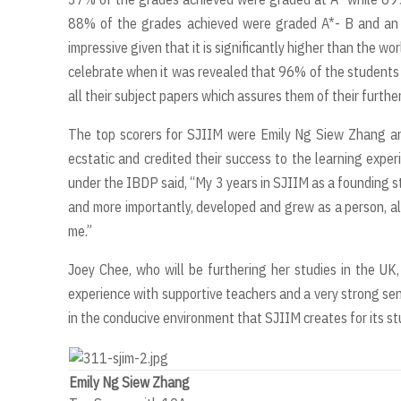
88% of the grades achieved were graded A*- B and an u
impressive given that it is significantly higher than the 
celebrate when it was revealed that 96% of the students
all their subject papers which assures them of their furth
The top scorers for SJIIM were Emily Ng Siew Zhang a
ecstatic and credited their success to the learning exper
under the IBDP said, “My 3 years in SJIIM as a founding s
and more importantly, developed and grew as a person, a
me.”
Joey Chee, who will be furthering her studies in the UK
experience with supportive teachers and a very strong s
in the conducive environment that SJIIM creates for its st
Emily Ng Siew Zhang