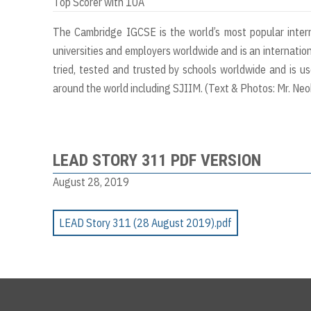
Top Scorer with 10A
The Cambridge IGCSE is the world’s most popular interna
universities and employers worldwide and is an internatio
tried, tested and trusted by schools worldwide and is u
around the world including SJIIM. (Text & Photos: Mr. Ne
LEAD STORY 311 PDF VERSION
August 28, 2019
LEAD Story 311 (28 August 2019).pdf