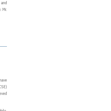
, and
: Mr.
 have
CSE)
ieved
hile,