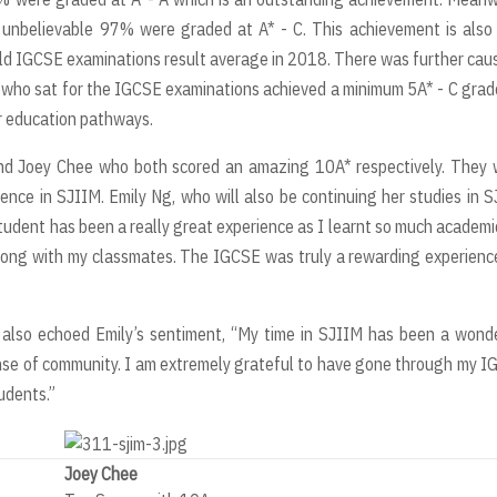
nbelievable 97% were graded at A* - C. This achievement is also 
world IGCSE examinations result average in 2018. There was further cau
 who sat for the IGCSE examinations achieved a minimum 5A* - C grad
er education pathways.
nd Joey Chee who both scored an amazing 10A* respectively. They 
ience in SJIIM. Emily Ng, who will also be continuing her studies in 
tudent has been a really great experience as I learnt so much academi
long with my classmates. The IGCSE was truly a rewarding experienc
, also echoed Emily’s sentiment, “My time in SJIIM has been a wond
ense of community. I am extremely grateful to have gone through my 
udents.”
Joey Chee