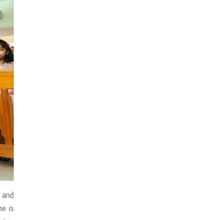
l and
he is