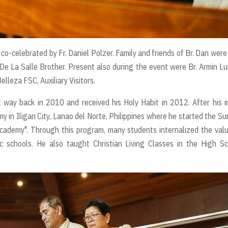
-celebrated by Fr. Daniel Polzer. Family and friends of Br. Dan were
 a De La Salle Brother. Present also during the event were Br. Armin Lu
elleza FSC, Auxiliary Visitors.
 way back in 2010 and received his Holy Habit in 2012. After his in
 in Iligan City, Lanao del Norte, Philippines where he started the S
Academy". Through this program, many students internalized the val
c schools. He also taught Christian Living Classes in the High S