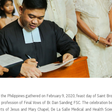
 the Philippines gathered on February 9, 2020, feast day of Saint Br
 profession of Final Vows of Br. Dan Sanding FSC. The celebration 
ts of Jesus and Mary Chapel, De La Salle Medical and Health Scie