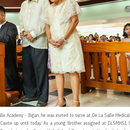
lle Academy - Iligan, he was invited to serve at De La Salle Medica
 Cavite up until today. As a young Brother assigned at DLSMHSI, 