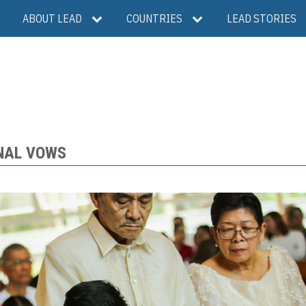
ABOUT LEAD
COUNTRIES
LEAD STORIES
INAL VOWS