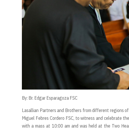
By: Br. Edgar Esparagoza FSC
Lasallian Partners and Brothers from different regions of
Miguel Febres Cordero FSC, to witness and celebrate the
with a mass at 10:00 am and was held at the Two Hear