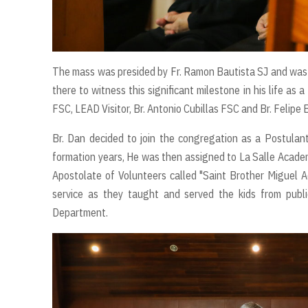
The mass was presided by Fr. Ramon Bautista SJ and was co
there to witness this significant milestone in his life as
FSC, LEAD Visitor, Br. Antonio Cubillas FSC and Br. Felipe B
Br. Dan decided to join the congregation as a Postulant
formation years, He was then assigned to La Salle Academy
Apostolate of Volunteers called "Saint Brother Miguel 
service as they taught and served the kids from publi
Department.