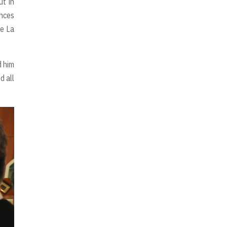
t in
ences
De La
d him
d all