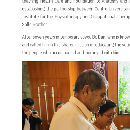
teaching Health Care and Foundation to Anatomy and Ph
establishing the partnership between Centro Universitar
Institute for the Physiotherapy and Occupational Thera
Salle Brother.
After seven years in temporary vows, Br. Dan, who is known
and called him in this shared mission of educating the you
the people who accompanied and journeyed with him.