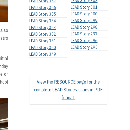
LEAD Story 302
LEAD Story 357
LEAD Story 301
LEAD Story 356
LEAD Story 300
LEAD Story 355
LEAD Story 299
LEAD Story 354
LEAD Story 298
LEAD Story 353
 also
LEAD Story 297
LEAD Story 352
istro
LEAD Story 296
LEAD Story 351
LEAD Story 295
LEAD Story 350
LEAD Story 349
itial
unday
ue of
chool
View the RESOURCE page for the
complete LEAD Stories issues in PDF
format.