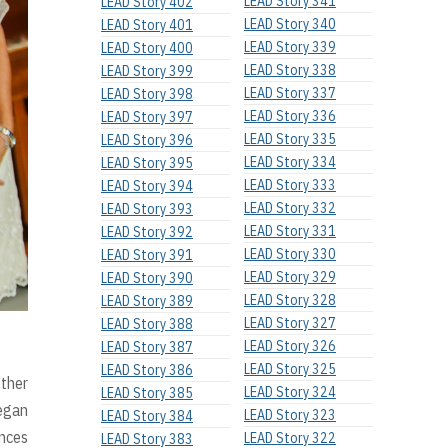
LEAD Story 341
LEAD Story 402
LEAD Story 340
LEAD Story 401
LEAD Story 339
LEAD Story 400
LEAD Story 338
LEAD Story 399
LEAD Story 337
LEAD Story 398
LEAD Story 336
LEAD Story 397
LEAD Story 335
LEAD Story 396
LEAD Story 334
LEAD Story 395
LEAD Story 333
LEAD Story 394
LEAD Story 332
LEAD Story 393
LEAD Story 331
LEAD Story 392
LEAD Story 330
LEAD Story 391
LEAD Story 329
LEAD Story 390
LEAD Story 328
LEAD Story 389
LEAD Story 327
LEAD Story 388
LEAD Story 326
LEAD Story 387
LEAD Story 325
LEAD Story 386
other
LEAD Story 324
LEAD Story 385
began
LEAD Story 323
LEAD Story 384
nces
LEAD Story 322
LEAD Story 383