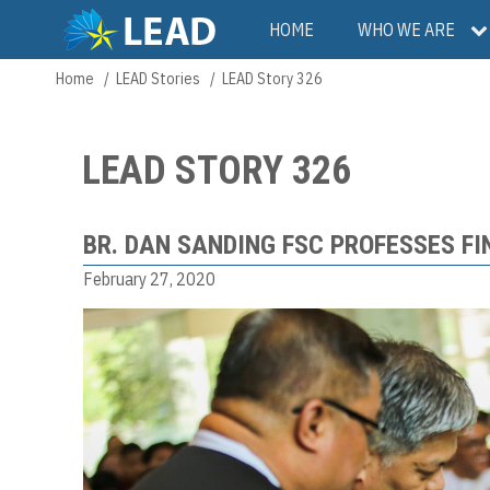
Skip
Main
HOME
WHO WE ARE
to
main
navigation
Home
LEAD Stories
LEAD Story 326
Breadcrumb
content
LEAD STORY 326
BR. DAN SANDING FSC PROFESSES F
February 27, 2020