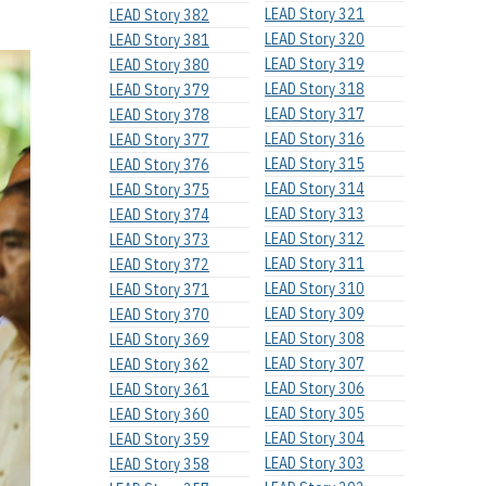
LEAD Story 321
LEAD Story 382
LEAD Story 320
LEAD Story 381
LEAD Story 319
LEAD Story 380
LEAD Story 318
LEAD Story 379
LEAD Story 317
LEAD Story 378
LEAD Story 316
LEAD Story 377
LEAD Story 315
LEAD Story 376
LEAD Story 314
LEAD Story 375
LEAD Story 313
LEAD Story 374
LEAD Story 312
LEAD Story 373
LEAD Story 311
LEAD Story 372
LEAD Story 310
LEAD Story 371
LEAD Story 309
LEAD Story 370
LEAD Story 308
LEAD Story 369
LEAD Story 307
LEAD Story 362
LEAD Story 306
LEAD Story 361
LEAD Story 305
LEAD Story 360
LEAD Story 304
LEAD Story 359
LEAD Story 303
LEAD Story 358