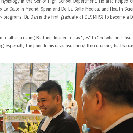
ysiology in the Senior High School Department. He also helped ou
io La Salle in Madrid, Spain and De La Salle Medical and Health Sci
py programs. Br. Dan is the first graduate of DLSMHSI to become a 
 to all as a caring Brother, decided to say "yes" to God who first love
ng, especially the poor. In his response during the ceremony, he thanke