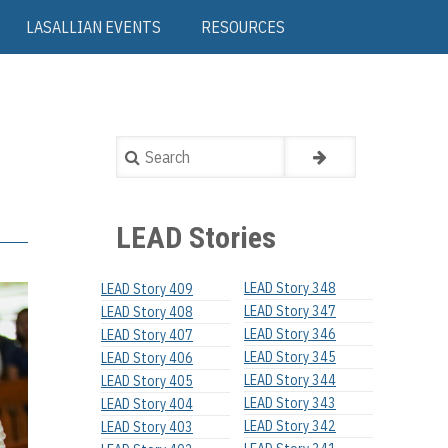
LASALLIAN EVENTS
RESOURCES
Search
LEAD Stories
LEAD Story 348
LEAD Story 409
LEAD Story 347
LEAD Story 408
LEAD Story 346
LEAD Story 407
LEAD Story 345
LEAD Story 406
LEAD Story 344
LEAD Story 405
LEAD Story 343
LEAD Story 404
LEAD Story 342
LEAD Story 403