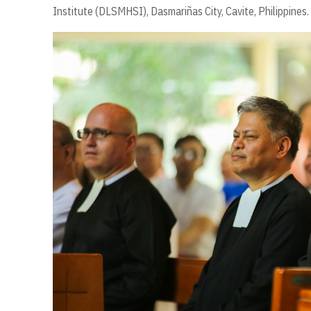
Institute (DLSMHSI), Dasmariñas City, Cavite, Philippines.