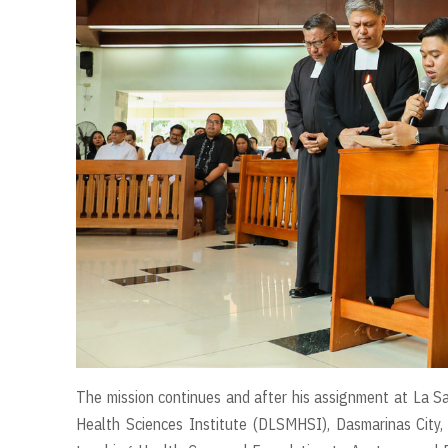
The mission continues and after his assignment at La Sa
Health Sciences Institute (DLSMHSI), Dasmarinas City,